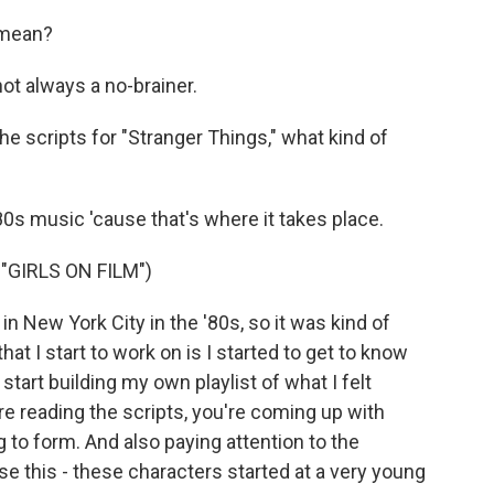
 mean?
ot always a no-brainer.
e scripts for "Stranger Things," what kind of
'80s music 'cause that's where it takes place.
GIRLS ON FILM")
n New York City in the '80s, so it was kind of
hat I start to work on is I started to get to know
start building my own playlist of what I felt
e reading the scripts, you're coming up with
 to form. And also paying attention to the
se this - these characters started at a very young