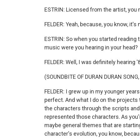
ESTRIN: Licensed from the artist, you
FELDER: Yeah, because, you know, it's n
ESTRIN: So when you started reading th
music were you hearing in your head?
FELDER: Well, I was definitely hearing 
(SOUNDBITE OF DURAN DURAN SONG, "
FELDER: I grew up in my younger years i
perfect. And what I do on the projects t
the characters through the scripts and 
represented those characters. As you'r
maybe general themes that are starting
character's evolution, you know, becau