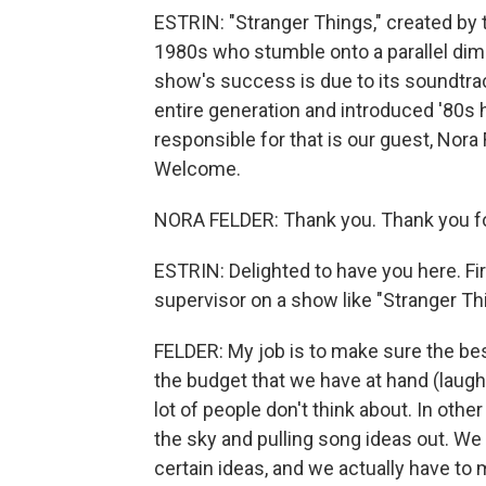
ESTRIN: "Stranger Things," created by t
1980s who stumble onto a parallel dim
show's success is due to its soundtrac
entire generation and introduced '80s 
responsible for that is our guest, Nora
Welcome.
NORA FELDER: Thank you. Thank you fo
ESTRIN: Delighted to have you here. Fir
supervisor on a show like "Stranger Th
FELDER: My job is to make sure the best
the budget that we have at hand (laught
lot of people don't think about. In othe
the sky and pulling song ideas out. We
certain ideas, and we actually have to