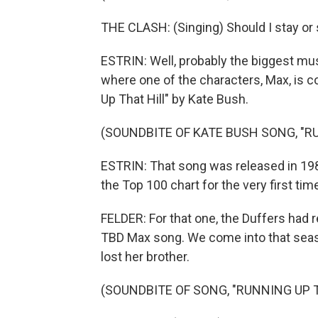
THE CLASH: (Singing) Should I stay or 
ESTRIN: Well, probably the biggest mu
where one of the characters, Max, is co
Up That Hill" by Kate Bush.
(SOUNDBITE OF KATE BUSH SONG, "R
ESTRIN: That song was released in 198
the Top 100 chart for the very first t
FELDER: For that one, the Duffers ha
TBD Max song. We come into that season
lost her brother.
(SOUNDBITE OF SONG, "RUNNING UP T