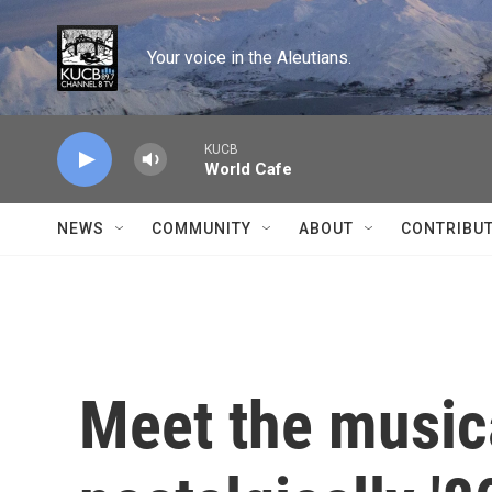
Skip to main content
Your voice in the Aleutians.
KUCB
World Cafe
NEWS
COMMUNITY
ABOUT
CONTRIBU
Meet the music