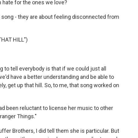
 hate for the ones we love?
at song - they are about feeling disconnected from
HAT HILL")
o tell everybody is that if we could just all
e'd have a better understanding and be able to
ly, get up that hill. So, to me, that song worked on
d been reluctant to license her music to other
ranger Things."
ffer Brothers, I did tell them she is particular. But