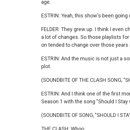
age.
ESTRIN: Yeah, this show's been going o
FELDER: They grew up. I think I even c
a lot of changes. So those playlists fo
on tended to change over those years 
ESTRIN: And the music is not just a sound
plot.
(SOUNDBITE OF THE CLASH SONG, "SH
ESTRIN: And I think one of the first mo
Season 1 with the song "Should I Stay 
(SOUNDBITE OF SONG, "SHOULD I STA
THE CLASH: Whoo.