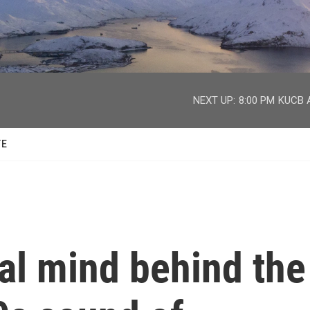
facebook
twitter
youtube
instagram
NEXT UP:
8:00 PM
KUCB A
TE
al mind behind the