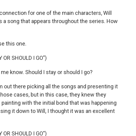
onnection for one of the main characters, Will
 is a song that appears throughout the series. How
se this one.
Y OR SHOULD I GO")
 me know. Should I stay or should I go?
 out there picking all the songs and presenting it
those cases, but in this case, they knew they
painting with the initial bond that was happening
ing it down to Will, I thought it was an excellent
Y OR SHOULD I GO")