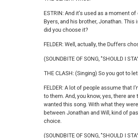
ESTRIN: And it's used as a moment of c
Byers, and his brother, Jonathan. This
did you choose it?
FELDER: Well, actually, the Duffers cho
(SOUNDBITE OF SONG, "SHOULD I STA
THE CLASH: (Singing) So you got to let
FELDER: A lot of people assume that I'm
to them. And, you know, yes, there are 
wanted this song. With what they were 
between Jonathan and Will, kind of pass
choice.
(SOUNDBITE OF SONG, "SHOULD I STA