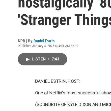
nostalgically '
'Stranger Thing
NPR | By
Daniel Estrin
Published January 3, 2026 at 4:01 AM AKST
LISTEN
•
7:43
DANIEL ESTRIN, HOST:
One of Netflix's most successful show
(SOUNDBITE OF KYLE DIXON AND MIC