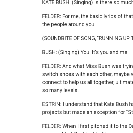
KATE BUSH: (Singing) Is there so much
FELDER: For me, the basic lyrics of th
the people around you.
(SOUNDBITE OF SONG, "RUNNING UP T
BUSH: (Singing) You. It's you and me.
FELDER: And what Miss Bush was trying t
switch shoes with each other, maybe w
connect to help us all together, ultimate
so many levels.
ESTRIN: I understand that Kate Bush ha
projects but made an exception for "St
FELDER: When I first pitched it to the Du