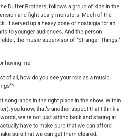
he Duffer Brothers, follows a group of kids in the
ension and fight scary monsters. Much of the
k. It served up a heavy dose of nostalgia for an
hits to younger audiences. And the person
 Felder, the music supervisor of "Stranger Things."
r having me.
st of all, how do you see your role as a music
ings"?
 song lands in the right place in the show. Within
er), you know, that's another aspect that I think a
r words, we're not just sitting back and staring at
 actually have to make sure that we can afford
 make sure that we can get them cleared.