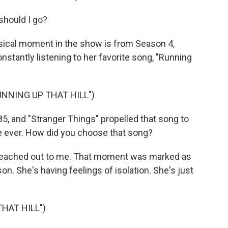
should I go?
sical moment in the show is from Season 4,
nstantly listening to her favorite song, "Running
UNNING UP THAT HILL")
5, and "Stranger Things" propelled that song to
ime ever. How did you choose that song?
d reached out to me. That moment was marked as
. She's having feelings of isolation. She's just
HAT HILL")