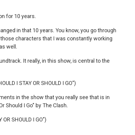
n for 10 years.
hanged in that 10 years. You know, you go through
r those characters that I was constantly working
as well.
track. It really, in this show, is central to the
OULD I STAY OR SHOULD I GO")
ments in the show that you really see that is in
Or Should I Go" by The Clash.
Y OR SHOULD I GO")