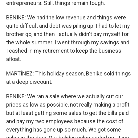
entrepreneurs. Still, things remain tough.
BENIKE: We had the low revenue and things were
quite difficult and debt was piling up. I had to let my
brother go, and then I actually didn't pay myself for
the whole summer. I went through my savings and
I cashed in my retirement to keep the business
afloat.
MARTÍNEZ: This holiday season, Benike sold things
at a deep discount.
BENIKE: We ran a sale where we actually cut our
prices as low as possible, not really making a profit
but at least getting some sales to get the bills paid
and pay my two employees because the cost of
everything has gone up so much. We got some
sales in the door. Our holiday sales ended up - I just