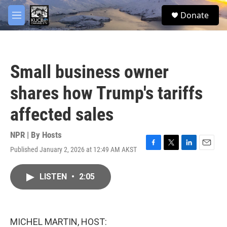
Skip to main content
facebook
twitter
youtube
instagram
S
Donate
e
M
a
e
r
n
c
u
h
Small business owner
u
e
shares how Trump's tariffs
r
y
affected sales
NPR | By
Hosts
Published January 2, 2026 at 12:49 AM AKST
F
T
L
E
a
w
i
m
c
i
n
a
LISTEN
•
2:05
e
t
k
i
b
t
e
l
o
e
d
o
r
I
k
n
MICHEL MARTIN, HOST: