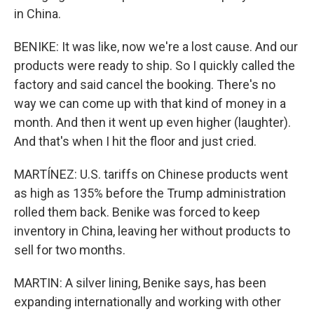
in China.
BENIKE: It was like, now we're a lost cause. And our
products were ready to ship. So I quickly called the
factory and said cancel the booking. There's no
way we can come up with that kind of money in a
month. And then it went up even higher (laughter).
And that's when I hit the floor and just cried.
MARTÍNEZ: U.S. tariffs on Chinese products went
as high as 135% before the Trump administration
rolled them back. Benike was forced to keep
inventory in China, leaving her without products to
sell for two months.
MARTIN: A silver lining, Benike says, has been
expanding internationally and working with other