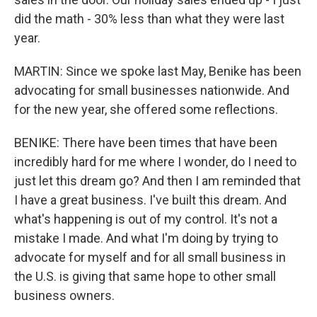
did the math - 30% less than what they were last
year.
MARTIN: Since we spoke last May, Benike has been
advocating for small businesses nationwide. And
for the new year, she offered some reflections.
BENIKE: There have been times that have been
incredibly hard for me where I wonder, do I need to
just let this dream go? And then I am reminded that
I have a great business. I've built this dream. And
what's happening is out of my control. It's not a
mistake I made. And what I'm doing by trying to
advocate for myself and for all small business in
the U.S. is giving that same hope to other small
business owners.