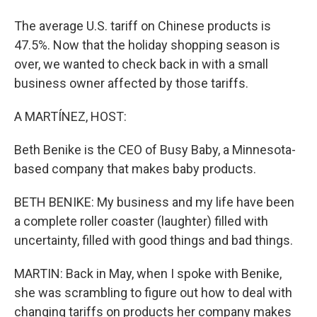
The average U.S. tariff on Chinese products is
47.5%. Now that the holiday shopping season is
over, we wanted to check back in with a small
business owner affected by those tariffs.
A MARTÍNEZ, HOST:
Beth Benike is the CEO of Busy Baby, a Minnesota-
based company that makes baby products.
BETH BENIKE: My business and my life have been
a complete roller coaster (laughter) filled with
uncertainty, filled with good things and bad things.
MARTIN: Back in May, when I spoke with Benike,
she was scrambling to figure out how to deal with
changing tariffs on products her company makes