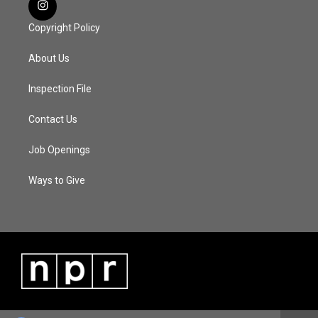
Copyright Policy
About Us
Inspection File
Contact Us
Job Openings
Ways to Give