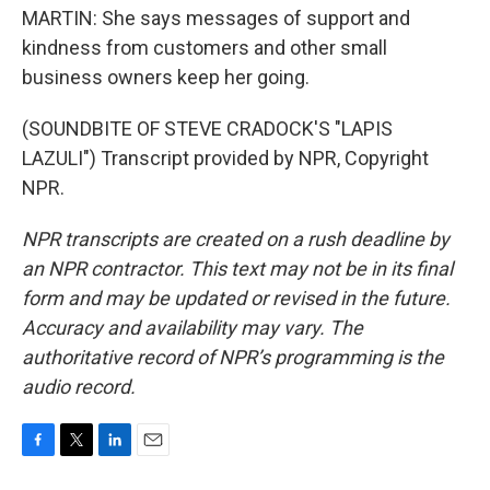
MARTIN: She says messages of support and
kindness from customers and other small
business owners keep her going.
(SOUNDBITE OF STEVE CRADOCK'S "LAPIS
LAZULI") Transcript provided by NPR, Copyright
NPR.
NPR transcripts are created on a rush deadline by
an NPR contractor. This text may not be in its final
form and may be updated or revised in the future.
Accuracy and availability may vary. The
authoritative record of NPR’s programming is the
audio record.
F
T
L
E
a
w
i
m