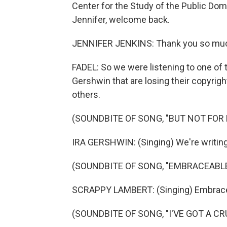
Center for the Study of the Public Dom
Jennifer, welcome back.
JENNIFER JENKINS: Thank you so much fo
FADEL: So we were listening to one of
Gershwin that are losing their copyright 
others.
(SOUNDBITE OF SONG, "BUT NOT FOR 
IRA GERSHWIN: (Singing) We're writing
(SOUNDBITE OF SONG, "EMBRACEABLE
SCRAPPY LAMBERT: (Singing) Embrace
(SOUNDBITE OF SONG, "I'VE GOT A C