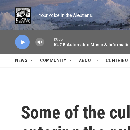
Skip to main content
Your voice in the Aleutians.
KUCB
KUCB Automated Music & Informati
NEWS
COMMUNITY
ABOUT
CONTRIBU
Some of the cul