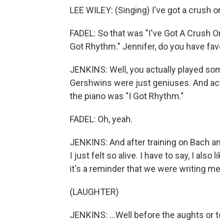
LEE WILEY: (Singing) I've got a crush o
FADEL: So that was "I've Got A Crush On
Got Rhythm." Jennifer, do you have fa
JENKINS: Well, you actually played so
Gershwins were just geniuses. And actua
the piano was "I Got Rhythm."
FADEL: Oh, yeah.
JENKINS: And after training on Bach a
I just felt so alive. I have to say, I als
it's a reminder that we were writing m
(LAUGHTER)
JENKINS: ...Well before the aughts or t