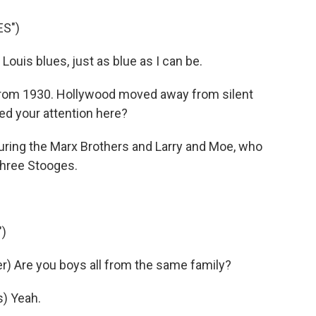
ES")
Louis blues, just as blue as I can be.
 from 1930. Hollywood moved away from silent
bed your attention here?
ring the Marx Brothers and Larry and Moe, who
hree Stooges.
)
) Are you boys all from the same family?
) Yeah.