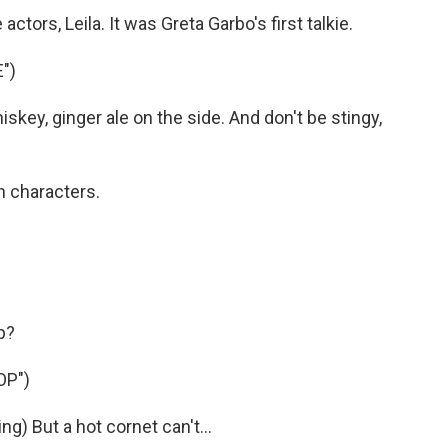
 actors, Leila. It was Greta Garbo's first talkie.
")
ey, ginger ale on the side. And don't be stingy,
n characters.
p?
OP")
) But a hot cornet can't...