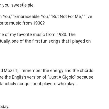
n you, sweetie pie.
 You," "Embraceable You," "But Not For Me," "I've
vorite music from 1930?
me of my favorite music from 1930. The
lly, one of the first fun songs that I played on
nd Mozart, I remember the energy and the chords.
o like the English version of "Just A Gigolo" because
elancholy songs about players who play...
oday.