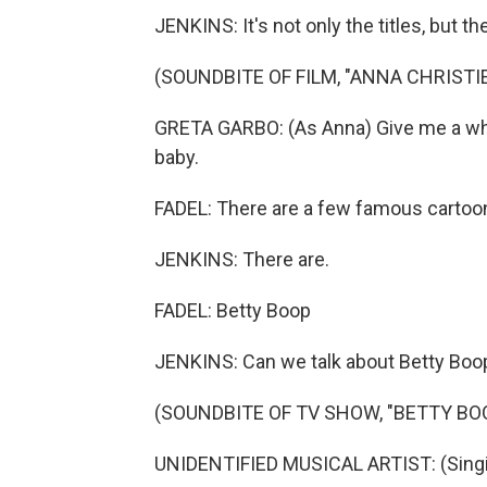
JENKINS: It's not only the titles, but the
(SOUNDBITE OF FILM, "ANNA CHRISTIE
GRETA GARBO: (As Anna) Give me a whisk
baby.
FADEL: There are a few famous cartoo
JENKINS: There are.
FADEL: Betty Boop
JENKINS: Can we talk about Betty Boo
(SOUNDBITE OF TV SHOW, "BETTY BO
UNIDENTIFIED MUSICAL ARTIST: (Singing