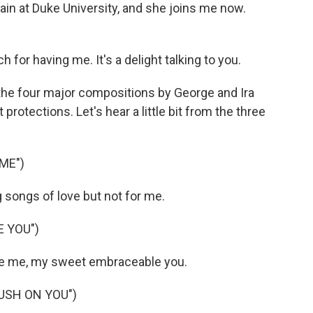
ain at Duke University, and she joins me now.
r having me. It's a delight talking to you.
 the four major compositions by George and Ira
protections. Let's hear a little bit from the three
ME")
 songs of love but not for me.
 YOU")
 me, my sweet embraceable you.
RUSH ON YOU")