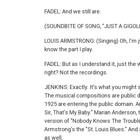
FADEL: And we still are.
(SOUNDBITE OF SONG, "JUST A GIGOL
LOUIS ARMSTRONG: (Singing) Oh, I'm j
know the part I play.
FADEL: But as I understand it, just the
right? Not the recordings.
JENKINS: Exactly. It's what you might 
The musical compositions are public 
1925 are entering the public domain. 
Sir, That's My Baby." Marian Anderson, t
version of "Nobody Knows The Trouble
Armstrong's the "St. Louis Blues." And 
as well.