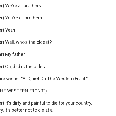
 We're all brothers.
 You're all brothers.
r) Yeah.
) Well, who's the oldest?
) My father.
 Oh, dad is the oldest.
re winner "All Quiet On The Western Front."
 THE WESTERN FRONT")
t's dirty and painful to die for your country.
it's better not to die at all.