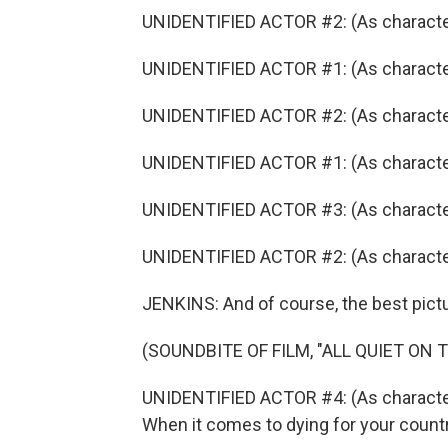
UNIDENTIFIED ACTOR #2: (As character)
UNIDENTIFIED ACTOR #1: (As character)
UNIDENTIFIED ACTOR #2: (As characte
UNIDENTIFIED ACTOR #1: (As character
UNIDENTIFIED ACTOR #3: (As character
UNIDENTIFIED ACTOR #2: (As character)
JENKINS: And of course, the best pictu
(SOUNDBITE OF FILM, "ALL QUIET ON
UNIDENTIFIED ACTOR #4: (As character) I
When it comes to dying for your country, 