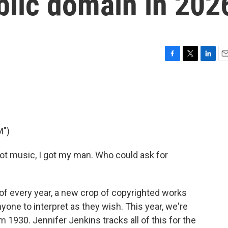
blic domain in 202
F
T
L
E
a
w
i
m
c
i
n
a
e
t
k
i
b
t
e
l
o
e
d
o
r
I
M")
k
n
got music, I got my man. Who could ask for
of every year, a new crop of copyrighted works
nyone to interpret as they wish. This year, we're
1930. Jennifer Jenkins tracks all of this for the