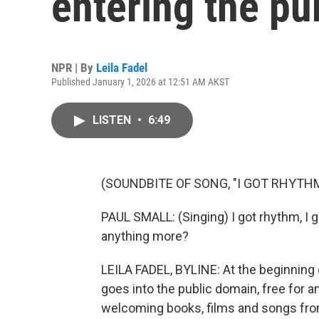
entering the pu
NPR | By
Leila Fadel
Published January 1, 2026 at 12:51 AM AKST
LISTEN
•
6:49
(SOUNDBITE OF SONG, "I GOT RHYTH
PAUL SMALL: (Singing) I got rhythm, I 
anything more?
LEILA FADEL, BYLINE: At the beginning 
goes into the public domain, free for a
welcoming books, films and songs from 