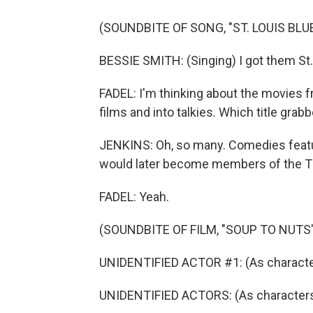
(SOUNDBITE OF SONG, "ST. LOUIS BLU
BESSIE SMITH: (Singing) I got them St. 
FADEL: I'm thinking about the movies
films and into talkies. Which title grab
JENKINS: Oh, so many. Comedies featu
would later become members of the T
FADEL: Yeah.
(SOUNDBITE OF FILM, "SOUP TO NUTS"
UNIDENTIFIED ACTOR #1: (As character
UNIDENTIFIED ACTORS: (As characters