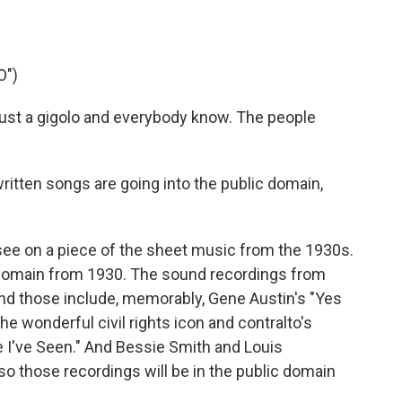
O")
ust a gigolo and everybody know. The people
 written songs are going into the public domain,
see on a piece of the sheet music from the 1930s.
domain from 1930. The sound recordings from
And those include, memorably, Gene Austin's "Yes
he wonderful civil rights icon and contralto's
 I've Seen." And Bessie Smith and Louis
so those recordings will be in the public domain