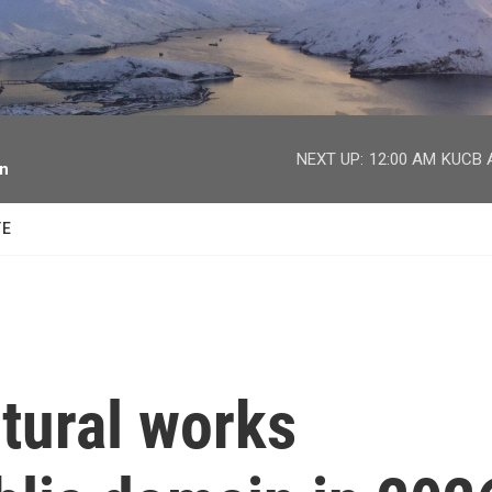
facebook
twitter
youtube
instagram
NEXT UP:
12:00 AM
KUCB A
on
TE
tural works