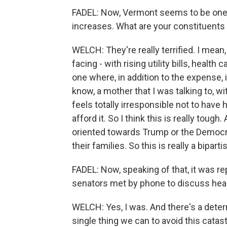
FADEL: Now, Vermont seems to be one o
increases. What are your constituents
WELCH: They're really terrified. I mean,
facing - with rising utility bills, health ca
one where, in addition to the expense
know, a mother that I was talking to, w
feels totally irresponsible not to have h
afford it. So I think this is really tough.
oriented towards Trump or the Democrats
their families. So this is really a bipar
FADEL: Now, speaking of that, it was re
senators met by phone to discuss healt
WELCH: Yes, I was. And there's a deter
single thing we can to avoid this cata