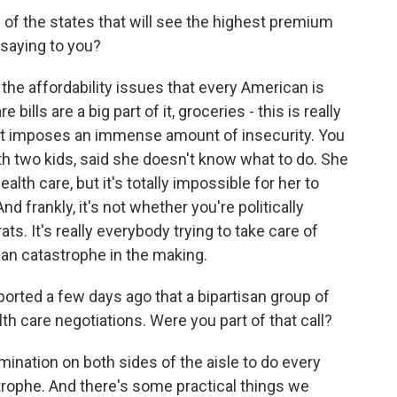
f the states that will see the highest premium
 saying to you?
 the affordability issues that every American is
re bills are a big part of it, groceries - this is really
, it imposes an immense amount of insecurity. You
ith two kids, said she doesn't know what to do. She
ealth care, but it's totally impossible for her to
 And frankly, it's not whether you're politically
. It's really everybody trying to take care of
tisan catastrophe in the making.
ported a few days ago that a bipartisan group of
h care negotiations. Were you part of that call?
mination on both sides of the aisle to do every
strophe. And there's some practical things we