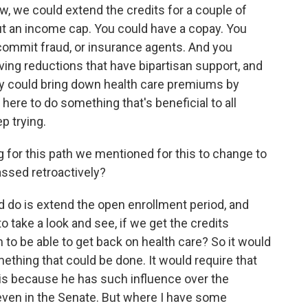
, we could extend the credits for a couple of
ut an income cap. You could have a copay. You
commit fraud, or insurance agents. And you
ing reductions that have bipartisan support, and
ally could bring down health care premiums by
re to do something that's beneficial to all
p trying.
g for this path we mentioned for this to change to
assed retroactively?
do is extend the open enrollment period, and
o take a look and see, if we get the credits
to be able to get back on health care? So it would
something that could be done. It would require that
his because he has such influence over the
even in the Senate. But where I have some