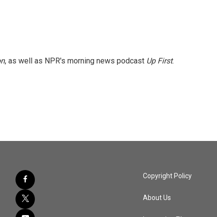
on
, as well as NPR's morning news podcast
Up First
.
Copyright Policy
About Us