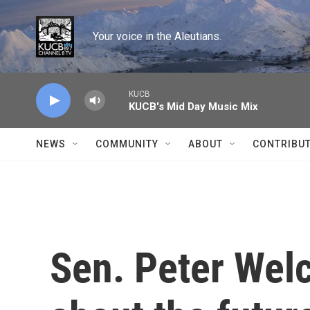
Skip to main content
Your voice in the Aleutians.
KUCB
KUCB's Mid Day Music Mix
NEWS
COMMUNITY
ABOUT
CONTRIBU
Sen. Peter Welc