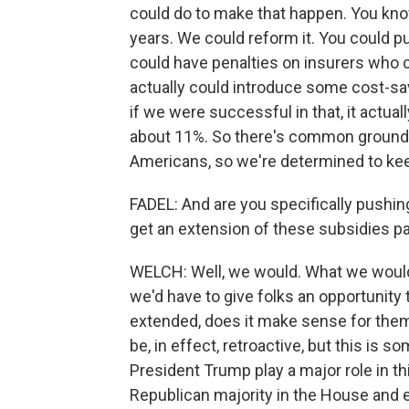
could do to make that happen. You know
years. We could reform it. You could p
could have penalties on insurers who 
actually could introduce some cost-sav
if we were successful in that, it actu
about 11%. So there's common ground he
Americans, so we're determined to kee
FADEL: And are you specifically pushin
get an extension of these subsidies p
WELCH: Well, we would. What we would 
we'd have to give folks an opportunity t
extended, does it make sense for them 
be, in effect, retroactive, but this is 
President Trump play a major role in t
Republican majority in the House and 