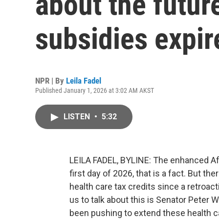
about the futur
subsidies expir
NPR | By
Leila Fadel
Published January 1, 2026 at 3:02 AM AKST
LISTEN
•
5:32
LEILA FADEL, BYLINE: The enhanced Aff
first day of 2026, that is a fact. But the
health care tax credits since a retroac
us to talk about this is Senator Peter
been pushing to extend these health c