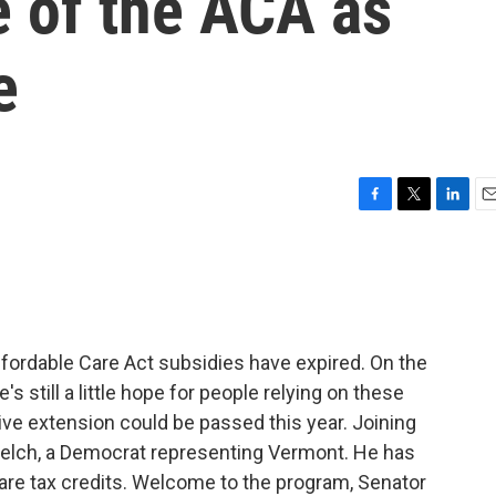
e of the ACA as
e
F
T
L
E
a
w
i
m
c
i
n
a
e
t
k
i
b
t
e
l
o
e
d
o
r
I
ordable Care Act subsidies have expired. On the
k
n
re's still a little hope for people relying on these
tive extension could be passed this year. Joining
 Welch, a Democrat representing Vermont. He has
are tax credits. Welcome to the program, Senator