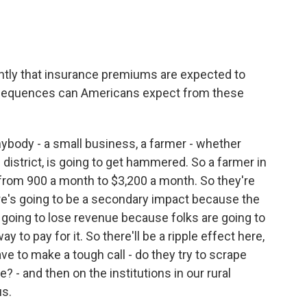
ntly that insurance premiums are expected to
onsequences can Americans expect from these
nybody - a small business, a farmer - whether
 district, is going to get hammered. So a farmer in
 from 900 a month to $3,200 a month. So they're
ere's going to be a secondary impact because the
are going to lose revenue because folks are going to
 to pay for it. So there'll be a ripple effect here,
e to make a tough call - do they try to scrape
? - and then on the institutions in our rural
us.