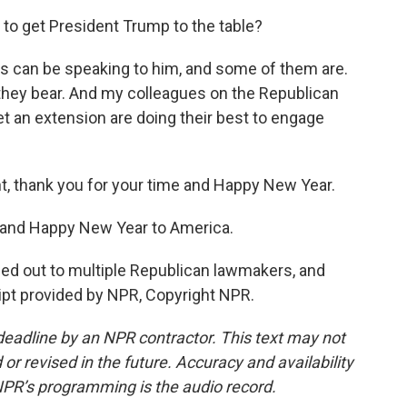
 to get President Trump to the table?
s can be speaking to him, and some of them are.
n they bear. And my colleagues on the Republican
 get an extension are doing their best to engage
, thank you for your time and Happy New Year.
, and Happy New Year to America.
ed out to multiple Republican lawmakers, and
ipt provided by NPR, Copyright NPR.
deadline by an NPR contractor. This text may not
or revised in the future. Accuracy and availability
NPR’s programming is the audio record.