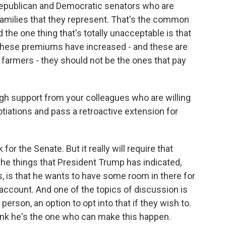
Republican and Democratic senators who are
 families that they represent. That's the common
d the one thing that's totally unacceptable is that
these premiums have increased - and these are
e farmers - they should not be the ones that pay
gh support from your colleagues who are willing
otiations and pass a retroactive extension for
for the Senate. But it really will require that
he things that President Trump has indicated,
, is that he wants to have some room in there for
 account. And one of the topics of discussion is
erson, an option to opt into that if they wish to.
ink he's the one who can make this happen.