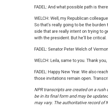
FADEL: And what possible path is there
WELCH: Well, my Republican colleague
So that's really going to be the burde
side that are really intent on trying to
with the president. But he'll be critical.
FADEL: Senator Peter Welch of Vermont
WELCH: Leila, same to you. Thank you
FADEL: Happy New Year. We also reach
those invitations remain open. Transcr
NPR transcripts are created on a rush 
be in its final form and may be updated 
may vary. The authoritative record of 