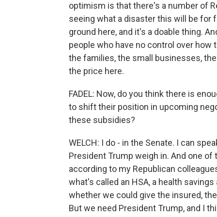
optimism is that there's a number of 
seeing what a disaster this will be for
ground here, and it's a doable thing. An
people who have no control over how 
the families, the small businesses, th
the price here.
FADEL: Now, do you think there is enou
to shift their position in upcoming neg
these subsidies?
WELCH: I do - in the Senate. I can speak 
President Trump weigh in. And one of t
according to my Republican colleagues
what's called an HSA, a health savings
whether we could give the insured, the p
But we need President Trump, and I th