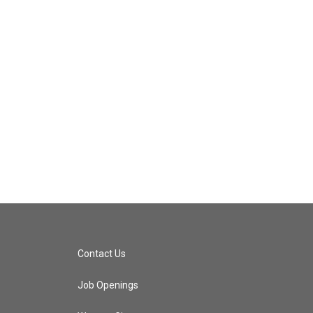
Contact Us
Job Openings