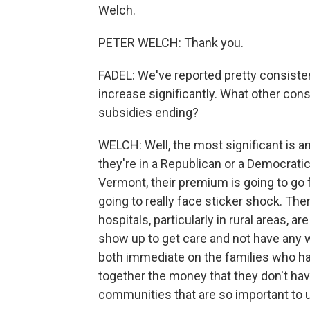
Welch.
PETER WELCH: Thank you.
FADEL: We've reported pretty consiste
increase significantly. What other c
subsidies ending?
WELCH: Well, the most significant is a
they're in a Republican or a Democratic
Vermont, their premium is going to go
going to really face sticker shock. Th
hospitals, particularly in rural areas, 
show up to get care and not have any way
both immediate on the families who hav
together the money that they don't have
communities that are so important to 