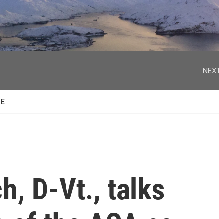
facebook
twitter
youtube
instagram
NEXT
TE
h, D-Vt., talks