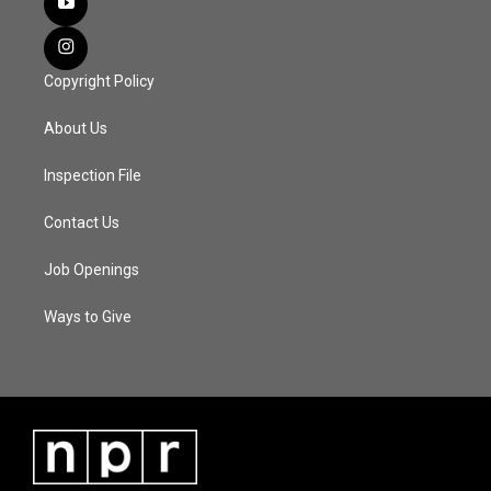
Copyright Policy
About Us
Inspection File
Contact Us
Job Openings
Ways to Give