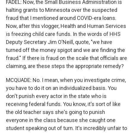
FADEL: Now, the Small Business Administration is
halting grants to Minnesota over the suspected
fraud that I mentioned around COVID-era loans.
Now, after this vlogger, Health and Human Services
is freezing child care funds. In the words of HHS
Deputy Secretary Jim O'Neill, quote, "we have
turned off the money spigot and we are finding the
fraud." If there is fraud on the scale that officials are
claiming, are these steps the appropriate remedy?
MCQUADE: No. I mean, when you investigate crime,
you have to do it on an individualized basis. You
don't punish every actor in the state who is
receiving federal funds. You know, it's sort of like
the old teacher says she's going to punish
everyone in the class because she caught one
student speaking out of turn. It's incredibly unfair to