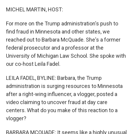
o
r
I
k
n
MICHEL MARTIN, HOST:
For more on the Trump administration's push to
find fraud in Minnesota and other states, we
reached out to Barbara McQuade. She's a former
federal prosecutor and a professor at the
University of Michigan Law School. She spoke with
our co-host Leila Fadel.
LEILA FADEL, BYLINE: Barbara, the Trump
administration is surging resources to Minnesota
after a right-wing influencer, a vlogger, posted a
video claiming to uncover fraud at day care
centers. What do you make of this reaction to a
vlogger?
BARBARA MCQUADE: It seems like a highly unusual