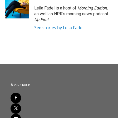
o
e
d
o
r
I
Leila Fadel is a host of
Morning Edition
,
k
n
as well as NPR's morning news podcast
Up First
.
See stories by Leila Fadel
© 2026 KUCB