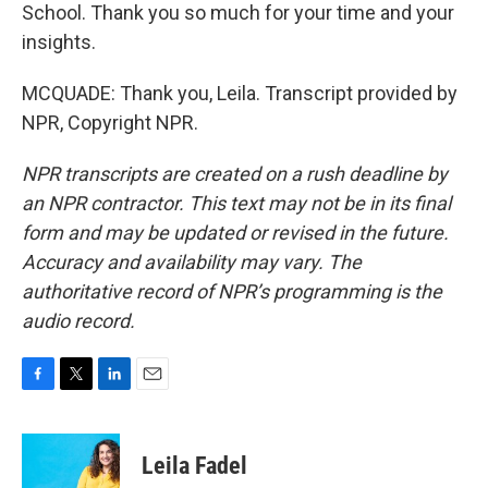
School. Thank you so much for your time and your
insights.
MCQUADE: Thank you, Leila. Transcript provided by
NPR, Copyright NPR.
NPR transcripts are created on a rush deadline by
an NPR contractor. This text may not be in its final
form and may be updated or revised in the future.
Accuracy and availability may vary. The
authoritative record of NPR’s programming is the
audio record.
F
T
L
E
a
w
i
m
c
i
n
a
e
t
k
i
Leila Fadel
b
t
e
l