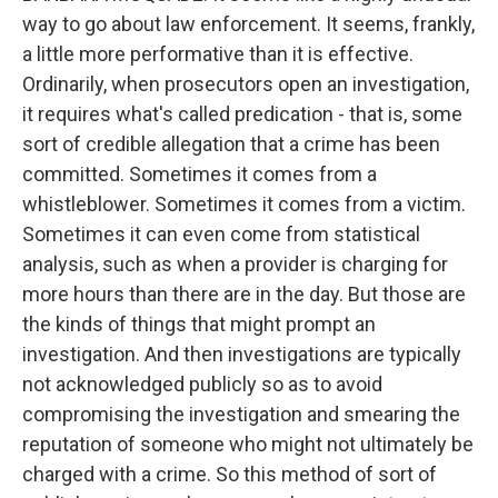
way to go about law enforcement. It seems, frankly,
a little more performative than it is effective.
Ordinarily, when prosecutors open an investigation,
it requires what's called predication - that is, some
sort of credible allegation that a crime has been
committed. Sometimes it comes from a
whistleblower. Sometimes it comes from a victim.
Sometimes it can even come from statistical
analysis, such as when a provider is charging for
more hours than there are in the day. But those are
the kinds of things that might prompt an
investigation. And then investigations are typically
not acknowledged publicly so as to avoid
compromising the investigation and smearing the
reputation of someone who might not ultimately be
charged with a crime. So this method of sort of