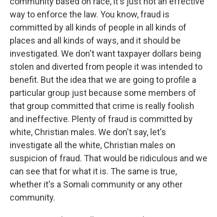
community based on race, it's just not an effective
way to enforce the law. You know, fraud is
committed by all kinds of people in all kinds of
places and all kinds of ways, and it should be
investigated. We don't want taxpayer dollars being
stolen and diverted from people it was intended to
benefit. But the idea that we are going to profile a
particular group just because some members of
that group committed that crime is really foolish
and ineffective. Plenty of fraud is committed by
white, Christian males. We don't say, let's
investigate all the white, Christian males on
suspicion of fraud. That would be ridiculous and we
can see that for what it is. The same is true,
whether it's a Somali community or any other
community.