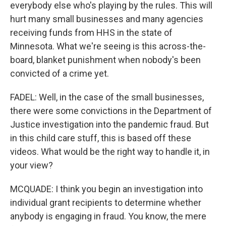
everybody else who's playing by the rules. This will
hurt many small businesses and many agencies
receiving funds from HHS in the state of
Minnesota. What we're seeing is this across-the-
board, blanket punishment when nobody's been
convicted of a crime yet.
FADEL: Well, in the case of the small businesses,
there were some convictions in the Department of
Justice investigation into the pandemic fraud. But
in this child care stuff, this is based off these
videos. What would be the right way to handle it, in
your view?
MCQUADE: I think you begin an investigation into
individual grant recipients to determine whether
anybody is engaging in fraud. You know, the mere