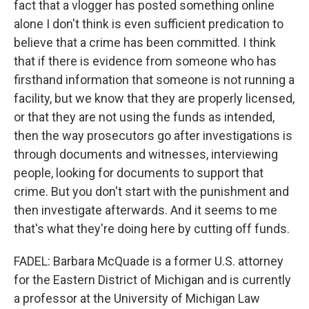
fact that a vlogger has posted something online
alone I don't think is even sufficient predication to
believe that a crime has been committed. I think
that if there is evidence from someone who has
firsthand information that someone is not running a
facility, but we know that they are properly licensed,
or that they are not using the funds as intended,
then the way prosecutors go after investigations is
through documents and witnesses, interviewing
people, looking for documents to support that
crime. But you don't start with the punishment and
then investigate afterwards. And it seems to me
that's what they're doing here by cutting off funds.
FADEL: Barbara McQuade is a former U.S. attorney
for the Eastern District of Michigan and is currently
a professor at the University of Michigan Law