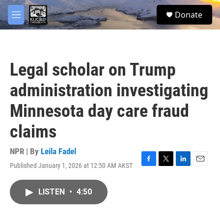
Skip to main content
facebook
twitter
youtube
instagram
S
Donate
e
M
a
e
r
n
c
u
h
Legal scholar on Trump
u
e
administration investigating
r
y
Minnesota day care fraud
claims
NPR | By
Leila Fadel
Published January 1, 2026 at 12:50 AM AKST
F
T
L
E
a
w
i
m
c
i
n
a
LISTEN
•
4:50
e
t
k
i
b
t
e
l
o
e
d