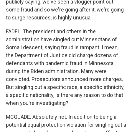
publicly saying, we've seen a vlogger point out
some fraud and so we're going after it, we're going
to surge resources, is highly unusual.
FADEL: The president and others in the
administration have singled out Minnesotans of
Somali descent, saying fraud is rampant. I mean,
the Department of Justice did charge dozens of
defendants with pandemic fraud in Minnesota
during the Biden administration. Many were
convicted. Prosecutors announced more charges.
But singling out a specific race, a specific ethnicity,
a specific nationality, is there any reason to do that
when you're investigating?
MCQUADE: Absolutely not. In addition to being a
potential equal protection violation for singling out a