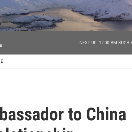
facebook
twitter
youtube
instagram
NEXT UP:
12:00 AM
KUCB A
on
TE
bassador to China