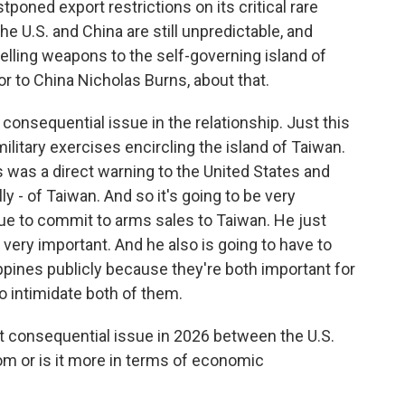
tponed export restrictions on its critical rare
he U.S. and China are still unpredictable, and
elling weapons to the self-governing island of
r to China Nicholas Burns, about that.
nsequential issue in the relationship. Just this
itary exercises encircling the island of Taiwan.
s was a direct warning to the United States and
y - of Taiwan. And so it's going to be very
ue to commit to arms sales to Taiwan. He just
 very important. And he also is going to have to
pines publicly because they're both important for
o intimidate both of them.
 consequential issue in 2026 between the U.S.
dom or is it more in terms of economic