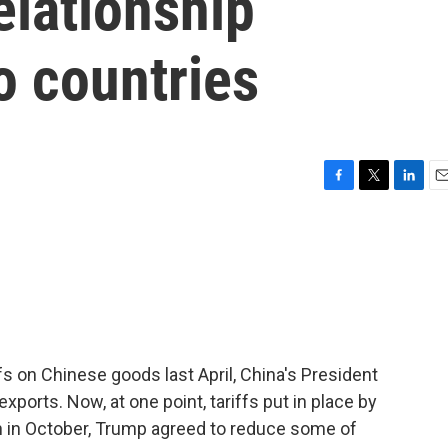
elationship
o countries
F
T
L
E
a
w
i
m
c
i
n
a
e
t
k
i
b
t
e
l
o
e
d
o
r
I
k
n
 on Chinese goods last April, China's President
.exports. Now, at one point, tariffs put in place by
 in October, Trump agreed to reduce some of