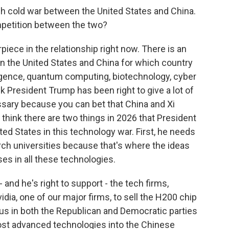
ech cold war between the United States and China.
ompetition between the two?
piece in the relationship right now. There is an
 the United States and China for which country
elligence, quantum computing, biotechnology, cyber
 President Trump has been right to give a lot of
ssary because you can bet that China and Xi
 think there are two things in 2026 that President
ed States in this technology war. First, he needs
rch universities because that's where the ideas
ses in all these technologies.
and he's right to support - the tech firms,
dia, one of our major firms, to sell the H200 chip
us in both the Republican and Democratic parties
ost advanced technologies into the Chinese