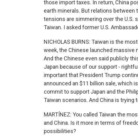
those import taxes. In return, China pos
earth minerals. But relations between t
tensions are simmering over the U.S. s
Taiwan. I asked former U.S. Ambassado
NICHOLAS BURNS: Taiwan is the most co
week, the Chinese launched massive mil
And the Chinese even said publicly thi
Japan because of our support - rightfull
important that President Trump contin
announced an $11 billion sale, which is
commit to support Japan and the Philip
Taiwan scenarios. And China is trying t
MARTÍNEZ: You called Taiwan the most
and China. Is it more in terms of free
possibilities?