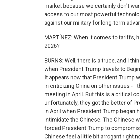
market because we certainly don't wan
access to our most powerful technolo
against our military for long-term advan
MARTÍNEZ: When it comes to tariffs, how l
2026?
BURNS: Well, there is a truce, and I thin
when President Trump travels to Beijin
It appears now that President Trump wa
in criticizing China on other issues - I
meeting in April. But this is a critical
unfortunately, they got the better of 
in April when President Trump began hi
intimidate the Chinese. The Chinese wi
forced President Trump to compromise a
Chinese feel a little bit arrogant right 