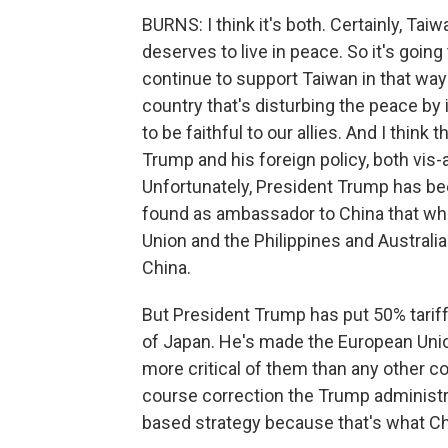
BURNS: I think it's both. Certainly, Tai
deserves to live in peace. So it's goin
continue to support Taiwan in that way 
country that's disturbing the peace by i
to be faithful to our allies. And I think
Trump and his foreign policy, both vis-a
Unfortunately, President Trump has bee
found as ambassador to China that wh
Union and the Philippines and Australia 
China.
But President Trump has put 50% tariff
of Japan. He's made the European Union
more critical of them than any other co
course correction the Trump administr
based strategy because that's what Ch