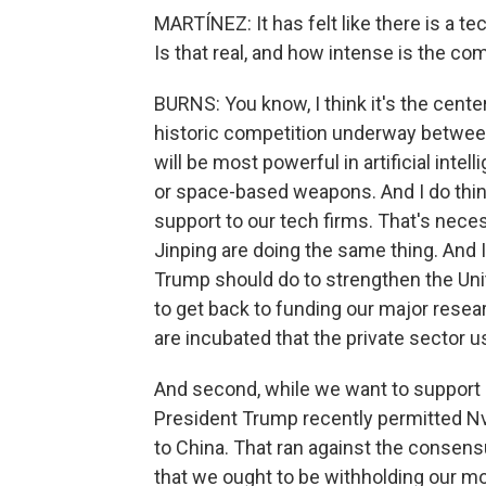
MARTÍNEZ: It has felt like there is a t
Is that real, and how intense is the c
BURNS: You know, I think it's the center
historic competition underway between
will be most powerful in artificial int
or space-based weapons. And I do think
support to our tech firms. That's nece
Jinping are doing the same thing. And I
Trump should do to strengthen the Unit
to get back to funding our major resea
are incubated that the private sector u
And second, while we want to support - 
President Trump recently permitted Nvi
to China. That ran against the consens
that we ought to be withholding our m