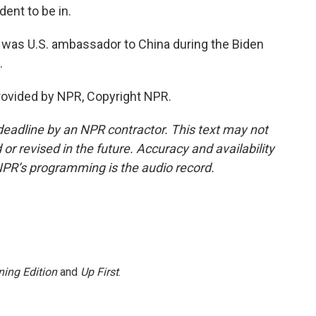
dent to be in.
 was U.S. ambassador to China during the Biden
.
ovided by NPR, Copyright NPR.
deadline by an NPR contractor. This text may not
or revised in the future. Accuracy and availability
NPR’s programming is the audio record.
ing Edition
and
Up First
.