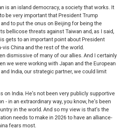
wan is an island democracy, a society that works. It
g to be very important that President Trump
and to put the onus on Beijing for being the
ts bellicose threats against Taiwan and, as I said,
 this gets to an important point about President
-vis China and the rest of the world.
n dismissive of many of our allies. And I certainly
en we were working with Japan and the European
and India, our strategic partner, we could limit
s on India. He's not been very publicly supportive
 - in an extraordinary way, you know, he's been
untry in the world. And so my view is that's the
ation needs to make in 2026 to have an alliance-
ina fears most.