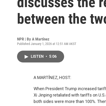
discusses the r
between the tw
NPR | By
A Martínez
Published January 1, 2026 at 12:51 AM AKST
LISTEN
•
5:06
A MARTÍNEZ, HOST:
When President Trump increased tariffs
Xi Jinping retaliated with tariffs on U.S
both sides were more than 100%. Then