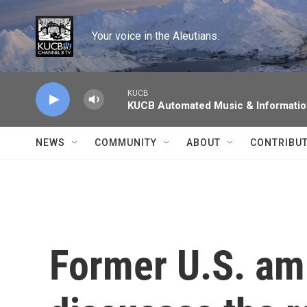
Skip to main content
Your voice in the Aleutians.
KUCB
KUCB Automated Music & Informati
NEWS
COMMUNITY
ABOUT
CONTRIBU
Former U.S. am