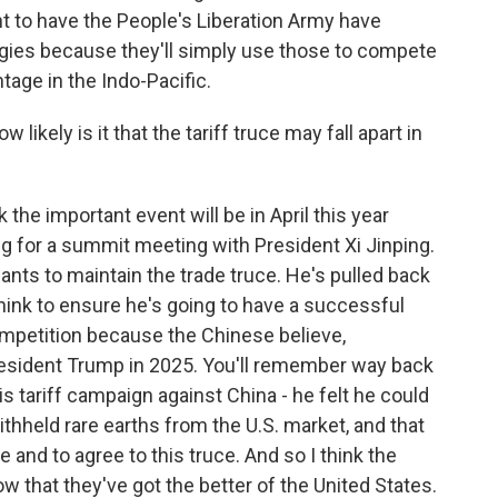
t to have the People's Liberation Army have
gies because they'll simply use those to compete
tage in the Indo-Pacific.
ikely is it that the tariff truce may fall apart in
k the important event will be in April this year
g for a summit meeting with President Xi Jinping.
nts to maintain the trade truce. He's pulled back
 think to ensure he's going to have a successful
 competition because the Chinese believe,
President Trump in 2025. You'll remember way back
s tariff campaign against China - he felt he could
thheld rare earths from the U.S. market, and that
nd to agree to this truce. And so I think the
now that they've got the better of the United States.