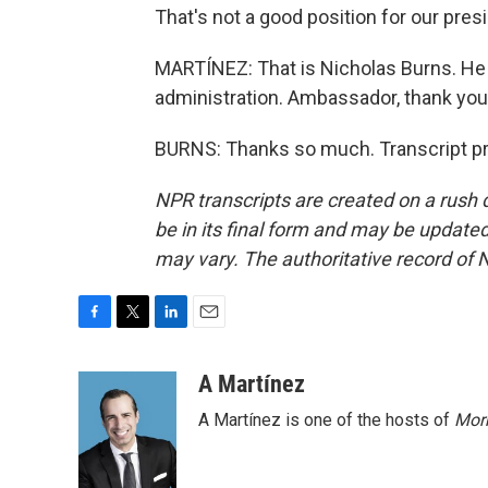
That's not a good position for our presi
MARTÍNEZ: That is Nicholas Burns. He
administration. Ambassador, thank you
BURNS: Thanks so much. Transcript pr
NPR transcripts are created on a rush 
be in its final form and may be updated 
may vary. The authoritative record of 
F
T
L
E
a
w
i
m
c
i
n
a
A Martínez
e
t
k
i
A Martínez is one of the hosts of
Morn
b
t
e
l
o
e
d
o
r
I