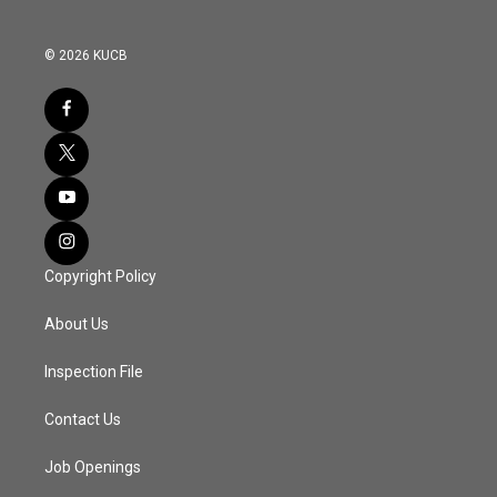
© 2026 KUCB
Copyright Policy
About Us
Inspection File
Contact Us
Job Openings