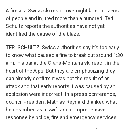
A fire at a Swiss ski resort overnight killed dozens
of people and injured more than a hundred. Teri
Schultz reports the authorities have not yet
identified the cause of the blaze.
TERI SCHULTZ: Swiss authorities say it's too early
to know what caused a fire to break out around 1:30
a.m. in a bar at the Crans-Montana ski resort in the
heart of the Alps. But they are emphasizing they
can already confirm it was not the result of an
attack and that early reports it was caused by an
explosion were incorrect. In a press conference,
council President Mathias Reynard thanked what
he described as a swift and comprehensive
response by police, fire and emergency services.