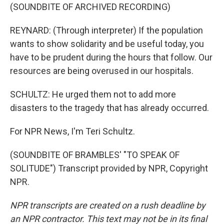
(SOUNDBITE OF ARCHIVED RECORDING)
REYNARD: (Through interpreter) If the population
wants to show solidarity and be useful today, you
have to be prudent during the hours that follow. Our
resources are being overused in our hospitals.
SCHULTZ: He urged them not to add more
disasters to the tragedy that has already occurred.
For NPR News, I'm Teri Schultz.
(SOUNDBITE OF BRAMBLES' "TO SPEAK OF
SOLITUDE") Transcript provided by NPR, Copyright
NPR.
NPR transcripts are created on a rush deadline by
an NPR contractor. This text may not be in its final