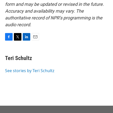
form and may be updated or revised in the future.
Accuracy and availability may vary. The
authoritative record of NPR’s programming is the
audio record.
F
T
L
E
a
w
i
m
c
i
n
a
e
t
k
i
Teri Schultz
b
t
e
l
o
e
d
o
r
I
See stories by Teri Schultz
k
n