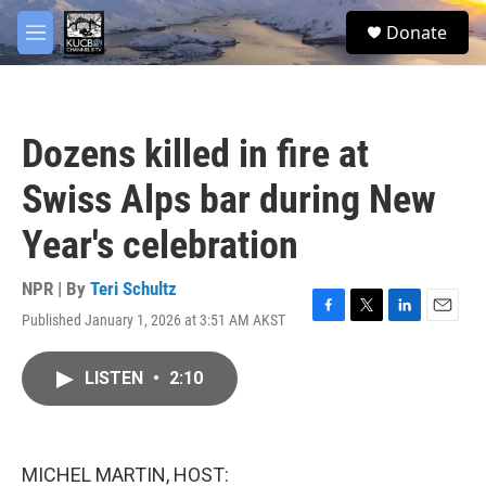
Skip to main content
facebook
twitter
youtube
instagram
S
Donate
e
M
a
e
r
n
c
u
h
Dozens killed in fire at
u
e
Swiss Alps bar during New
r
y
Year's celebration
NPR | By
Teri Schultz
Published January 1, 2026 at 3:51 AM AKST
F
T
L
E
a
w
i
m
c
i
n
a
LISTEN
•
2:10
e
t
k
i
b
t
e
l
o
e
d
o
r
I
k
n
MICHEL MARTIN, HOST: