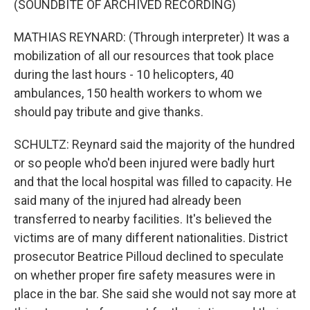
(SOUNDBITE OF ARCHIVED RECORDING)
MATHIAS REYNARD: (Through interpreter) It was a
mobilization of all our resources that took place
during the last hours - 10 helicopters, 40
ambulances, 150 health workers to whom we
should pay tribute and give thanks.
SCHULTZ: Reynard said the majority of the hundred
or so people who'd been injured were badly hurt
and that the local hospital was filled to capacity. He
said many of the injured had already been
transferred to nearby facilities. It's believed the
victims are of many different nationalities. District
prosecutor Beatrice Pilloud declined to speculate
on whether proper fire safety measures were in
place in the bar. She said she would not say more at