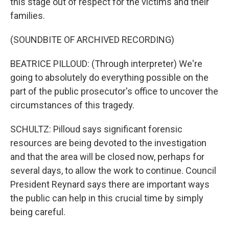
this stage out of respect for the victims and their
families.
(SOUNDBITE OF ARCHIVED RECORDING)
BEATRICE PILLOUD: (Through interpreter) We're
going to absolutely do everything possible on the
part of the public prosecutor's office to uncover the
circumstances of this tragedy.
SCHULTZ: Pilloud says significant forensic
resources are being devoted to the investigation
and that the area will be closed now, perhaps for
several days, to allow the work to continue. Council
President Reynard says there are important ways
the public can help in this crucial time by simply
being careful.