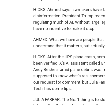
HICKS: Ahmed says lawmakers have fail
disinformation. President Trump recen
regulating much of AI. Without large 
have no incentive to make it stop.
AHMED: What we have are people that pa
understand that it matters, but actually 
HICKS: After the UPS plane crash, some
been verified. X's AI assistant called 
Andy Beshear amid plane debris was fr
supposed to know what's real anymore
our request for comment, but Julia Farrar
Tech, has some tips.
JULIA FARRAR: The No. 1 thing is to 