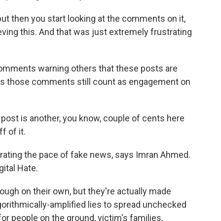
ut then you start looking at the comments on it,
ieving this. And that was just extremely frustrating
comments warning others that these posts are
ows those comments still count as engagement on
post is another, you know, couple of cents here
 of it.
erating the pace of fake news, says Imran Ahmed.
ital Hate.
ugh on their own, but they're actually made
orithmically-amplified lies to spread unchecked
for people on the ground, victim's families.