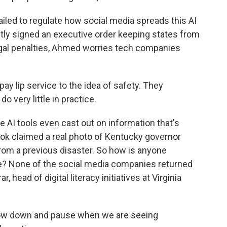
ed to regulate how social media spreads this AI
tly signed an executive order keeping states from
legal penalties, Ahmed worries tech companies
y lip service to the idea of safety. They
do very little in practice.
 AI tools even cast out on information that's
Grok claimed a real photo of Kentucky governor
om a previous disaster. So how is anyone
? None of the social media companies returned
, head of digital literacy initiatives at Virginia
slow down and pause when we are seeing