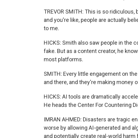
TREVOR SMITH: This is so ridiculous, b
and you're like, people are actually bel
to me.
HICKS: Smith also saw people in the 
fake. But as a content creator, he kn
most platforms.
SMITH: Every little engagement on the 
and there, and they're making money off
HICKS: AI tools are dramatically accel
He heads the Center For Countering Dig
IMRAN AHMED: Disasters are tragic eno
worse by allowing AI-generated and alg
and potentially create real-world harm 