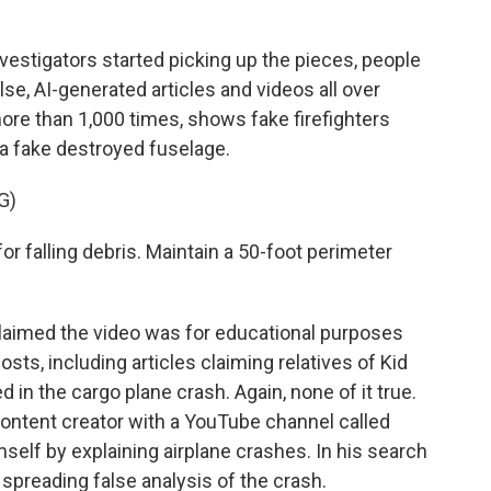
estigators started picking up the pieces, people
lse, AI-generated articles and videos all over
ore than 1,000 times, shows fake firefighters
o a fake destroyed fuselage.
G)
r falling debris. Maintain a 50-foot perimeter
claimed the video was for educational purposes
sts, including articles claiming relatives of Kid
d in the cargo plane crash. Again, none of it true.
 content creator with a YouTube channel called
self by explaining airplane crashes. In his search
 spreading false analysis of the crash.