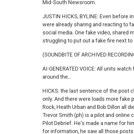
Mid-South Newsroom.
JUSTIN HICKS, BYLINE: Even before inv
were already sharing and reacting to fa
social media. One fake video, shared m
struggling to put out a fake fire next t
(SOUNDBITE OF ARCHIVED RECORDIN
AI-GENERATED VOICE: All units watch fo
around the...
HICKS: the last sentence of the post 
only. And there were loads more fake po
Rock, Heath Urban and Bob Dillon all die
Trevor Smith (ph) is a pilot and online
Pilot Debrief. He's made a name for him
for information, he saw all those posts