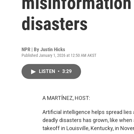
misinformation 
disasters
NPR | By
Justin Hicks
Published January 1, 2026 at 12:50 AM AKST
LISTEN
•
3:29
A MARTÍNEZ, HOST:
Artificial intelligence helps spread li
deadly disasters has grown, like when 
takeoff in Louisville, Kentucky, in No