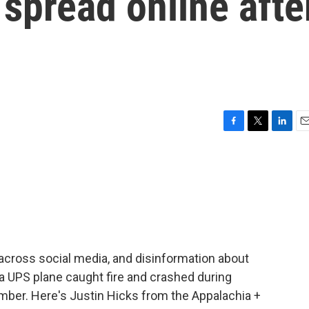
spread online afte
F
T
L
E
a
w
i
m
c
i
n
a
e
t
k
i
b
t
e
l
o
e
d
o
r
I
k
n
es across social media, and disinformation about
a UPS plane caught fire and crashed during
vember. Here's Justin Hicks from the Appalachia +