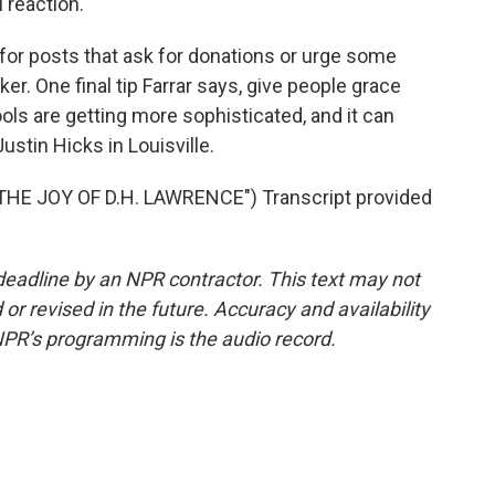
 reaction.
 for posts that ask for donations or urge some
ker. One final tip Farrar says, give people grace
ools are getting more sophisticated, and it can
stin Hicks in Louisville.
E JOY OF D.H. LAWRENCE") Transcript provided
deadline by an NPR contractor. This text may not
or revised in the future. Accuracy and availability
NPR’s programming is the audio record.