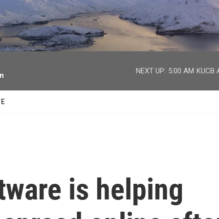
facebook
twitter
youtube
instagram
NEXT UP:
5:00 AM
KUCB A
on
TE
ware is helping