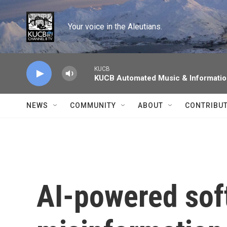
Skip to main content
Your voice in the Aleutians.
KUCB
KUCB Automated Music & Informati
NEWS
COMMUNITY
ABOUT
CONTRIBU
AI-powered soft