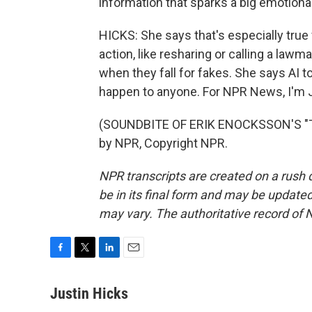
information that sparks a big emotional
HICKS: She says that's especially true
action, like resharing or calling a lawma
when they fall for fakes. She says AI t
happen to anyone. For NPR News, I'm Ju
(SOUNDBITE OF ERIK ENOCKSSON'S "TH
by NPR, Copyright NPR.
NPR transcripts are created on a rush 
be in its final form and may be updated 
may vary. The authoritative record of 
F
T
L
E
a
w
i
m
c
i
n
a
Justin Hicks
e
t
k
i