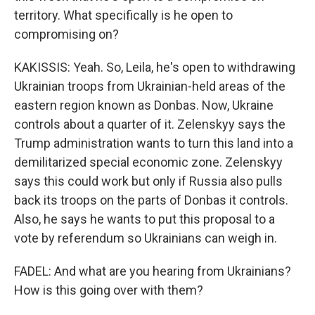
territory. What specifically is he open to
compromising on?
KAKISSIS: Yeah. So, Leila, he's open to withdrawing
Ukrainian troops from Ukrainian-held areas of the
eastern region known as Donbas. Now, Ukraine
controls about a quarter of it. Zelenskyy says the
Trump administration wants to turn this land into a
demilitarized special economic zone. Zelenskyy
says this could work but only if Russia also pulls
back its troops on the parts of Donbas it controls.
Also, he says he wants to put this proposal to a
vote by referendum so Ukrainians can weigh in.
FADEL: And what are you hearing from Ukrainians?
How is this going over with them?