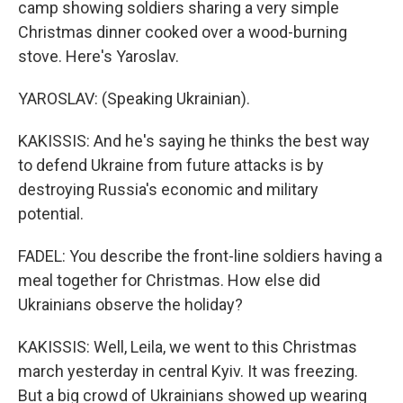
camp showing soldiers sharing a very simple
Christmas dinner cooked over a wood-burning
stove. Here's Yaroslav.
YAROSLAV: (Speaking Ukrainian).
KAKISSIS: And he's saying he thinks the best way
to defend Ukraine from future attacks is by
destroying Russia's economic and military
potential.
FADEL: You describe the front-line soldiers having a
meal together for Christmas. How else did
Ukrainians observe the holiday?
KAKISSIS: Well, Leila, we went to this Christmas
march yesterday in central Kyiv. It was freezing.
But a big crowd of Ukrainians showed up wearing