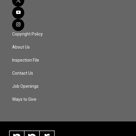
Copyright Policy
About Us
Inspection File
Contact Us
Job Openings
Ways to Give