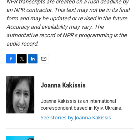
NPR transcripts are created on a rush deadline by
an NPR contractor. This text may not be in its final
form and may be updated or revised in the future.
Accuracy and availability may vary. The
authoritative record of NPR’s programming is the
audio record.
F
T
L
E
a
w
i
m
c
i
n
a
e
t
k
i
Joanna Kakissis
b
t
e
l
o
e
d
o
r
I
Joanna Kakissis is an international
k
n
correspondent based in Kyiv, Ukraine.
See stories by Joanna Kakissis