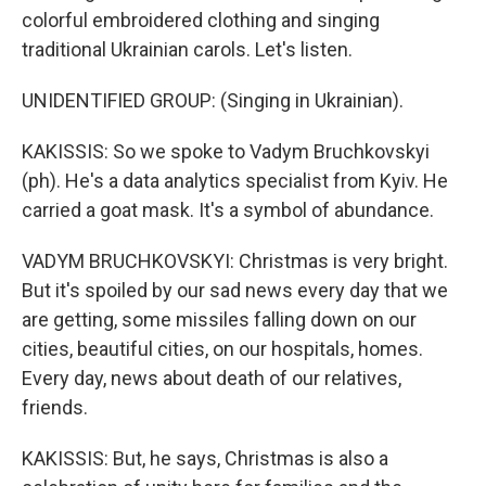
colorful embroidered clothing and singing
traditional Ukrainian carols. Let's listen.
UNIDENTIFIED GROUP: (Singing in Ukrainian).
KAKISSIS: So we spoke to Vadym Bruchkovskyi
(ph). He's a data analytics specialist from Kyiv. He
carried a goat mask. It's a symbol of abundance.
VADYM BRUCHKOVSKYI: Christmas is very bright.
But it's spoiled by our sad news every day that we
are getting, some missiles falling down on our
cities, beautiful cities, on our hospitals, homes.
Every day, news about death of our relatives,
friends.
KAKISSIS: But, he says, Christmas is also a