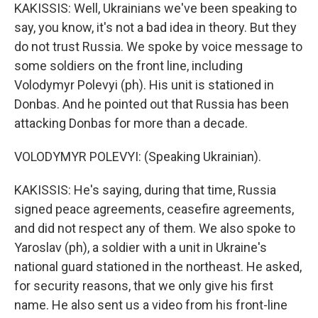
KAKISSIS: Well, Ukrainians we've been speaking to
say, you know, it's not a bad idea in theory. But they
do not trust Russia. We spoke by voice message to
some soldiers on the front line, including
Volodymyr Polevyi (ph). His unit is stationed in
Donbas. And he pointed out that Russia has been
attacking Donbas for more than a decade.
VOLODYMYR POLEVYI: (Speaking Ukrainian).
KAKISSIS: He's saying, during that time, Russia
signed peace agreements, ceasefire agreements,
and did not respect any of them. We also spoke to
Yaroslav (ph), a soldier with a unit in Ukraine's
national guard stationed in the northeast. He asked,
for security reasons, that we only give his first
name. He also sent us a video from his front-line