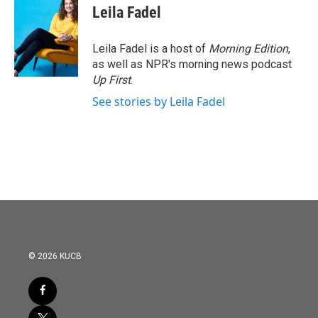
Leila Fadel
Leila Fadel is a host of
Morning Edition
,
as well as NPR's morning news podcast
Up First
.
See stories by Leila Fadel
© 2026 KUCB