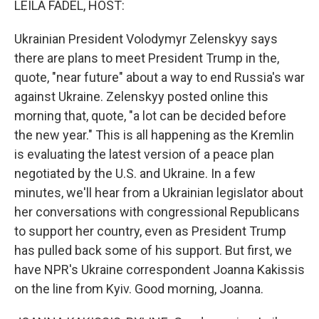
LEILA FADEL, HOST:
Ukrainian President Volodymyr Zelenskyy says
there are plans to meet President Trump in the,
quote, "near future" about a way to end Russia's war
against Ukraine. Zelenskyy posted online this
morning that, quote, "a lot can be decided before
the new year." This is all happening as the Kremlin
is evaluating the latest version of a peace plan
negotiated by the U.S. and Ukraine. In a few
minutes, we'll hear from a Ukrainian legislator about
her conversations with congressional Republicans
to support her country, even as President Trump
has pulled back some of his support. But first, we
have NPR's Ukraine correspondent Joanna Kakissis
on the line from Kyiv. Good morning, Joanna.