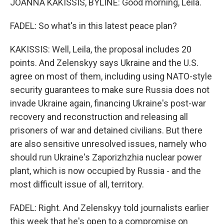
JOANNA KAKISSIS, BYLINE: Good morning, Leila.
FADEL: So what's in this latest peace plan?
KAKISSIS: Well, Leila, the proposal includes 20
points. And Zelenskyy says Ukraine and the U.S.
agree on most of them, including using NATO-style
security guarantees to make sure Russia does not
invade Ukraine again, financing Ukraine's post-war
recovery and reconstruction and releasing all
prisoners of war and detained civilians. But there
are also sensitive unresolved issues, namely who
should run Ukraine's Zaporizhzhia nuclear power
plant, which is now occupied by Russia - and the
most difficult issue of all, territory.
FADEL: Right. And Zelenskyy told journalists earlier
this week that he's open to a compromise on