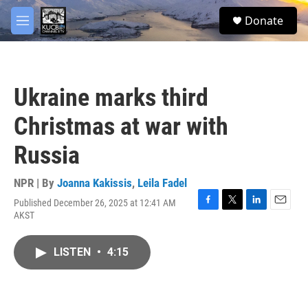
Skip to main content
facebook
twitter
youtube
instagram
S
Donate
e
M
a
e
r
n
c
u
h
Ukraine marks third
u
e
Christmas at war with
r
y
Russia
NPR | By
Joanna Kakissis
,
Leila Fadel
Published December 26, 2025 at 12:41 AM
F
T
L
E
AKST
a
w
i
m
c
i
n
a
e
t
k
i
LISTEN
•
4:15
b
t
e
l
o
e
d
o
r
I
k
n