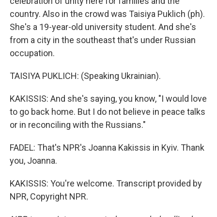
celebration of unity here for families and the
country. Also in the crowd was Taisiya Puklich (ph).
She's a 19-year-old university student. And she's
from a city in the southeast that's under Russian
occupation.
TAISIYA PUKLICH: (Speaking Ukrainian).
KAKISSIS: And she's saying, you know, "I would love
to go back home. But I do not believe in peace talks
or in reconciling with the Russians."
FADEL: That's NPR's Joanna Kakissis in Kyiv. Thank
you, Joanna.
KAKISSIS: You're welcome. Transcript provided by
NPR, Copyright NPR.