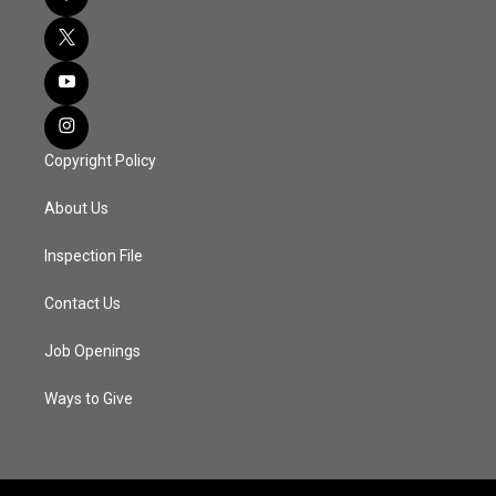
Copyright Policy
About Us
Inspection File
Contact Us
Job Openings
Ways to Give