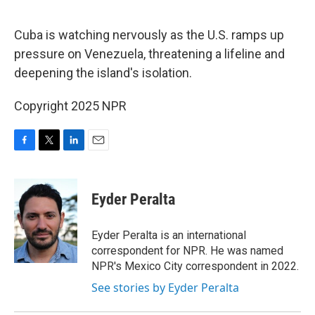
o
r
I
k
n
Cuba is watching nervously as the U.S. ramps up
pressure on Venezuela, threatening a lifeline and
deepening the island's isolation.
Copyright 2025 NPR
F
T
L
E
a
w
i
m
c
i
n
a
e
t
k
i
Eyder Peralta
b
t
e
l
o
e
d
o
r
I
Eyder Peralta is an international
k
n
correspondent for NPR. He was named
NPR's Mexico City correspondent in 2022.
See stories by Eyder Peralta