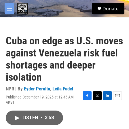
Skip to main content
facebook
twitter
youtube
instagram
S
Donate
e
M
a
e
r
n
c
u
h
Cuba on edge as U.S. moves
u
e
against Venezuela risk fuel
r
y
shortages and deeper
isolation
NPR | By
Eyder Peralta
,
Leila Fadel
Published December 19, 2025 at 12:46 AM
F
T
L
E
AKST
a
w
i
m
c
i
n
a
e
t
k
i
LISTEN
•
3:58
b
t
e
l
o
e
d