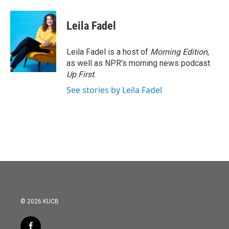
Leila Fadel
Leila Fadel is a host of
Morning Edition
,
as well as NPR's morning news podcast
Up First
.
See stories by Leila Fadel
© 2026 KUCB