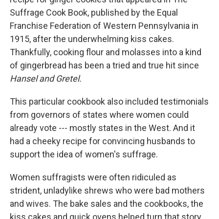
Suffrage Cook Book, published by the Equal
Franchise Federation of Western Pennsylvania in
1915, after the underwhelming kiss cakes.
Thankfully, cooking flour and molasses into a kind
of gingerbread has been a tried and true hit since
Hansel and Gretel.
This particular cookbook also included testimonials
from governors of states where women could
already vote --- mostly states in the West. And it
had a cheeky recipe for convincing husbands to
support the idea of women's suffrage.
Women suffragists were often ridiculed as
strident, unladylike shrews who were bad mothers
and wives. The bake sales and the cookbooks, the
kiss cakes and quick ovens helped turn that story