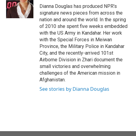
Dianna Douglas has produced NPR's
signature news pieces from across the
nation and around the world. In the spring
of 2010 she spent five weeks embedded
with the US Army in Kandahar. Her work
with the Special Forces in Meiwan
Province, the Military Police in Kandahar
City, and the recently-arrived 101st
Airborne Division in Zhari document the
small victories and overwhelming
challenges of the American mission in
Afghanistan.
See stories by Dianna Douglas