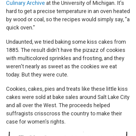
Culinary Archive
at the University of Michigan. It's
hard to get a precise temperature in an oven heated
by wood or coal, so the recipes would simply say, "a
quick oven."
Undaunted, we tried baking some kiss cakes from
1885. The result didn't have the pizazz of cookies
with multicolored sprinkles and frosting, and they
weren't nearly as sweet as the cookies we eat
today. But they were cute.
Cookies, cakes, pies and treats like these little kiss
cakes were sold at bake sales around Salt Lake City
and all over the West. The proceeds helped
suffragists crisscross the country to make their
case for women's rights.