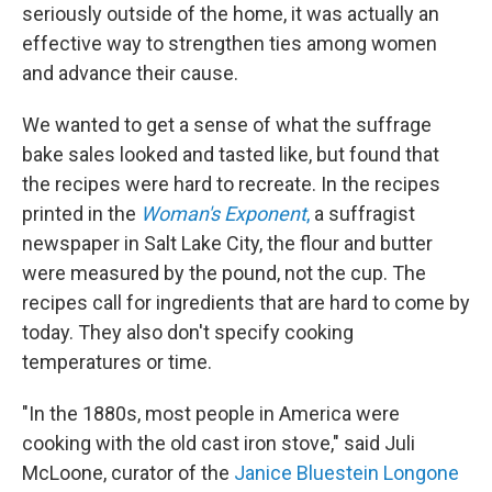
seriously outside of the home, it was actually an
effective way to strengthen ties among women
and advance their cause.
We wanted to get a sense of what the suffrage
bake sales looked and tasted like, but found that
the recipes were hard to recreate. In the recipes
printed in the
Woman's Exponent
,
a suffragist
newspaper in Salt Lake City, the flour and butter
were measured by the pound, not the cup. The
recipes call for ingredients that are hard to come by
today. They also don't specify cooking
temperatures or time.
"In the 1880s, most people in America were
cooking with the old cast iron stove," said Juli
McLoone, curator of the
Janice Bluestein Longone