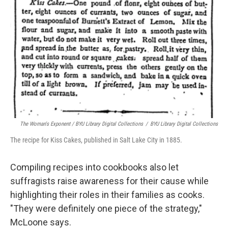
The Woman's Exponent / BYU Library Digital Collections
/
BYU Library Digital Collections
The recipe for Kiss Cakes, published in Salt Lake City in 1885.
Compiling recipes into cookbooks also let
suffragists raise awareness for their cause while
highlighting their roles in their families as cooks.
"They were definitely one piece of the strategy,"
McLoone says.