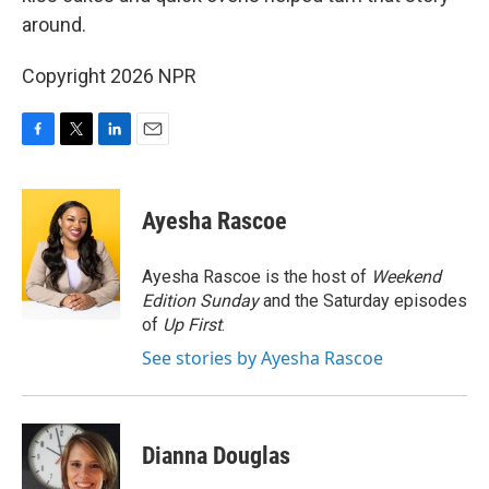
around.
Copyright 2026 NPR
F
T
L
E
a
w
i
m
c
i
n
a
e
t
k
i
Ayesha Rascoe
b
t
e
l
o
e
d
o
r
I
Ayesha Rascoe is the host of
Weekend
k
n
Edition Sunday
and the Saturday episodes
of
Up First
.
See stories by Ayesha Rascoe
Dianna Douglas