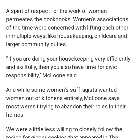
A spirit of respect for the work of women
permeates the cookbooks. Women's associations
of the time were concerned with lifting each other
in multiple ways, like housekeeping, childcare and
larger community duties.
"If you are doing your housekeeping very efficiently
and skillfully, then you also have time for civic
responsibility," McLoone said.
And while some women's suffragists wanted
women out of kitchens entirely, McLoone says
most weren't trying to abandon their roles in their
homes.
We were a little less willing to closely follow the
recipe for ginger cookies that appeared in The