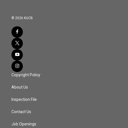
© 2026 KUCB
Copyright Policy
About Us
Inspection File
Contact Us
Job Openings