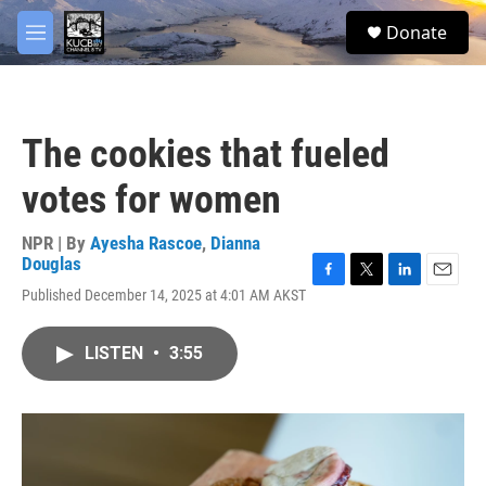
Skip to main content
facebook
twitter
youtube
instagram
S
Donate
e
M
a
e
r
n
c
u
h
The cookies that fueled
u
e
votes for women
r
y
NPR | By
Ayesha Rascoe
,
Dianna
Douglas
F
T
L
E
Published December 14, 2025 at 4:01 AM AKST
a
w
i
m
c
i
n
a
e
t
k
i
LISTEN
•
3:55
b
t
e
l
o
e
d
o
r
I
k
n