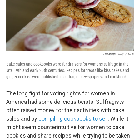
Elizabeth Gillis
/
NPR
Bake sales and cookbooks were fundraisers for women's suffrage in the
late 19th and early 20th centuries. Recipes for treats like kiss cakes and
ginger cookies were published in suffragist newspapers and cookbooks.
The long fight for voting rights for women in
America had some delicious twists. Suffragists
often raised money for their activities with bake
sales and by
compiling cookbooks to sell
. While it
might seem counterintuitive for women to bake
cookies and share recipes while trying to be taken