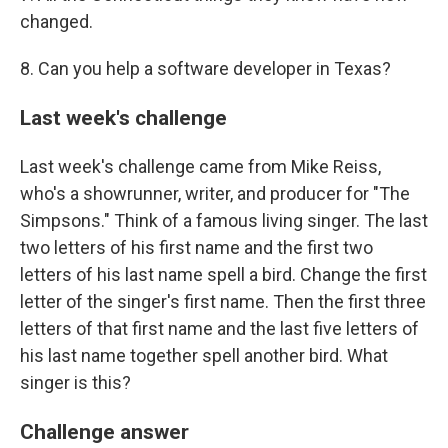
changed.
8. Can you help a software developer in Texas?
Last week's challenge
Last week's challenge came from Mike Reiss,
who's a showrunner, writer, and producer for "The
Simpsons." Think of a famous living singer. The last
two letters of his first name and the first two
letters of his last name spell a bird. Change the first
letter of the singer's first name. Then the first three
letters of that first name and the last five letters of
his last name together spell another bird. What
singer is this?
Challenge answer