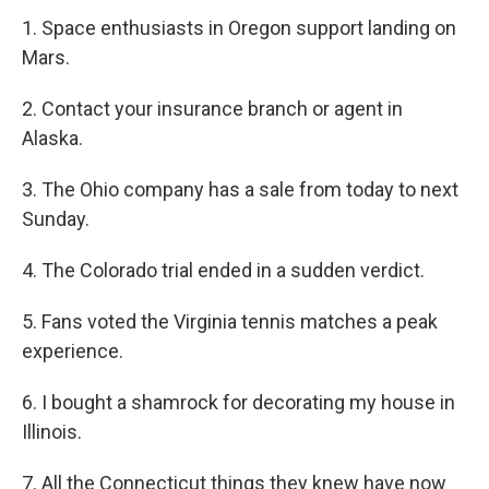
1. Space enthusiasts in Oregon support landing on
Mars.
2. Contact your insurance branch or agent in
Alaska.
3. The Ohio company has a sale from today to next
Sunday.
4. The Colorado trial ended in a sudden verdict.
5. Fans voted the Virginia tennis matches a peak
experience.
6. I bought a shamrock for decorating my house in
Illinois.
7. All the Connecticut things they knew have now