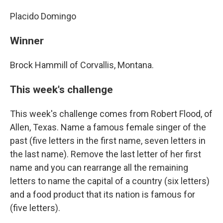
Placido Domingo
Winner
Brock Hammill of Corvallis, Montana.
This week's challenge
This week's challenge comes from Robert Flood, of
Allen, Texas. Name a famous female singer of the
past (five letters in the first name, seven letters in
the last name). Remove the last letter of her first
name and you can rearrange all the remaining
letters to name the capital of a country (six letters)
and a food product that its nation is famous for
(five letters).