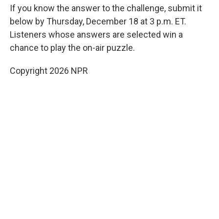
If you know the answer to the challenge, submit it
below by Thursday, December 18 at 3 p.m. ET.
Listeners whose answers are selected win a
chance to play the on-air puzzle.
Copyright 2026 NPR