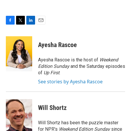
F
T
L
E
a
w
i
m
c
i
n
a
e
t
k
i
Ayesha Rascoe
b
t
e
l
o
e
d
o
r
I
Ayesha Rascoe is the host of
Weekend
k
n
Edition Sunday
and the Saturday episodes
of
Up First
.
See stories by Ayesha Rascoe
Will Shortz
Will Shortz has been the puzzle master
for NPR's
Weekend Edition
Sunday
since