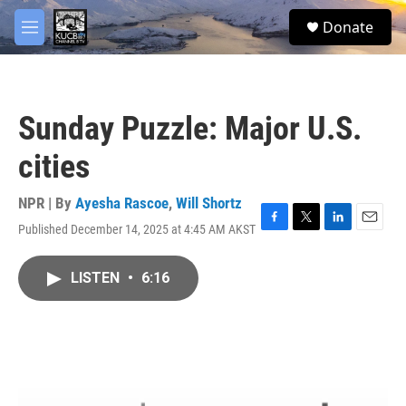
Skip to main content
facebook
twitter
youtube
instagram
S
Donate
e
M
a
e
r
n
c
u
h
Sunday Puzzle: Major U.S.
u
e
cities
r
y
NPR | By
Ayesha Rascoe
,
Will Shortz
Published December 14, 2025 at 4:45 AM AKST
F
T
L
E
a
w
i
m
c
i
n
a
LISTEN
•
6:16
e
t
k
i
b
t
e
l
o
e
d
o
r
I
k
n