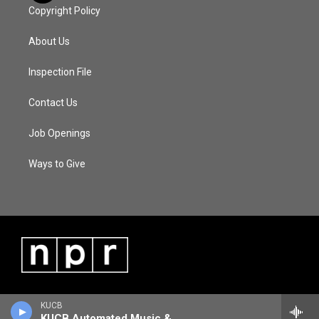
Copyright Policy
About Us
Inspection File
Contact Us
Job Openings
Ways to Give
KUCB
KUCB Automated Music & Information