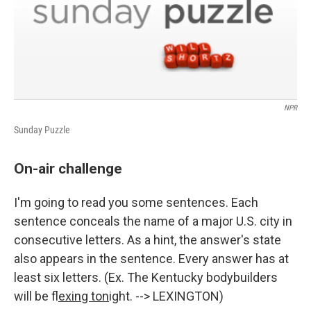
NPR
Sunday Puzzle
On-air challenge
I'm going to read you some sentences. Each
sentence conceals the name of a major U.S. city in
consecutive letters. As a hint, the answer's state
also appears in the sentence. Every answer has at
least six letters. (Ex. The Kentucky bodybuilders
will be f
lexing ton
ight. --> LEXINGTON)