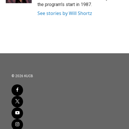
the program's start in 1987.
See stories by Will Shortz
© 2026 KUCB