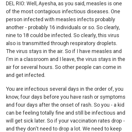
DEL RIO: Well, Ayesha, as you said, measles is one
of the most contagious infectious diseases. One
person infected with measles infects probably
another - probably 16 individuals or so. So clearly,
nine to 18 could be infected. So clearly, this virus
also is transmitted through respiratory droplets.
The virus stays in the air. So if I have measles and
I'm in a classroom and I leave, the virus stays in the
air for several hours. So other people can come in
and get infected.
You are infectious several days in the order of, you
know, four days before you have rash or symptoms
and four days after the onset of rash. So you - a kid
can be feeling totally fine and still be infectious and
will get sick later. So if your vaccination rates drop -
and they don't need to drop a lot. We need to keep