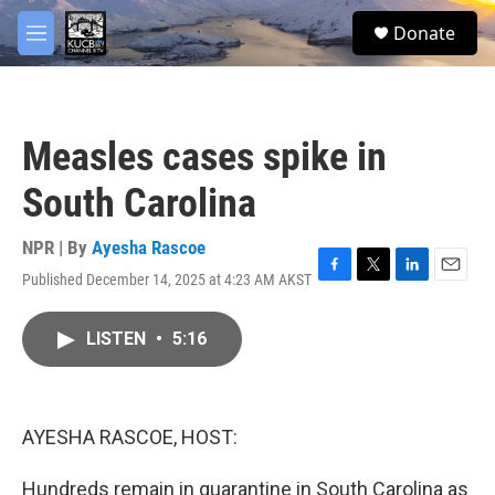
Skip to main content
facebook
twitter
youtube
instagram
S
Donate
e
M
a
e
r
n
c
u
h
Measles cases spike in
u
e
South Carolina
r
y
NPR | By
Ayesha Rascoe
Published December 14, 2025 at 4:23 AM AKST
F
T
L
E
a
w
i
m
c
i
n
a
LISTEN
•
5:16
e
t
k
i
b
t
e
l
o
e
d
o
r
I
k
n
AYESHA RASCOE, HOST:
Hundreds remain in quarantine in South Carolina as