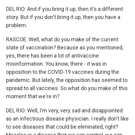
DEL RIO: And if you bring it up, then it's a different
story. But if you don't bring it up, then you have a
problem.
RASCOE: Well, what do you make of the current
state of vaccination? Because as you mentioned,
yes, there has been a lot of antivaccine
misinformation. You know, there - it was in
opposition to the COVID-19 vaccines during the
pandemic. But lately, the opposition has seemed to
spread to all vaccines. So what do you make of this
moment that we're in?
DEL RIO: Well, I'm very, very sad and disappointed
as an infectious disease physician. I really don't like
to see diseases that could be eliminated, right?
Measles is a disease that we can control, we can