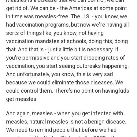
get rid of. We can be - the Americas at some point
in time was measles-free. The U.S. - you know, we
had vaccination programs, but now we're having all
sorts of things like, you know, not having
vaccination mandates at schools, doing this, doing
that. And that is - just a little bit is necessary. If
you're permissive and you start dropping rates of
vaccination, you start seeing outbreaks happening.
And unfortunately, you know, this is very sad
because we could eliminate those diseases. We
could control them. There's no point on having kids
get measles.
And again, measles - when you get infected with
measles, natural measles is not a benign disease.
We need to remind people that before we had