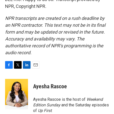
NPR, Copyright NPR.
NPR transcripts are created on a rush deadline by
an NPR contractor. This text may not be in its final
form and may be updated or revised in the future.
Accuracy and availability may vary. The
authoritative record of NPR’s programming is the
audio record.
F
T
L
E
a
w
i
m
c
i
n
a
e
t
k
i
Ayesha Rascoe
b
t
e
l
o
e
d
o
r
I
Ayesha Rascoe is the host of
Weekend
k
n
Edition Sunday
and the Saturday episodes
of
Up First
.