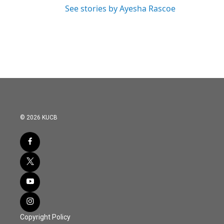
See stories by Ayesha Rascoe
© 2026 KUCB
Copyright Policy