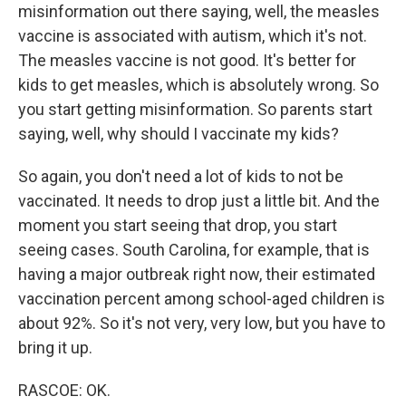
misinformation out there saying, well, the measles
vaccine is associated with autism, which it's not.
The measles vaccine is not good. It's better for
kids to get measles, which is absolutely wrong. So
you start getting misinformation. So parents start
saying, well, why should I vaccinate my kids?
So again, you don't need a lot of kids to not be
vaccinated. It needs to drop just a little bit. And the
moment you start seeing that drop, you start
seeing cases. South Carolina, for example, that is
having a major outbreak right now, their estimated
vaccination percent among school-aged children is
about 92%. So it's not very, very low, but you have to
bring it up.
RASCOE: OK.