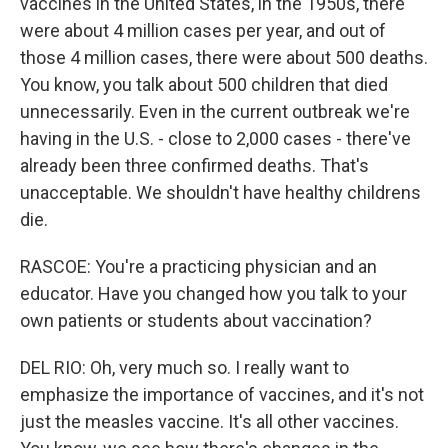
vaccines in the United States, in the 1950s, there
were about 4 million cases per year, and out of
those 4 million cases, there were about 500 deaths.
You know, you talk about 500 children that died
unnecessarily. Even in the current outbreak we're
having in the U.S. - close to 2,000 cases - there've
already been three confirmed deaths. That's
unacceptable. We shouldn't have healthy childrens
die.
RASCOE: You're a practicing physician and an
educator. Have you changed how you talk to your
own patients or students about vaccination?
DEL RIO: Oh, very much so. I really want to
emphasize the importance of vaccines, and it's not
just the measles vaccine. It's all other vaccines.