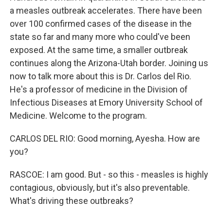
a measles outbreak accelerates. There have been
over 100 confirmed cases of the disease in the
state so far and many more who could've been
exposed. At the same time, a smaller outbreak
continues along the Arizona-Utah border. Joining us
now to talk more about this is Dr. Carlos del Rio.
He's a professor of medicine in the Division of
Infectious Diseases at Emory University School of
Medicine. Welcome to the program.
CARLOS DEL RIO: Good morning, Ayesha. How are
you?
RASCOE: I am good. But - so this - measles is highly
contagious, obviously, but it's also preventable.
What's driving these outbreaks?