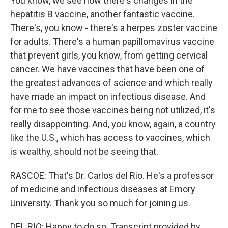
You know, we see how there's changes in the
hepatitis B vaccine, another fantastic vaccine.
There's, you know - there's a herpes zoster vaccine
for adults. There's a human papillomavirus vaccine
that prevent girls, you know, from getting cervical
cancer. We have vaccines that have been one of
the greatest advances of science and which really
have made an impact on infectious disease. And
for me to see those vaccines being not utilized, it's
really disappointing. And, you know, again, a country
like the U.S., which has access to vaccines, which
is wealthy, should not be seeing that.
RASCOE: That's Dr. Carlos del Rio. He's a professor
of medicine and infectious diseases at Emory
University. Thank you so much for joining us.
DEL RIO: Happy to do so. Transcript provided by