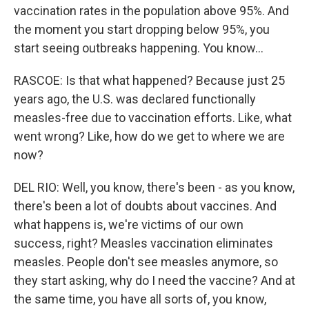
vaccination rates in the population above 95%. And
the moment you start dropping below 95%, you
start seeing outbreaks happening. You know...
RASCOE: Is that what happened? Because just 25
years ago, the U.S. was declared functionally
measles-free due to vaccination efforts. Like, what
went wrong? Like, how do we get to where we are
now?
DEL RIO: Well, you know, there's been - as you know,
there's been a lot of doubts about vaccines. And
what happens is, we're victims of our own
success, right? Measles vaccination eliminates
measles. People don't see measles anymore, so
they start asking, why do I need the vaccine? And at
the same time, you have all sorts of, you know,