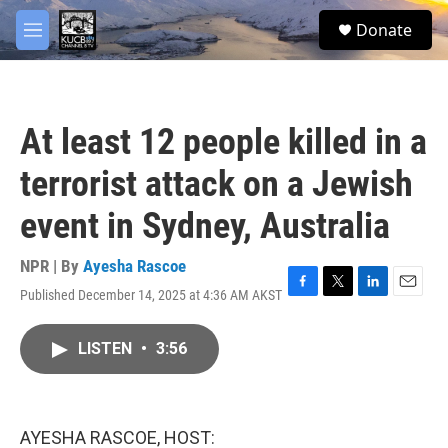
Skip to main content
facebook
twitter
youtube
instagram
S
Donate
e
M
a
e
r
n
c
u
h
At least 12 people killed in a
u
e
terrorist attack on a Jewish
r
y
event in Sydney, Australia
NPR | By
Ayesha Rascoe
Published December 14, 2025 at 4:36 AM AKST
F
T
L
E
a
w
i
m
c
i
n
a
LISTEN
•
3:56
e
t
k
i
b
t
e
l
o
e
d
o
r
I
k
n
AYESHA RASCOE, HOST: