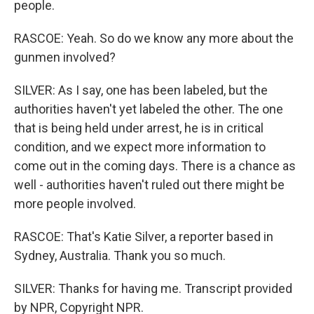
people.
RASCOE: Yeah. So do we know any more about the
gunmen involved?
SILVER: As I say, one has been labeled, but the
authorities haven't yet labeled the other. The one
that is being held under arrest, he is in critical
condition, and we expect more information to
come out in the coming days. There is a chance as
well - authorities haven't ruled out there might be
more people involved.
RASCOE: That's Katie Silver, a reporter based in
Sydney, Australia. Thank you so much.
SILVER: Thanks for having me. Transcript provided
by NPR, Copyright NPR.