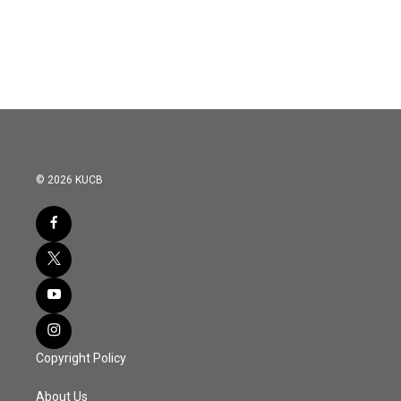
© 2026 KUCB
Copyright Policy
About Us