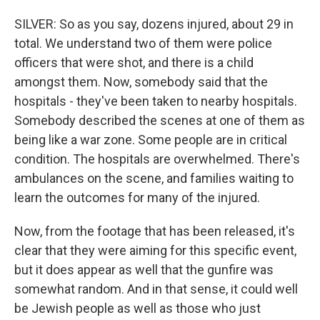
SILVER: So as you say, dozens injured, about 29 in
total. We understand two of them were police
officers that were shot, and there is a child
amongst them. Now, somebody said that the
hospitals - they've been taken to nearby hospitals.
Somebody described the scenes at one of them as
being like a war zone. Some people are in critical
condition. The hospitals are overwhelmed. There's
ambulances on the scene, and families waiting to
learn the outcomes for many of the injured.
Now, from the footage that has been released, it's
clear that they were aiming for this specific event,
but it does appear as well that the gunfire was
somewhat random. And in that sense, it could well
be Jewish people as well as those who just