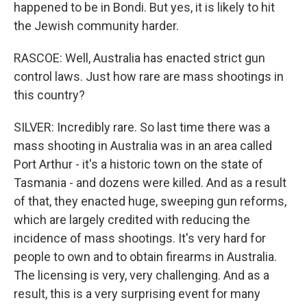
happened to be in Bondi. But yes, it is likely to hit
the Jewish community harder.
RASCOE: Well, Australia has enacted strict gun
control laws. Just how rare are mass shootings in
this country?
SILVER: Incredibly rare. So last time there was a
mass shooting in Australia was in an area called
Port Arthur - it's a historic town on the state of
Tasmania - and dozens were killed. And as a result
of that, they enacted huge, sweeping gun reforms,
which are largely credited with reducing the
incidence of mass shootings. It's very hard for
people to own and to obtain firearms in Australia.
The licensing is very, very challenging. And as a
result, this is a very surprising event for many