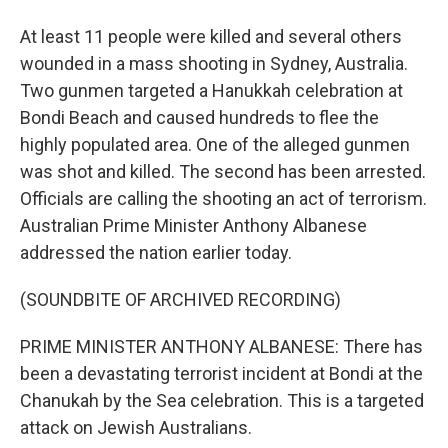
At least 11 people were killed and several others
wounded in a mass shooting in Sydney, Australia.
Two gunmen targeted a Hanukkah celebration at
Bondi Beach and caused hundreds to flee the
highly populated area. One of the alleged gunmen
was shot and killed. The second has been arrested.
Officials are calling the shooting an act of terrorism.
Australian Prime Minister Anthony Albanese
addressed the nation earlier today.
(SOUNDBITE OF ARCHIVED RECORDING)
PRIME MINISTER ANTHONY ALBANESE: There has
been a devastating terrorist incident at Bondi at the
Chanukah by the Sea celebration. This is a targeted
attack on Jewish Australians.