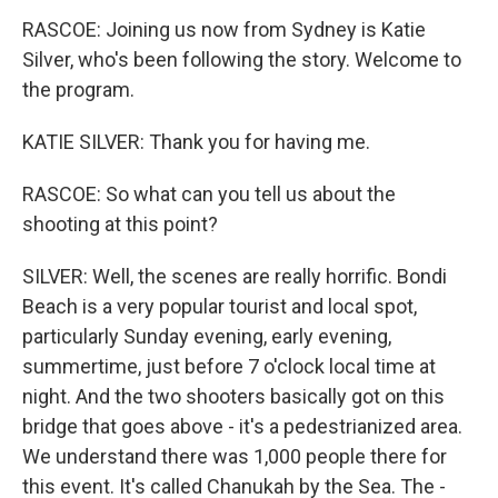
RASCOE: Joining us now from Sydney is Katie
Silver, who's been following the story. Welcome to
the program.
KATIE SILVER: Thank you for having me.
RASCOE: So what can you tell us about the
shooting at this point?
SILVER: Well, the scenes are really horrific. Bondi
Beach is a very popular tourist and local spot,
particularly Sunday evening, early evening,
summertime, just before 7 o'clock local time at
night. And the two shooters basically got on this
bridge that goes above - it's a pedestrianized area.
We understand there was 1,000 people there for
this event. It's called Chanukah by the Sea. The -