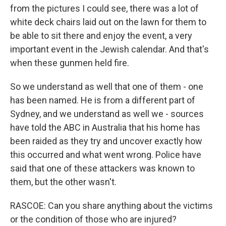
from the pictures I could see, there was a lot of
white deck chairs laid out on the lawn for them to
be able to sit there and enjoy the event, a very
important event in the Jewish calendar. And that's
when these gunmen held fire.
So we understand as well that one of them - one
has been named. He is from a different part of
Sydney, and we understand as well we - sources
have told the ABC in Australia that his home has
been raided as they try and uncover exactly how
this occurred and what went wrong. Police have
said that one of these attackers was known to
them, but the other wasn't.
RASCOE: Can you share anything about the victims
or the condition of those who are injured?