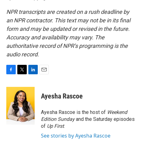
NPR transcripts are created on a rush deadline by
an NPR contractor. This text may not be in its final
form and may be updated or revised in the future.
Accuracy and availability may vary. The
authoritative record of NPR’s programming is the
audio record.
F
T
L
E
a
w
i
m
c
i
n
a
e
t
k
i
Ayesha Rascoe
b
t
e
l
o
e
d
o
r
I
Ayesha Rascoe is the host of
Weekend
k
n
Edition Sunday
and the Saturday episodes
of
Up First
.
See stories by Ayesha Rascoe