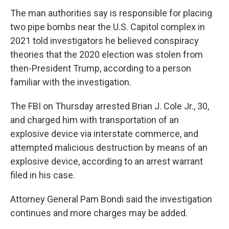
The man authorities say is responsible for placing
two pipe bombs near the U.S. Capitol complex in
2021 told investigators he believed conspiracy
theories that the 2020 election was stolen from
then-President Trump, according to a person
familiar with the investigation.
The FBI on Thursday arrested Brian J. Cole Jr., 30,
and charged him with transportation of an
explosive device via interstate commerce, and
attempted malicious destruction by means of an
explosive device, according to an arrest warrant
filed in his case.
Attorney General Pam Bondi said the investigation
continues and more charges may be added.