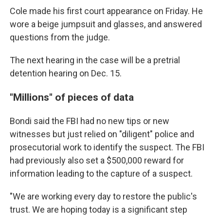
Cole made his first court appearance on Friday. He
wore a beige jumpsuit and glasses, and answered
questions from the judge.
The next hearing in the case will be a pretrial
detention hearing on Dec. 15.
"Millions" of pieces of data
Bondi said the FBI had no new tips or new
witnesses but just relied on "diligent" police and
prosecutorial work to identify the suspect. The FBI
had previously also set a $500,000 reward for
information leading to the capture of a suspect.
"We are working every day to restore the public's
trust. We are hoping today is a significant step