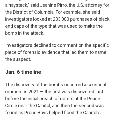
a haystack," said Jeanine Pirro, the U.S. attorney for
the District of Columbia. For example, she said
investigators looked at 233,000 purchases of black
end caps of the type that was used to make the
bomb in the attack.
Investigators declined to comment on the specific
piece of forensic evidence that led them to name
the suspect.
Jan. 6 timeline
The discovery of the bombs occurred at a critical
moment in 2021 — the first was discovered just
before the initial breach of rioters at the Peace
Circle near the Capitol, and then the second was
found as Proud Boys helped flood the Capitol's