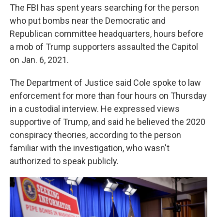
The FBI has spent years searching for the person
who put bombs near the Democratic and
Republican committee headquarters, hours before
a mob of Trump supporters assaulted the Capitol
on Jan. 6, 2021.
The Department of Justice said Cole spoke to law
enforcement for more than four hours on Thursday
in a custodial interview. He expressed views
supportive of Trump, and said he believed the 2020
conspiracy theories, according to the person
familiar with the investigation, who wasn't
authorized to speak publicly.