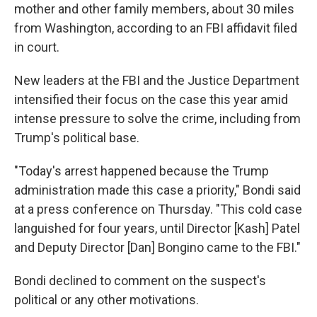
mother and other family members, about 30 miles
from Washington, according to an FBI affidavit filed
in court.
New leaders at the FBI and the Justice Department
intensified their focus on the case this year amid
intense pressure to solve the crime, including from
Trump's political base.
"Today's arrest happened because the Trump
administration made this case a priority," Bondi said
at a press conference on Thursday. "This cold case
languished for four years, until Director [Kash] Patel
and Deputy Director [Dan] Bongino came to the FBI."
Bondi declined to comment on the suspect's
political or any other motivations.