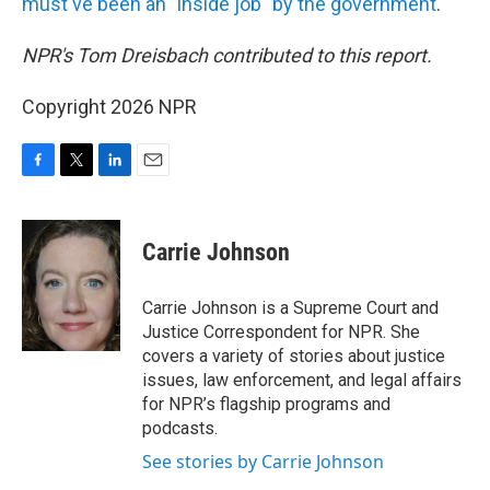
must've been an "inside job" by the government
.
NPR's Tom Dreisbach contributed to this report.
Copyright 2026 NPR
F
T
L
E
a
w
i
m
c
i
n
a
e
t
k
i
Carrie Johnson
b
t
e
l
o
e
d
o
r
I
Carrie Johnson is a Supreme Court and
k
n
Justice Correspondent for NPR. She
covers a variety of stories about justice
issues, law enforcement, and legal affairs
for NPR’s flagship programs and
podcasts.
See stories by Carrie Johnson