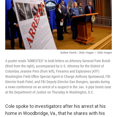
Andrew Harnik / Getty Images
/
Getty Images
A poster reads "ARRESTED" in bold letters as Attorney General Pam Bondi
(third from the right), accompanied by U.S. Attorney for the District of
Columbia Jeanine Pirro (from left), Firearms and Explosives (ATF)
Washington Field Office Special Agent in Charge Anthony Spotswood, FBI
Director Kash Patel, and FBI Deputy Director Dan Bongino, speaks during
a news conference on an arrest of a suspect in the Jan. 6 pipe bomb case
at the Department of Justice on Thursday in Washington, D.C.
Cole spoke to investigators after his arrest at his
home in Woodbridge, Va., that he shares with his