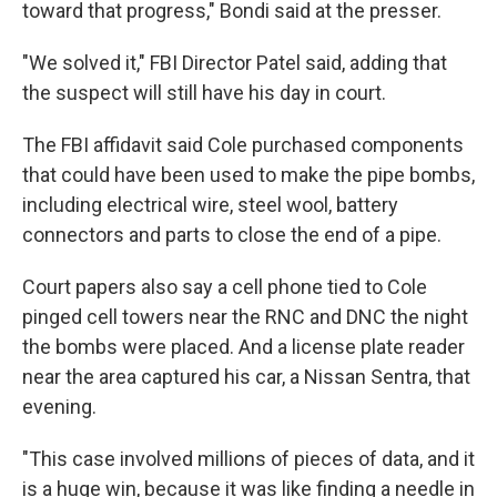
toward that progress," Bondi said at the presser.
"We solved it," FBI Director Patel said, adding that
the suspect will still have his day in court.
The FBI affidavit said Cole purchased components
that could have been used to make the pipe bombs,
including electrical wire, steel wool, battery
connectors and parts to close the end of a pipe.
Court papers also say a cell phone tied to Cole
pinged cell towers near the RNC and DNC the night
the bombs were placed. And a license plate reader
near the area captured his car, a Nissan Sentra, that
evening.
"This case involved millions of pieces of data, and it
is a huge win, because it was like finding a needle in