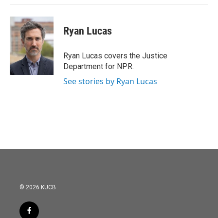
Ryan Lucas
Ryan Lucas covers the Justice
Department for NPR.
See stories by Ryan Lucas
© 2026 KUCB