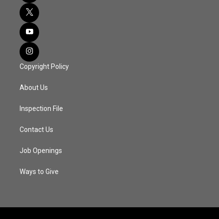
Copyright Policy
About Us
Inspection File
Contact Us
Job Openings
Ways to Give