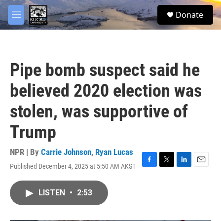
Skip to main content
facebook
twitter
youtube
instagram
S
Donate
e
M
a
e
r
n
c
u
h
Pipe bomb suspect said he
u
e
believed 2020 election was
r
y
stolen, was supportive of
Trump
NPR | By
Carrie Johnson
,
Ryan Lucas
Published December 4, 2025 at 5:50 AM AKST
F
T
L
E
a
w
i
m
c
i
n
a
LISTEN
•
2:53
e
t
k
i
b
t
e
l
o
e
d