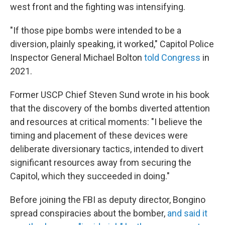
west front and the fighting was intensifying.
"If those pipe bombs were intended to be a
diversion, plainly speaking, it worked," Capitol Police
Inspector General Michael Bolton
told Congress
in
2021.
Former USCP Chief Steven Sund wrote in his book
that the discovery of the bombs diverted attention
and resources at critical moments: "I believe the
timing and placement of these devices were
deliberate diversionary tactics, intended to divert
significant resources away from securing the
Capitol, which they succeeded in doing."
Before joining the FBI as deputy director, Bongino
spread conspiracies about the bomber,
and said it