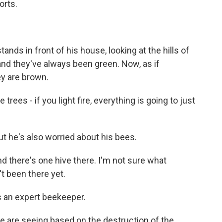
orts.
ds in front of his house, looking at the hills of
, and they've always been green. Now, as if
ey are brown.
rees - if you light fire, everything is going to just
 he's also worried about his bees.
 there's one hive there. I'm not sure what
't been there yet.
is an expert beekeeper.
are seeing based on the destruction of the