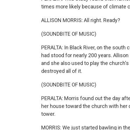
times more likely because of climate 
ALLISON MORRIS: All right. Ready?
(SOUNDBITE OF MUSIC)
PERALTA: In Black River, on the south 
had stood for nearly 200 years. Allison 
and she also used to play the church'
destroyed all of it.
(SOUNDBITE OF MUSIC)
PERALTA: Morris found out the day afte
her house toward the church with her d
tower.
MORRIS: We just started bawling in the 