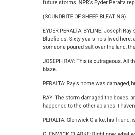
future storms. NPR's Eyder Peralta rep
(SOUNDBITE OF SHEEP BLEATING)
EYDER PERALTA, BYLINE: Joseph Ray stan
Bluefields. Sixty years he's lived here
someone poured salt over the land, th
JOSEPH RAY: This is outrageous. All the t
blaze.
PERALTA: Ray's home was damaged, but
RAY: The storm damaged the boxes, and
happened to the other apiaries. I haven
PERALTA: Glenwick Clarke, his friend, 
GLENWICK CLARKE: Right now, what we 