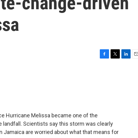
ate-change-driven
ssa
F
T
L
E
a
w
i
m
c
i
n
a
e
t
k
i
b
t
e
l
o
e
d
o
r
I
k
n
ince Hurricane Melissa became one of the
 landfall. Scientists say this storm was clearly
in Jamaica are worried about what that means for