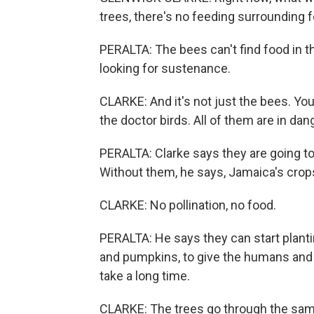
trees, there's no feeding surrounding f
PERALTA: The bees can't find food in t
looking for sustenance.
CLARKE: And it's not just the bees. You'
the doctor birds. All of them are in dan
PERALTA: Clarke says they are going to
Without them, he says, Jamaica's crops 
CLARKE: No pollination, no food.
PERALTA: He says they can start plant
and pumpkins, to give the humans and b
take a long time.
CLARKE: The trees go through the same