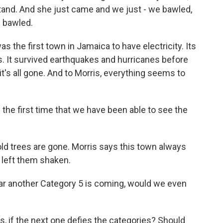
stand. And she just came and we just - we bawled,
 bawled.
s the first town in Jamaica to have electricity. Its
s. It survived earthquakes and hurricanes before
's all gone. And to Morris, everything seems to
 the first time that we have been able to see the
d trees are gone. Morris says this town always
s left them shaken.
ar another Category 5 is coming, would we even
, if the next one defies the categories? Should