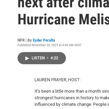
next after clim
Hurricane Meli
NPR | By
Eyder Peralta
Published November 30, 2025 at 4:00 AM AKST
LISTEN
•
4:22
LAUREN FRAYER, HOST:
It's been a little more than a month s
strongest hurricanes in history to make
influenced by climate change. People 