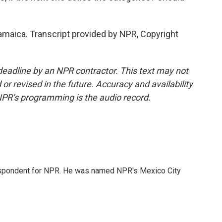
maica. Transcript provided by NPR, Copyright
deadline by an NPR contractor. This text may not
or revised in the future. Accuracy and availability
NPR’s programming is the audio record.
rrespondent for NPR. He was named NPR's Mexico City