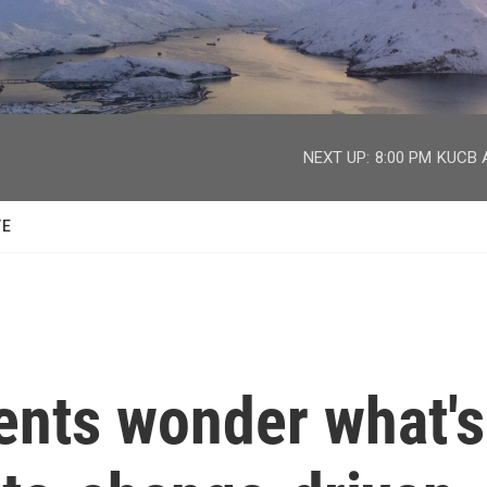
facebook
twitter
youtube
instagram
NEXT UP:
8:00 PM
KUCB A
TE
ents wonder what's