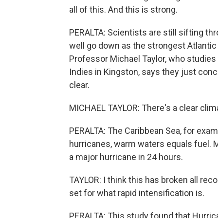
all of this. And this is strong.
PERALTA: Scientists are still sifting t
well go down as the strongest Atlantic 
Professor Michael Taylor, who studies 
Indies in Kingston, says they just concl
clear.
MICHAEL TAYLOR: There's a clear clima
PERALTA: The Caribbean Sea, for examp
hurricanes, warm waters equals fuel. Me
a major hurricane in 24 hours.
TAYLOR: I think this has broken all reco
set for what rapid intensification is.
PERALTA: This study found that Hurrica