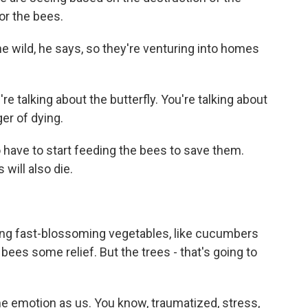
or the bees.
he wild, he says, so they're venturing into homes
re talking about the butterfly. You're talking about
ger of dying.
 have to start feeding the bees to save them.
will also die.
ing fast-blossoming vegetables, like cucumbers
ees some relief. But the trees - that's going to
 emotion as us. You know, traumatized, stress,