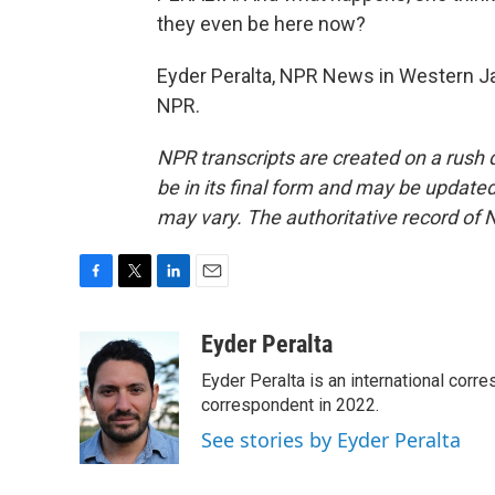
they even be here now?
Eyder Peralta, NPR News in Western Ja
NPR.
NPR transcripts are created on a rush 
be in its final form and may be updated 
may vary. The authoritative record of 
F
T
L
E
a
w
i
m
c
i
n
a
Eyder Peralta
e
t
k
i
Eyder Peralta is an international co
b
t
e
l
o
e
d
correspondent in 2022.
o
r
I
See stories by Eyder Peralta
k
n