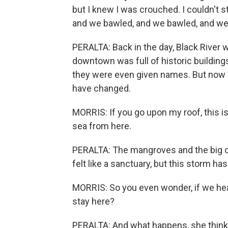
but I knew I was crouched. I couldn't 
and we bawled, and we bawled, and we
PERALTA: Back in the day, Black River wa
downtown was full of historic building
they were even given names. But now it
have changed.
MORRIS: If you go upon my roof, this is
sea from here.
PERALTA: The mangroves and the big ol
felt like a sanctuary, but this storm ha
MORRIS: So you even wonder, if we he
stay here?
PERALTA: And what happens, she thinks