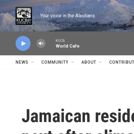
Skip to main content
Your voice in the Aleutians.
KUCB
World Cafe
NEWS
COMMUNITY
ABOUT
CONTRIBU
Jamaican resid