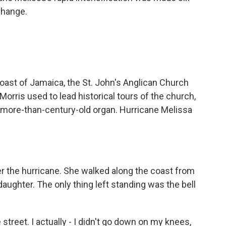
change.
coast of Jamaica, the St. John's Anglican Church
Morris used to lead historical tours of the church,
s more-than-century-old organ. Hurricane Melissa
r the hurricane. She walked along the coast from
aughter. The only thing left standing was the bell
street. I actually - I didn't go down on my knees,