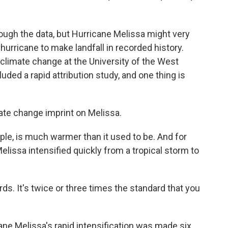
hrough the data, but Hurricane Melissa might very
hurricane to make landfall in recorded history.
climate change at the University of the West
uded a rapid attribution study, and one thing is
te change imprint on Melissa.
le, is much warmer than it used to be. And for
lissa intensified quickly from a tropical storm to
rds. It's twice or three times the standard that you
ne Melissa's rapid intensification was made six