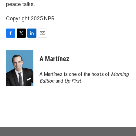
peace talks.
Copyright 2025 NPR
F
T
L
E
a
w
i
m
c
i
n
a
e
t
k
i
A Martínez
b
t
e
l
o
e
d
o
r
I
A Martínez is one of the hosts of
Morning
k
n
Edition
and
Up First
.