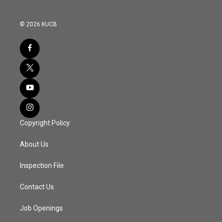
© 2026 KUCB
Copyright Policy
About Us
Inspection File
Contact Us
Job Openings