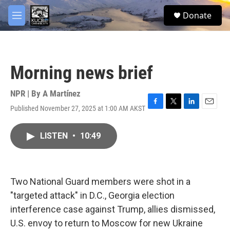
Skip to main content
facebook
twitter
youtube
instagram
S
Donate
e
M
a
e
r
n
c
u
h
Morning news brief
u
e
r
NPR | By
A Martínez
y
Published November 27, 2025 at 1:00 AM AKST
F
T
L
E
a
w
i
m
c
i
n
a
LISTEN
•
10:49
e
t
k
i
b
t
e
l
o
e
d
o
r
I
k
n
Two National Guard members were shot in a
"targeted attack" in D.C., Georgia election
interference case against Trump, allies dismissed,
U.S. envoy to return to Moscow for new Ukraine