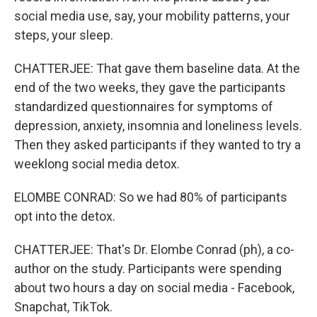
social media use, say, your mobility patterns, your
steps, your sleep.
CHATTERJEE: That gave them baseline data. At the
end of the two weeks, they gave the participants
standardized questionnaires for symptoms of
depression, anxiety, insomnia and loneliness levels.
Then they asked participants if they wanted to try a
weeklong social media detox.
ELOMBE CONRAD: So we had 80% of participants
opt into the detox.
CHATTERJEE: That's Dr. Elombe Conrad (ph), a co-
author on the study. Participants were spending
about two hours a day on social media - Facebook,
Snapchat, TikTok.