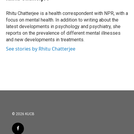
b
t
e
l
o
e
d
o
r
I
Rhitu Chatterjee is a health correspondent with NPR, with a
k
n
focus on mental health. In addition to writing about the
latest developments in psychology and psychiatry, she
reports on the prevalence of different mental illnesses
and new developments in treatments.
See stories by Rhitu Chatterjee
© 2026 KUCB