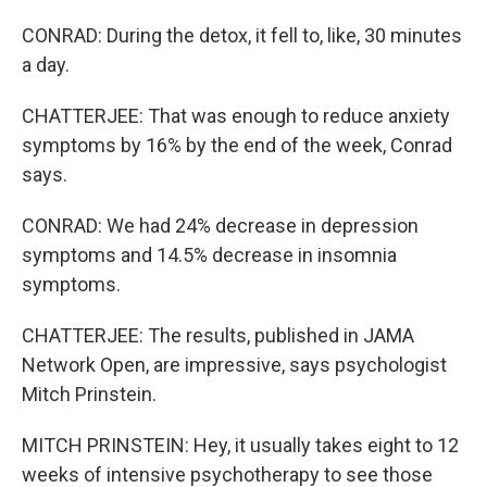
CONRAD: During the detox, it fell to, like, 30 minutes
a day.
CHATTERJEE: That was enough to reduce anxiety
symptoms by 16% by the end of the week, Conrad
says.
CONRAD: We had 24% decrease in depression
symptoms and 14.5% decrease in insomnia
symptoms.
CHATTERJEE: The results, published in JAMA
Network Open, are impressive, says psychologist
Mitch Prinstein.
MITCH PRINSTEIN: Hey, it usually takes eight to 12
weeks of intensive psychotherapy to see those