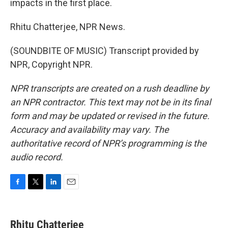
impacts in the first place.
Rhitu Chatterjee, NPR News.
(SOUNDBITE OF MUSIC) Transcript provided by
NPR, Copyright NPR.
NPR transcripts are created on a rush deadline by
an NPR contractor. This text may not be in its final
form and may be updated or revised in the future.
Accuracy and availability may vary. The
authoritative record of NPR’s programming is the
audio record.
F
T
L
E
a
w
i
m
c
i
n
a
e
t
k
i
Rhitu Chatterjee