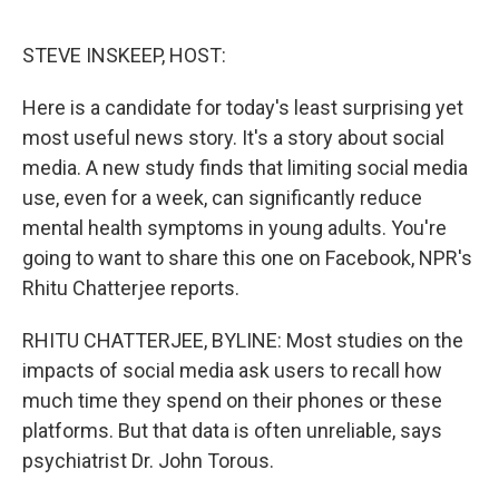
o
r
I
k
n
STEVE INSKEEP, HOST:
Here is a candidate for today's least surprising yet
most useful news story. It's a story about social
media. A new study finds that limiting social media
use, even for a week, can significantly reduce
mental health symptoms in young adults. You're
going to want to share this one on Facebook, NPR's
Rhitu Chatterjee reports.
RHITU CHATTERJEE, BYLINE: Most studies on the
impacts of social media ask users to recall how
much time they spend on their phones or these
platforms. But that data is often unreliable, says
psychiatrist Dr. John Torous.