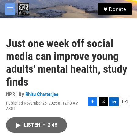
Skip to main content
facebook
twitter
youtube
instagram
S
Donate
e
M
a
e
r
n
c
u
h
Just one week off social
u
e
media can improve young
r
y
adults' mental health, study
finds
NPR | By
Rhitu Chatterjee
Published November 25, 2025 at 12:43 AM
F
T
L
E
AKST
a
w
i
m
c
i
n
a
e
t
k
i
LISTEN
•
2:46
b
t
e
l
o
e
d