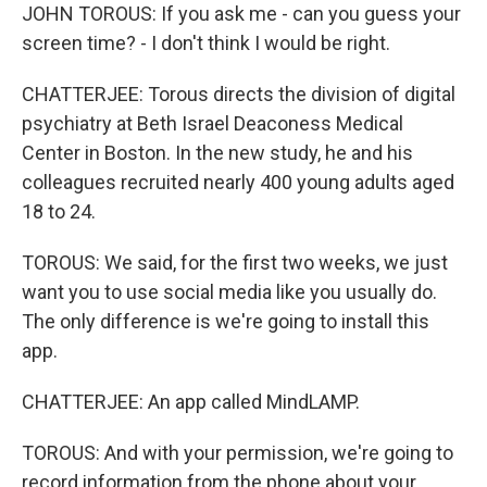
JOHN TOROUS: If you ask me - can you guess your
screen time? - I don't think I would be right.
CHATTERJEE: Torous directs the division of digital
psychiatry at Beth Israel Deaconess Medical
Center in Boston. In the new study, he and his
colleagues recruited nearly 400 young adults aged
18 to 24.
TOROUS: We said, for the first two weeks, we just
want you to use social media like you usually do.
The only difference is we're going to install this
app.
CHATTERJEE: An app called MindLAMP.
TOROUS: And with your permission, we're going to
record information from the phone about your