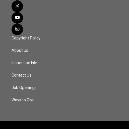
Copyright Policy
About Us
Inspection File
Contact Us
Job Openings
Ways to Give