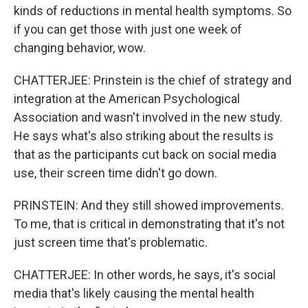
kinds of reductions in mental health symptoms. So
if you can get those with just one week of
changing behavior, wow.
CHATTERJEE: Prinstein is the chief of strategy and
integration at the American Psychological
Association and wasn't involved in the new study.
He says what's also striking about the results is
that as the participants cut back on social media
use, their screen time didn't go down.
PRINSTEIN: And they still showed improvements.
To me, that is critical in demonstrating that it's not
just screen time that's problematic.
CHATTERJEE: In other words, he says, it's social
media that's likely causing the mental health