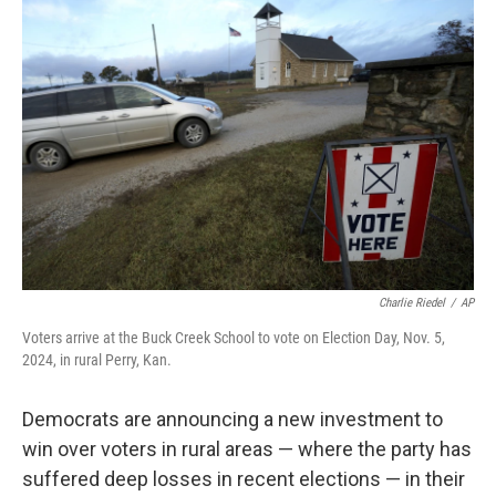
Charlie Riedel
/
AP
Voters arrive at the Buck Creek School to vote on Election Day, Nov. 5,
2024, in rural Perry, Kan.
Democrats are announcing a new investment to
win over voters in rural areas — where the party has
suffered deep losses in recent elections — in their