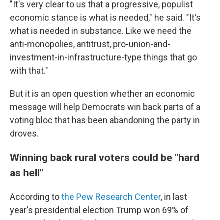
"It's very clear to us that a progressive, populist
economic stance is what is needed," he said. "It's
what is needed in substance. Like we need the
anti-monopolies, antitrust, pro-union-and-
investment-in-infrastructure-type things that go
with that."
But it is an open question whether an economic
message will help Democrats win back parts of a
voting bloc that has been abandoning the party in
droves.
Winning back rural voters could be "hard
as hell"
According to
the Pew Research Center
, in last
year's presidential election Trump won 69% of