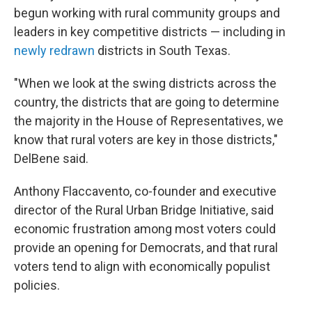
begun working with rural community groups and
leaders in key competitive districts — including in
newly redrawn
districts in South Texas.
"When we look at the swing districts across the
country, the districts that are going to determine
the majority in the House of Representatives, we
know that rural voters are key in those districts,"
DelBene said.
Anthony Flaccavento, co-founder and executive
director of the Rural Urban Bridge Initiative, said
economic frustration among most voters could
provide an opening for Democrats, and that rural
voters tend to align with economically populist
policies.