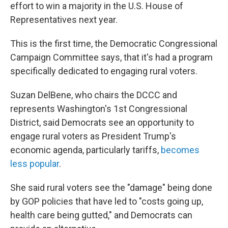
effort to win a majority in the U.S. House of
Representatives next year.
This is the first time, the Democratic Congressional
Campaign Committee says, that it's had a program
specifically dedicated to engaging rural voters.
Suzan DelBene, who chairs the DCCC and
represents Washington's 1st Congressional
District, said Democrats see an opportunity to
engage rural voters as President Trump's
economic agenda, particularly tariffs,
becomes
less popular
.
She said rural voters see the "damage" being done
by GOP policies that have led to "costs going up,
health care being gutted," and Democrats can