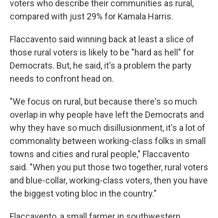
voters who describe their communities as rural,
compared with just 29% for Kamala Harris.
Flaccavento said winning back at least a slice of
those rural voters is likely to be "hard as hell" for
Democrats. But, he said, it's a problem the party
needs to confront head on.
"We focus on rural, but because there's so much
overlap in why people have left the Democrats and
why they have so much disillusionment, it's a lot of
commonality between working-class folks in small
towns and cities and rural people," Flaccavento
said. "When you put those two together, rural voters
and blue-collar, working-class voters, then you have
the biggest voting bloc in the country."
Flaccavento, a small farmer in southwestern