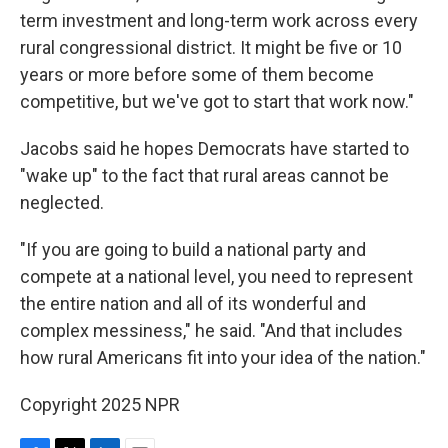
term investment and long-term work across every
rural congressional district. It might be five or 10
years or more before some of them become
competitive, but we've got to start that work now."
Jacobs said he hopes Democrats have started to
"wake up" to the fact that rural areas cannot be
neglected.
"If you are going to build a national party and
compete at a national level, you need to represent
the entire nation and all of its wonderful and
complex messiness," he said. "And that includes
how rural Americans fit into your idea of the nation."
Copyright 2025 NPR