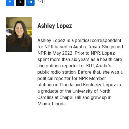
F
T
L
E
a
w
i
m
c
i
n
a
e
t
k
i
Ashley Lopez
b
t
e
l
o
e
d
o
r
I
Ashley Lopez is a political correspondent
k
n
for NPR based in Austin, Texas. She joined
NPR in May 2022. Prior to NPR, Lopez
spent more than six years as a health care
and politics reporter for KUT, Austin's
public radio station. Before that, she was a
political reporter for NPR Member
stations in Florida and Kentucky. Lopez is
a graduate of the University of North
Carolina at Chapel Hill and grew up in
Miami, Florida.