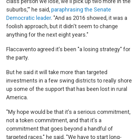
class person we lose, we'll pick up two more in the
suburbs,'" he said,
paraphrasing the Senate
Democratic leader
. "And as 2016 showed, it was a
foolish approach, but it didn't seem to change
anything for the next eight years."
Flaccavento agreed it's been "a losing strategy" for
the party.
But he said it will take more than targeted
investments in a few swing districts to really shore
up some of the support that has been lost in rural
America.
"My hope would be that it's a serious commitment,
not a token commitment, and that it's a
commitment that goes beyond a handful of
targeted races," he said. "We have to start long-