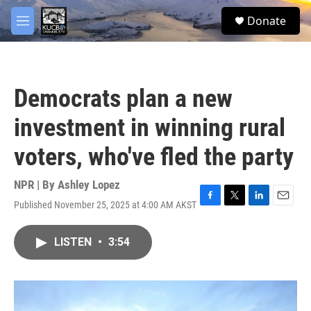
Skip to main content
facebook
twitter
youtube
instagram
S
Donate
e
M
a
e
r
n
c
u
h
Democrats plan a new
u
e
investment in winning rural
r
y
voters, who've fled the party
NPR | By
Ashley Lopez
Published November 25, 2025 at 4:00 AM AKST
F
T
L
E
a
w
i
m
c
i
n
a
LISTEN
•
3:54
e
t
k
i
b
t
e
l
o
e
d
o
r
I
k
n