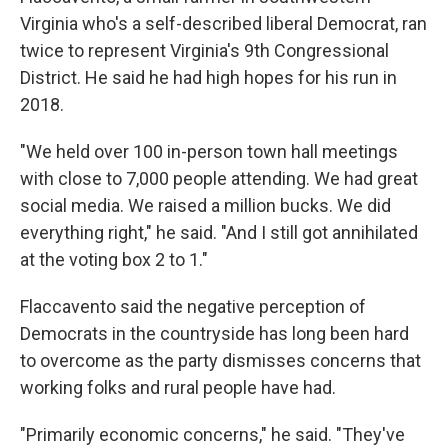
Virginia who's a self-described liberal Democrat, ran
twice to represent Virginia's 9th Congressional
District. He said he had high hopes for his run in
2018.
"We held over 100 in-person town hall meetings
with close to 7,000 people attending. We had great
social media. We raised a million bucks. We did
everything right," he said. "And I still got annihilated
at the voting box 2 to 1."
Flaccavento said the negative perception of
Democrats in the countryside has long been hard
to overcome as the party dismisses concerns that
working folks and rural people have had.
"Primarily economic concerns," he said. "They've