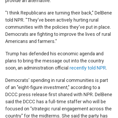
provide an alternative.
"I think Republicans are turning their back," DelBene
told NPR. "They've been actively hurting rural
communities with the policies they've put in place.
Democrats are fighting to improve the lives of rural
Americans and farmers."
Trump has defended his economic agenda and
plans to bring the message out into the country
soon, an administration official
recently told NPR
.
Democrats' spending in rural communities is part
of an "eight-figure investment," according to a
DCCC press release first shared with NPR. DelBene
said the DCCC has a full-time staffer who will be
focused on "strategic rural engagement across the
country" for the midterms. She said the party has