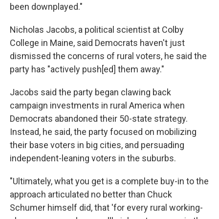
been downplayed."
Nicholas Jacobs, a political scientist at Colby
College in Maine, said Democrats haven't just
dismissed the concerns of rural voters, he said the
party has "actively push[ed] them away."
Jacobs said the party began clawing back
campaign investments in rural America when
Democrats abandoned their 50-state strategy.
Instead, he said, the party focused on mobilizing
their base voters in big cities, and persuading
independent-leaning voters in the suburbs.
"Ultimately, what you get is a complete buy-in to the
approach articulated no better than Chuck
Schumer himself did, that 'for every rural working-