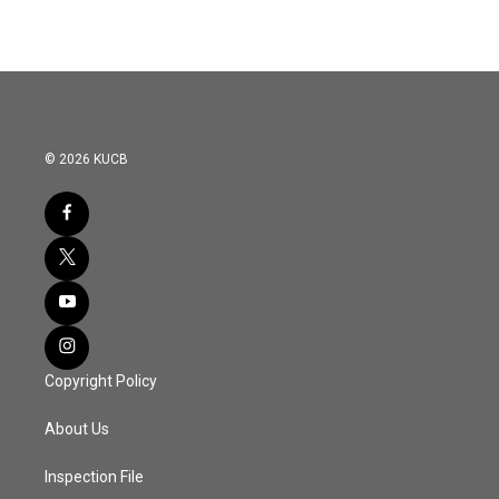
© 2026 KUCB
Copyright Policy
About Us
Inspection File