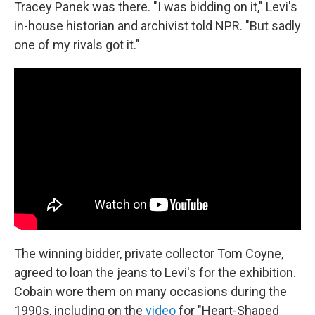
Tracey Panek was there. "I was bidding on it," Levi's
in-house historian and archivist told NPR. "But sadly
one of my rivals got it."
The winning bidder, private collector Tom Coyne,
agreed to loan the jeans to Levi's for the exhibition.
Cobain wore them on many occasions during the
1990s, including on the
video
for "Heart-Shaped