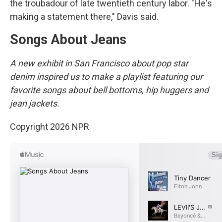
the troubadour of late twentieth century labor. "He's
making a statement there," Davis said.
Songs About Jeans
A new exhibit in San Francisco about pop star
denim inspired us to make a playlist featuring our
favorite songs about bell bottoms, hip huggers and
jean jackets.
Copyright 2026 NPR