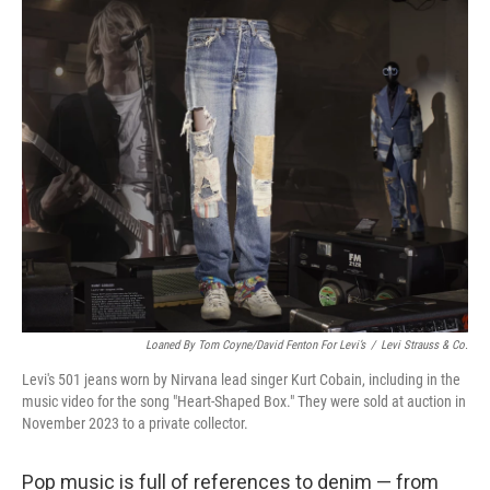
o
r
I
k
n
Loaned By Tom Coyne/David Fenton For Levi’s
/
Levi Strauss & Co.
Levi's 501 jeans worn by Nirvana lead singer Kurt Cobain, including in the
music video for the song "Heart-Shaped Box." They were sold at auction in
November 2023 to a private collector.
Pop music is full of references to denim — from