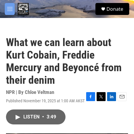
Skip to main content
facebook
twitter
youtube
instagram
S
Donate
e
M
a
e
r
n
c
u
h
What we can learn about
u
e
Kurt Cobain, Freddie
r
y
Mercury and Beyoncé from
their denim
NPR | By
Chloe Veltman
Published November 19, 2025 at 1:00 AM AKST
F
T
L
E
a
w
i
m
c
i
n
a
LISTEN
•
3:49
e
t
k
i
b
t
e
l
o
e
d