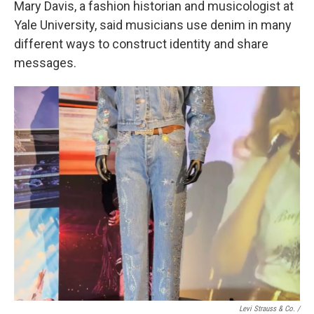
Mary Davis, a fashion historian and musicologist at
Yale University, said musicians use denim in many
different ways to construct identity and share
messages.
Levi Strauss & Co. /