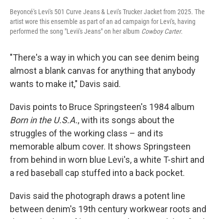
Beyoncé's Levi's 501 Curve Jeans & Levi's Trucker Jacket from 2025. The
artist wore this ensemble as part of an ad campaign for Levi's, having
performed the song "Levii's Jeans" on her album
Cowboy Carter
.
"There's a way in which you can see denim being
almost a blank canvas for anything that anybody
wants to make it," Davis said.
Davis points to Bruce Springsteen's 1984 album
Born in the U.S.A.
, with its songs about the
struggles of the working class – and its
memorable album cover. It shows Springsteen
from behind in worn blue Levi's, a white T-shirt and
a red baseball cap stuffed into a back pocket.
Davis said the photograph draws a potent line
between denim's 19th century workwear roots and