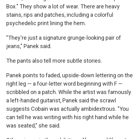
Box." They show a lot of wear. There are heavy
stains, rips and patches, including a colorful
psychedelic print lining the hem.
"They're just a signature grunge-looking pair of
jeans," Panek said.
The pants also tell more subtle stories.
Panek points to faded, upside-down lettering on the
right leg — a four-letter word beginning with F —
scribbled on a patch. While the artist was famously
a left-handed guitarist, Panek said the scrawl
suggests Cobain was actually ambidextrous. "You
can tell he was writing with his right hand while he
was seated," she said.