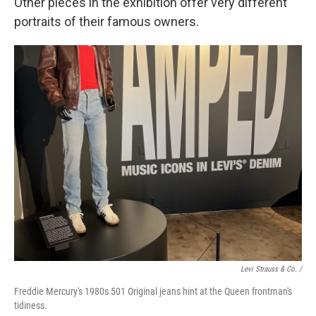
Other pieces in the exhibition offer very different
portraits of their famous owners.
Levi Strauss & Co. /
Freddie Mercury's 1980s 501 Original jeans hint at the Queen frontman's
tidiness.