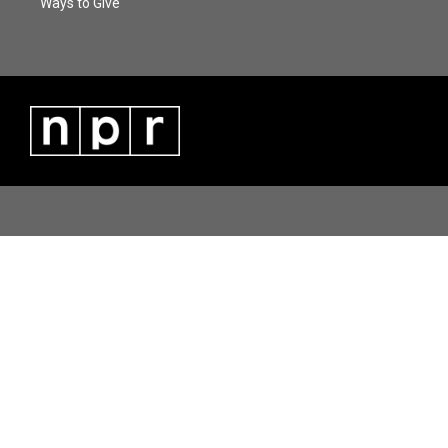
Ways to Give