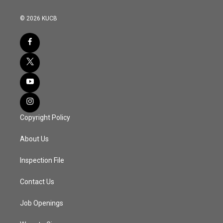
© 2026 KUCB
Copyright Policy
About Us
Inspection File
Contact Us
Job Openings