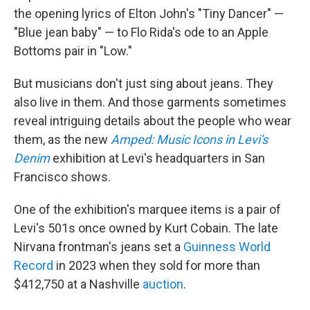
the opening lyrics of Elton John's "Tiny Dancer" —
"Blue jean baby" — to Flo Rida's ode to an Apple
Bottoms pair in "Low."
But musicians don't just sing about jeans. They
also live in them. And those garments sometimes
reveal intriguing details about the people who wear
them, as the new
Amped: Music Icons in Levi's
Denim
exhibition at Levi's headquarters in San
Francisco shows.
One of the exhibition's marquee items is a pair of
Levi's 501s once owned by Kurt Cobain. The late
Nirvana frontman's jeans set a
Guinness World
Record
in 2023 when they sold for more than
$412,750 at a Nashville
auction
.