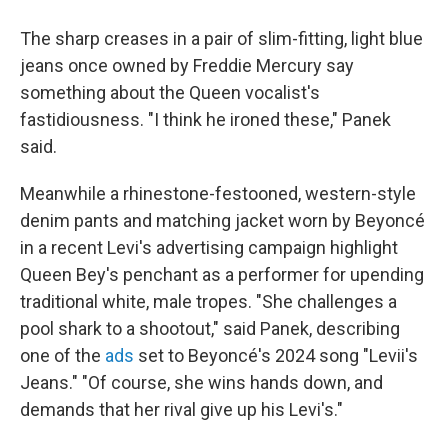
The sharp creases in a pair of slim-fitting, light blue
jeans once owned by Freddie Mercury say
something about the Queen vocalist's
fastidiousness. "I think he ironed these," Panek
said.
Meanwhile a rhinestone-festooned, western-style
denim pants and matching jacket worn by Beyoncé
in a recent Levi's advertising campaign highlight
Queen Bey's penchant as a performer for upending
traditional white, male tropes. "She challenges a
pool shark to a shootout," said Panek, describing
one of the
ads
set to Beyoncé's 2024 song "Levii's
Jeans." "Of course, she wins hands down, and
demands that her rival give up his Levi's."