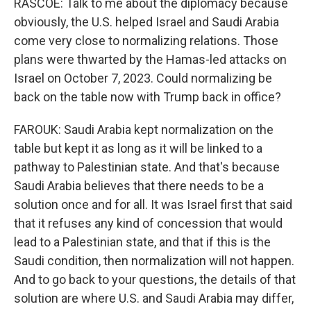
RASCOE: Talk to me about the diplomacy because
obviously, the U.S. helped Israel and Saudi Arabia
come very close to normalizing relations. Those
plans were thwarted by the Hamas-led attacks on
Israel on October 7, 2023. Could normalizing be
back on the table now with Trump back in office?
FAROUK: Saudi Arabia kept normalization on the
table but kept it as long as it will be linked to a
pathway to Palestinian state. And that's because
Saudi Arabia believes that there needs to be a
solution once and for all. It was Israel first that said
that it refuses any kind of concession that would
lead to a Palestinian state, and that if this is the
Saudi condition, then normalization will not happen.
And to go back to your questions, the details of that
solution are where U.S. and Saudi Arabia may differ,