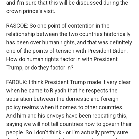
and I'm sure that this will be discussed during the
crown prince's visit.
RASCOE: So one point of contention in the
relationship between the two countries historically
has been over human rights, and that was definitely
one of the points of tension with President Biden.
How do human rights factor in with President
Trump, or do they factor in?
FAROUK: I think President Trump made it very clear
when he came to Riyadh that he respects the
separation between the domestic and foreign
policy realms when it comes to other countries.
And him and his envoys have been repeating this,
saying we will not tell countries how to govern their
people. So I don't think - or I'm actually pretty sure