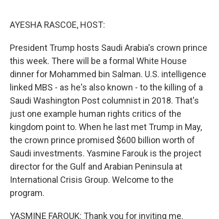
o
r
I
k
n
AYESHA RASCOE, HOST:
President Trump hosts Saudi Arabia's crown prince
this week. There will be a formal White House
dinner for Mohammed bin Salman. U.S. intelligence
linked MBS - as he's also known - to the killing of a
Saudi Washington Post columnist in 2018. That's
just one example human rights critics of the
kingdom point to. When he last met Trump in May,
the crown prince promised $600 billion worth of
Saudi investments. Yasmine Farouk is the project
director for the Gulf and Arabian Peninsula at
International Crisis Group. Welcome to the
program.
YASMINE FAROUK: Thank you for inviting me.