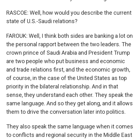
RASCOE: Well, how would you describe the current
state of U.S.-Saudi relations?
FAROUK: Well, I think both sides are banking a lot on
the personal rapport between the two leaders. The
crown prince of Saudi Arabia and President Trump
are two people who put business and economic
and trade relations first, and the economic growth,
of course, in the case of the United States as top
priority in the bilateral relationship. And in that
sense, they understand each other. They speak the
same language. And so they get along, and it allows
them to drive the conversation later into politics.
They also speak the same language when it comes
to conflicts and regional security in the Middle East