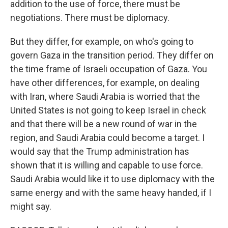
addition to the use of force, there must be
negotiations. There must be diplomacy.
But they differ, for example, on who's going to
govern Gaza in the transition period. They differ on
the time frame of Israeli occupation of Gaza. You
have other differences, for example, on dealing
with Iran, where Saudi Arabia is worried that the
United States is not going to keep Israel in check
and that there will be a new round of war in the
region, and Saudi Arabia could become a target. I
would say that the Trump administration has
shown that it is willing and capable to use force.
Saudi Arabia would like it to use diplomacy with the
same energy and with the same heavy handed, if I
might say.