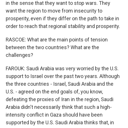
in the sense that they want to stop wars. They
want the region to move from insecurity to
prosperity, even if they differ on the path to take in
order to reach that regional stability and prosperity.
RASCOE: What are the main points of tension
between the two countries? What are the
challenges?
FAROUK: Saudi Arabia was very worried by the U.S.
support to Israel over the past two years. Although
the three countries - Israel, Saudi Arabia and the
U.S. - agreed on the end goals of, you know,
defeating the proxies of Iran in the region, Saudi
Arabia didn't necessarily think that such a high-
intensity conflict in Gaza should have been
supported by the U.S. Saudi Arabia thinks that, in