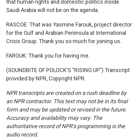
that human rights and domestic politics inside
Saudi Arabia will not be on the agenda.
RASCOE: That was Yasmine Farouk, project director
for the Gulf and Arabian Peninsula at International
Crisis Group. Thank you so much for joining us.
FAROUK: Thank you for having me.
(SOUNDBITE OF POLOCK'S "RISING UP") Transcript
provided by NPR, Copyright NPR.
NPR transcripts are created on a rush deadline by
an NPR contractor. This text may not be in its final
form and may be updated or revised in the future.
Accuracy and availability may vary. The
authoritative record of NPR’s programming is the
audio record.