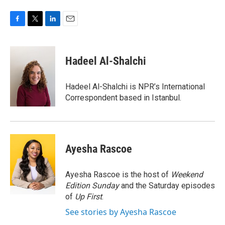
F
T
L
E
a
w
i
m
c
i
n
a
e
t
k
i
Hadeel Al-Shalchi
b
t
e
l
o
e
d
o
r
I
Hadeel Al-Shalchi is NPR’s International
k
n
Correspondent based in Istanbul.
Ayesha Rascoe
Ayesha Rascoe is the host of
Weekend
Edition Sunday
and the Saturday episodes
of
Up First
.
See stories by Ayesha Rascoe