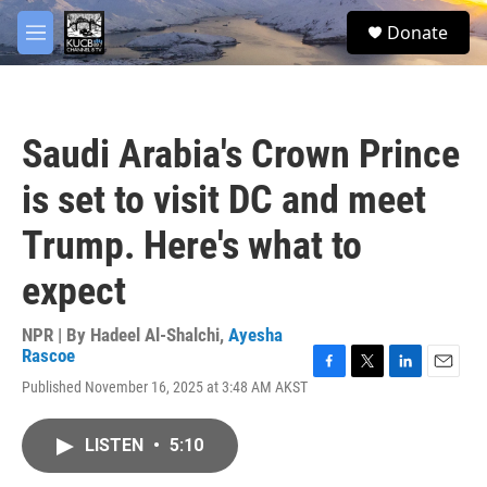
Skip to main content
facebook
twitter
youtube
instagram
S
Donate
e
M
a
e
r
n
c
u
h
Saudi Arabia's Crown Prince
u
e
is set to visit DC and meet
r
y
Trump. Here's what to
expect
NPR | By
Hadeel Al-Shalchi
,
Ayesha
Rascoe
F
T
L
E
Published November 16, 2025 at 3:48 AM AKST
a
w
i
m
c
i
n
a
e
t
k
i
LISTEN
•
5:10
b
t
e
l
o
e
d