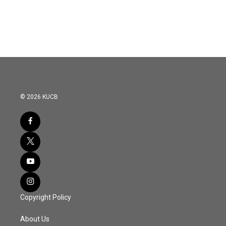
© 2026 KUCB
Copyright Policy
About Us