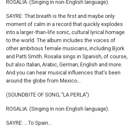
ROSALIA: (Singing in non-English language).
SAYRE: That breath is the first and maybe only
moment of calm in a record that quickly explodes
into a larger-than-life sonic, cultural lyrical homage
to the world. The album includes the voices of
other ambitious female musicians, including Bjork
and Patti Smith. Rosalia sings in Spanish, of course,
but also Italian, Arabic, German, English and more.
And you can hear musical influences that's been
around the globe from Mexico...
(SOUNDBITE OF SONG, "LA PERLA")
ROSALIA: (Singing in non-English language).
SAYRE: ...To Spain...