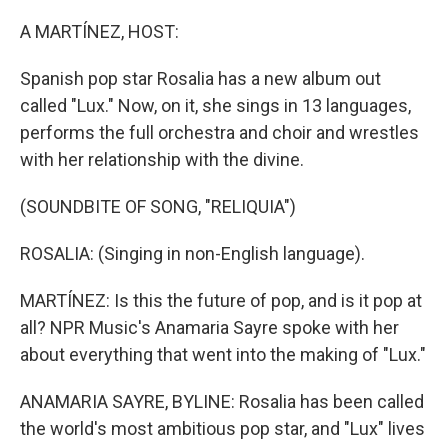
o
r
I
k
n
A MARTÍNEZ, HOST:
Spanish pop star Rosalia has a new album out
called "Lux." Now, on it, she sings in 13 languages,
performs the full orchestra and choir and wrestles
with her relationship with the divine.
(SOUNDBITE OF SONG, "RELIQUIA")
ROSALIA: (Singing in non-English language).
MARTÍNEZ: Is this the future of pop, and is it pop at
all? NPR Music's Anamaria Sayre spoke with her
about everything that went into the making of "Lux."
ANAMARIA SAYRE, BYLINE: Rosalia has been called
the world's most ambitious pop star, and "Lux" lives