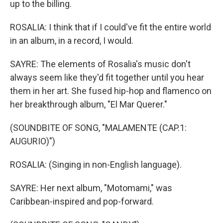
up to the billing.
ROSALIA: I think that if I could've fit the entire world
in an album, in a record, I would.
SAYRE: The elements of Rosalia's music don't
always seem like they'd fit together until you hear
them in her art. She fused hip-hop and flamenco on
her breakthrough album, "El Mar Querer."
(SOUNDBITE OF SONG, "MALAMENTE (CAP.1:
AUGURIO)")
ROSALIA: (Singing in non-English language).
SAYRE: Her next album, "Motomami," was
Caribbean-inspired and pop-forward.