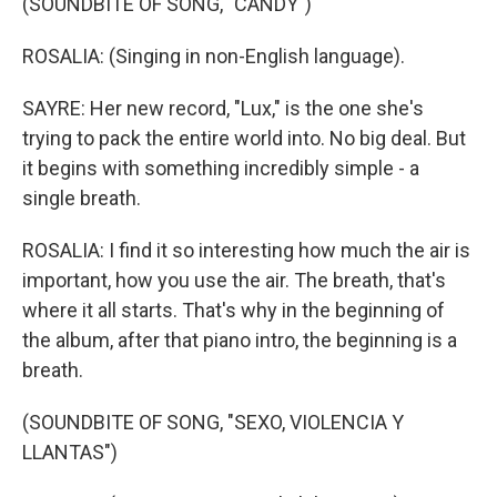
(SOUNDBITE OF SONG, "CANDY")
ROSALIA: (Singing in non-English language).
SAYRE: Her new record, "Lux," is the one she's
trying to pack the entire world into. No big deal. But
it begins with something incredibly simple - a
single breath.
ROSALIA: I find it so interesting how much the air is
important, how you use the air. The breath, that's
where it all starts. That's why in the beginning of
the album, after that piano intro, the beginning is a
breath.
(SOUNDBITE OF SONG, "SEXO, VIOLENCIA Y
LLANTAS")