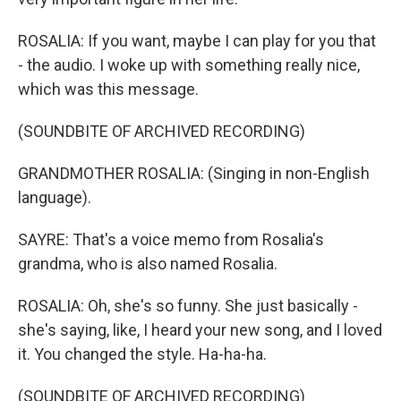
ROSALIA: If you want, maybe I can play for you that
- the audio. I woke up with something really nice,
which was this message.
(SOUNDBITE OF ARCHIVED RECORDING)
GRANDMOTHER ROSALIA: (Singing in non-English
language).
SAYRE: That's a voice memo from Rosalia's
grandma, who is also named Rosalia.
ROSALIA: Oh, she's so funny. She just basically -
she's saying, like, I heard your new song, and I loved
it. You changed the style. Ha-ha-ha.
(SOUNDBITE OF ARCHIVED RECORDING)