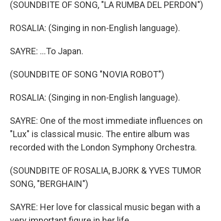
(SOUNDBITE OF SONG, "LA RUMBA DEL PERDON")
ROSALIA: (Singing in non-English language).
SAYRE: ...To Japan.
(SOUNDBITE OF SONG "NOVIA ROBOT")
ROSALIA: (Singing in non-English language).
SAYRE: One of the most immediate influences on
"Lux" is classical music. The entire album was
recorded with the London Symphony Orchestra.
(SOUNDBITE OF ROSALIA, BJORK & YVES TUMOR
SONG, "BERGHAIN")
SAYRE: Her love for classical music began with a
very important figure in her life.