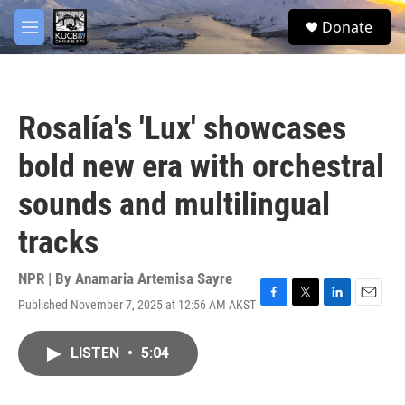
Skip to main content
facebook
twitter
youtube
instagram
S
Donate
e
M
a
e
r
n
c
u
h
Rosalía's 'Lux' showcases
u
e
bold new era with orchestral
r
y
sounds and multilingual
tracks
NPR | By
Anamaria Artemisa Sayre
Published November 7, 2025 at 12:56 AM AKST
F
T
L
E
a
w
i
m
c
i
n
a
LISTEN
•
5:04
e
t
k
i
b
t
e
l
o
e
d