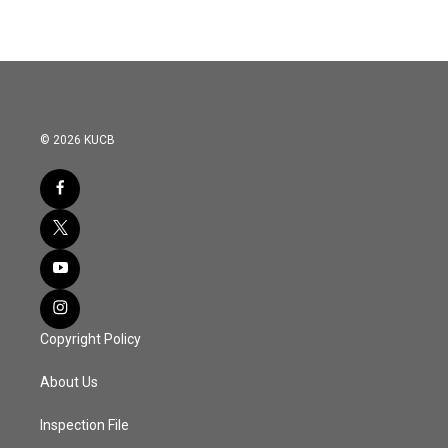
© 2026 KUCB
Copyright Policy
About Us
Inspection File