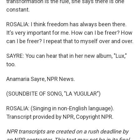
transformation is the rule, she says there is one
constant.
ROSALIA: I think freedom has always been there.
It's very important for me. How can I be freer? How
can I be freer? I repeat that to myself over and over.
SAYRE: You can hear that in her new album, "Lux,"
too.
Anamaria Sayre, NPR News.
(SOUNDBITE OF SONG, "LA YUGULAR")
ROSALIA: (Singing in non-English language).
Transcript provided by NPR, Copyright NPR.
NPR transcripts are created on a rush deadline by
an NPR contractor. This text may not be in its final