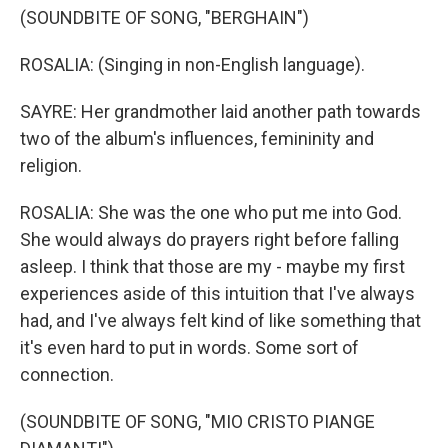
(SOUNDBITE OF SONG, "BERGHAIN")
ROSALIA: (Singing in non-English language).
SAYRE: Her grandmother laid another path towards
two of the album's influences, femininity and
religion.
ROSALIA: She was the one who put me into God.
She would always do prayers right before falling
asleep. I think that those are my - maybe my first
experiences aside of this intuition that I've always
had, and I've always felt kind of like something that
it's even hard to put in words. Some sort of
connection.
(SOUNDBITE OF SONG, "MIO CRISTO PIANGE