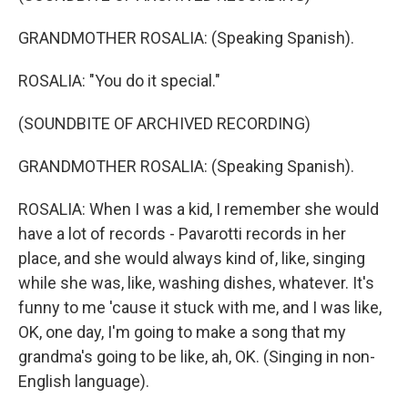
GRANDMOTHER ROSALIA: (Speaking Spanish).
ROSALIA: "You do it special."
(SOUNDBITE OF ARCHIVED RECORDING)
GRANDMOTHER ROSALIA: (Speaking Spanish).
ROSALIA: When I was a kid, I remember she would
have a lot of records - Pavarotti records in her
place, and she would always kind of, like, singing
while she was, like, washing dishes, whatever. It's
funny to me 'cause it stuck with me, and I was like,
OK, one day, I'm going to make a song that my
grandma's going to be like, ah, OK. (Singing in non-
English language).