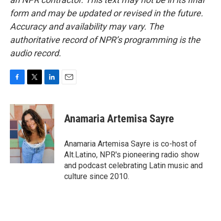
form and may be updated or revised in the future.
Accuracy and availability may vary. The
authoritative record of NPR’s programming is the
audio record.
F
T
L
E
a
w
i
m
c
i
n
a
e
t
k
i
Anamaria Artemisa Sayre
b
t
e
l
o
e
d
o
r
I
Anamaria Artemisa Sayre is co-host of
k
n
Alt.Latino, NPR's pioneering radio show
and podcast celebrating Latin music and
culture since 2010.