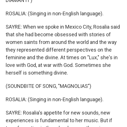
DIAMANTI")
ROSALIA: (Singing in non-English language).
SAYRE: When we spoke in Mexico City, Rosalia said
that she had become obsessed with stories of
women saints from around the world and the way
they represented different perspectives on the
feminine and the divine. At times on "Lux," she's in
love with God, at war with God. Sometimes she
herself is something divine.
(SOUNDBITE OF SONG, "MAGNOLIAS")
ROSALIA: (Singing in non-English language).
SAYRE: Rosalia's appetite for new sounds, new
experiences is fundamental to her music. But if