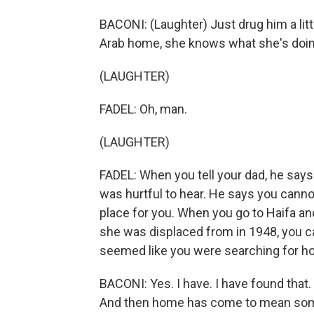
BACONI: (Laughter) Just drug him a litt
Arab home, she knows what she's doin
(LAUGHTER)
FADEL: Oh, man.
(LAUGHTER)
FADEL: When you tell your dad, he says
was hurtful to hear. He says you cannot
place for you. When you go to Haifa a
she was displaced from in 1948, you can
seemed like you were searching for h
BACONI: Yes. I have. I have found tha
And then home has come to mean somet