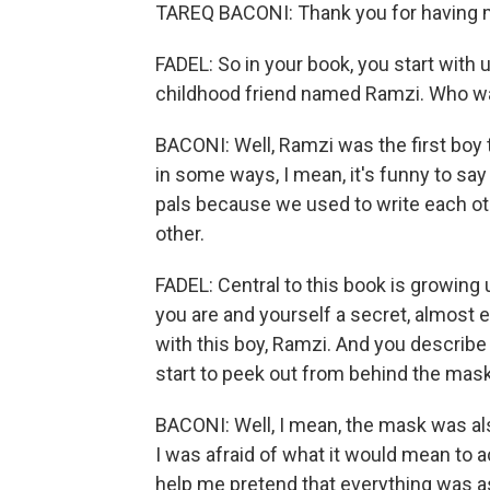
TAREQ BACONI: Thank you for having 
FADEL: So in your book, you start with u
childhood friend named Ramzi. Who w
BACONI: Well, Ramzi was the first boy th
in some ways, I mean, it's funny to sa
pals because we used to write each ot
other.
FADEL: Central to this book is growing
you are and yourself a secret, almost ev
with this boy, Ramzi. And you describ
start to peek out from behind the mas
BACONI: Well, I mean, the mask was al
I was afraid of what it would mean to
help me pretend that everything was as