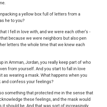
me.
npacking a yellow box full of letters from a
as he to you?
at I fell in love with, and we were each other's -
y that because we were neighbors but also pen
her letters the whole time that we knew each
 up in Amman, Jordan, you really keep part of who
en from yourself. And you start to fall in love
e it as wearing a mask. What happens when you
k and confess your feelings?
so something that protected me in the sense that
 acknowledge these feelings, and the mask would
 it should be. And that was sort of increasingly