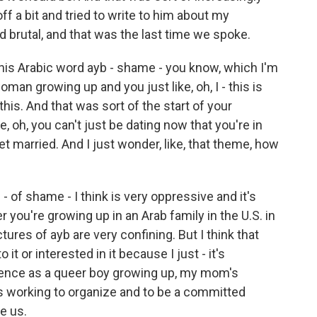
ff a bit and tried to write to him about my
d brutal, and that was the last time we spoke.
his Arabic word ayb - shame - you know, which I'm
man growing up and you just like, oh, I - this is
 this. And that was sort of the start of your
ke, oh, you can't just be dating now that you're in
et married. And I just wonder, like, that theme, how
- of shame - I think is very oppressive and it's
 you're growing up in an Arab family in the U.S. in
tures of ayb are very confining. But I think that
it or interested in it because I just - it's
ience as a queer boy growing up, my mom's
's working to organize and to be a committed
e us.