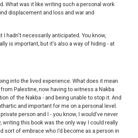
ad. What was it like writing such a personal work
ound displacement and loss and war and
 I hadn't necessarily anticipated. You know,
lly is important, but it's also a way of hiding - at
ing into the lived experience. What does it mean
s from Palestine, now having to witness a Nakba
tion of the Nakba - and being unable to stop it. And
cathartic and important for me on a personal level.
y private person and I - you know, I would've never
, writing this book was the only way I could really
nd sort of embrace who I'd become as a person in