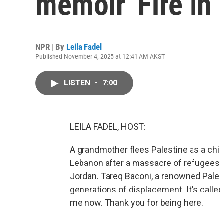
memoir 'Fire in 
NPR | By
Leila Fadel
Published November 4, 2025 at 12:41 AM AKST
LISTEN
•
7:00
LEILA FADEL, HOST:
A grandmother flees Palestine as a chi
Lebanon after a massacre of refugees. 
Jordan. Tareq Baconi, a renowned Pales
generations of displacement. It's called
me now. Thank you for being here.