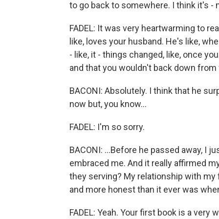
to go back to somewhere. I think it's -
FADEL: It was very heartwarming to rea
like, loves your husband. He's like, whe
- like, it - things changed, like, once
and that you wouldn't back down from
BACONI: Absolutely. I think that he s
now but, you know...
FADEL: I'm so sorry.
BACONI: ...Before he passed away, I ju
embraced me. And it really affirmed my
they serving? My relationship with my
and more honest than it ever was when
FADEL: Yeah. Your first book is a very