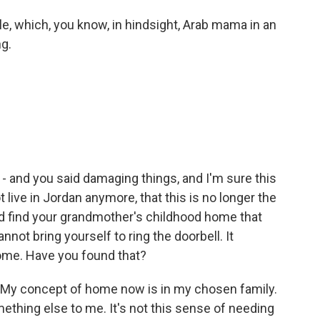
le, which, you know, in hindsight, Arab mama in an
g.
 - and you said damaging things, and I'm sure this
 live in Jordan anymore, that this is no longer the
nd find your grandmother's childhood home that
not bring yourself to ring the doorbell. It
ome. Have you found that?
t. My concept of home now is in my chosen family.
hing else to me. It's not this sense of needing