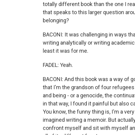
totally different book than the one I re
that speaks to this larger question ar
belonging?
BACONI: It was challenging in ways that
writing analytically or writing academica
least it was for me.
FADEL: Yeah.
BACONI: And this book was a way of go
that I'm the grandson of four refugee
and being - or a genocide, the continua
in that way, I found it painful but also 
You know, the funny thing is, I'm a ver
imagined writing a memoir. But actually
confront myself and sit with myself a