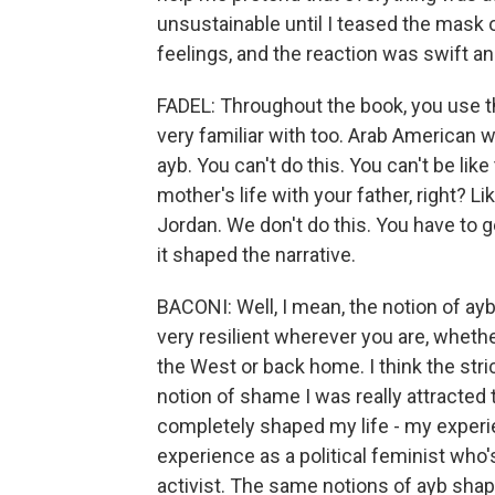
unsustainable until I teased the mask o
feelings, and the reaction was swift an
FADEL: Throughout the book, you use t
very familiar with too. Arab American wo
ayb. You can't do this. You can't be like
mother's life with your father, right? Li
Jordan. We don't do this. You have to g
it shaped the narrative.
BACONI: Well, I mean, the notion of ayb 
very resilient wherever you are, whether
the West or back home. I think the stric
notion of shame I was really attracted to 
completely shaped my life - my exper
experience as a political feminist who
activist. The same notions of ayb shap