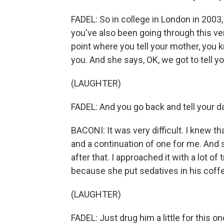
FADEL: So in college in London in 2003,
you've also been going through this ve
point where you tell your mother, you 
you. And she says, OK, we got to tell yo
(LAUGHTER)
FADEL: And you go back and tell your d
BACONI: It was very difficult. I knew t
and a continuation of one for me. And 
after that. I approached it with a lot of
because she put sedatives in his coff
(LAUGHTER)
FADEL: Just drug him a little for this on