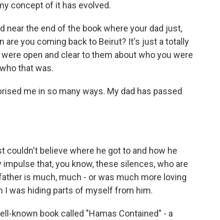
 my concept of it has evolved.
d near the end of the book where your dad just,
n are you coming back to Beirut? It's just a totally
 you were open and clear to them about who you were
 who that was.
urprised me in so many ways. My dad has passed
st couldn't believe where he got to and how he
 impulse that, you know, these silences, who are
 father is much, much - or was much more loving
 I was hiding parts of myself from him.
 well-known book called "Hamas Contained" - a