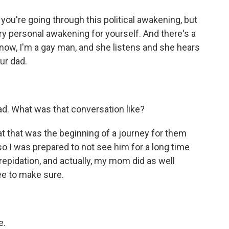
 you're going through this political awakening, but
ry personal awakening for yourself. And there's a
know, I'm a gay man, and she listens and she hears
ur dad.
ad. What was that conversation like?
hat that was the beginning of a journey for them
so I was prepared to not see him for a long time
 trepidation, and actually, my mom did as well
ee to make sure.
e.