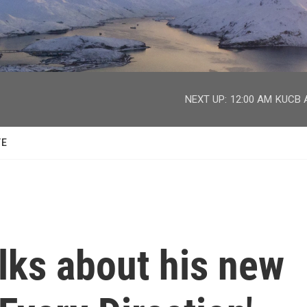
facebook
twitter
youtube
instagram
NEXT UP:
12:00 AM
KUCB A
TE
lks about his new