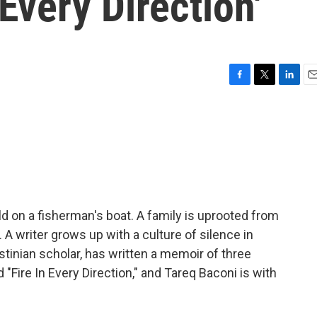
Every Direction'
F
T
L
E
a
w
i
m
c
i
n
a
e
t
k
i
b
t
e
l
o
e
d
o
r
I
k
n
ld on a fisherman's boat. A family is uprooted from
A writer grows up with a culture of silence in
tinian scholar, has written a memoir of three
 "Fire In Every Direction," and Tareq Baconi is with