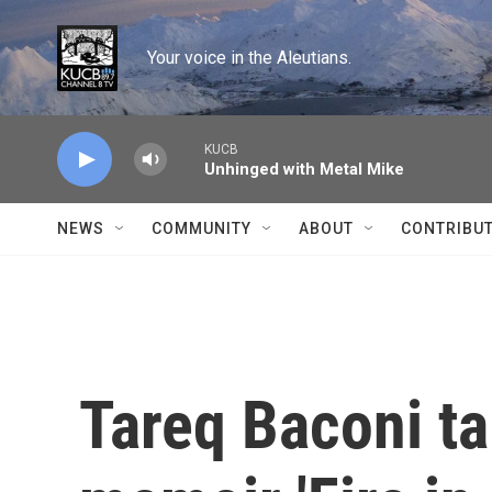
Skip to main content
Your voice in the Aleutians.
KUCB
Unhinged with Metal Mike
NEWS
COMMUNITY
ABOUT
CONTRIBU
Tareq Baconi ta