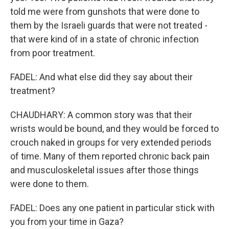
told me were from gunshots that were done to
them by the Israeli guards that were not treated -
that were kind of in a state of chronic infection
from poor treatment.
FADEL: And what else did they say about their
treatment?
CHAUDHARY: A common story was that their
wrists would be bound, and they would be forced to
crouch naked in groups for very extended periods
of time. Many of them reported chronic back pain
and musculoskeletal issues after those things
were done to them.
FADEL: Does any one patient in particular stick with
you from your time in Gaza?