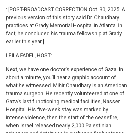
o
r
I
k
n
: [POST-BROADCAST CORRECTION Oct. 30, 2025: A
previous version of this story said Dr. Chaudhary
practices at Grady Memorial Hospital in Atlanta. In
fact, he concluded his trauma fellowship at Grady
earlier this year.]
LEILA FADEL, HOST:
Next, we have one doctor's experience of Gaza. In
about a minute, you'll hear a graphic account of
what he witnessed. Mihir Chaudhary is an American
trauma surgeon. He recently volunteered at one of
Gaza's last functioning medical facilities, Nasser
Hospital. His five-week stay was marked by
intense violence, then the start of the ceasefire,
when Israel released nearly 2,000 Palestinian