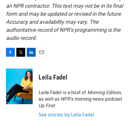
an NPR contractor. This text may not be in its final
form and may be updated or revised in the future.
Accuracy and availability may vary. The
authoritative record of NPR’s programming is the
audio record.
F
T
L
E
a
w
i
m
c
i
n
a
e
t
k
i
Leila Fadel
b
t
e
l
o
e
d
o
r
I
Leila Fadel is a host of
Morning Edition
,
k
n
as well as NPR's morning news podcast
Up First
.
See stories by Leila Fadel