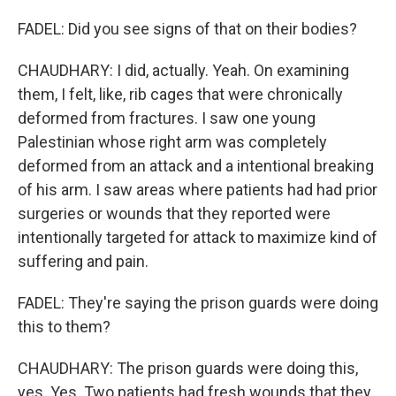
FADEL: Did you see signs of that on their bodies?
CHAUDHARY: I did, actually. Yeah. On examining
them, I felt, like, rib cages that were chronically
deformed from fractures. I saw one young
Palestinian whose right arm was completely
deformed from an attack and a intentional breaking
of his arm. I saw areas where patients had had prior
surgeries or wounds that they reported were
intentionally targeted for attack to maximize kind of
suffering and pain.
FADEL: They're saying the prison guards were doing
this to them?
CHAUDHARY: The prison guards were doing this,
yes. Yes. Two patients had fresh wounds that they