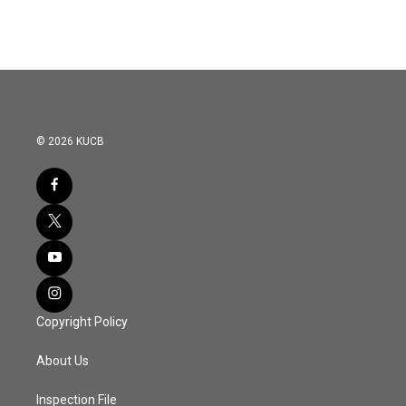
© 2026 KUCB
Copyright Policy
About Us
Inspection File