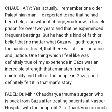
CHAUDHARY: Yes, actually. I remember one older
Palestinian man. He reported to me that he had
been held, also without charge, you know, in Israeli
prison for over two years and that he experienced
frequent beatings. But he had this kind of faith or
belief that no matter what Gaza will go through at
the hands of Israel, that there will still be liberation
and justice. One thing which I feel like was
definitely true of my experience in Gaza was an
incredible strength that emanates from the
spirituality and faith of the people in Gaza, and I
definitely felt it in that man's story.
FADEL: Dr. Mihir Chaudhary, a trauma surgeon who
is back from Gaza after treating patients at Nasser
Hospital with the nonprofit Glia. Thank you so much