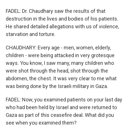
FADEL: Dr. Chaudhary saw the results of that
destruction in the lives and bodies of his patients.
He shared detailed allegations with us of violence,
starvation and torture.
CHAUDHARY: Every age - men, women, elderly,
children - were being attacked in very grotesque
ways. You know, I saw many, many children who
were shot through the head, shot through the
abdomen, the chest. It was very clear to me what
was being done by the Israeli military in Gaza.
FADEL: Now, you examined patients on your last day
who had been held by Israel and were returned to
Gaza as part of this ceasefire deal. What did you
see when you examined them?