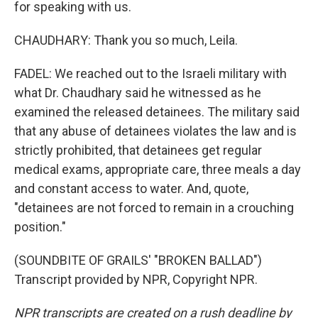
for speaking with us.
CHAUDHARY: Thank you so much, Leila.
FADEL: We reached out to the Israeli military with
what Dr. Chaudhary said he witnessed as he
examined the released detainees. The military said
that any abuse of detainees violates the law and is
strictly prohibited, that detainees get regular
medical exams, appropriate care, three meals a day
and constant access to water. And, quote,
"detainees are not forced to remain in a crouching
position."
(SOUNDBITE OF GRAILS' "BROKEN BALLAD")
Transcript provided by NPR, Copyright NPR.
NPR transcripts are created on a rush deadline by