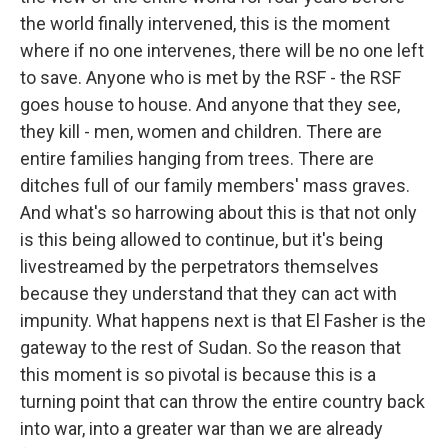
the world finally intervened, this is the moment
where if no one intervenes, there will be no one left
to save. Anyone who is met by the RSF - the RSF
goes house to house. And anyone that they see,
they kill - men, women and children. There are
entire families hanging from trees. There are
ditches full of our family members' mass graves.
And what's so harrowing about this is that not only
is this being allowed to continue, but it's being
livestreamed by the perpetrators themselves
because they understand that they can act with
impunity. What happens next is that El Fasher is the
gateway to the rest of Sudan. So the reason that
this moment is so pivotal is because this is a
turning point that can throw the entire country back
into war, into a greater war than we are already