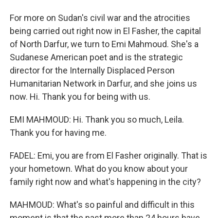
For more on Sudan's civil war and the atrocities
being carried out right now in El Fasher, the capital
of North Darfur, we turn to Emi Mahmoud. She's a
Sudanese American poet and is the strategic
director for the Internally Displaced Person
Humanitarian Network in Darfur, and she joins us
now. Hi. Thank you for being with us.
EMI MAHMOUD: Hi. Thank you so much, Leila.
Thank you for having me.
FADEL: Emi, you are from El Fasher originally. That is
your hometown. What do you know about your
family right now and what's happening in the city?
MAHMOUD: What's so painful and difficult in this
moment is that the past more than 24 hours have