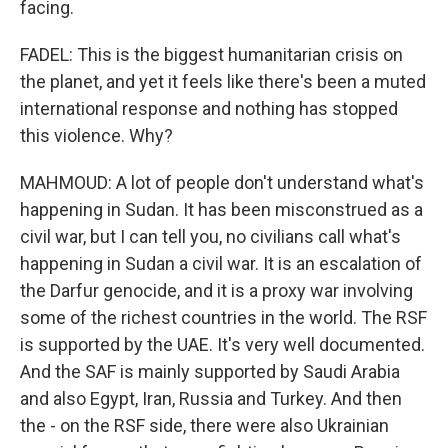
facing.
FADEL: This is the biggest humanitarian crisis on
the planet, and yet it feels like there's been a muted
international response and nothing has stopped
this violence. Why?
MAHMOUD: A lot of people don't understand what's
happening in Sudan. It has been misconstrued as a
civil war, but I can tell you, no civilians call what's
happening in Sudan a civil war. It is an escalation of
the Darfur genocide, and it is a proxy war involving
some of the richest countries in the world. The RSF
is supported by the UAE. It's very well documented.
And the SAF is mainly supported by Saudi Arabia
and also Egypt, Iran, Russia and Turkey. And then
the - on the RSF side, there were also Ukrainian