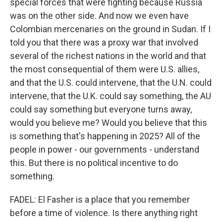
special forces that were fighting because Russia
was on the other side. And now we even have
Colombian mercenaries on the ground in Sudan. If I
told you that there was a proxy war that involved
several of the richest nations in the world and that
the most consequential of them were U.S. allies,
and that the U.S. could intervene, that the U.N. could
intervene, that the U.K. could say something, the AU
could say something but everyone turns away,
would you believe me? Would you believe that this
is something that's happening in 2025? All of the
people in power - our governments - understand
this. But there is no political incentive to do
something.
FADEL: El Fasher is a place that you remember
before a time of violence. Is there anything right