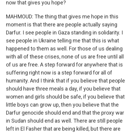
now that gives you hope?
MAHMOUD: The thing that gives me hope in this
moment is that there are people actually saying
Darfur. I see people in Gaza standing in solidarity. I
see people in Ukraine telling me that this is what
happened to them as well. For those of us dealing
with all of these crises, none of us are free until all
of us are free. A step forward for anywhere that is
suffering right now is a step forward for all of
humanity. And I think that if you believe that people
should have three meals a day, if you believe that
women and girls should be safe, if you believe that
little boys can grow up, then you believe that the
Darfur genocide should end and that the proxy war
in Sudan should end as well. There are still people
left in El Fasher that are being killed, but there are