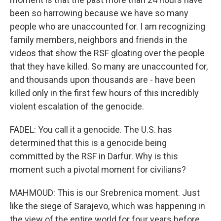
been so harrowing because we have so many
people who are unaccounted for. I am recognizing
family members, neighbors and friends in the
videos that show the RSF gloating over the people
that they have killed. So many are unaccounted for,
and thousands upon thousands are - have been
killed only in the first few hours of this incredibly
violent escalation of the genocide.
FADEL: You call it a genocide. The U.S. has
determined that this is a genocide being
committed by the RSF in Darfur. Why is this
moment such a pivotal moment for civilians?
MAHMOUD: This is our Srebrenica moment. Just
like the siege of Sarajevo, which was happening in
the view of the entire world for four years before