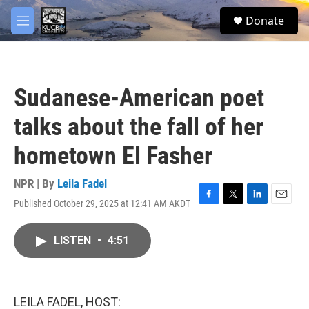
Skip to main content
facebook
twitter
youtube
instagram
S
Donate
e
M
a
e
r
n
c
u
h
Sudanese-American poet
u
e
talks about the fall of her
r
y
hometown El Fasher
NPR | By
Leila Fadel
Published October 29, 2025 at 12:41 AM AKDT
F
T
L
E
a
w
i
m
c
i
n
a
LISTEN
•
4:51
e
t
k
i
b
t
e
l
o
e
d
o
r
I
k
n
LEILA FADEL, HOST: