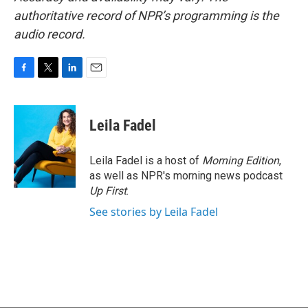
authoritative record of NPR’s programming is the
audio record.
F
T
L
E
a
w
i
m
c
i
n
a
e
t
k
i
Leila Fadel
b
t
e
l
o
e
d
o
r
I
Leila Fadel is a host of
Morning Edition
,
k
n
as well as NPR's morning news podcast
Up First
.
See stories by Leila Fadel