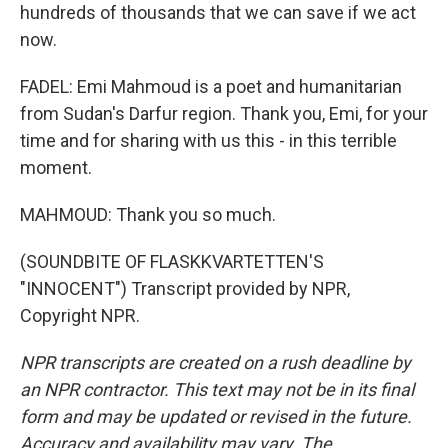
hundreds of thousands that we can save if we act
now.
FADEL: Emi Mahmoud is a poet and humanitarian
from Sudan's Darfur region. Thank you, Emi, for your
time and for sharing with us this - in this terrible
moment.
MAHMOUD: Thank you so much.
(SOUNDBITE OF FLASKKVARTETTEN'S
"INNOCENT") Transcript provided by NPR,
Copyright NPR.
NPR transcripts are created on a rush deadline by
an NPR contractor. This text may not be in its final
form and may be updated or revised in the future.
Accuracy and availability may vary. The