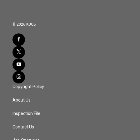
© 2026 KUCB
Copyright Policy
About Us
Inspection File
Contact Us