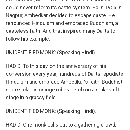
could never reform its caste system. So in 1956 in
Nagpur, Ambedkar decided to escape caste. He
renounced Hinduism and embraced Buddhism, a
casteless faith. And that inspired many Dalits to
follow his example.
UNIDENTIFIED MONK: (Speaking Hindi).
HADID: To this day, on the anniversary of his
conversion every year, hundreds of Dalits repudiate
Hinduism and embrace Ambedkar's faith. Buddhist
monks clad in orange robes perch on a makeshift
stage in a grassy field.
UNIDENTIFIED MONK: (Speaking Hindi).
HADID: One monk calls out to a gathering crowd,