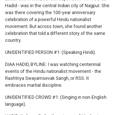
Hadid - was in the central Indian city of Nagpur. She
was there covering the 100-year anniversary
celebration of a powerful Hindu nationalist
movement. But across town, she found another
celebration that told a different story of the same
country.
UNIDENTIFIED PERSON #1: (Speaking Hindi).
DIAA HADID, BYLINE: I was watching centennial
events of the Hindu nationalist movement - the
Rashtriya Swayamsevak Sangh, or RSS. It
embraces martial discipline.
UNIDENTIFIED CROWD #1: (Singing in non-English
language).