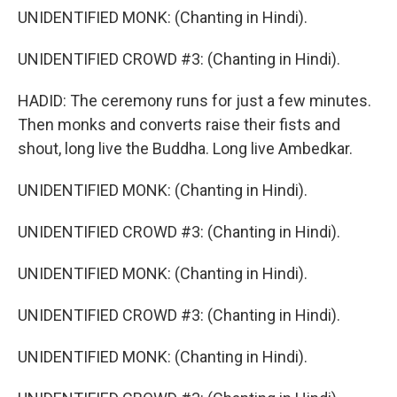
UNIDENTIFIED MONK: (Chanting in Hindi).
UNIDENTIFIED CROWD #3: (Chanting in Hindi).
HADID: The ceremony runs for just a few minutes.
Then monks and converts raise their fists and
shout, long live the Buddha. Long live Ambedkar.
UNIDENTIFIED MONK: (Chanting in Hindi).
UNIDENTIFIED CROWD #3: (Chanting in Hindi).
UNIDENTIFIED MONK: (Chanting in Hindi).
UNIDENTIFIED CROWD #3: (Chanting in Hindi).
UNIDENTIFIED MONK: (Chanting in Hindi).