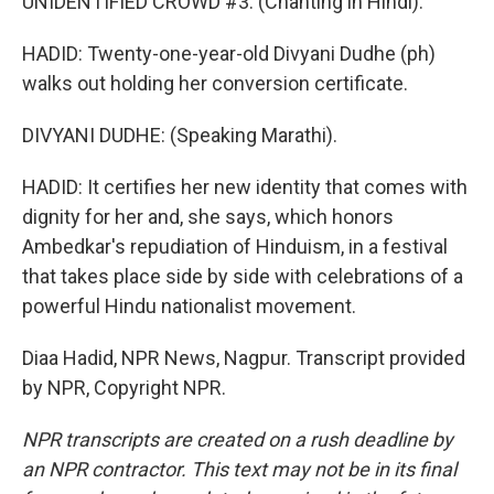
UNIDENTIFIED CROWD #3: (Chanting in Hindi).
HADID: Twenty-one-year-old Divyani Dudhe (ph)
walks out holding her conversion certificate.
DIVYANI DUDHE: (Speaking Marathi).
HADID: It certifies her new identity that comes with
dignity for her and, she says, which honors
Ambedkar's repudiation of Hinduism, in a festival
that takes place side by side with celebrations of a
powerful Hindu nationalist movement.
Diaa Hadid, NPR News, Nagpur. Transcript provided
by NPR, Copyright NPR.
NPR transcripts are created on a rush deadline by
an NPR contractor. This text may not be in its final