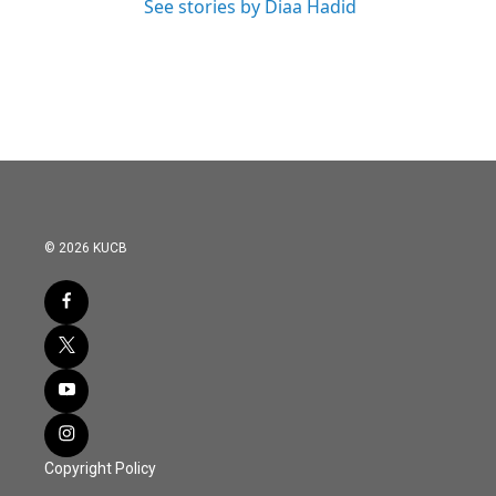
See stories by Diaa Hadid
© 2026 KUCB
Copyright Policy