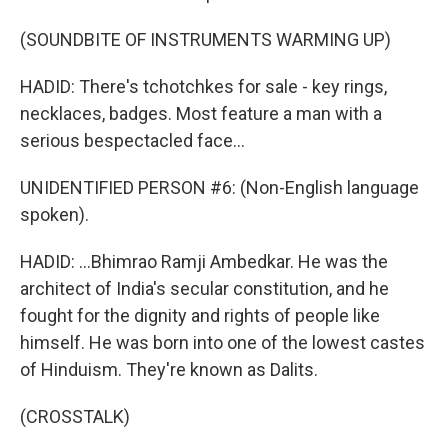
(SOUNDBITE OF INSTRUMENTS WARMING UP)
HADID: There's tchotchkes for sale - key rings,
necklaces, badges. Most feature a man with a
serious bespectacled face...
UNIDENTIFIED PERSON #6: (Non-English language
spoken).
HADID: ...Bhimrao Ramji Ambedkar. He was the
architect of India's secular constitution, and he
fought for the dignity and rights of people like
himself. He was born into one of the lowest castes
of Hinduism. They're known as Dalits.
(CROSSTALK)