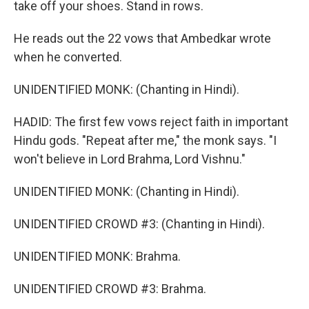
take off your shoes. Stand in rows.
He reads out the 22 vows that Ambedkar wrote
when he converted.
UNIDENTIFIED MONK: (Chanting in Hindi).
HADID: The first few vows reject faith in important
Hindu gods. "Repeat after me," the monk says. "I
won't believe in Lord Brahma, Lord Vishnu."
UNIDENTIFIED MONK: (Chanting in Hindi).
UNIDENTIFIED CROWD #3: (Chanting in Hindi).
UNIDENTIFIED MONK: Brahma.
UNIDENTIFIED CROWD #3: Brahma.