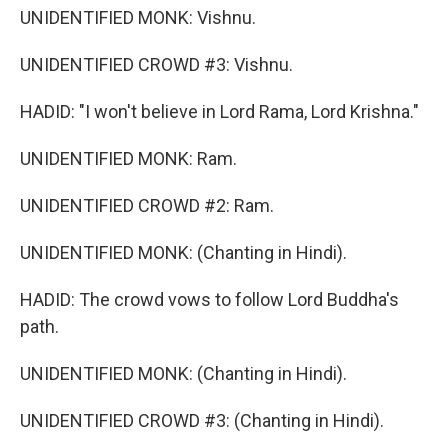
UNIDENTIFIED MONK: Vishnu.
UNIDENTIFIED CROWD #3: Vishnu.
HADID: "I won't believe in Lord Rama, Lord Krishna."
UNIDENTIFIED MONK: Ram.
UNIDENTIFIED CROWD #2: Ram.
UNIDENTIFIED MONK: (Chanting in Hindi).
HADID: The crowd vows to follow Lord Buddha's
path.
UNIDENTIFIED MONK: (Chanting in Hindi).
UNIDENTIFIED CROWD #3: (Chanting in Hindi).