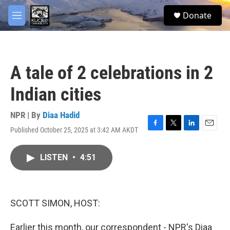
Skip to main content
facebook
twitter
youtube
instagram
S
Donate
e
M
a
e
r
n
c
u
h
A tale of 2 celebrations in 2
u
e
Indian cities
r
y
NPR | By
Diaa Hadid
Published October 25, 2025 at 3:42 AM AKDT
F
T
L
E
a
w
i
m
c
i
n
a
LISTEN
•
4:51
e
t
k
i
b
t
e
l
o
e
d
o
r
I
k
n
SCOTT SIMON, HOST:
Earlier this month, our correspondent - NPR's Diaa