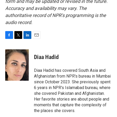
form and may be updated or revised in the future.
Accuracy and availability may vary. The
authoritative record of NPR’s programming is the
audio record.
F
T
L
E
a
w
i
m
c
i
n
a
e
t
k
i
Diaa Hadid
b
t
e
l
o
e
d
o
r
I
Diaa Hadid has covered South Asia and
k
n
Afghanistan from NPR's bureau in Mumbai
since October 2023. She previously spent
6 years in NPR's Islamabad bureau, where
she covered Pakistan and Afghanistan.
Her favorite stories are about people and
moments that capture the complexity of
the places she covers.