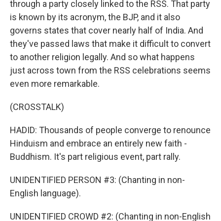
through a party closely linked to the RSS. That party
is known by its acronym, the BJP, and it also
governs states that cover nearly half of India. And
they've passed laws that make it difficult to convert
to another religion legally. And so what happens
just across town from the RSS celebrations seems
even more remarkable.
(CROSSTALK)
HADID: Thousands of people converge to renounce
Hinduism and embrace an entirely new faith -
Buddhism. It's part religious event, part rally.
UNIDENTIFIED PERSON #3: (Chanting in non-
English language).
UNIDENTIFIED CROWD #2: (Chanting in non-English