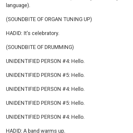
language).
(SOUNDBITE OF ORGAN TUNING UP)
HADID: It's celebratory.
(SOUNDBITE OF DRUMMING)
UNIDENTIFIED PERSON #4: Hello.
UNIDENTIFIED PERSON #5: Hello.
UNIDENTIFIED PERSON #4: Hello.
UNIDENTIFIED PERSON #5: Hello.
UNIDENTIFIED PERSON #4: Hello.
HADID: A band warms up.