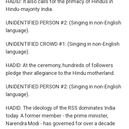
HADID: It also calls for the primacy of Hindus in
Hindu-majority India.
UNIDENTIFIED PERSON #2: (Singing in non-English
language).
UNIDENTIFIED CROWD #1: (Singing in non-English
language).
HADID: At the ceremony, hundreds of followers
pledge their allegiance to the Hindu motherland.
UNIDENTIFIED PERSON #2: (Singing in non-English
language).
HADID: The ideology of the RSS dominates India
today. A former member - the prime minister,
Narendra Modi - has governed for over a decade