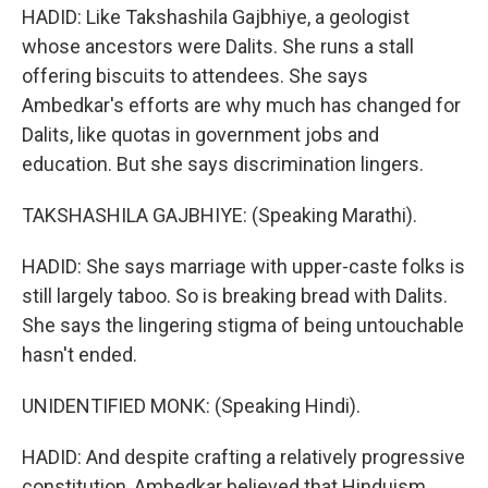
HADID: Like Takshashila Gajbhiye, a geologist
whose ancestors were Dalits. She runs a stall
offering biscuits to attendees. She says
Ambedkar's efforts are why much has changed for
Dalits, like quotas in government jobs and
education. But she says discrimination lingers.
TAKSHASHILA GAJBHIYE: (Speaking Marathi).
HADID: She says marriage with upper-caste folks is
still largely taboo. So is breaking bread with Dalits.
She says the lingering stigma of being untouchable
hasn't ended.
UNIDENTIFIED MONK: (Speaking Hindi).
HADID: And despite crafting a relatively progressive
constitution, Ambedkar believed that Hinduism