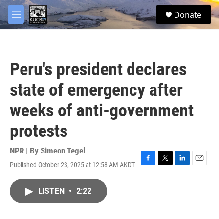
Skip to main content
facebook
twitter
youtube
instagram
S
Donate
e
M
a
e
r
n
c
u
h
Peru's president declares
u
e
state of emergency after
r
y
weeks of anti-government
protests
NPR | By
Simeon Tegel
Published October 23, 2025 at 12:58 AM AKDT
F
T
L
E
a
w
i
m
c
i
n
a
LISTEN
•
2:22
e
t
k
i
b
t
e
l
o
e
d