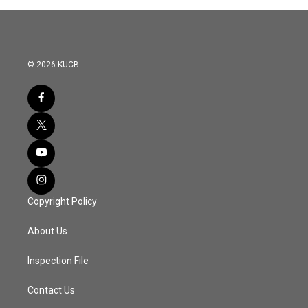
© 2026 KUCB
Copyright Policy
About Us
Inspection File
Contact Us