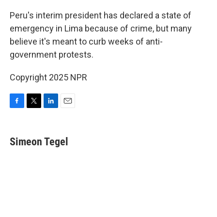
o
r
I
k
n
Peru's interim president has declared a state of
emergency in Lima because of crime, but many
believe it's meant to curb weeks of anti-
government protests.
Copyright 2025 NPR
F
T
L
E
a
w
i
m
c
i
n
a
e
t
k
i
Simeon Tegel
b
t
e
l
o
e
d
o
r
I
k
n