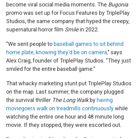
become
viral social media moments. The
Bugonia
promo was set up for Focus Features by TriplePlay
Studios, the same company that hyped the creepy,
supernatural horror film
Smile
in 2022.
"We sent people to
baseball games to sit behind
home plate, knowing they'd be on camera,
" says
Alex Craig, founder of TriplePlay Studios. "They just
smiled for the entire baseball game."
That whacky marketing stunt put TriplePlay Studios
on the map. Last summer, the company plugged
the survival thriller
The Long Walk
by
having
moviegoers
walk on treadmills continuously
while
watching the entire one hour and 48 minute long
movie. If they stopped, they were escorted out.