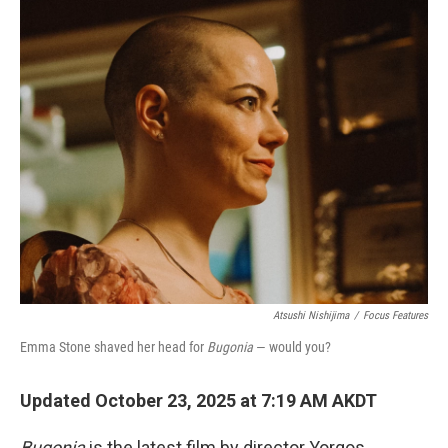
o
r
I
k
n
Atsushi Nishijima
/
Focus Features
Emma Stone shaved her head for
Bugonia
— would you?
Updated October 23, 2025 at 7:19 AM AKDT
Bugonia
is the latest film by director Yorgos