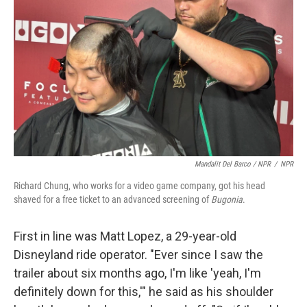
Mandalit Del Barco / NPR
/
NPR
Richard Chung, who works for a video game company, got his head
shaved for a free ticket to an advanced screening of
Bugonia
.
First in line was Matt Lopez, a 29-year-old
Disneyland ride operator. "Ever since I saw the
trailer about six months ago, I'm like 'yeah, I'm
definitely down for this,'" he said as his shoulder