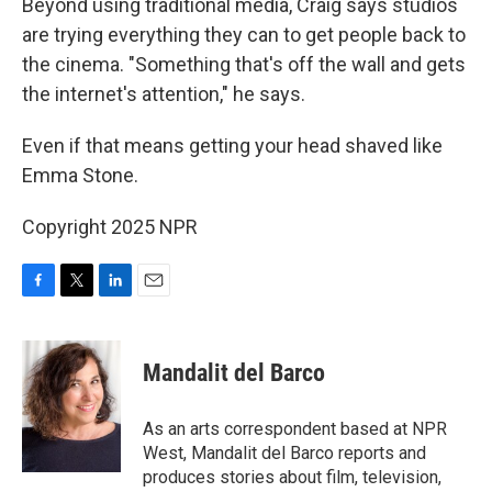
Beyond using traditional media, Craig says studios
are trying everything they can to get people back to
the cinema. "Something that's off the wall and gets
the internet's attention," he says.
Even if that means getting your head shaved like
Emma Stone.
Copyright 2025 NPR
F
T
L
E
a
w
i
m
c
i
n
a
e
t
k
i
Mandalit del Barco
b
t
e
l
o
e
d
o
r
I
As an arts correspondent based at NPR
k
n
West, Mandalit del Barco reports and
produces stories about film, television,