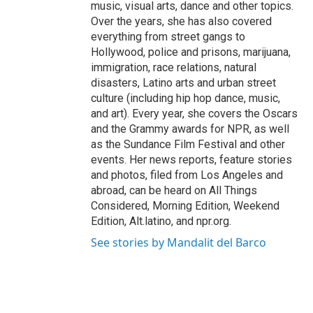
music, visual arts, dance and other topics.
Over the years, she has also covered
everything from street gangs to
Hollywood, police and prisons, marijuana,
immigration, race relations, natural
disasters, Latino arts and urban street
culture (including hip hop dance, music,
and art). Every year, she covers the Oscars
and the Grammy awards for NPR, as well
as the Sundance Film Festival and other
events. Her news reports, feature stories
and photos, filed from Los Angeles and
abroad, can be heard on All Things
Considered, Morning Edition, Weekend
Edition, Alt.latino, and npr.org.
See stories by Mandalit del Barco