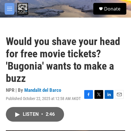
Skip to main content
facebook
twitter
youtube
instagram
S
Donate
e
M
a
e
r
n
c
u
h
Would you shave your head
u
e
for free movie tickets?
r
y
'Bugonia' wants to make a
buzz
NPR | By
Mandalit del Barco
Published October 22, 2025 at 12:58 AM AKDT
F
T
L
E
a
w
i
m
c
i
n
a
LISTEN
•
2:46
e
t
k
i
b
t
e
l
o
e
d