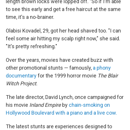
length brown locks were lopped off. "So if I'm able
to see this early and get a free haircut at the same
time, it's a no-brainer.
Olabisi Kovadel, 29, got her head shaved too. "I can
feel some air hitting my scalp right now," she said.
"It's pretty refreshing."
Over the years, movies have created buzz with
other promotional stunts — famously,
a phony
documentary
for the 1999 horror movie
The Blair
Witch Project
.
The late director, David Lynch, once campaigned for
his movie
Inland Empire
by
chain-smoking on
Hollywood Boulevard with a piano and a live cow.
The latest stunts are experiences designed to