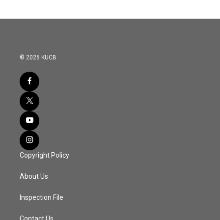
© 2026 KUCB
Copyright Policy
About Us
Inspection File
Contact Us