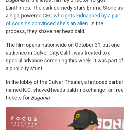
Lanthimos. The dark comedy stars Emma Stone as
a high-powered
CEO who gets kidnapped by a pair
of cousins convinced she's an alien
. In the
process, they shave her head bald.
The film opens nationwide on October 31, but one
audience in Culver City, Calif., was treated to a
special advance screening this week. It was part of
a publicity stunt.
In the lobby of the Culver Theater, a tattooed barber
named K.C. shaved heads bald in exchange for free
tickets for
Bugonia
.