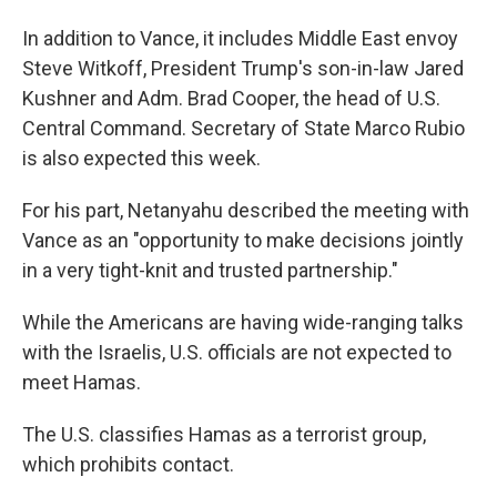
In addition to Vance, it includes Middle East envoy
Steve Witkoff, President Trump's son-in-law Jared
Kushner and Adm. Brad Cooper, the head of U.S.
Central Command. Secretary of State Marco Rubio
is also expected this week.
For his part, Netanyahu described the meeting with
Vance as an "opportunity to make decisions jointly
in a very tight-knit and trusted partnership."
While the Americans are having wide-ranging talks
with the Israelis, U.S. officials are not expected to
meet Hamas.
The U.S. classifies Hamas as a terrorist group,
which prohibits contact.