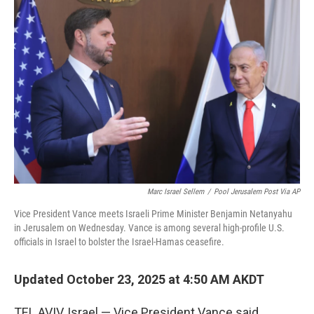
Marc Israel Sellem
/
Pool Jerusalem Post Via AP
Vice President Vance meets Israeli Prime Minister Benjamin Netanyahu
in Jerusalem on Wednesday. Vance is among several high-profile U.S.
officials in Israel to bolster the Israel-Hamas ceasefire.
Updated October 23, 2025 at 4:50 AM AKDT
TEL AVIV, Israel — Vice President Vance said