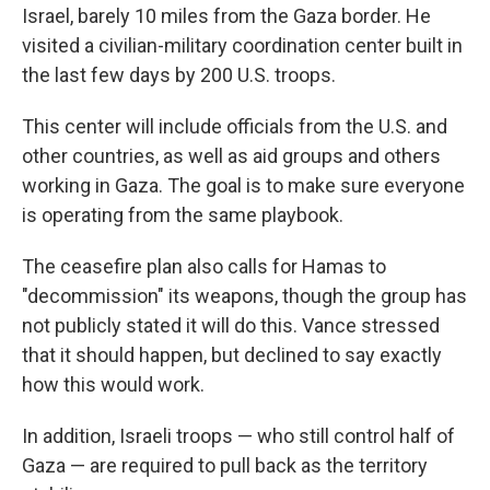
Israel, barely 10 miles from the Gaza border. He
visited a civilian-military coordination center built in
the last few days by 200 U.S. troops.
This center will include officials from the U.S. and
other countries, as well as aid groups and others
working in Gaza. The goal is to make sure everyone
is operating from the same playbook.
The ceasefire plan also calls for Hamas to
"decommission" its weapons, though the group has
not publicly stated it will do this. Vance stressed
that it should happen, but declined to say exactly
how this would work.
In addition, Israeli troops — who still control half of
Gaza — are required to pull back as the territory