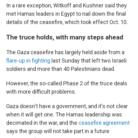
In a rare exception, Witkoff and Kushner said they
met Hamas leaders in Egypt to nail down the final
details of the ceasefire, which took effect Oct. 10.
The truce holds, with many steps ahead
The Gaza ceasefire has largely held aside from a
flare-up in fighting
last Sunday that left two Israeli
soldiers and more than 40 Palestinians dead.
However, the so-called Phase 2 of the truce deals
with more difficult problems.
Gaza doesn't have a government, and it's not clear
when it will get one. The Hamas leadership was
decimated in the war, and the
ceasefire agreement
says the group will not take part in a future