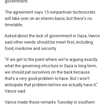
government.
The agreement says 15 nonpartisan technocrats
will take over on an interim basis, but there's no
timetable.
Asked about the lack of government in Gaza, Vance
said other needs should be meet first, including
food, medicine and security.
"If we get to the point where we're arguing exactly
what the governing structure in Gaza is long term,
we should pat ourselves on the back because
that's a very good problem to have. But I won't
anticipate that problem before we actually have it,"
Vance said.
Vance made those remarks Tuesday in southern