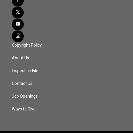
Copyright Policy
About Us
Inspection File
Contact Us
Job Openings
Ways to Give