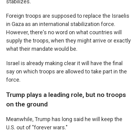
stabilizes.
Foreign troops are supposed to replace the Israelis
in Gaza as an international stabilization force.
However, there's no word on what countries will
supply the troops, when they might arrive or exactly
what their mandate would be.
Israel is already making clear it will have the final
say on which troops are allowed to take part in the
force.
Trump plays a leading role, but no troops
on the ground
Meanwhile, Trump has long said he will keep the
U.S. out of "forever wars."