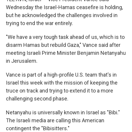
Wednesday the Israel-Hamas ceasefire is holding,
but he acknowledged the challenges involved in
trying to end the war entirely.
"We have a very tough task ahead of us, which is to
disarm Hamas but rebuild Gaza," Vance said after
meeting Israeli Prime Minister Benjamin Netanyahu
in Jerusalem.
Vance is part of a high-profile U.S. team that's in
Israel this week with the mission of keeping the
truce on track and trying to extend it to a more
challenging second phase.
Netanyahu is universally known in Israel as "Bibi."
The Israeli media are calling this American
contingent the "Bibisitters."