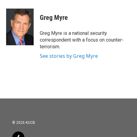
a
w
i
m
c
i
n
a
e
t
k
i
Greg Myre
b
t
e
l
o
e
d
o
r
I
Greg Myre is a national security
k
n
correspondent with a focus on counter-
terrorism.
See stories by Greg Myre
© 2026 KUCB