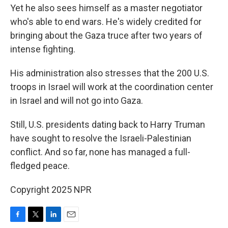
Yet he also sees himself as a master negotiator
who's able to end wars. He's widely credited for
bringing about the Gaza truce after two years of
intense fighting.
His administration also stresses that the 200 U.S.
troops in Israel will work at the coordination center
in Israel and will not go into Gaza.
Still, U.S. presidents dating back to Harry Truman
have sought to resolve the Israeli-Palestinian
conflict. And so far, none has managed a full-
fledged peace.
Copyright 2025 NPR
F
T
L
E