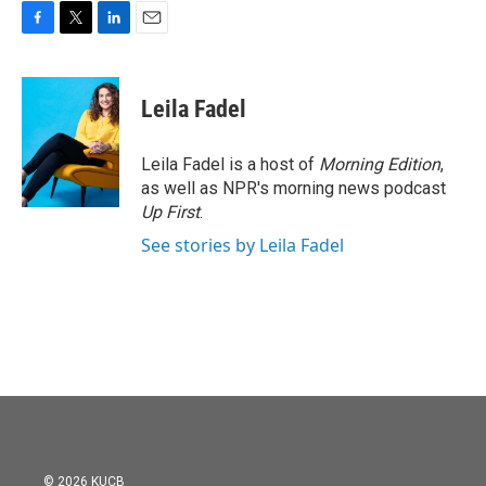
F
T
L
E
a
w
i
m
c
i
n
a
e
t
k
i
Leila Fadel
b
t
e
l
o
e
d
o
r
I
Leila Fadel is a host of
Morning Edition
,
k
n
as well as NPR's morning news podcast
Up First
.
See stories by Leila Fadel
© 2026 KUCB