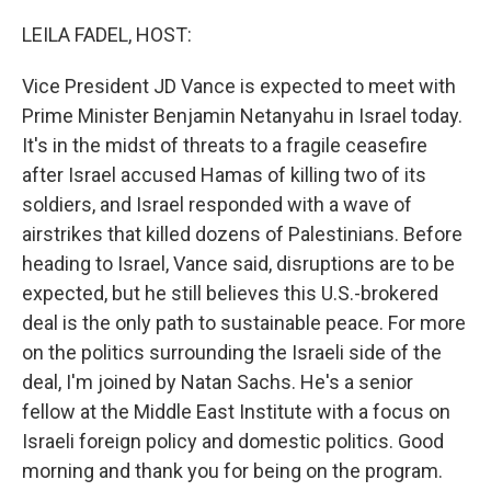
o
r
I
k
n
LEILA FADEL, HOST:
Vice President JD Vance is expected to meet with
Prime Minister Benjamin Netanyahu in Israel today.
It's in the midst of threats to a fragile ceasefire
after Israel accused Hamas of killing two of its
soldiers, and Israel responded with a wave of
airstrikes that killed dozens of Palestinians. Before
heading to Israel, Vance said, disruptions are to be
expected, but he still believes this U.S.-brokered
deal is the only path to sustainable peace. For more
on the politics surrounding the Israeli side of the
deal, I'm joined by Natan Sachs. He's a senior
fellow at the Middle East Institute with a focus on
Israeli foreign policy and domestic politics. Good
morning and thank you for being on the program.