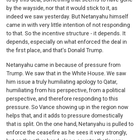
by the wayside, nor that it would stick to it, as
indeed we saw yesterday. But Netanyahu himself
came in with very little intention of not responding
to that. So the incentive structure - it depends. It
depends, especially on what enforced the deal in
the first place, and that's Donald Trump.
Netanyahu came in because of pressure from
Trump. We saw that in the White House. We saw
him issue a truly humiliating apology to Qatar,
humiliating from his perspective, from a political
perspective, and therefore responding to this
pressure. So Vance showing up in the region now
helps that, and it adds to pressure domestically
that is split. On the one hand, Netanyahu is pulled to
enforce the ceasefire as he sees it very strongly,