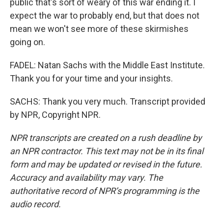
public that's sort of weary of this war ending it. I
expect the war to probably end, but that does not
mean we won't see more of these skirmishes
going on.
FADEL: Natan Sachs with the Middle East Institute.
Thank you for your time and your insights.
SACHS: Thank you very much. Transcript provided
by NPR, Copyright NPR.
NPR transcripts are created on a rush deadline by
an NPR contractor. This text may not be in its final
form and may be updated or revised in the future.
Accuracy and availability may vary. The
authoritative record of NPR’s programming is the
audio record.