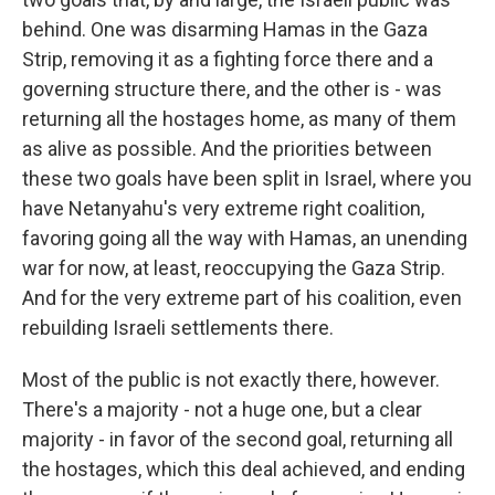
behind. One was disarming Hamas in the Gaza
Strip, removing it as a fighting force there and a
governing structure there, and the other is - was
returning all the hostages home, as many of them
as alive as possible. And the priorities between
these two goals have been split in Israel, where you
have Netanyahu's very extreme right coalition,
favoring going all the way with Hamas, an unending
war for now, at least, reoccupying the Gaza Strip.
And for the very extreme part of his coalition, even
rebuilding Israeli settlements there.
Most of the public is not exactly there, however.
There's a majority - not a huge one, but a clear
majority - in favor of the second goal, returning all
the hostages, which this deal achieved, and ending