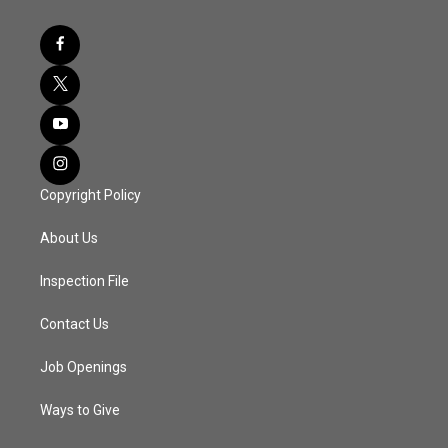
Copyright Policy
About Us
Inspection File
Contact Us
Job Openings
Ways to Give