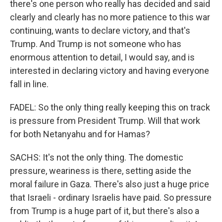
there's one person who really has decided and said
clearly and clearly has no more patience to this war
continuing, wants to declare victory, and that's
Trump. And Trump is not someone who has
enormous attention to detail, I would say, and is
interested in declaring victory and having everyone
fall in line.
FADEL: So the only thing really keeping this on track
is pressure from President Trump. Will that work
for both Netanyahu and for Hamas?
SACHS: It's not the only thing. The domestic
pressure, weariness is there, setting aside the
moral failure in Gaza. There's also just a huge price
that Israeli - ordinary Israelis have paid. So pressure
from Trump is a huge part of it, but there's also a