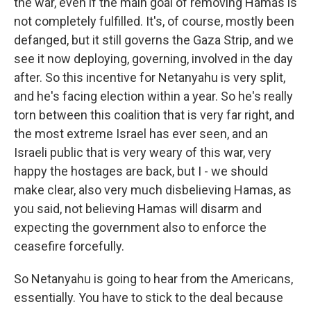
the war, even if the main goal of removing Hamas is
not completely fulfilled. It's, of course, mostly been
defanged, but it still governs the Gaza Strip, and we
see it now deploying, governing, involved in the day
after. So this incentive for Netanyahu is very split,
and he's facing election within a year. So he's really
torn between this coalition that is very far right, and
the most extreme Israel has ever seen, and an
Israeli public that is very weary of this war, very
happy the hostages are back, but I - we should
make clear, also very much disbelieving Hamas, as
you said, not believing Hamas will disarm and
expecting the government also to enforce the
ceasefire forcefully.
So Netanyahu is going to hear from the Americans,
essentially. You have to stick to the deal because