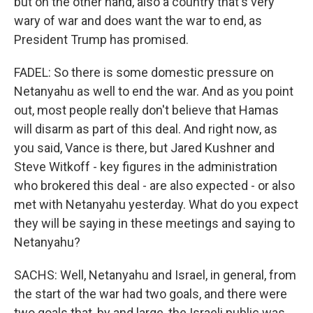
but on the other hand, also a country that's very
wary of war and does want the war to end, as
President Trump has promised.
FADEL: So there is some domestic pressure on
Netanyahu as well to end the war. And as you point
out, most people really don't believe that Hamas
will disarm as part of this deal. And right now, as
you said, Vance is there, but Jared Kushner and
Steve Witkoff - key figures in the administration
who brokered this deal - are also expected - or also
met with Netanyahu yesterday. What do you expect
they will be saying in these meetings and saying to
Netanyahu?
SACHS: Well, Netanyahu and Israel, in general, from
the start of the war had two goals, and there were
two goals that, by and large, the Israeli public was