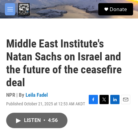
Skip to main content
facebook
twitter
youtube
instagram
S
Donate
e
M
a
e
r
n
c
u
h
Middle East Institute's
u
e
Natan Sachs on Israel and
r
y
the future of the ceasefire
deal
NPR | By
Leila Fadel
Published October 21, 2025 at 12:53 AM AKDT
F
T
L
E
a
w
i
m
c
i
n
a
LISTEN
•
4:56
e
t
k
i
b
t
e
l
o
e
d