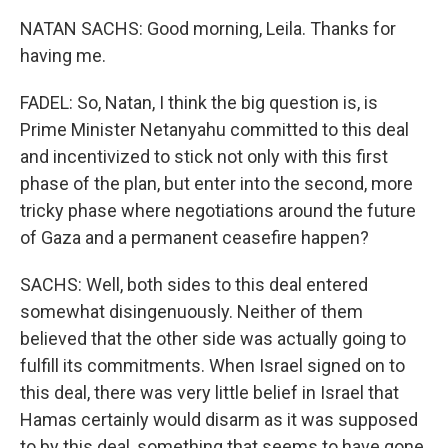
NATAN SACHS: Good morning, Leila. Thanks for
having me.
FADEL: So, Natan, I think the big question is, is
Prime Minister Netanyahu committed to this deal
and incentivized to stick not only with this first
phase of the plan, but enter into the second, more
tricky phase where negotiations around the future
of Gaza and a permanent ceasefire happen?
SACHS: Well, both sides to this deal entered
somewhat disingenuously. Neither of them
believed that the other side was actually going to
fulfill its commitments. When Israel signed on to
this deal, there was very little belief in Israel that
Hamas certainly would disarm as it was supposed
to by this deal, something that seems to have gone