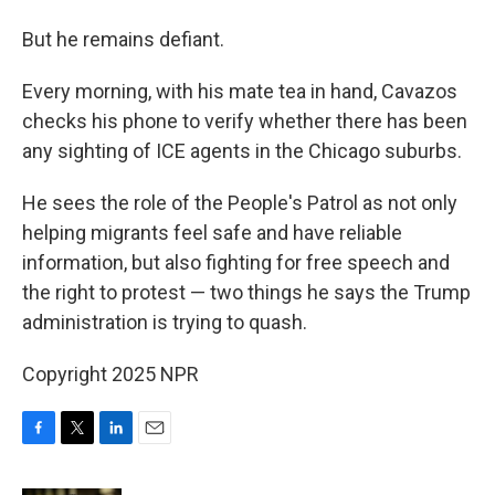
But he remains defiant.
Every morning, with his mate tea in hand, Cavazos
checks his phone to verify whether there has been
any sighting of ICE agents in the Chicago suburbs.
He sees the role of the People's Patrol as not only
helping migrants feel safe and have reliable
information, but also fighting for free speech and
the right to protest — two things he says the Trump
administration is trying to quash.
Copyright 2025 NPR
F
T
L
E
a
w
i
m
c
i
n
a