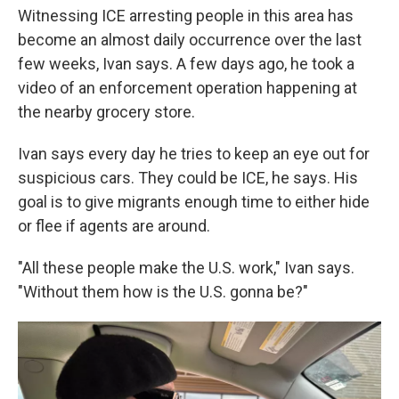
Witnessing ICE arresting people in this area has
become an almost daily occurrence over the last
few weeks, Ivan says. A few days ago, he took a
video of an enforcement operation happening at
the nearby grocery store.
Ivan says every day he tries to keep an eye out for
suspicious cars. They could be ICE, he says. His
goal is to give migrants enough time to either hide
or flee if agents are around.
"All these people make the U.S. work," Ivan says.
"Without them how is the U.S. gonna be?"