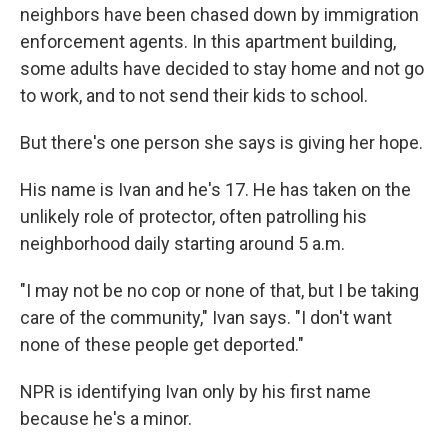
neighbors have been chased down by immigration
enforcement agents. In this apartment building,
some adults have decided to stay home and not go
to work, and to not send their kids to school.
But there's one person she says is giving her hope.
His name is Ivan and he's 17. He has taken on the
unlikely role of protector, often patrolling his
neighborhood daily starting around 5 a.m.
"I may not be no cop or none of that, but I be taking
care of the community," Ivan says. "I don't want
none of these people get deported."
NPR is identifying Ivan only by his first name
because he's a minor.