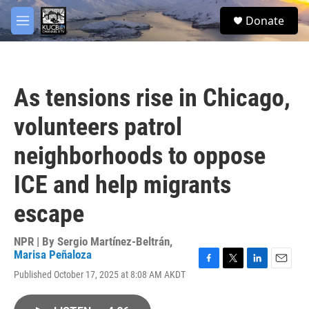
Skip to main content
facebook
twitter
youtube
instagram
S
Donate
e
M
a
e
r
n
c
u
h
As tensions rise in Chicago,
u
e
volunteers patrol
r
y
neighborhoods to oppose
ICE and help migrants
escape
NPR | By
Sergio Martínez-Beltrán
,
Marisa Peñaloza
F
T
L
E
Published October 17, 2025 at 8:08 AM AKDT
a
w
i
m
c
i
n
a