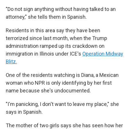
"Do not sign anything without having talked to an
attorney," she tells them in Spanish.
Residents in this area say they have been
terrorized since last month, when the Trump
administration ramped up its crackdown on
immigration in Illinois under ICE's
Operation Midway
Blitz.
One of the residents watching is Diana, a Mexican
woman who NPR is only identifying by her first
name because she's undocumented.
"I'm panicking, I don't want to leave my place," she
says in Spanish.
The mother of two girls says she has seen how her