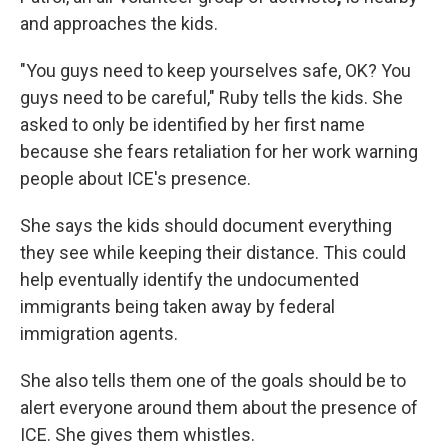
and approaches the kids.
"You guys need to keep yourselves safe, OK? You
guys need to be careful," Ruby tells the kids. She
asked to only be identified by her first name
because she fears retaliation for her work warning
people about ICE's presence.
She says the kids should document everything
they see while keeping their distance. This could
help eventually identify the
undocumented
immigrants being taken away by federal
immigration agents.
She also tells them one of the goals should be to
alert everyone around them about the presence of
ICE. She gives them whistles.