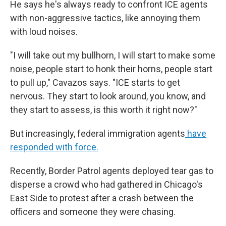
He says he's always ready to confront ICE agents
with non-aggressive tactics, like annoying them
with loud noises.
"I will take out my bullhorn, I will start to make some
noise, people start to honk their horns, people start
to pull up," Cavazos says. "ICE starts to get
nervous. They start to look around, you know, and
they start to assess, is this worth it right now?"
But increasingly, federal immigration agents
have
responded with force.
Recently, Border Patrol agents deployed tear gas to
disperse a crowd who had gathered in Chicago's
East Side to protest after a crash between the
officers and someone they were chasing.