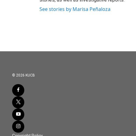
See stories by Marisa Peñaloza
© 2026 KUCB
Copyright Policy