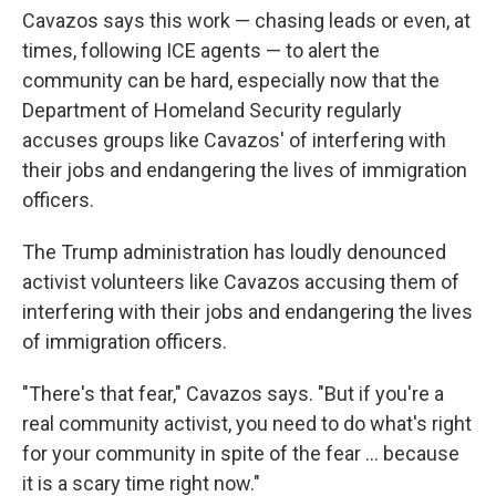
Cavazos says this work — chasing leads or even, at
times, following ICE agents — to alert the
community can be hard, especially now that the
Department of Homeland Security regularly
accuses groups like Cavazos' of interfering with
their jobs and endangering the lives of immigration
officers.
The Trump administration has loudly denounced
activist volunteers like Cavazos accusing them of
interfering with their jobs and endangering the lives
of immigration officers.
"There's that fear," Cavazos says. "But if you're a
real community activist, you need to do what's right
for your community in spite of the fear … because
it is a scary time right now."