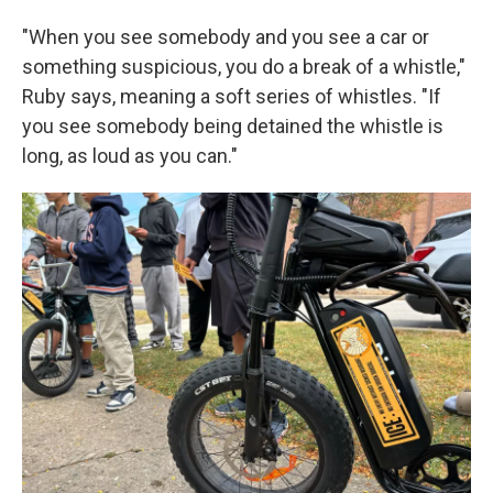
"When you see somebody and you see a car or
something suspicious, you do a break of a whistle,"
Ruby says, meaning a soft series of whistles. "If
you see somebody being detained the whistle is
long, as loud as you can."