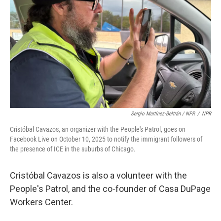
Sergio Martínez-Beltrán / NPR
/
NPR
Cristóbal Cavazos, an organizer with the People's Patrol, goes on
Facebook Live on October 10, 2025 to notify the immigrant followers of
the presence of ICE in the suburbs of Chicago.
Cristóbal Cavazos is also a volunteer with the
People's Patrol, and the co-founder of Casa DuPage
Workers Center.