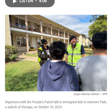
e
t
k
i
LISTEN
•
4:06
b
t
e
l
o
e
d
o
r
I
k
n
Sergio Martínez-Beltrán
/
NPR
Organizers with the People's Patrol talk to immigrant kids in Hanover Park,
a suburb of Chicago, on October 10, 2025.