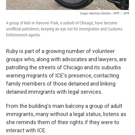
Sergio Martínez-Beltrán / NPR
/
NPR
A group of kids in Hanover Park, a suburb of Chicago, have become
unofficial patrolmen, keeping an eye out for Immigration and Customs
Enforcement agents.
Ruby is part of a growing number of volunteer
groups who, along with advocates and lawyers, are
patrolling the streets of Chicago and its suburbs
warning migrants of ICE's presence, contacting
family members of those detained and linking
detained immigrants with legal services.
From the building's main balcony a group of adult
immigrants, many without a legal status, listens as
she reminds them of their rights if they were to
interact with ICE.