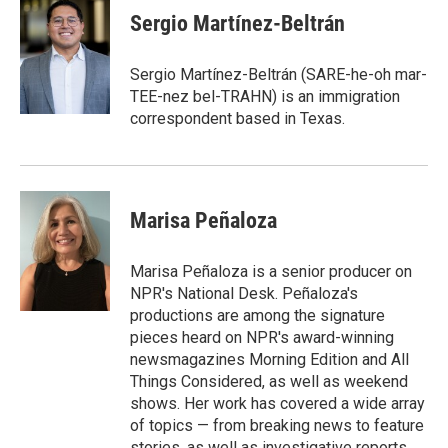
e
t
k
i
Sergio Martínez-Beltrán
b
t
e
l
o
e
d
o
r
I
Sergio Martínez-Beltrán (SARE-he-oh mar-
k
n
TEE-nez bel-TRAHN) is an immigration
correspondent based in Texas.
Marisa Peñaloza
Marisa Peñaloza is a senior producer on
NPR's National Desk. Peñaloza's
productions are among the signature
pieces heard on NPR's award-winning
newsmagazines Morning Edition and All
Things Considered, as well as weekend
shows. Her work has covered a wide array
of topics — from breaking news to feature
stories, as well as investigative reports.