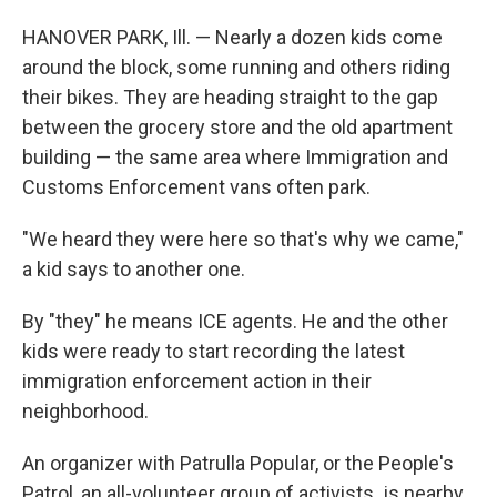
HANOVER PARK, Ill. — Nearly a dozen kids come
around the block, some running and others riding
their bikes. They are heading straight to the gap
between the grocery store and the old apartment
building — the same area where Immigration and
Customs Enforcement vans often park.
"We heard they were here so that's why we came,"
a kid says to another one.
By "they" he means ICE agents. He and the other
kids were ready to start recording the latest
immigration enforcement action in their
neighborhood.
An organizer with Patrulla Popular, or the People's
Patrol, an all-volunteer group of activists
,
is nearby