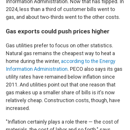
Information Administration. Now that has flipped. In
2024, less than a third of customer bills went to
gas, and about two-thirds went to the other costs.
Gas exports could push prices higher
Gas utilities prefer to focus on other statistics.
Natural gas remains the cheapest way to heat a
home during the winter,
according to the Energy
Information Administration
. PECO also says its gas
utility rates have remained below inflation since
2011. And utilities point out that one reason that
gas makes up a smaller share of bills is it's now
relatively cheap. Construction costs, though, have
increased.
"Inflation certainly plays a role there — the cost of
materials, the cost of labor and so forth," says