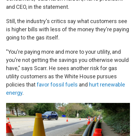
and CEO, in the statement.
Still, the industry's critics say what customers see
is higher bills with less of the money they're paying
going to the gas itself.
"You're paying more and more to your utility, and
you're not getting the savings you otherwise would
have," says Scarr. He sees another risk for gas
utility customers as the White House pursues
policies that
favor fossil fuels
and
hurt renewable
energy
.