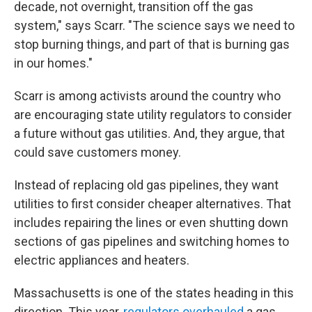
decade, not overnight, transition off the gas
system," says Scarr. "The science says we need to
stop burning things, and part of that is burning gas
in our homes."
Scarr is among activists around the country who
are encouraging state utility regulators to consider
a future without gas utilities. And, they argue, that
could save customers money.
Instead of replacing old gas pipelines, they want
utilities to first consider cheaper alternatives. That
includes repairing the lines or even shutting down
sections of gas pipelines and switching homes to
electric appliances and heaters.
Massachusetts is one of the states heading in this
direction. This year,
regulators overhauled
a gas