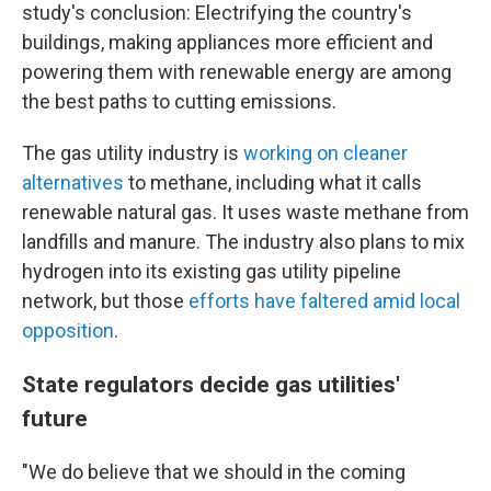
study's conclusion: Electrifying the country's
buildings, making appliances more efficient and
powering them with renewable energy are among
the best paths to cutting emissions.
The gas utility industry is
working on cleaner
alternatives
to methane, including what it calls
renewable natural gas. It uses waste methane from
landfills and manure. The industry also plans to mix
hydrogen into its existing gas utility pipeline
network, but those
efforts have faltered amid local
opposition
.
State regulators decide gas utilities'
future
"We do believe that we should in the coming