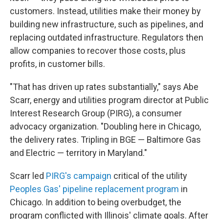
customers. Instead, utilities make their money by
building new infrastructure, such as pipelines, and
replacing outdated infrastructure. Regulators then
allow companies to recover those costs, plus
profits, in customer bills.
"That has driven up rates substantially," says Abe
Scarr, energy and utilities program director at Public
Interest Research Group (PIRG), a consumer
advocacy organization. "Doubling here in Chicago,
the delivery rates. Tripling in BGE — Baltimore Gas
and Electric — territory in Maryland."
Scarr led
PIRG's campaign
critical of the utility
Peoples Gas' pipeline replacement program
in
Chicago. In addition to being overbudget, the
program conflicted with Illinois' climate goals. After