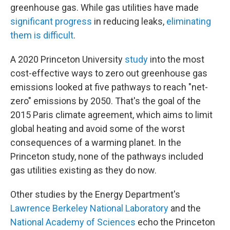
greenhouse gas. While gas utilities have made
significant progress
in reducing leaks,
eliminating
them is difficult
.
A 2020 Princeton University
study
into the most
cost-effective ways to zero out greenhouse gas
emissions looked at five pathways to reach "net-
zero" emissions by 2050. That's the goal of the
2015 Paris climate agreement, which aims to limit
global heating and avoid some of the worst
consequences of a warming planet. In the
Princeton study, none of the pathways included
gas utilities existing as they do now.
Other studies by the Energy Department's
Lawrence Berkeley National Laboratory
and the
National Academy of Sciences
echo the Princeton