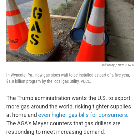
Jeff Brady / NPR
/
NPR
In Wyncote, Pa., new gas pipes wait to be installed as part of a five-year,
$1.8 billion program by the local gas utility, PECO.
The Trump administration wants the U.S. to export
more gas around the world, risking tighter supplies
at home and
even higher gas bills for consumers
.
The AGA's Meyer counters that gas drillers are
responding to meet increasing demand.