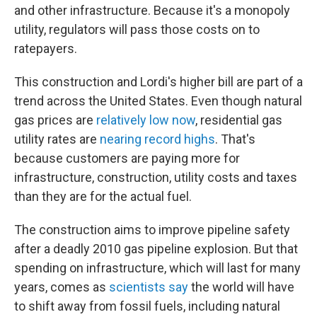
and other infrastructure. Because it's a monopoly
utility, regulators will pass those costs on to
ratepayers.
This construction and Lordi's higher bill are part of a
trend across the United States. Even though natural
gas prices are
relatively low now
, residential gas
utility rates are
nearing record highs
. That's
because customers are paying more for
infrastructure, construction, utility costs and taxes
than they are for the actual fuel.
The construction aims to improve pipeline safety
after a deadly 2010 gas pipeline explosion. But that
spending on infrastructure, which will last for many
years, comes as
scientists say
the world will have
to shift away from fossil fuels, including natural