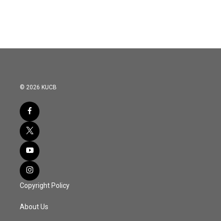
© 2026 KUCB
Copyright Policy
About Us