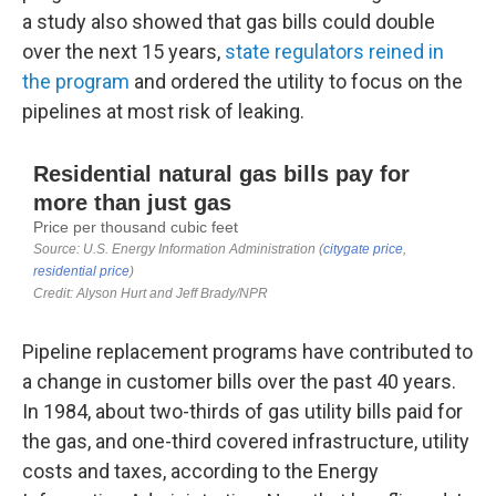
a study also showed that gas bills could double
over the next 15 years,
state regulators reined in
the program
and ordered the utility to focus on the
pipelines at most risk of leaking.
Pipeline replacement programs have contributed to
a change in customer bills over the past 40 years.
In 1984, about two-thirds of gas utility bills paid for
the gas, and one-third covered infrastructure, utility
costs and taxes, according to the Energy