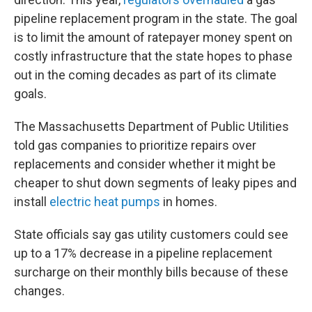
pipeline replacement program in the state. The goal
is to limit the amount of ratepayer money spent on
costly infrastructure that the state hopes to phase
out in the coming decades as part of its climate
goals.
The Massachusetts Department of Public Utilities
told gas companies to prioritize repairs over
replacements and consider whether it might be
cheaper to shut down segments of leaky pipes and
install
electric heat pumps
in homes.
State officials say gas utility customers could see
up to a 17% decrease in a pipeline replacement
surcharge on their monthly bills because of these
changes.