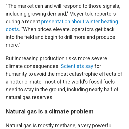
"The market can and will respond to those signals,
including growing demand," Meyer told reporters
during a recent
presentation about winter heating
costs
. "When prices elevate, operators get back
into the field and begin to drill more and produce
more."
But increasing production risks more severe
climate consequences.
Scientists say
for
humanity to avoid the most catastrophic effects of
a hotter climate, most of the world's fossil fuels
need to stay in the ground, including nearly half of
natural gas reserves.
Natural gas is a climate problem
Natural gas is mostly methane, a very powerful