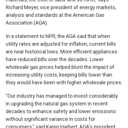
Richard Meyer, vice president of energy markets,
analysis and standards at the American Gas
Association (AGA).
In a statement to NPR, the AGA said that when
utility rates are adjusted for inflation, current bills
are near historical lows. More efficient appliances
have reduced bills over the decades. Lower
wholesale gas prices helped blunt the impact of
increasing utility costs, keeping bills lower than
they would have been with higher wholesale prices.
"Our industry has managed to invest considerably
in upgrading the natural gas system in recent
decades to enhance safety and lower emissions
without significant variance in costs for
consumers," said Karen Harbert, AGA's president