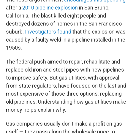
after a
2010 pipeline explosion
in San Bruno,
California. The blast killed eight people and
destroyed dozens of homes in the San Francisco
suburb.
Investigators found
that the explosion was
caused by a faulty weld in a pipeline installed in the
1950s.
The federal push aimed to repair, rehabilitate and
replace old iron and steel pipes with new pipelines
to improve safety. But gas utilities, with approval
from state regulators, have focused on the last and
most expensive of those three options: replacing
old pipelines. Understanding how gas utilities make
money helps explain why.
Gas companies usually don't make a profit on gas
itself — they pass along the wholesale price to