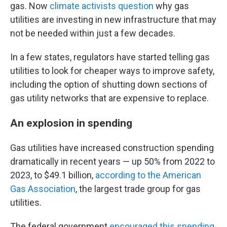
gas. Now
climate activists question
why gas
utilities are investing in new infrastructure that may
not be needed within just a few decades.
In a few states, regulators have started telling gas
utilities to look for cheaper ways to improve safety,
including the option of shutting down sections of
gas utility networks that are expensive to replace.
An explosion in spending
Gas utilities have increased construction spending
dramatically in recent years — up 50% from 2022 to
2023, to $49.1 billion,
according to the American
Gas Association
, the largest trade group for gas
utilities.
The federal government
encouraged this spending