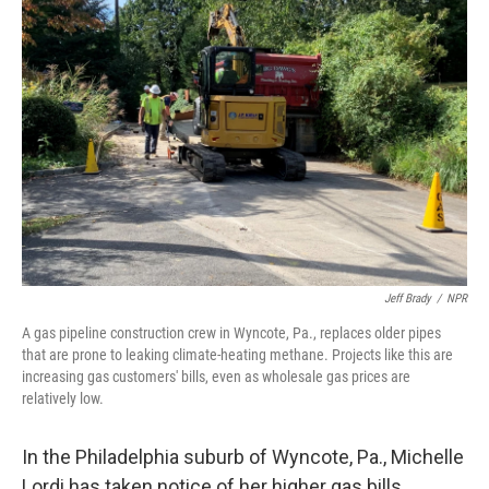
Jeff Brady
/
NPR
A gas pipeline construction crew in Wyncote, Pa., replaces older pipes
that are prone to leaking climate-heating methane. Projects like this are
increasing gas customers' bills, even as wholesale gas prices are
relatively low.
In the Philadelphia suburb of Wyncote, Pa., Michelle
Lordi has taken notice of her higher gas bills.