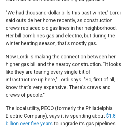
"We had thousand-dollar bills this past winter," Lordi
said outside her home recently, as construction
crews replaced old gas lines in her neighborhood.
Her bill combines gas and electric, but during the
winter heating season, that's mostly gas.
Now Lordi is making the connection between her
higher gas bill and the nearby construction. "It looks
like they are tearing every single bit of
infrastructure up here," Lordi says. "So, first of all, I
know that's very expensive. There's crews and
crews of people."
The local utility, PECO (formerly the Philadelphia
Electric Company), says it is spending about
$1.8
billion over five years
to upgrade its gas pipelines