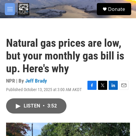
Skip to main content
facebook
twitter
youtube
instagram
S
Donate
e
M
a
e
r
n
c
u
h
Natural gas prices are low,
u
e
but your monthly gas bill is
r
y
up. Here's why
NPR | By
Jeff Brady
Published October 13, 2025 at 3:00 AM AKDT
F
T
L
E
a
w
i
m
c
i
n
a
LISTEN
•
3:52
e
t
k
i
b
t
e
l
o
e
d
o
r
I
k
n