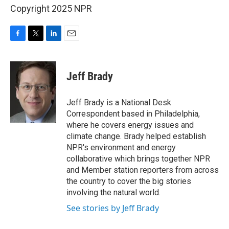
Copyright 2025 NPR
F
T
L
E
a
w
i
m
c
i
n
a
e
t
k
i
Jeff Brady
b
t
e
l
o
e
d
o
r
I
Jeff Brady is a National Desk
k
n
Correspondent based in Philadelphia,
where he covers energy issues and
climate change. Brady helped establish
NPR's environment and energy
collaborative which brings together NPR
and Member station reporters from across
the country to cover the big stories
involving the natural world.
See stories by Jeff Brady