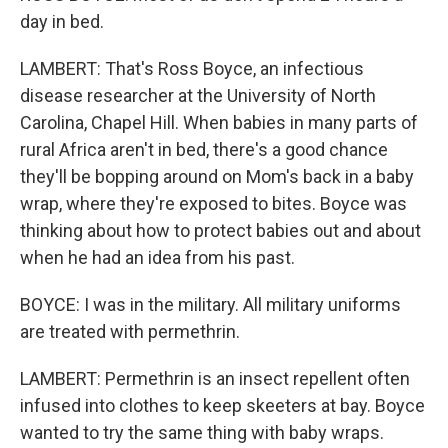
day in bed.
LAMBERT: That's Ross Boyce, an infectious
disease researcher at the University of North
Carolina, Chapel Hill. When babies in many parts of
rural Africa aren't in bed, there's a good chance
they'll be bopping around on Mom's back in a baby
wrap, where they're exposed to bites. Boyce was
thinking about how to protect babies out and about
when he had an idea from his past.
BOYCE: I was in the military. All military uniforms
are treated with permethrin.
LAMBERT: Permethrin is an insect repellent often
infused into clothes to keep skeeters at bay. Boyce
wanted to try the same thing with baby wraps.