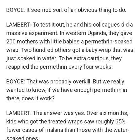
BOYCE: It seemed sort of an obvious thing to do.
LAMBERT: To test it out, he and his colleagues did a
massive experiment. In western Uganda, they gave
200 mothers with little babies a permethrin-soaked
wrap. Two hundred others got a baby wrap that was
just soaked in water. To be extra cautious, they
reapplied the permethrin every four weeks.
BOYCE: That was probably overkill. But we really
wanted to know, if we have enough permethrin in
there, does it work?
LAMBERT: The answer was yes. Over six months,
kids who got the treated wraps saw roughly 65%
fewer cases of malaria than those with the water-
soaked ones.