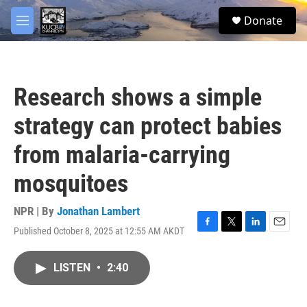
Skip to main content
facebook
twitter
youtube
instagram
S
Donate
e
M
a
e
r
n
c
u
h
Research shows a simple
u
e
strategy can protect babies
r
y
from malaria-carrying
mosquitoes
NPR | By
Jonathan Lambert
Published October 8, 2025 at 12:55 AM AKDT
F
T
L
E
a
w
i
m
c
i
n
a
LISTEN
•
2:40
e
t
k
i
b
t
e
l
o
e
d