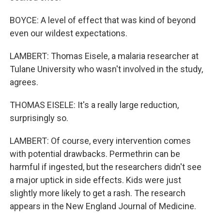
BOYCE: A level of effect that was kind of beyond
even our wildest expectations.
LAMBERT: Thomas Eisele, a malaria researcher at
Tulane University who wasn't involved in the study,
agrees.
THOMAS EISELE: It's a really large reduction,
surprisingly so.
LAMBERT: Of course, every intervention comes
with potential drawbacks. Permethrin can be
harmful if ingested, but the researchers didn't see
a major uptick in side effects. Kids were just
slightly more likely to get a rash. The research
appears in the New England Journal of Medicine.