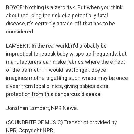
BOYCE: Nothing is a zero risk. But when you think
about reducing the risk of a potentially fatal
disease, it's certainly a trade-off that has to be
considered.
LAMBERT: In the real world, it'd probably be
impractical to resoak baby wraps so frequently, but
manufacturers can make fabrics where the effect
of the permethrin would last longer. Boyce
imagines mothers getting such wraps may be once
a year from local clinics, giving babies extra
protection from this dangerous disease.
Jonathan Lambert, NPR News.
(SOUNDBITE OF MUSIC) Transcript provided by
NPR, Copyright NPR.