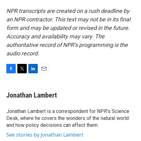
NPR transcripts are created on a rush deadline by
an NPR contractor. This text may not be in its final
form and may be updated or revised in the future.
Accuracy and availability may vary. The
authoritative record of NPR’s programming is the
audio record.
F
T
L
E
a
w
i
m
c
i
n
a
e
t
k
i
Jonathan Lambert
b
t
e
l
o
e
d
o
r
I
Jonathan Lambert is a correspondent for NPR's Science
k
n
Desk, where he covers the wonders of the natural world
and how policy decisions can affect them.
See stories by Jonathan Lambert