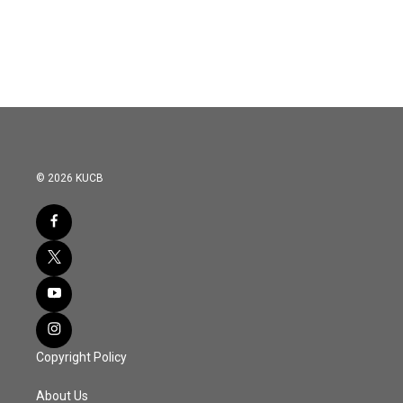
© 2026 KUCB
Copyright Policy
About Us