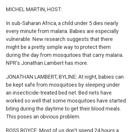
o
r
I
k
n
MICHEL MARTIN, HOST:
In sub-Saharan Africa, a child under 5 dies nearly
every minute from malaria. Babies are especially
vulnerable. New research suggests that there
might be a pretty simple way to protect them
during the day from mosquitoes that carry malaria.
NPR's Jonathan Lambert has more.
JONATHAN LAMBERT, BYLINE: At night, babies can
be kept safe from mosquitoes by sleeping under
an insecticide-treated bed net. Bed nets have
worked so well that some mosquitoes have started
biting during the daytime to get their blood meals.
This poses an obvious problem.
ROSS BOYCE: Most of us don't spend 24 hours a