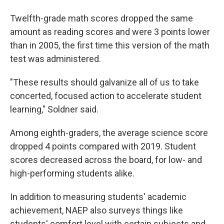
Twelfth-grade math scores dropped the same
amount as reading scores and were 3 points lower
than in 2005, the first time this version of the math
test was administered.
"These results should galvanize all of us to take
concerted, focused action to accelerate student
learning," Soldner said.
Among eighth-graders, the average science score
dropped 4 points compared with 2019. Student
scores decreased across the board, for low- and
high-performing students alike.
In addition to measuring students' academic
achievement, NAEP also surveys things like
students' comfort level with certain subjects and