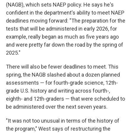
(NAGB), which sets NAEP policy. He says he's
confident in the department's ability to meet NAEP
deadlines moving forward: "The preparation for the
tests that will be administered in early 2026, for
example, really began as much as five years ago
and were pretty far down the road by the spring of
2025."
There will also be fewer deadlines to meet. This
spring, the NAGB slashed about a dozen planned
assessments — for fourth-grade science, 12th-
grade U.S. history and writing across fourth-,
eighth- and 12th-graders — that were scheduled to
be administered over the next seven years.
"It was not too unusual in terms of the history of
the program," West says of restructuring the