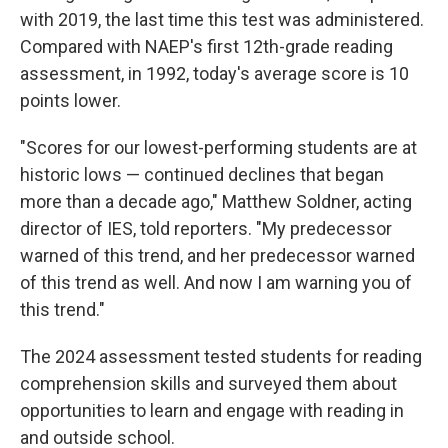
with 2019, the last time this test was administered.
Compared with NAEP's first 12th-grade reading
assessment, in 1992, today's average score is 10
points lower.
"Scores for our lowest-performing students are at
historic lows — continued declines that began
more than a decade ago," Matthew Soldner, acting
director of IES, told reporters. "My predecessor
warned of this trend, and her predecessor warned
of this trend as well. And now I am warning you of
this trend."
The 2024 assessment tested students for reading
comprehension skills and surveyed them about
opportunities to learn and engage with reading in
and outside school.