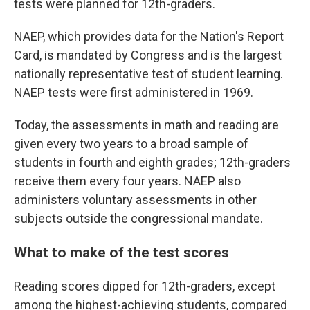
tests were planned for 12th-graders.
NAEP, which provides data for the Nation's Report
Card, is mandated by Congress and is the largest
nationally representative test of student learning.
NAEP tests were first administered in 1969.
Today, the assessments in math and reading are
given every two years to a broad sample of
students in fourth and eighth grades; 12th-graders
receive them every four years. NAEP also
administers voluntary assessments in other
subjects outside the congressional mandate.
What to make of the test scores
Reading scores dipped for 12th-graders, except
among the highest-achieving students, compared