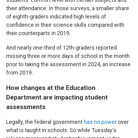
their attendance. In those surveys, a smaller share
of eighth-graders indicated high levels of
confidence in their science skills compared with
their counterparts in 2019.
And nearly one-third of 12th-graders reported
missing three or more days of school in the month
prior to taking the assessment in 2024, an increase
from 2019.
How changes at the Education
Department are impacting student
assessments
Legally, the federal government
has no power
over
what is taught in schools. So while Tuesday's