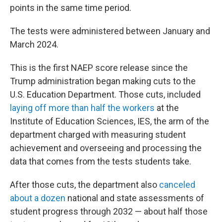
points in the same time period.
The tests were administered between January and
March 2024.
This is the first NAEP score release since the
Trump administration began making cuts to the
U.S. Education Department. Those cuts, included
laying off more than half the workers
at the
Institute of Education Sciences, IES, the arm of the
department charged with measuring student
achievement and overseeing and processing the
data that comes from the tests students take.
After those cuts, the department also
canceled
about a dozen
national and state assessments of
student progress through 2032 — about half those