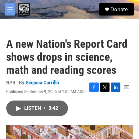
Skip to main content
facebook
twitter
youtube
instagram
S
Donate
e
M
a
e
r
n
c
u
h
A new Nation's Report Card
u
e
shows drops in science,
r
y
math and reading scores
NPR | By
Sequoia Carrillo
Published September 9, 2025 at 1:00 AM AKDT
F
T
L
E
a
w
i
m
c
i
n
a
LISTEN
•
3:42
e
t
k
i
b
t
e
l
o
e
d
o
r
I
k
n