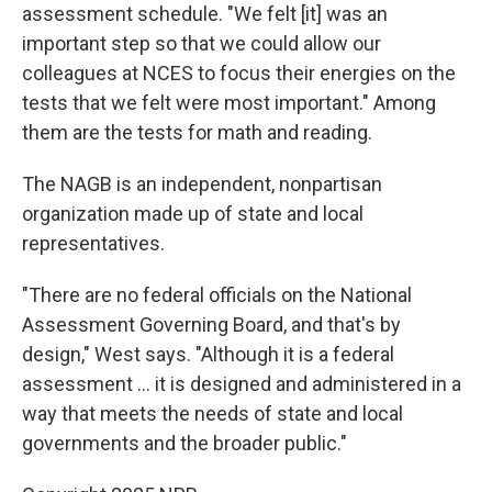
assessment schedule. "We felt [it] was an
important step so that we could allow our
colleagues at NCES to focus their energies on the
tests that we felt were most important." Among
them are the tests for math and reading.
The NAGB is an independent, nonpartisan
organization made up of state and local
representatives.
"There are no federal officials on the National
Assessment Governing Board, and that's by
design," West says. "Although it is a federal
assessment … it is designed and administered in a
way that meets the needs of state and local
governments and the broader public."