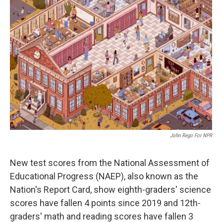
John Rego For NPR
New test scores from the National Assessment of
Educational Progress (NAEP), also known as the
Nation's Report Card, show eighth-graders' science
scores have fallen 4 points since 2019 and 12th-
graders' math and reading scores have fallen 3