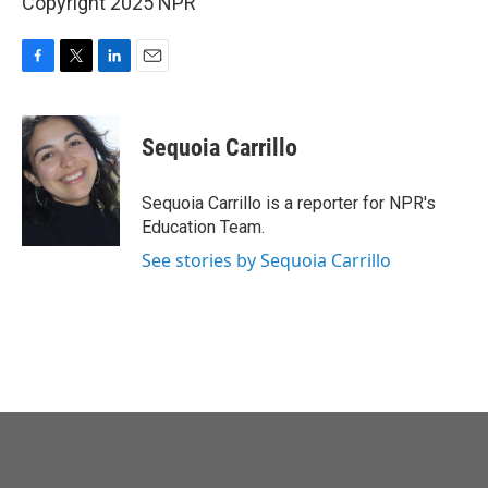
Copyright 2025 NPR
F
T
L
E
a
w
i
m
c
i
n
a
e
t
k
i
Sequoia Carrillo
b
t
e
l
o
e
d
o
r
I
Sequoia Carrillo is a reporter for NPR's
k
n
Education Team.
See stories by Sequoia Carrillo