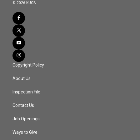
© 2026 KUCB
Copyright Policy
About Us
Inspection File
Contact Us
Job Openings
Ways to Give