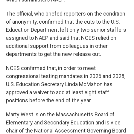
The official, who briefed reporters on the condition
of anonymity, confirmed that the cuts to the U.S.
Education Department left only two senior staffers
assigned to NAEP and said that NCES relied on
additional support from colleagues in other
departments to get the new release out.
NCES confirmed that, in order to meet
congressional testing mandates in 2026 and 2028,
U.S. Education Secretary Linda McMahon has
approved a waiver to add at least eight staff
positions before the end of the year.
Marty West is on the Massachusetts Board of
Elementary and Secondary Education and is vice
chair of the National Assessment Governing Board