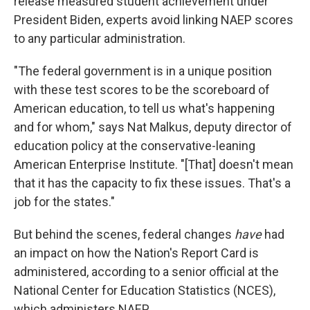
release measured student achievement under
President Biden, experts avoid linking NAEP scores
to any particular administration.
"The federal government is in a unique position
with these test scores to be the scoreboard of
American education, to tell us what's happening
and for whom," says Nat Malkus, deputy director of
education policy at the conservative-leaning
American Enterprise Institute. "[That] doesn't mean
that it has the capacity to fix these issues. That's a
job for the states."
But behind the scenes, federal changes
have
had
an impact on how the Nation's Report Card is
administered, according to a senior official at the
National Center for Education Statistics (NCES),
which administers NAEP.