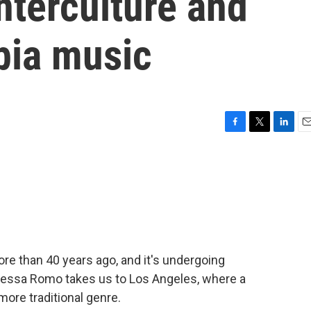
nterculture and
bia music
F
T
L
E
a
w
i
m
c
i
n
a
e
t
k
i
b
t
e
l
o
e
d
o
r
I
k
n
ore than 40 years ago, and it's undergoing
essa Romo takes us to Los Angeles, where a
more traditional genre.