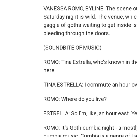
VANESSA ROMO, BYLINE: The scene out
Saturday night is wild. The venue, whic
gaggle of goths waiting to get inside is
bleeding through the doors.
(SOUNDBITE OF MUSIC)
ROMO: Tina Estrella, who's known in th
here.
TINA ESTRELLA: I commute an hour over
ROMO: Where do you live?
ESTRELLA: So I'm, like, an hour east. Ye
ROMO: It's Gothicumbia night - a most
cumbia music. Cumbia is a genre of La