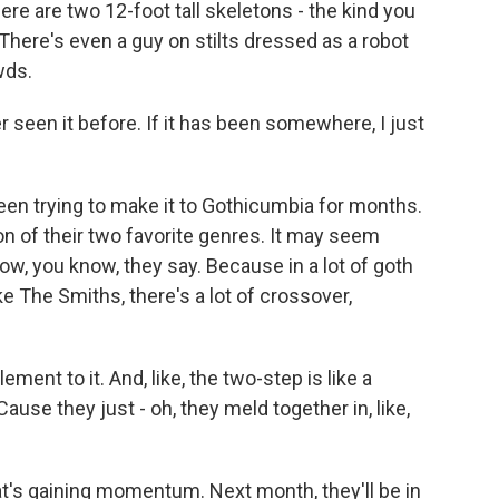
ere are two 12-foot tall skeletons - the kind you
here's even a guy on stilts dressed as a robot
wds.
r seen it before. If it has been somewhere, I just
een trying to make it to Gothicumbia for months.
ion of their two favorite genres. It may seem
now, you know, they say. Because in a lot of goth
e The Smiths, there's a lot of crossover,
ent to it. And, like, the two-step is like a
se they just - oh, they meld together in, like,
hat's gaining momentum. Next month, they'll be in