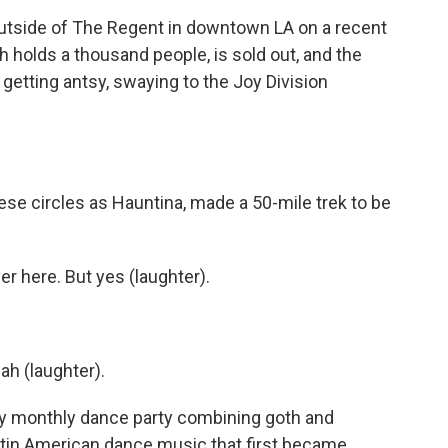
side of The Regent in downtown LA on a recent
h holds a thousand people, is sold out, and the
 getting antsy, swaying to the Joy Division
ese circles as Hauntina, made a 50-mile trek to be
 here. But yes (laughter).
ah (laughter).
ly monthly dance party combining goth and
tin American dance music that first became