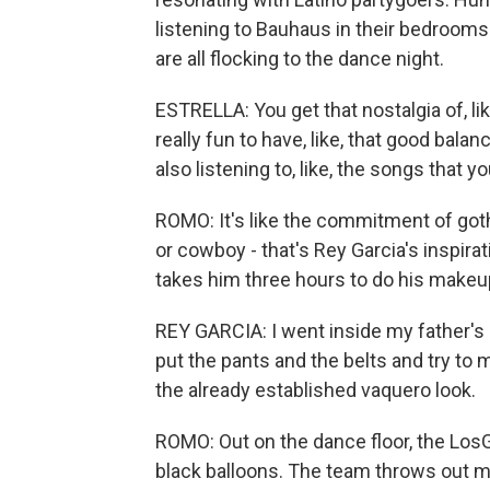
listening to Bauhaus in their bedrooms
are all flocking to the dance night.
ESTRELLA: You get that nostalgia of, lik
really fun to have, like, that good balan
also listening to, like, the songs that y
ROMO: It's like the commitment of goth
or cowboy - that's Rey Garcia's inspira
takes him three hours to do his makeup, 
REY GARCIA: I went inside my father's c
put the pants and the belts and try to 
the already established vaquero look.
ROMO: Out on the dance floor, the Los
black balloons. The team throws out mu