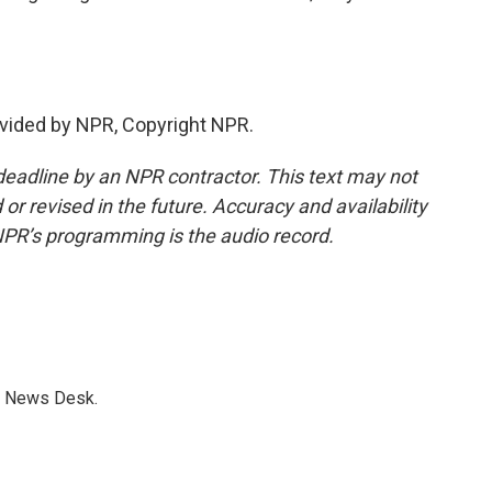
vided by NPR, Copyright NPR.
deadline by an NPR contractor. This text may not
or revised in the future. Accuracy and availability
NPR’s programming is the audio record.
s News Desk.