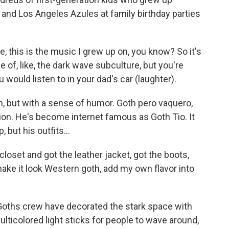
 and Los Angeles Azules at family birthday parties
e, this is the music I grew up on, you know? So it's
ce of, like, the dark wave subculture, but you're
ou would listen to in your dad's car (laughter).
, but with a sense of humor. Goth pero vaquero,
tion. He's become internet famous as Goth Tio. It
but his outfits...
loset and got the leather jacket, got the boots,
make it look Western goth, add my own flavor into
Goths crew have decorated the stark space with
lticolored light sticks for people to wave around,