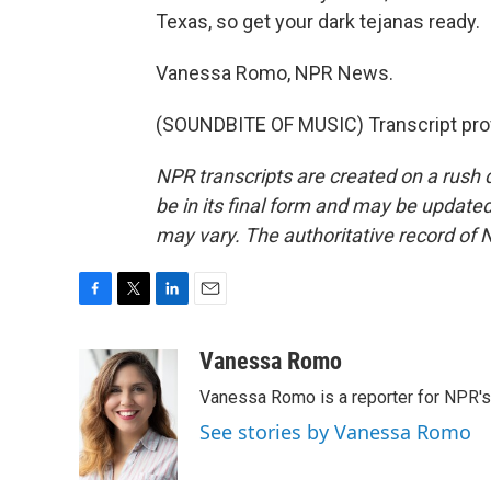
Texas, so get your dark tejanas ready.
Vanessa Romo, NPR News.
(SOUNDBITE OF MUSIC) Transcript pro
NPR transcripts are created on a rush 
be in its final form and may be updated 
may vary. The authoritative record of 
F
T
L
E
a
w
i
m
c
i
n
a
Vanessa Romo
e
t
k
i
Vanessa Romo is a reporter for NPR'
b
t
e
l
o
e
d
See stories by Vanessa Romo
o
r
I
k
n