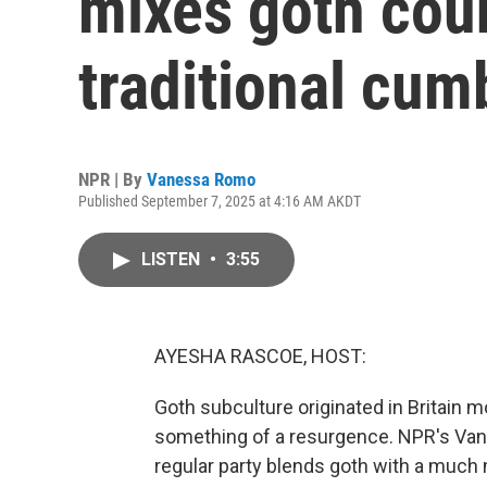
mixes goth cou
traditional cum
NPR | By
Vanessa Romo
Published September 7, 2025 at 4:16 AM AKDT
LISTEN
•
3:55
AYESHA RASCOE, HOST:
Goth subculture originated in Britain m
something of a resurgence. NPR's Van
regular party blends goth with a much 