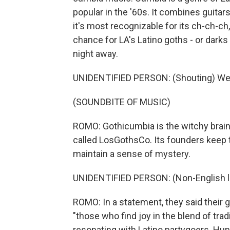
popular in the '60s. It combines guita
it's most recognizable for its ch-ch-ch
chance for LA's Latino goths - or darks 
night away.
UNIDENTIFIED PERSON: (Shouting) We
(SOUNDBITE OF MUSIC)
ROMO: Gothicumbia is the witchy brainc
called LosGothsCo. Its founders keep 
maintain a sense of mystery.
UNIDENTIFIED PERSON: (Non-English 
ROMO: In a statement, they said their go
"those who find joy in the blend of tra
resonating with Latino partygoers. Hun