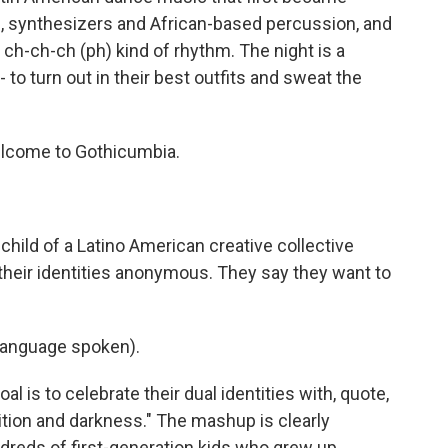
rs, synthesizers and African-based percussion, and
, ch-ch-ch (ph) kind of rhythm. The night is a
- to turn out in their best outfits and sweat the
lcome to Gothicumbia.
hild of a Latino American creative collective
their identities anonymous. They say they want to
language spoken).
al is to celebrate their dual identities with, quote,
dition and darkness." The mashup is clearly
dreds of first-generation kids who grew up