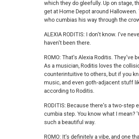
which they do gleefully. Up on stage, th
get at Home Depot around Halloween. T
who cumbias his way through the cro
ALEXIA RODITIS: I don't know. I've neve
haven't been there.
ROMO: That's Alexia Roditis. They've b
As a musician, Roditis loves the collis
counterintuitive to others, but if you k
music, and even goth-adjacent stuff lik
according to Roditis.
RODITIS: Because there's a two-step elem
cumbia step. You know what I mean? 'Cau
such a beautiful way.
ROMO: It's definitely a vibe, and one t