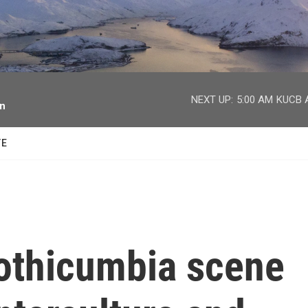
facebook
twitter
youtube
instagram
NEXT UP:
5:00 AM
KUCB A
on
TE
othicumbia scene