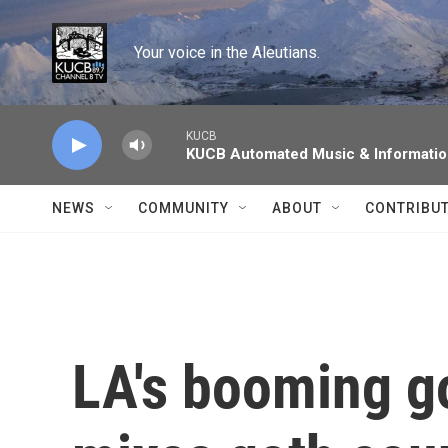
Skip to main content
Your voice in the Aleutians.
KUCB
KUCB Automated Music & Informati
NEWS
COMMUNITY
ABOUT
CONTRIBU
LA's booming g