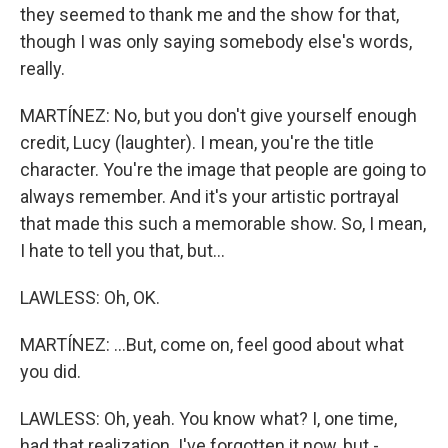
they seemed to thank me and the show for that,
though I was only saying somebody else's words,
really.
MARTÍNEZ: No, but you don't give yourself enough
credit, Lucy (laughter). I mean, you're the title
character. You're the image that people are going to
always remember. And it's your artistic portrayal
that made this such a memorable show. So, I mean,
I hate to tell you that, but...
LAWLESS: Oh, OK.
MARTÍNEZ: ...But, come on, feel good about what
you did.
LAWLESS: Oh, yeah. You know what? I, one time,
had that realization. I've forgotten it now, but -