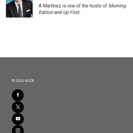
o
r
I
A Martínez is one of the hosts of
Morning
k
n
Edition
and
Up First
.
© 2026 KUCB