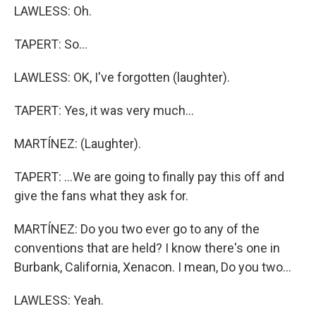
LAWLESS: Oh.
TAPERT: So...
LAWLESS: OK, I've forgotten (laughter).
TAPERT: Yes, it was very much...
MARTÍNEZ: (Laughter).
TAPERT: ...We are going to finally pay this off and
give the fans what they ask for.
MARTÍNEZ: Do you two ever go to any of the
conventions that are held? I know there's one in
Burbank, California, Xenacon. I mean, Do you two...
LAWLESS: Yeah.