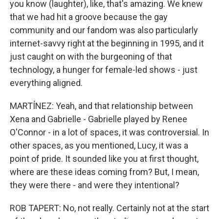
you know (laughter), like, that's amazing. We knew
that we had hit a groove because the gay
community and our fandom was also particularly
internet-savvy right at the beginning in 1995, and it
just caught on with the burgeoning of that
technology, a hunger for female-led shows - just
everything aligned.
MARTÍNEZ: Yeah, and that relationship between
Xena and Gabrielle - Gabrielle played by Renee
O'Connor - in a lot of spaces, it was controversial. In
other spaces, as you mentioned, Lucy, it was a
point of pride. It sounded like you at first thought,
where are these ideas coming from? But, I mean,
they were there - and were they intentional?
ROB TAPERT: No, not really. Certainly not at the start