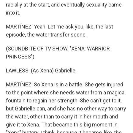
racially at the start, and eventually sexuality came
into it.
MARTÍNEZ: Yeah. Let me ask you, like, the last
episode, the water transfer scene.
(SOUNDBITE OF TV SHOW, "XENA: WARRIOR
PRINCESS")
LAWLESS: (As Xena) Gabrielle.
MARTÍNEZ: So Xena is in a battle. She gets injured
to the point where she needs water from a magical
fountain to regain her strength. She can't get to it,
but Gabrielle can, and she has no other way to carry
the water, other than to carry it in her mouth and
give it to Xena. That became this big moment in
"Xena" history, I think, because it became, like, the