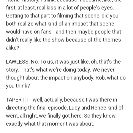
first, at least, real kiss in a lot of people's eyes.
Getting to that part to filming that scene, did you
both realize what kind of an impact that scene
would have on fans - and then maybe people that
didn't really like the show because of the themes
alike?
LAWLESS: No. To us, it was just like, oh, that's the
story. That's what we're doing today. We never
thought about the impact on anybody. Rob, what do
you think?
TAPERT: I - well, actually, because I was there in
directing the final episode, Lucy and Renee kind of
went, all right, we finally got here. So they knew
exactly what that moment was about.