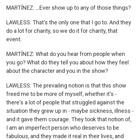
MARTÍNEZ: ...Ever show up to any of those things?
LAWLESS: That's the only one that I go to. And they
do a lot for charity, so we do it for charity, that
event.
MARTÍNEZ: What do you hear from people when
you go? What do they tell you about how they feel
about the character and you in the show?
LAWLESS: The prevailing notion is that this show
freed me to be more of myself, whether it's -
there's a lot of people that struggled against the
situation they grew up in - maybe sickness, illness -
and it gave them courage. They took that notion of,
I am an imperfect person who deserves to be
fabulous, and they made it real in their lives, and