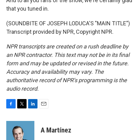
And to all you fans of the show, we're certainly glad
that you tuned in.
(SOUNDBITE OF JOSEPH LODUCA'S "MAIN TITLE")
Transcript provided by NPR, Copyright NPR.
NPR transcripts are created on a rush deadline by
an NPR contractor. This text may not be in its final
form and may be updated or revised in the future.
Accuracy and availability may vary. The
authoritative record of NPR’s programming is the
audio record.
F
T
L
E
a
w
i
m
c
i
n
a
e
t
k
i
A Martínez
b
t
e
l
o
e
d