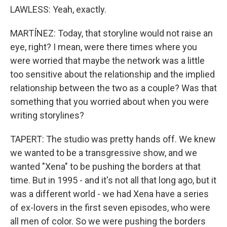
LAWLESS: Yeah, exactly.
MARTÍNEZ: Today, that storyline would not raise an
eye, right? I mean, were there times where you
were worried that maybe the network was a little
too sensitive about the relationship and the implied
relationship between the two as a couple? Was that
something that you worried about when you were
writing storylines?
TAPERT: The studio was pretty hands off. We knew
we wanted to be a transgressive show, and we
wanted "Xena" to be pushing the borders at that
time. But in 1995 - and it's not all that long ago, but it
was a different world - we had Xena have a series
of ex-lovers in the first seven episodes, who were
all men of color. So we were pushing the borders