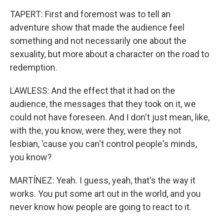
TAPERT: First and foremost was to tell an
adventure show that made the audience feel
something and not necessarily one about the
sexuality, but more about a character on the road to
redemption.
LAWLESS: And the effect that it had on the
audience, the messages that they took on it, we
could not have foreseen. And I don't just mean, like,
with the, you know, were they, were they not
lesbian, 'cause you can't control people's minds,
you know?
MARTÍNEZ: Yeah. I guess, yeah, that's the way it
works. You put some art out in the world, and you
never know how people are going to react to it.