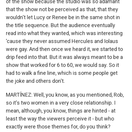
of the show because the studio was so adamant
that the show not be perceived as that, that they
wouldn't let Lucy or Renee be in the same shot in
the title sequence. But the audience eventually
read into what they wanted, which was interesting
'cause they never assumed Hercules and Iolaus
were gay. And then once we heard it, we started to
drip feed into that. But it was always meant to be a
show that worked for 6 to 60, we would say. So it
had to walk a fine line, which is some people get
the joke and others don't.
MARTÍNEZ: Well, you know, as you mentioned, Rob,
so it's two women in a very close relationship. I
mean, although, you know, things are hinted - at
least the way the viewers perceive it - but who
exactly were those themes for, do you think?