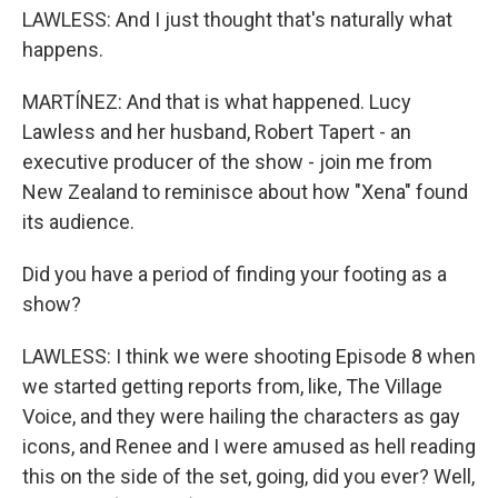
LAWLESS: And I just thought that's naturally what
happens.
MARTÍNEZ: And that is what happened. Lucy
Lawless and her husband, Robert Tapert - an
executive producer of the show - join me from
New Zealand to reminisce about how "Xena" found
its audience.
Did you have a period of finding your footing as a
show?
LAWLESS: I think we were shooting Episode 8 when
we started getting reports from, like, The Village
Voice, and they were hailing the characters as gay
icons, and Renee and I were amused as hell reading
this on the side of the set, going, did you ever? Well,