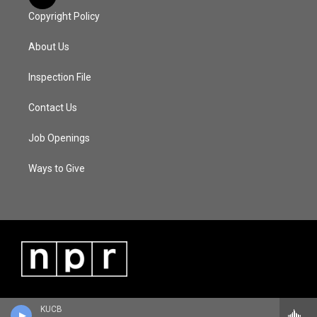
Copyright Policy
About Us
Inspection File
Contact Us
Job Openings
Ways to Give
KUCB