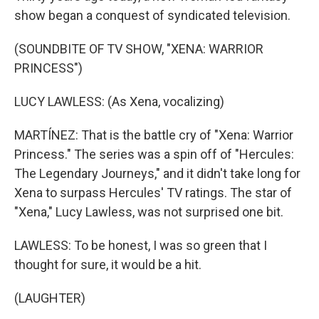
show began a conquest of syndicated television.
(SOUNDBITE OF TV SHOW, "XENA: WARRIOR
PRINCESS")
LUCY LAWLESS: (As Xena, vocalizing)
MARTÍNEZ: That is the battle cry of "Xena: Warrior
Princess." The series was a spin off of "Hercules:
The Legendary Journeys," and it didn't take long for
Xena to surpass Hercules' TV ratings. The star of
"Xena," Lucy Lawless, was not surprised one bit.
LAWLESS: To be honest, I was so green that I
thought for sure, it would be a hit.
(LAUGHTER)