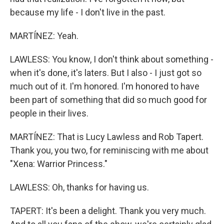
because my life - I don't live in the past.
MARTÍNEZ: Yeah.
LAWLESS: You know, I don't think about something -
when it's done, it's laters. But I also - I just got so
much out of it. I'm honored. I'm honored to have
been part of something that did so much good for
people in their lives.
MARTÍNEZ: That is Lucy Lawless and Rob Tapert.
Thank you, you two, for reminiscing with me about
"Xena: Warrior Princess."
LAWLESS: Oh, thanks for having us.
TAPERT: It's been a delight. Thank you very much.