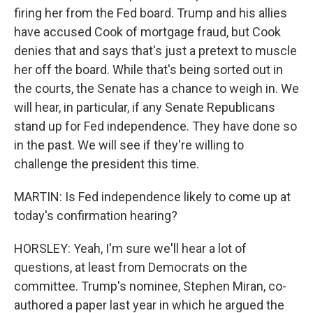
firing her from the Fed board. Trump and his allies
have accused Cook of mortgage fraud, but Cook
denies that and says that's just a pretext to muscle
her off the board. While that's being sorted out in
the courts, the Senate has a chance to weigh in. We
will hear, in particular, if any Senate Republicans
stand up for Fed independence. They have done so
in the past. We will see if they're willing to
challenge the president this time.
MARTIN: Is Fed independence likely to come up at
today's confirmation hearing?
HORSLEY: Yeah, I'm sure we'll hear a lot of
questions, at least from Democrats on the
committee. Trump's nominee, Stephen Miran, co-
authored a paper last year in which he argued the