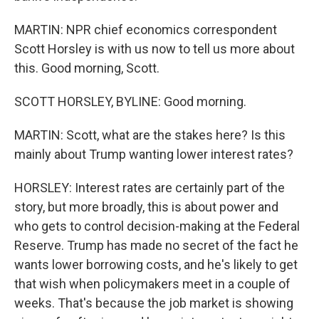
MARTIN: NPR chief economics correspondent
Scott Horsley is with us now to tell us more about
this. Good morning, Scott.
SCOTT HORSLEY, BYLINE: Good morning.
MARTIN: Scott, what are the stakes here? Is this
mainly about Trump wanting lower interest rates?
HORSLEY: Interest rates are certainly part of the
story, but more broadly, this is about power and
who gets to control decision-making at the Federal
Reserve. Trump has made no secret of the fact he
wants lower borrowing costs, and he's likely to get
that wish when policymakers meet in a couple of
weeks. That's because the job market is showing