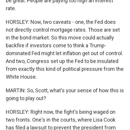
be great. People are paying too high an interest
rate.
HORSLEY: Now, two caveats - one, the Fed does
not directly control mortgage rates. Those are set
in the bond market. So this move could actually
backfire if investors come to think a Trump-
dominated Fed might let inflation get out of control.
And two, Congress set up the Fed to be insulated
from exactly this kind of political pressure from the
White House.
MARTIN: So, Scott, what's your sense of how this is
going to play out?
HORSLEY: Right now, the fight's being waged on
two fronts. One's in the courts, where Lisa Cook
has filed a lawsuit to prevent the president from