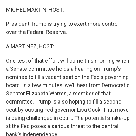
o
r
I
k
n
MICHEL MARTIN, HOST:
President Trump is trying to exert more control
over the Federal Reserve.
A MARTÍNEZ, HOST:
One test of that effort will come this morning when
a Senate committee holds a hearing on Trump's
nominee to fill a vacant seat on the Fed's governing
board. In a few minutes, we'll hear from Democratic
Senator Elizabeth Warren, a member of that
committee. Trump is also hoping to fill a second
seat by ousting Fed governor Lisa Cook. That move
is being challenged in court. The potential shake-up
at the Fed poses a serious threat to the central
bank's independence.