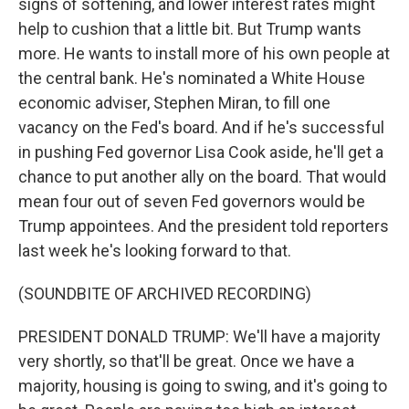
signs of softening, and lower interest rates might
help to cushion that a little bit. But Trump wants
more. He wants to install more of his own people at
the central bank. He's nominated a White House
economic adviser, Stephen Miran, to fill one
vacancy on the Fed's board. And if he's successful
in pushing Fed governor Lisa Cook aside, he'll get a
chance to put another ally on the board. That would
mean four out of seven Fed governors would be
Trump appointees. And the president told reporters
last week he's looking forward to that.
(SOUNDBITE OF ARCHIVED RECORDING)
PRESIDENT DONALD TRUMP: We'll have a majority
very shortly, so that'll be great. Once we have a
majority, housing is going to swing, and it's going to