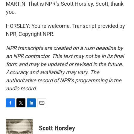
MARTIN: That is NPR's Scott Horsley. Scott, thank
you.
HORSLEY: You're welcome. Transcript provided by
NPR, Copyright NPR.
NPR transcripts are created on a rush deadline by
an NPR contractor. This text may not be in its final
form and may be updated or revised in the future.
Accuracy and availability may vary. The
authoritative record of NPR’s programming is the
audio record.
F
T
L
E
a
w
i
m
c
i
n
a
e
t
k
i
Scott Horsley
b
t
e
l