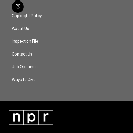
Copyright Policy
About Us
Inspection File
Contact Us
Job Openings
Ways to Give