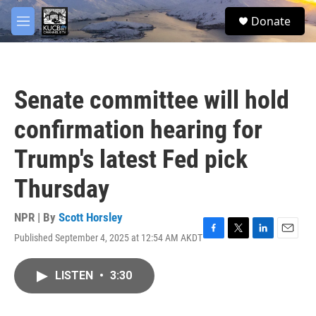
Skip to main content
facebook
twitter
youtube
instagram
S
Donate
e
M
a
e
r
n
c
u
h
Senate committee will hold
u
e
confirmation hearing for
r
y
Trump's latest Fed pick
Thursday
NPR | By
Scott Horsley
Published September 4, 2025 at 12:54 AM AKDT
F
T
L
E
a
w
i
m
c
i
n
a
LISTEN
•
3:30
e
t
k
i
b
t
e
l
o
e
d