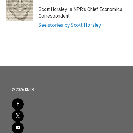
o
e
d
o
r
I
Scott Horsley is NPR's Chief Economics
k
n
Correspondent.
See stories by Scott Horsley
© 2026 KUCB