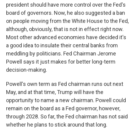
president should have more control over the Fed's
board of governors. Now, he also suggested a ban
on people moving from the White House to the Fed,
although, obviously, that is not in effect right now.
Most other advanced economies have decided it's
a good idea to insulate their central banks from
meddling by politicians. Fed Chairman Jerome
Powell says it just makes for better long-term
decision-making.
Powell's own term as Fed chairman runs out next
May, and at that time, Trump will have the
opportunity to name a new chairman. Powell could
remain on the board as a Fed governor, however,
through 2028. So far, the Fed chairman has not said
whether he plans to stick around that long.