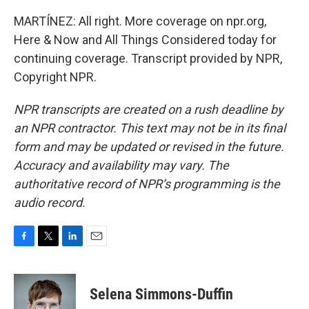
MARTÍNEZ: All right. More coverage on npr.org,
Here & Now and All Things Considered today for
continuing coverage. Transcript provided by NPR,
Copyright NPR.
NPR transcripts are created on a rush deadline by
an NPR contractor. This text may not be in its final
form and may be updated or revised in the future.
Accuracy and availability may vary. The
authoritative record of NPR’s programming is the
audio record.
F
T
L
E
a
w
i
m
c
i
n
a
e
t
k
i
Selena Simmons-Duffin
b
t
e
l