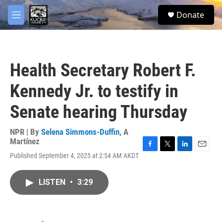
Skip to main content
facebook
twitter
youtube
instagram
S
Donate
e
M
a
e
r
n
c
u
h
Health Secretary Robert F.
u
e
Kennedy Jr. to testify in
r
y
Senate hearing Thursday
NPR | By
Selena Simmons-Duffin
,
A
Martínez
F
T
L
E
Published September 4, 2025 at 2:54 AM AKDT
a
w
i
m
c
i
n
a
e
t
k
i
LISTEN
•
3:29
b
t
e
l
o
e
d
o
r
I
k
n