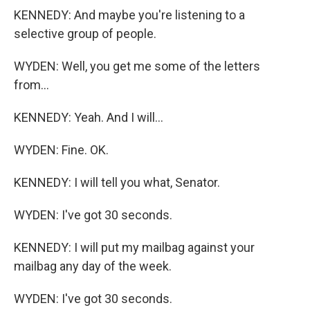
KENNEDY: And maybe you're listening to a
selective group of people.
WYDEN: Well, you get me some of the letters
from...
KENNEDY: Yeah. And I will...
WYDEN: Fine. OK.
KENNEDY: I will tell you what, Senator.
WYDEN: I've got 30 seconds.
KENNEDY: I will put my mailbag against your
mailbag any day of the week.
WYDEN: I've got 30 seconds.