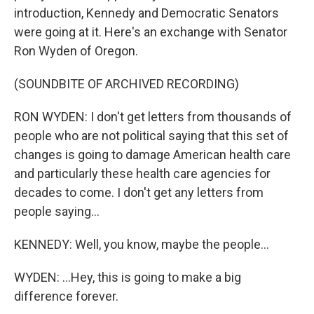
introduction, Kennedy and Democratic Senators
were going at it. Here's an exchange with Senator
Ron Wyden of Oregon.
(SOUNDBITE OF ARCHIVED RECORDING)
RON WYDEN: I don't get letters from thousands of
people who are not political saying that this set of
changes is going to damage American health care
and particularly these health care agencies for
decades to come. I don't get any letters from
people saying...
KENNEDY: Well, you know, maybe the people...
WYDEN: ...Hey, this is going to make a big
difference forever.