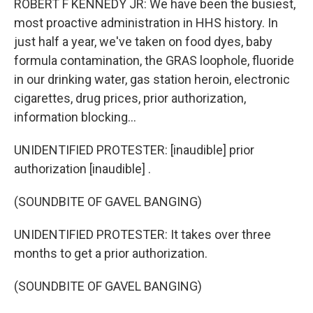
ROBERT F KENNEDY JR: We have been the busiest,
most proactive administration in HHS history. In
just half a year, we've taken on food dyes, baby
formula contamination, the GRAS loophole, fluoride
in our drinking water, gas station heroin, electronic
cigarettes, drug prices, prior authorization,
information blocking...
UNIDENTIFIED PROTESTER: [inaudible] prior
authorization [inaudible] .
(SOUNDBITE OF GAVEL BANGING)
UNIDENTIFIED PROTESTER: It takes over three
months to get a prior authorization.
(SOUNDBITE OF GAVEL BANGING)