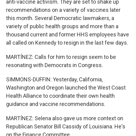
anti-vaccine activism. They are set to shake up
recommendations on a variety of vaccines later
this month. Several Democratic lawmakers, a
variety of public health groups and more than a
thousand current and former HHS employees have
all called on Kennedy to resign in the last few days.
MARTÍNEZ: Calls for him to resign seem to be
resonating with Democrats in Congress.
SIMMONS-DUFFIN: Yesterday, California,
Washington and Oregon launched the West Coast
Health Alliance to coordinate their own health
guidance and vaccine recommendations.
MARTÍNEZ: Selena also gave us more context on
Republican Senator Bill Cassidy of Louisiana. He's
on the Finance Committee.