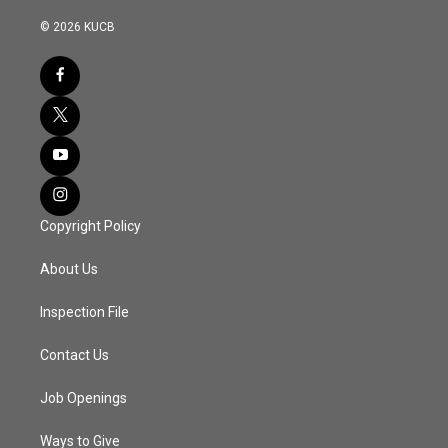
© 2026 KUCB
Copyright Policy
About Us
Inspection File
Contact Us
Job Openings
Ways to Give