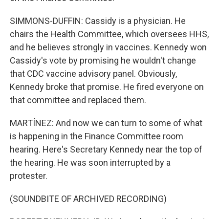
SIMMONS-DUFFIN: Cassidy is a physician. He
chairs the Health Committee, which oversees HHS,
and he believes strongly in vaccines. Kennedy won
Cassidy's vote by promising he wouldn't change
that CDC vaccine advisory panel. Obviously,
Kennedy broke that promise. He fired everyone on
that committee and replaced them.
MARTÍNEZ: And now we can turn to some of what
is happening in the Finance Committee room
hearing. Here's Secretary Kennedy near the top of
the hearing. He was soon interrupted by a
protester.
(SOUNDBITE OF ARCHIVED RECORDING)