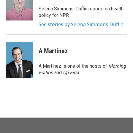
o
e
d
o
r
I
Selena Simmons-Duffin reports on health
k
n
policy for NPR.
See stories by Selena Simmons-Duffin
A Martínez
A Martínez is one of the hosts of
Morning
Edition
and
Up First
.