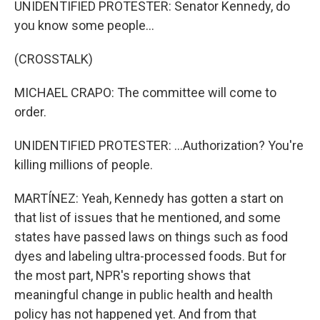
UNIDENTIFIED PROTESTER: Senator Kennedy, do
you know some people...
(CROSSTALK)
MICHAEL CRAPO: The committee will come to
order.
UNIDENTIFIED PROTESTER: ...Authorization? You're
killing millions of people.
MARTÍNEZ: Yeah, Kennedy has gotten a start on
that list of issues that he mentioned, and some
states have passed laws on things such as food
dyes and labeling ultra-processed foods. But for
the most part, NPR's reporting shows that
meaningful change in public health and health
policy has not happened yet. And from that