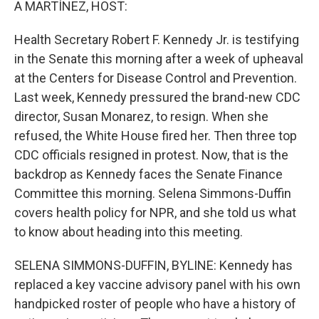
A MARTÍNEZ, HOST:
Health Secretary Robert F. Kennedy Jr. is testifying
in the Senate this morning after a week of upheaval
at the Centers for Disease Control and Prevention.
Last week, Kennedy pressured the brand-new CDC
director, Susan Monarez, to resign. When she
refused, the White House fired her. Then three top
CDC officials resigned in protest. Now, that is the
backdrop as Kennedy faces the Senate Finance
Committee this morning. Selena Simmons-Duffin
covers health policy for NPR, and she told us what
to know about heading into this meeting.
SELENA SIMMONS-DUFFIN, BYLINE: Kennedy has
replaced a key vaccine advisory panel with his own
handpicked roster of people who have a history of