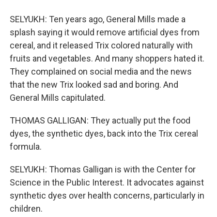
SELYUKH: Ten years ago, General Mills made a
splash saying it would remove artificial dyes from
cereal, and it released Trix colored naturally with
fruits and vegetables. And many shoppers hated it.
They complained on social media and the news
that the new Trix looked sad and boring. And
General Mills capitulated.
THOMAS GALLIGAN: They actually put the food
dyes, the synthetic dyes, back into the Trix cereal
formula.
SELYUKH: Thomas Galligan is with the Center for
Science in the Public Interest. It advocates against
synthetic dyes over health concerns, particularly in
children.