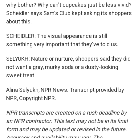
why bother? Why can't cupcakes just be less vivid?
Scheidler says Sam's Club kept asking its shoppers
about this.
SCHEIDLER: The visual appearance is still
something very important that they've told us.
SELYUKH: Nature or nurture, shoppers said they did
not want a gray, murky soda or a dusty-looking
sweet treat.
Alina Selyukh, NPR News. Transcript provided by
NPR, Copyright NPR.
NPR transcripts are created on a rush deadline by
an NPR contractor. This text may not be in its final
form and may be updated or revised in the future.
Accuracy and availability may vary. The