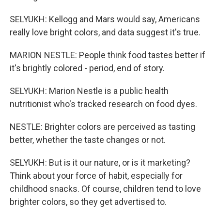
SELYUKH: Kellogg and Mars would say, Americans
really love bright colors, and data suggest it's true.
MARION NESTLE: People think food tastes better if
it's brightly colored - period, end of story.
SELYUKH: Marion Nestle is a public health
nutritionist who's tracked research on food dyes.
NESTLE: Brighter colors are perceived as tasting
better, whether the taste changes or not.
SELYUKH: But is it our nature, or is it marketing?
Think about your force of habit, especially for
childhood snacks. Of course, children tend to love
brighter colors, so they get advertised to.