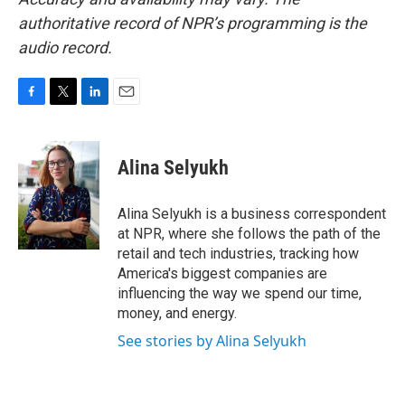
authoritative record of NPR’s programming is the
audio record.
F
T
L
E
a
w
i
m
c
i
n
a
e
t
k
i
Alina Selyukh
b
t
e
l
o
e
d
o
r
I
Alina Selyukh is a business correspondent
k
n
at NPR, where she follows the path of the
retail and tech industries, tracking how
America's biggest companies are
influencing the way we spend our time,
money, and energy.
See stories by Alina Selyukh