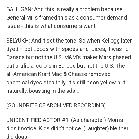
GALLIGAN: And this is really a problem because
General Mills framed this as a consumer demand
issue - this is what consumers want.
SELYUKH: And it set the tone. So when Kellogg later
dyed Froot Loops with spices and juices, it was for
Canada but not the U.S. M&M's maker Mars phased
out artificial colors in Europe but not the U.S. The
all-American Kraft Mac & Cheese removed
chemical dyes stealthily. It's still neon yellow but
naturally, boasting in the ads...
(SOUNDBITE OF ARCHIVED RECORDING)
UNIDENTIFIED ACTOR #1: (As character) Moms
didn't notice. Kids didn't notice. (Laughter) Neither
did dogs.