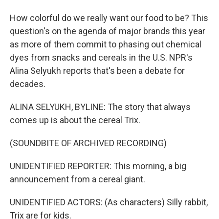
How colorful do we really want our food to be? This
question's on the agenda of major brands this year
as more of them commit to phasing out chemical
dyes from snacks and cereals in the U.S. NPR's
Alina Selyukh reports that's been a debate for
decades.
ALINA SELYUKH, BYLINE: The story that always
comes up is about the cereal Trix.
(SOUNDBITE OF ARCHIVED RECORDING)
UNIDENTIFIED REPORTER: This morning, a big
announcement from a cereal giant.
UNIDENTIFIED ACTORS: (As characters) Silly rabbit,
Trix are for kids.