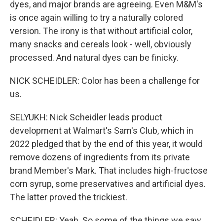
dyes, and major brands are agreeing. Even M&M's
is once again willing to try a naturally colored
version. The irony is that without artificial color,
many snacks and cereals look - well, obviously
processed. And natural dyes can be finicky.
NICK SCHEIDLER: Color has been a challenge for
us.
SELYUKH: Nick Scheidler leads product
development at Walmart's Sam's Club, which in
2022 pledged that by the end of this year, it would
remove dozens of ingredients from its private
brand Member's Mark. That includes high-fructose
corn syrup, some preservatives and artificial dyes.
The latter proved the trickiest.
SCHEIDLER: Yeah. So some of the things we saw