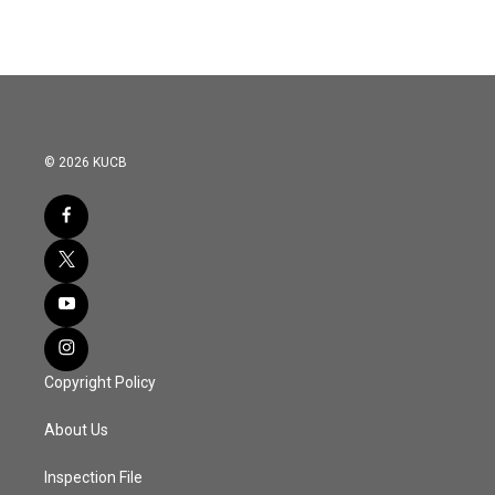
© 2026 KUCB
Copyright Policy
About Us
Inspection File