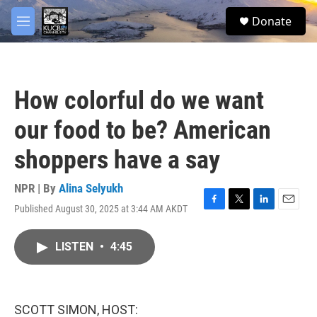
Skip to main content
facebook
twitter
youtube
instagram
S
Donate
e
M
a
e
r
n
c
u
h
How colorful do we want
u
e
our food to be? American
r
y
shoppers have a say
NPR | By
Alina Selyukh
Published August 30, 2025 at 3:44 AM AKDT
F
T
L
E
a
w
i
m
c
i
n
a
LISTEN
•
4:45
e
t
k
i
b
t
e
l
o
e
d
o
r
I
k
n
SCOTT SIMON, HOST: