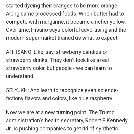
started dyeing their oranges to be more orange.
Along came processed foods. When butter had to
compete with margarine, it became a richer yellow.
Over time, Hisano says colorful advertising and the
modern supermarket trained us what to expect.
AI HISANO: Like, say, strawberry candies or
strawberry drinks. They don't look like a real
strawberry color, but people - we can learn to
understand.
SELYUKH: And learn to recognize even science-
fictiony flavors and colors, like blue raspberry.
Now we are at a new turning point. The Trump
administration's health secretary, Robert F. Kennedy
Jr., is pushing companies to get rid of synthetic