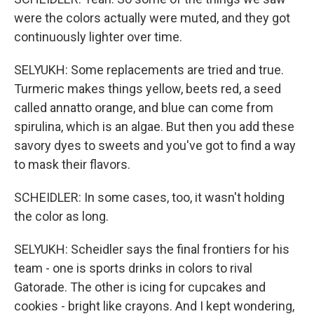
were the colors actually were muted, and they got
continuously lighter over time.
SELYUKH: Some replacements are tried and true.
Turmeric makes things yellow, beets red, a seed
called annatto orange, and blue can come from
spirulina, which is an algae. But then you add these
savory dyes to sweets and you've got to find a way
to mask their flavors.
SCHEIDLER: In some cases, too, it wasn't holding
the color as long.
SELYUKH: Scheidler says the final frontiers for his
team - one is sports drinks in colors to rival
Gatorade. The other is icing for cupcakes and
cookies - bright like crayons. And I kept wondering,