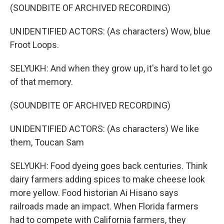
(SOUNDBITE OF ARCHIVED RECORDING)
UNIDENTIFIED ACTORS: (As characters) Wow, blue
Froot Loops.
SELYUKH: And when they grow up, it's hard to let go
of that memory.
(SOUNDBITE OF ARCHIVED RECORDING)
UNIDENTIFIED ACTORS: (As characters) We like
them, Toucan Sam
SELYUKH: Food dyeing goes back centuries. Think
dairy farmers adding spices to make cheese look
more yellow. Food historian Ai Hisano says
railroads made an impact. When Florida farmers
had to compete with California farmers, they