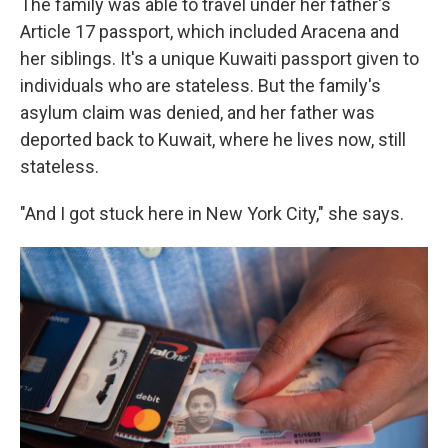
The family was able to travel under her father's
Article 17 passport, which included Aracena and
her siblings. It's a unique Kuwaiti passport given to
individuals who are stateless. But the family's
asylum claim was denied, and her father was
deported back to Kuwait, where he lives now, still
stateless.
"And I got stuck here in New York City," she says.