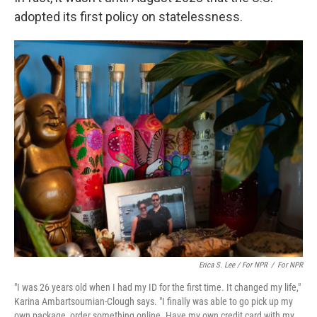
adopted its first policy on statelessness.
Erica S. Lee / For NPR
/
For NPR
"I was 26 years old when I had my ID for the first time. It changed my life,"
Karina Ambartsoumian-Clough says. "I finally was able to go pick up my
own package, order something online. Have my own credit card with my