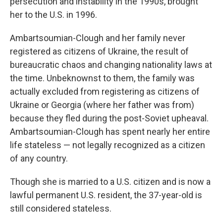
persecution and instability in the 1990s, brought
her to the U.S. in 1996.
Ambartsoumian-Clough and her family never
registered as citizens of Ukraine, the result of
bureaucratic chaos and changing nationality laws at
the time. Unbeknownst to them, the family was
actually excluded from registering as citizens of
Ukraine or Georgia (where her father was from)
because they fled during the post-Soviet upheaval.
Ambartsoumian-Clough has spent nearly her entire
life stateless — not legally recognized as a citizen
of any country.
Though she is married to a U.S. citizen and is now a
lawful permanent U.S. resident, the 37-year-old is
still considered stateless.