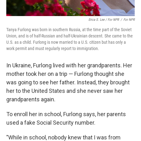
Erica S. Lee / For NPR
/
For NPR
Tanya Furlong was born in southern Russia, at the time part of the Soviet
Union, and is of half-Russian and half-Ukrainian descent. She came to the
U.S. as a child. Furlong is now married to a U.S. citizen but has only a
work permit and must regularly report to immigration.
In Ukraine, Furlong lived with her grandparents. Her
mother took her on a trip — Furlong thought she
was going to see her father. Instead, they brought
her to the United States and she never saw her
grandparents again.
To enroll her in school, Furlong says, her parents
used a fake Social Security number.
"While in school, nobody knew that I was from