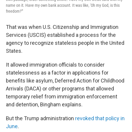
name on it. Have my own bank account. It was like, 'Oh my God, is this
freedom?'"
That was when U.S. Citizenship and Immigration
Services (USCIS) established a process for the
agency to recognize stateless people in the United
States.
It allowed immigration officials to consider
statelessness as a factor in applications for
benefits like asylum, Deferred Action for Childhood
Arrivals (DACA) or other programs that allowed
temporary relief from immigration enforcement
and detention, Bingham explains.
But the Trump administration
revoked that policy in
June
.