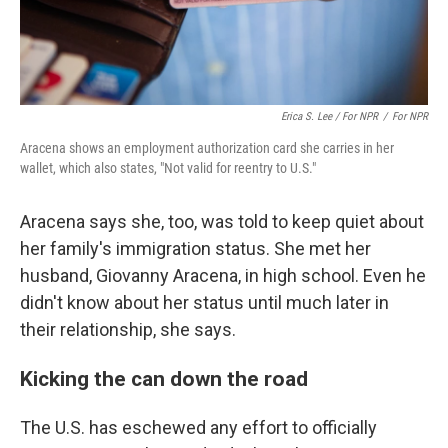
Erica S. Lee / For NPR
/
For NPR
Aracena shows an employment authorization card she carries in her
wallet, which also states, "Not valid for reentry to U.S."
Aracena says she, too, was told to keep quiet about
her family's immigration status. She met her
husband, Giovanny Aracena, in high school. Even he
didn't know about her status until much later in
their relationship, she says.
Kicking the can down the road
The U.S. has eschewed any effort to officially