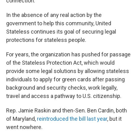
connection."
In the absence of any real action by the
government to help this community, United
Stateless continues its goal of securing legal
protections for stateless people.
For years, the organization has pushed for passage
of the Stateless Protection Act, which would
provide some legal solutions by allowing stateless
individuals to apply for green cards after passing
background and security checks, work legally,
travel and access a pathway to U.S. citizenship.
Rep. Jamie Raskin and then-Sen. Ben Cardin, both
of Maryland,
reintroduced the bill last year
, but it
went nowhere.