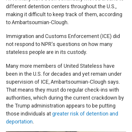
different detention centers throughout the U.S.,
making it difficult to keep track of them, according
to Ambartsoumian-Clough.
Immigration and Customs Enforcement (ICE) did
not respond to NPR's questions on how many
stateless people are in its custody.
Many more members of United Stateless have
been in the U.S. for decades and yet remain under
supervision of ICE, Ambartsoumian-Clough says.
That means they must do regular check-ins with
authorities, which during the current crackdown by
the Trump administration appears to be putting
those individuals at
greater risk of detention and
deportation
.