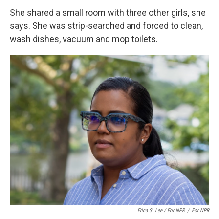
She shared a small room with three other girls, she
says. She was strip-searched and forced to clean,
wash dishes, vacuum and mop toilets.
Erica S. Lee / For NPR
/
For NPR