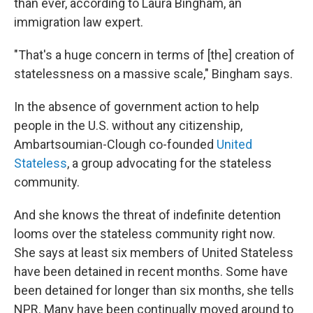
than ever, according to Laura Bingham, an
immigration law expert.
"That's a huge concern in terms of [the] creation of
statelessness on a massive scale," Bingham says.
In the absence of government action to help
people in the U.S. without any citizenship,
Ambartsoumian-Clough co-founded
United
Stateless
, a group advocating for the stateless
community.
And she knows the threat of indefinite detention
looms over the stateless community right now.
She says at least six members of United Stateless
have been detained in recent months. Some have
been detained for longer than six months, she tells
NPR. Many have been continually moved around to