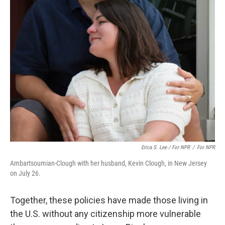
Erica S. Lee / For NPR
/
For NPR
Ambartsoumian-Clough with her husband, Kevin Clough, in New Jersey
on July 26.
Together, these policies have made those living in
the U.S. without any citizenship more vulnerable