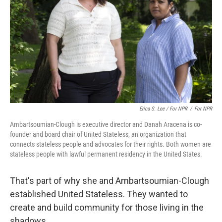
Erica S. Lee / For NPR
/
For NPR
Ambartsoumian-Clough is executive director and Danah Aracena is co-
founder and board chair of United Stateless, an organization that
connects stateless people and advocates for their rights. Both women are
stateless people with lawful permanent residency in the United States.
That's part of why she and Ambartsoumian-Clough
established United Stateless. They wanted to
create and build community for those living in the
shadows.