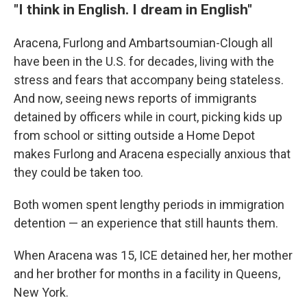
"I think in English. I dream in English"
Aracena, Furlong and Ambartsoumian-Clough all
have been in the U.S. for decades, living with the
stress and fears that accompany being stateless.
And now, seeing news reports of immigrants
detained by officers while in court, picking kids up
from school or sitting outside a Home Depot
makes Furlong and Aracena especially anxious that
they could be taken too.
Both women spent lengthy periods in immigration
detention — an experience that still haunts them.
When Aracena was 15, ICE detained her, her mother
and her brother for months in a facility in Queens,
New York.