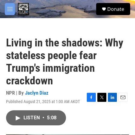
Skip to main content
facebook
twitter
youtube
instagram
S
Donate
e
M
a
e
r
n
c
u
h
Living in the shadows: Why
u
e
stateless people fear
r
y
Trump's immigration
crackdown
NPR | By
Jaclyn Diaz
Published August 21, 2025 at 1:00 AM AKDT
F
T
L
E
a
w
i
m
c
i
n
a
LISTEN
•
5:08
e
t
k
i
b
t
e
l
o
e
d