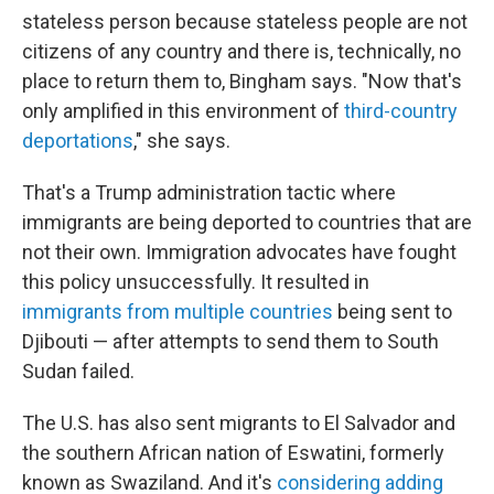
stateless person because stateless people are not
citizens of any country and there is, technically, no
place to return them to, Bingham says. "Now that's
only amplified in this environment of
third-country
deportations
," she says.
That's a Trump administration tactic where
immigrants are being deported to countries that are
not their own. Immigration advocates have fought
this policy unsuccessfully. It resulted in
immigrants from multiple countries
being sent to
Djibouti — after attempts to send them to South
Sudan failed.
The U.S. has also sent migrants to El Salvador and
the southern African nation of Eswatini, formerly
known as Swaziland. And it's
considering adding