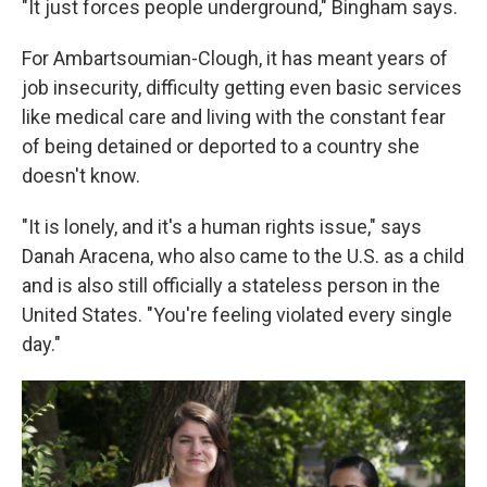
"It just forces people underground," Bingham says.
For Ambartsoumian-Clough, it has meant years of
job insecurity, difficulty getting even basic services
like medical care and living with the constant fear
of being detained or deported to a country she
doesn't know.
"It is lonely, and it's a human rights issue," says
Danah Aracena, who also came to the U.S. as a child
and is also still officially a stateless person in the
United States. "You're feeling violated every single
day."