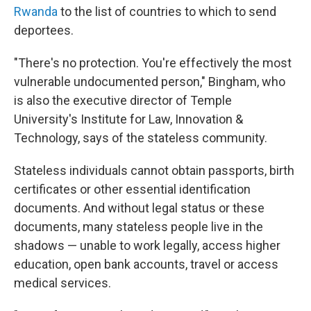
Rwanda
to the list of countries to which to send
deportees.
"There's no protection. You're effectively the most
vulnerable undocumented person," Bingham, who
is also the executive director of Temple
University's Institute for Law, Innovation &
Technology, says of the stateless community.
Stateless individuals cannot obtain passports, birth
certificates or other essential identification
documents. And without legal status or these
documents, many stateless people live in the
shadows — unable to work legally, access higher
education, open bank accounts, travel or access
medical services.