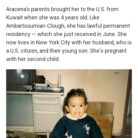
Aracena's parents brought her to the U.S. from
Kuwait when she was 4 years old. Like
Ambartsoumian-Clough, she has lawful permanent
residency — which she just received in June. She
now lives in New York City with her husband, who is
a U.S. citizen, and their young son. She's pregnant
with her second child.