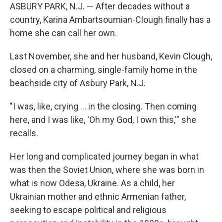
ASBURY PARK, N.J. — After decades without a
country, Karina Ambartsoumian-Clough finally has a
home she can call her own.
Last November, she and her husband, Kevin Clough,
closed on a charming, single-family home in the
beachside city of Asbury Park, N.J.
"I was, like, crying … in the closing. Then coming
here, and I was like, 'Oh my God, I own this,'" she
recalls.
Her long and complicated journey began in what
was then the Soviet Union, where she was born in
what is now Odesa, Ukraine. As a child, her
Ukrainian mother and ethnic Armenian father,
seeking to escape political and religious