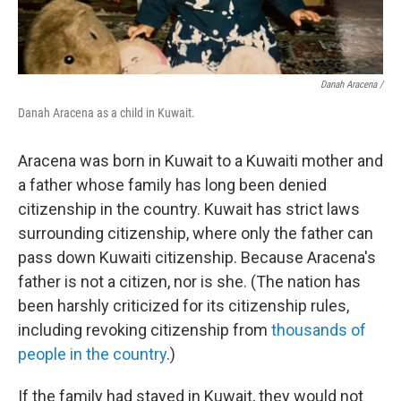
Danah Aracena /
Danah Aracena as a child in Kuwait.
Aracena was born in Kuwait to a Kuwaiti mother and
a father whose family has long been denied
citizenship in the country. Kuwait has strict laws
surrounding citizenship, where only the father can
pass down Kuwaiti citizenship. Because Aracena's
father is not a citizen, nor is she. (The nation has
been harshly criticized for its citizenship rules,
including revoking citizenship from
thousands of
people in the country
.)
If the family had stayed in Kuwait, they would not