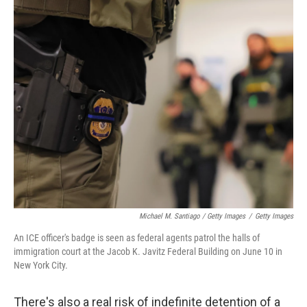
Michael M. Santiago / Getty Images
/
Getty Images
An ICE officer's badge is seen as federal agents patrol the halls of
immigration court at the Jacob K. Javitz Federal Building on June 10 in
New York City.
There's also a real risk of indefinite detention of a