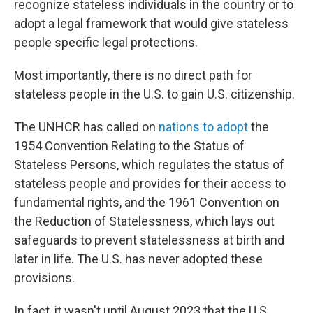
recognize stateless individuals in the country or to
adopt a legal framework that would give stateless
people specific legal protections.
Most importantly, there is no direct path for
stateless people in the U.S. to gain U.S. citizenship.
The UNHCR has called on
nations to adopt
the
1954 Convention Relating to the Status of
Stateless Persons, which regulates the status of
stateless people and provides for their access to
fundamental rights, and the 1961 Convention on
the Reduction of Statelessness, which lays out
safeguards to prevent statelessness at birth and
later in life. The U.S. has never adopted these
provisions.
In fact, it wasn't until August 2023 that the U.S.