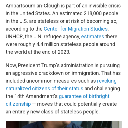
Ambartsoumian-Clough is part of an invisible crisis
in the United States. An estimated 218,000 people
in the U.S. are stateless or at risk of becoming so,
according to the
Center for Migration Studies
.
UNHCR, the U.N. refugee agency,
estimates
there
were roughly 4.4 million stateless people around
the world at the end of 2023.
Now, President Trump's administration is pursuing
an aggressive crackdown on immigration. That has
included uncommon measures such as
revoking
naturalized citizens of their status
and challenging
the 14th Amendment's
guarantee of birthright
citizenship
— moves that could potentially create
an entirely new class of stateless people.