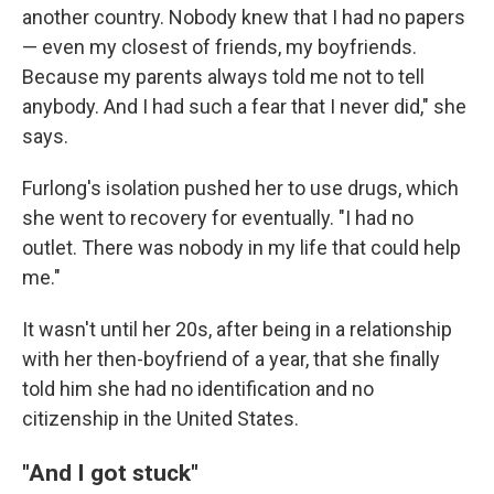
another country. Nobody knew that I had no papers
— even my closest of friends, my boyfriends.
Because my parents always told me not to tell
anybody. And I had such a fear that I never did," she
says.
Furlong's isolation pushed her to use drugs, which
she went to recovery for eventually. "I had no
outlet. There was nobody in my life that could help
me."
It wasn't until her 20s, after being in a relationship
with her then-boyfriend of a year, that she finally
told him she had no identification and no
citizenship in the United States.
"And I got stuck"