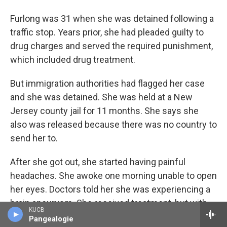
Furlong was 31 when she was detained following a
traffic stop. Years prior, she had pleaded guilty to
drug charges and served the required punishment,
which included drug treatment.
But immigration authorities had flagged her case
and she was detained. She was held at a New
Jersey county jail for 11 months. She says she
also was released because there was no country to
send her to.
After she got out, she started having painful
headaches. She awoke one morning unable to open
her eyes. Doctors told her she was experiencing a
brain aneurysm. She received treatment, but with
KUCB
no ID and no insurance, Furlong says, she never
Pangealogie