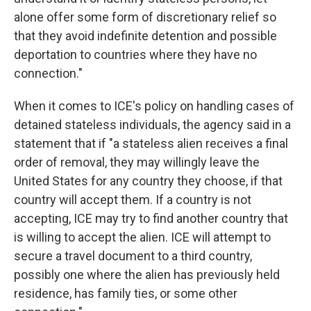
alone offer some form of discretionary relief so
that they avoid indefinite detention and possible
deportation to countries where they have no
connection."
When it comes to ICE's policy on handling cases of
detained stateless individuals, the agency said in a
statement that if "a stateless alien receives a final
order of removal, they may willingly leave the
United States for any country they choose, if that
country will accept them. If a country is not
accepting, ICE may try to find another country that
is willing to accept the alien. ICE will attempt to
secure a travel document to a third country,
possibly one where the alien has previously held
residence, has family ties, or some other