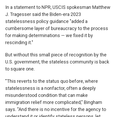
In a statement to NPR, USCIS spokesman Matthew
J. Tragesser said the Biden-era 2023
statelessness policy guidance "added a
cumbersome layer of bureaucracy to the process
for making determinations — we fixed it by
rescinding it."
But without this small piece of recognition by the
U.S. government, the stateless community is back
to square one.
"This reverts to the status quo before, where
statelessness is a nonfactor, often a deeply
misunderstood condition that can make
immigration relief more complicated," Bingham
says. "And there is no incentive for the agency to
understand it or identify stateless persons, let