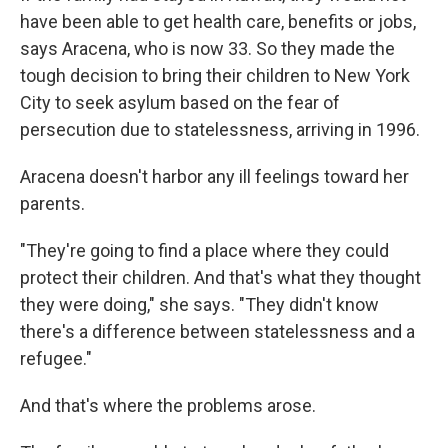
have been able to get health care, benefits or jobs,
says Aracena, who is now 33. So they made the
tough decision to bring their children to New York
City to seek asylum based on the fear of
persecution due to statelessness, arriving in 1996.
Aracena doesn't harbor any ill feelings toward her
parents.
"They're going to find a place where they could
protect their children. And that's what they thought
they were doing," she says. "They didn't know
there's a difference between statelessness and a
refugee."
And that's where the problems arose.