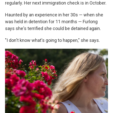
regularly. Her next immigration check is in October.
Haunted by an experience in her 30s — when she
was held in detention for 11 months — Furlong
says she's terrified she could be detained again.
"I don't know what's going to happen," she says.