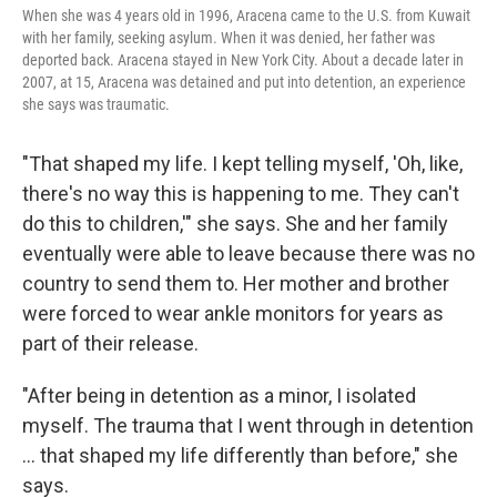
When she was 4 years old in 1996, Aracena came to the U.S. from Kuwait
with her family, seeking asylum. When it was denied, her father was
deported back. Aracena stayed in New York City. About a decade later in
2007, at 15, Aracena was detained and put into detention, an experience
she says was traumatic.
"That shaped my life. I kept telling myself, 'Oh, like,
there's no way this is happening to me. They can't
do this to children,'" she says. She and her family
eventually were able to leave because there was no
country to send them to. Her mother and brother
were forced to wear ankle monitors for years as
part of their release.
"After being in detention as a minor, I isolated
myself. The trauma that I went through in detention
… that shaped my life differently than before," she
says.