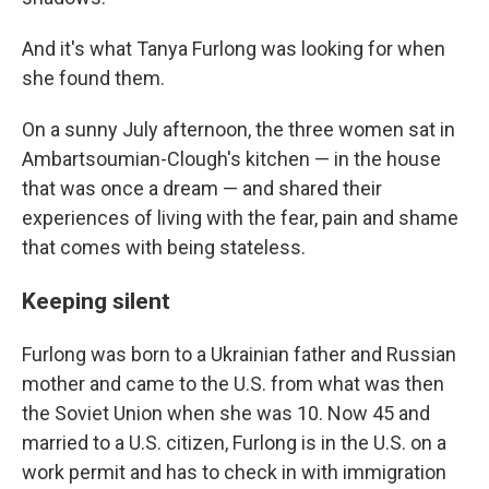
And it's what Tanya Furlong was looking for when
she found them.
On a sunny July afternoon, the three women sat in
Ambartsoumian-Clough's kitchen — in the house
that was once a dream — and shared their
experiences of living with the fear, pain and shame
that comes with being stateless.
Keeping silent
Furlong was born to a Ukrainian father and Russian
mother and came to the U.S. from what was then
the Soviet Union when she was 10. Now 45 and
married to a U.S. citizen, Furlong is in the U.S. on a
work permit and has to check in with immigration