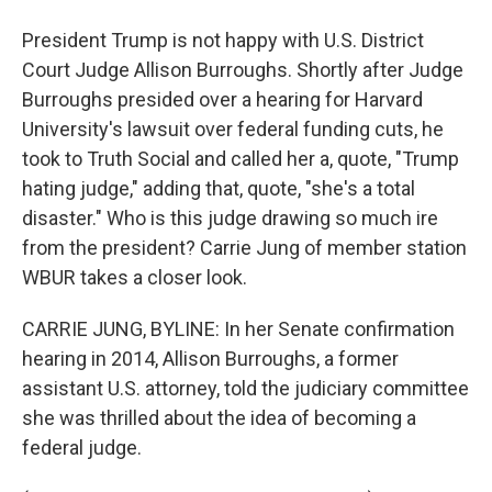
President Trump is not happy with U.S. District
Court Judge Allison Burroughs. Shortly after Judge
Burroughs presided over a hearing for Harvard
University's lawsuit over federal funding cuts, he
took to Truth Social and called her a, quote, "Trump
hating judge," adding that, quote, "she's a total
disaster." Who is this judge drawing so much ire
from the president? Carrie Jung of member station
WBUR takes a closer look.
CARRIE JUNG, BYLINE: In her Senate confirmation
hearing in 2014, Allison Burroughs, a former
assistant U.S. attorney, told the judiciary committee
she was thrilled about the idea of becoming a
federal judge.