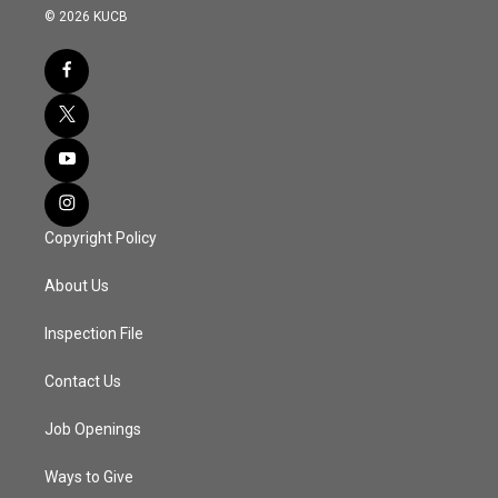
© 2026 KUCB
Copyright Policy
About Us
Inspection File
Contact Us
Job Openings
Ways to Give