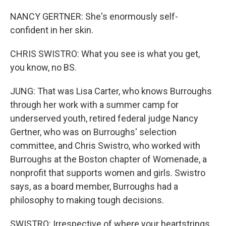
NANCY GERTNER: She's enormously self-
confident in her skin.
CHRIS SWISTRO: What you see is what you get,
you know, no BS.
JUNG: That was Lisa Carter, who knows Burroughs
through her work with a summer camp for
underserved youth, retired federal judge Nancy
Gertner, who was on Burroughs' selection
committee, and Chris Swistro, who worked with
Burroughs at the Boston chapter of Womenade, a
nonprofit that supports women and girls. Swistro
says, as a board member, Burroughs had a
philosophy to making tough decisions.
SWISTRO: Irrespective of where your heartstrings