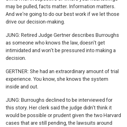
may be pulled, facts matter. Information matters.
And we're going to do our best work if we let those
drive our decision-making.
JUNG: Retired Judge Gertner describes Burroughs
as someone who knows the law, doesn't get
intimidated and won't be pressured into making a
decision.
GERTNER: She had an extraordinary amount of trial
experience. You know, she knows the system
inside and out.
JUNG: Burroughs declined to be interviewed for
this story. Her clerk said the judge didn't think it
would be possible or prudent given the two Harvard
cases that are still pending, the lawsuits around