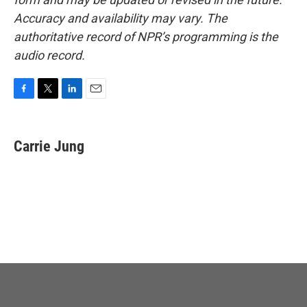
Accuracy and availability may vary. The
authoritative record of NPR’s programming is the
audio record.
F
T
L
E
a
w
i
m
c
i
n
a
e
t
k
i
Carrie Jung
b
t
e
l
o
e
d
o
r
I
k
n