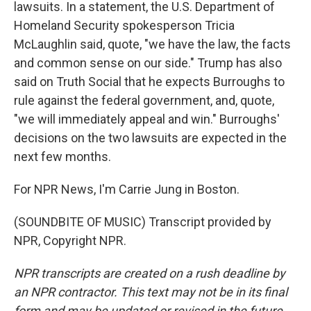
lawsuits. In a statement, the U.S. Department of
Homeland Security spokesperson Tricia
McLaughlin said, quote, "we have the law, the facts
and common sense on our side." Trump has also
said on Truth Social that he expects Burroughs to
rule against the federal government, and, quote,
"we will immediately appeal and win." Burroughs'
decisions on the two lawsuits are expected in the
next few months.
For NPR News, I'm Carrie Jung in Boston.
(SOUNDBITE OF MUSIC) Transcript provided by
NPR, Copyright NPR.
NPR transcripts are created on a rush deadline by
an NPR contractor. This text may not be in its final
form and may be updated or revised in the future.