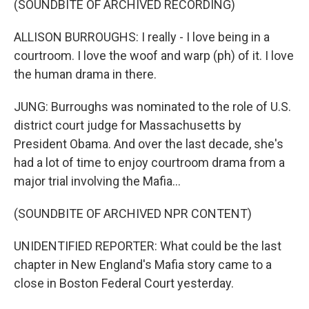
(SOUNDBITE OF ARCHIVED RECORDING)
ALLISON BURROUGHS: I really - I love being in a
courtroom. I love the woof and warp (ph) of it. I love
the human drama in there.
JUNG: Burroughs was nominated to the role of U.S.
district court judge for Massachusetts by
President Obama. And over the last decade, she's
had a lot of time to enjoy courtroom drama from a
major trial involving the Mafia...
(SOUNDBITE OF ARCHIVED NPR CONTENT)
UNIDENTIFIED REPORTER: What could be the last
chapter in New England's Mafia story came to a
close in Boston Federal Court yesterday.