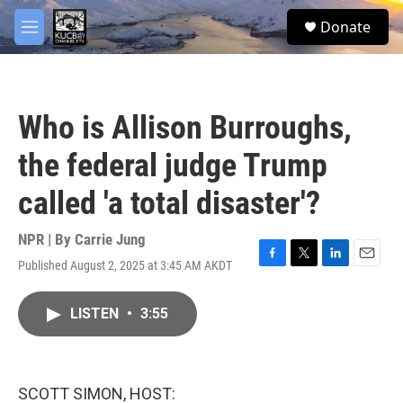
Skip to main content
facebook
twitter
youtube
instagram
S
Donate
e
M
a
e
r
n
c
u
h
Who is Allison Burroughs,
u
e
the federal judge Trump
r
y
called 'a total disaster'?
NPR | By
Carrie Jung
Published August 2, 2025 at 3:45 AM AKDT
F
T
L
E
a
w
i
m
c
i
n
a
LISTEN
•
3:55
e
t
k
i
b
t
e
l
o
e
d
o
r
I
k
n
SCOTT SIMON, HOST: