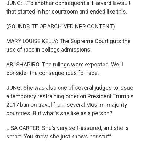
JUNG: ...To another consequential Harvard lawsuit
that started in her courtroom and ended like this.
(SOUNDBITE OF ARCHIVED NPR CONTENT)
MARY LOUISE KELLY: The Supreme Court guts the
use of race in college admissions.
ARI SHAPIRO: The rulings were expected. We'll
consider the consequences for race.
JUNG: She was also one of several judges to issue
a temporary restraining order on President Trump's
2017 ban on travel from several Muslim-majority
countries. But what's she like as a person?
LISA CARTER: She's very self-assured, and she is
smart. You know, she just knows her stuff.