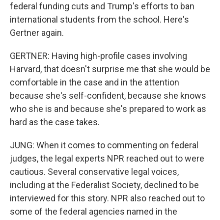
federal funding cuts and Trump's efforts to ban
international students from the school. Here's
Gertner again.
GERTNER: Having high-profile cases involving
Harvard, that doesn't surprise me that she would be
comfortable in the case and in the attention
because she's self-confident, because she knows
who she is and because she's prepared to work as
hard as the case takes.
JUNG: When it comes to commenting on federal
judges, the legal experts NPR reached out to were
cautious. Several conservative legal voices,
including at the Federalist Society, declined to be
interviewed for this story. NPR also reached out to
some of the federal agencies named in the