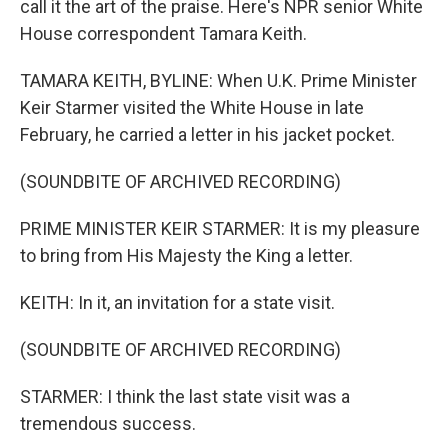
call it the art of the praise. Here's NPR senior White
House correspondent Tamara Keith.
TAMARA KEITH, BYLINE: When U.K. Prime Minister
Keir Starmer visited the White House in late
February, he carried a letter in his jacket pocket.
(SOUNDBITE OF ARCHIVED RECORDING)
PRIME MINISTER KEIR STARMER: It is my pleasure
to bring from His Majesty the King a letter.
KEITH: In it, an invitation for a state visit.
(SOUNDBITE OF ARCHIVED RECORDING)
STARMER: I think the last state visit was a
tremendous success.