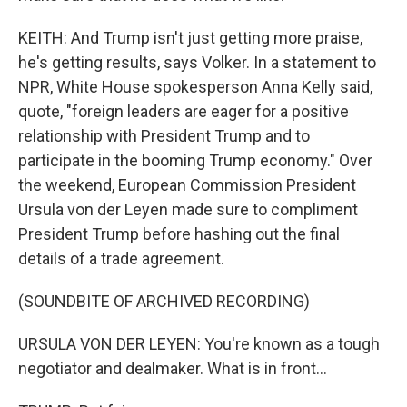
KEITH: And Trump isn't just getting more praise,
he's getting results, says Volker. In a statement to
NPR, White House spokesperson Anna Kelly said,
quote, "foreign leaders are eager for a positive
relationship with President Trump and to
participate in the booming Trump economy." Over
the weekend, European Commission President
Ursula von der Leyen made sure to compliment
President Trump before hashing out the final
details of a trade agreement.
(SOUNDBITE OF ARCHIVED RECORDING)
URSULA VON DER LEYEN: You're known as a tough
negotiator and dealmaker. What is in front...