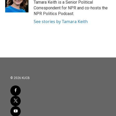
o
r
I
Tamara Keith is a Senior Political
k
n
Correspondent for NPR and co-hosts the
NPR Politics Podcast.
See stories by Tamara Keith
© 2026 KUCB