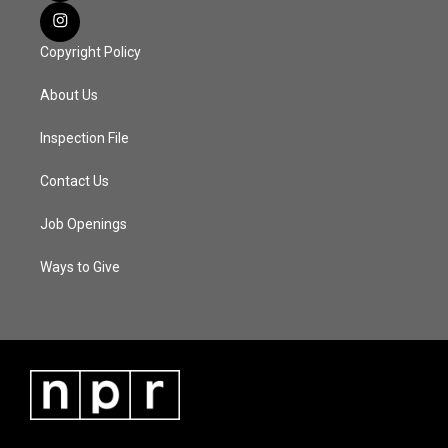
Copyright Policy
About Us
Inspection File
Contact Us
Job Openings
Ways to Give