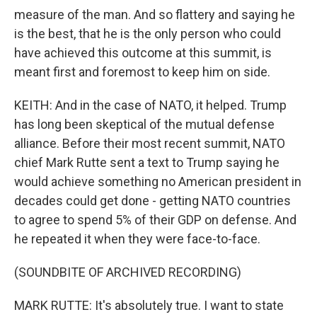
measure of the man. And so flattery and saying he
is the best, that he is the only person who could
have achieved this outcome at this summit, is
meant first and foremost to keep him on side.
KEITH: And in the case of NATO, it helped. Trump
has long been skeptical of the mutual defense
alliance. Before their most recent summit, NATO
chief Mark Rutte sent a text to Trump saying he
would achieve something no American president in
decades could get done - getting NATO countries
to agree to spend 5% of their GDP on defense. And
he repeated it when they were face-to-face.
(SOUNDBITE OF ARCHIVED RECORDING)
MARK RUTTE: It's absolutely true. I want to state