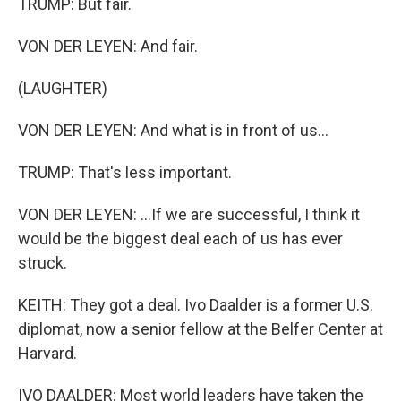
TRUMP: But fair.
VON DER LEYEN: And fair.
(LAUGHTER)
VON DER LEYEN: And what is in front of us...
TRUMP: That's less important.
VON DER LEYEN: ...If we are successful, I think it
would be the biggest deal each of us has ever
struck.
KEITH: They got a deal. Ivo Daalder is a former U.S.
diplomat, now a senior fellow at the Belfer Center at
Harvard.
IVO DAALDER: Most world leaders have taken the