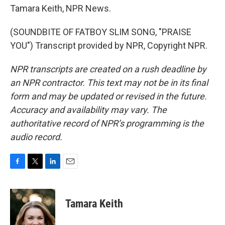
Tamara Keith, NPR News.
(SOUNDBITE OF FATBOY SLIM SONG, "PRAISE
YOU") Transcript provided by NPR, Copyright NPR.
NPR transcripts are created on a rush deadline by
an NPR contractor. This text may not be in its final
form and may be updated or revised in the future.
Accuracy and availability may vary. The
authoritative record of NPR’s programming is the
audio record.
F
T
L
E
a
w
i
m
c
i
n
a
e
t
k
i
Tamara Keith
b
t
e
l
o
e
d