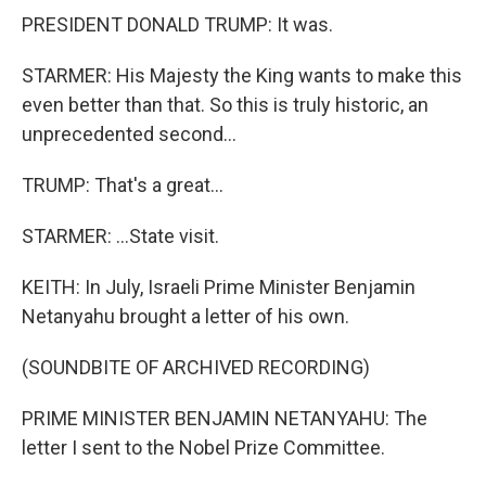
PRESIDENT DONALD TRUMP: It was.
STARMER: His Majesty the King wants to make this
even better than that. So this is truly historic, an
unprecedented second...
TRUMP: That's a great...
STARMER: ...State visit.
KEITH: In July, Israeli Prime Minister Benjamin
Netanyahu brought a letter of his own.
(SOUNDBITE OF ARCHIVED RECORDING)
PRIME MINISTER BENJAMIN NETANYAHU: The
letter I sent to the Nobel Prize Committee.