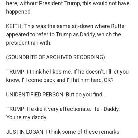
here, without President Trump, this would not have
happened.
KEITH: This was the same sit-down where Rutte
appeared to refer to Trump as Daddy, which the
president ran with.
(SOUNDBITE OF ARCHIVED RECORDING)
TRUMP: I think he likes me. If he doesn't, I'll let you
know. I'll come back and I'll hit him hard, OK?
UNIDENTIFIED PERSON: But do you find...
TRUMP: He did it very affectionate. He - Daddy.
You're my daddy.
JUSTIN LOGAN: I think some of these remarks