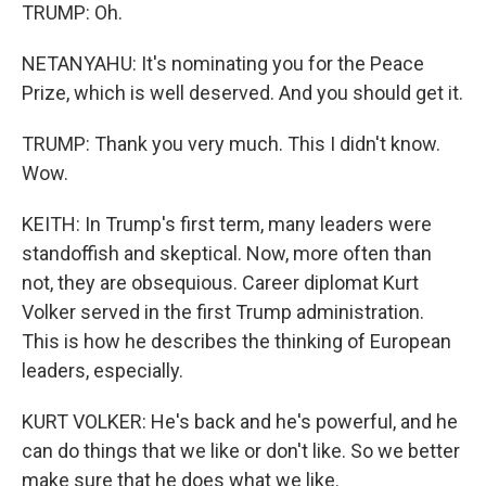
TRUMP: Oh.
NETANYAHU: It's nominating you for the Peace
Prize, which is well deserved. And you should get it.
TRUMP: Thank you very much. This I didn't know.
Wow.
KEITH: In Trump's first term, many leaders were
standoffish and skeptical. Now, more often than
not, they are obsequious. Career diplomat Kurt
Volker served in the first Trump administration.
This is how he describes the thinking of European
leaders, especially.
KURT VOLKER: He's back and he's powerful, and he
can do things that we like or don't like. So we better
make sure that he does what we like.