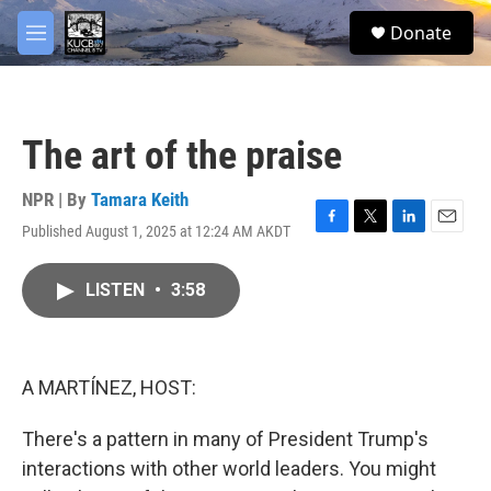
Skip to main content
facebook
twitter
youtube
instagram
S
Donate
e
M
a
e
r
n
c
u
h
The art of the praise
u
e
r
NPR | By
Tamara Keith
y
Published August 1, 2025 at 12:24 AM AKDT
F
T
L
E
a
w
i
m
c
i
n
a
LISTEN
•
3:58
e
t
k
i
b
t
e
l
o
e
d
o
r
I
k
n
A MARTÍNEZ, HOST:
There's a pattern in many of President Trump's
interactions with other world leaders. You might