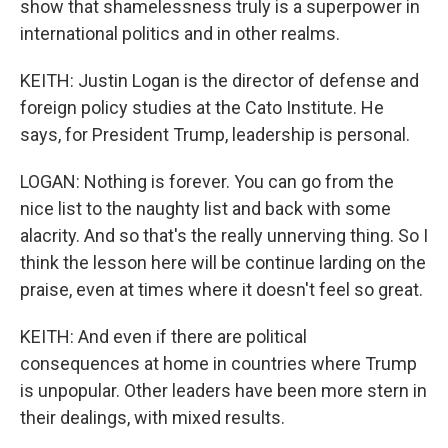
show that shamelessness truly is a superpower in
international politics and in other realms.
KEITH: Justin Logan is the director of defense and
foreign policy studies at the Cato Institute. He
says, for President Trump, leadership is personal.
LOGAN: Nothing is forever. You can go from the
nice list to the naughty list and back with some
alacrity. And so that's the really unnerving thing. So I
think the lesson here will be continue larding on the
praise, even at times where it doesn't feel so great.
KEITH: And even if there are political
consequences at home in countries where Trump
is unpopular. Other leaders have been more stern in
their dealings, with mixed results.