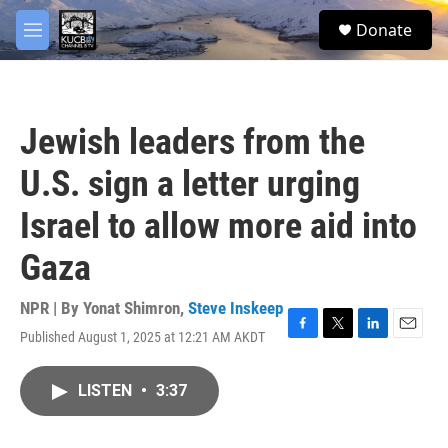
Skip to main content
facebook
twitter
youtube
instagram
S
Donate
e
M
a
e
r
n
c
u
h
Jewish leaders from the
u
e
U.S. sign a letter urging
r
y
Israel to allow more aid into
Gaza
NPR | By
Yonat Shimron
,
Steve Inskeep
Published August 1, 2025 at 12:21 AM AKDT
F
T
L
E
a
w
i
m
c
i
n
a
LISTEN
•
3:37
e
t
k
i
b
t
e
l
o
e
d