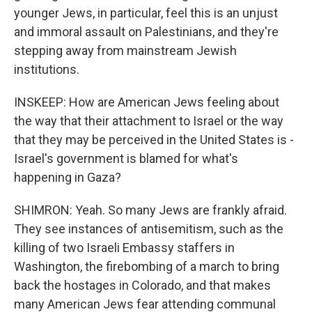
younger Jews, in particular, feel this is an unjust
and immoral assault on Palestinians, and they're
stepping away from mainstream Jewish
institutions.
INSKEEP: How are American Jews feeling about
the way that their attachment to Israel or the way
that they may be perceived in the United States is -
Israel's government is blamed for what's
happening in Gaza?
SHIMRON: Yeah. So many Jews are frankly afraid.
They see instances of antisemitism, such as the
killing of two Israeli Embassy staffers in
Washington, the firebombing of a march to bring
back the hostages in Colorado, and that makes
many American Jews fear attending communal