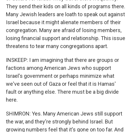
They send their kids on all kinds of programs there.
Many Jewish leaders are loath to speak out against
Israel because it might alienate members of their
congregation. Many are afraid of losing members,
losing financial support and relationship. This issue
threatens to tear many congregations apart.
INSKEEP: I am imagining that there are groups or
factions among American Jews who support
Israel's government or perhaps minimize what
we've seen out of Gaza or feel that it is Hamas'
fault or anything else. There must be a big divide
here.
SHIMRON: Yes. Many American Jews still support
the war, and they're strongly behind Israel. But
growing numbers feel that it's gone on too far. And