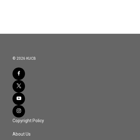
© 2026 KUCB
Copyright Policy
About Us