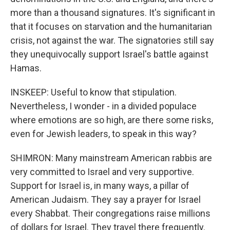
more than a thousand signatures. It's significant in
that it focuses on starvation and the humanitarian
crisis, not against the war. The signatories still say
they unequivocally support Israel's battle against
Hamas.
INSKEEP: Useful to know that stipulation.
Nevertheless, I wonder - in a divided populace
where emotions are so high, are there some risks,
even for Jewish leaders, to speak in this way?
SHIMRON: Many mainstream American rabbis are
very committed to Israel and very supportive.
Support for Israel is, in many ways, a pillar of
American Judaism. They say a prayer for Israel
every Shabbat. Their congregations raise millions
of dollars for Israel. They travel there frequently.