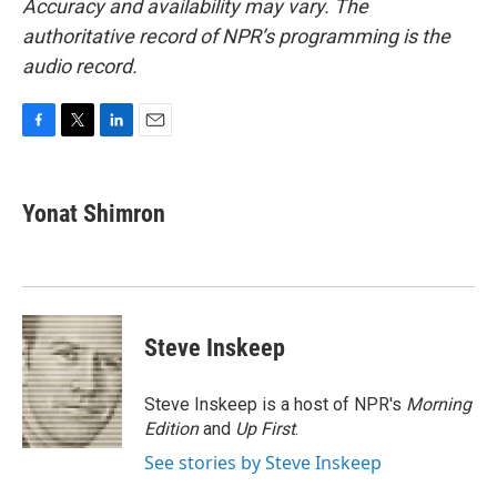
Accuracy and availability may vary. The
authoritative record of NPR’s programming is the
audio record.
F
T
L
E
a
w
i
m
c
i
n
a
e
t
k
i
Yonat Shimron
b
t
e
l
o
e
d
o
r
I
k
n
Steve Inskeep
Steve Inskeep is a host of NPR's
Morning
Edition
and
Up First
.
See stories by Steve Inskeep