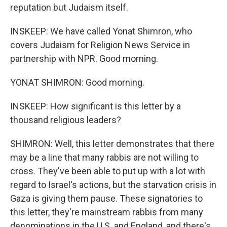
reputation but Judaism itself.
INSKEEP: We have called Yonat Shimron, who
covers Judaism for Religion News Service in
partnership with NPR. Good morning.
YONAT SHIMRON: Good morning.
INSKEEP: How significant is this letter by a
thousand religious leaders?
SHIMRON: Well, this letter demonstrates that there
may be a line that many rabbis are not willing to
cross. They've been able to put up with a lot with
regard to Israel's actions, but the starvation crisis in
Gaza is giving them pause. These signatories to
this letter, they're mainstream rabbis from many
denominations in the U.S. and England, and there's