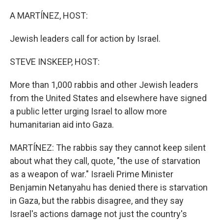
o
r
I
k
n
A MARTÍNEZ, HOST:
Jewish leaders call for action by Israel.
STEVE INSKEEP, HOST:
More than 1,000 rabbis and other Jewish leaders
from the United States and elsewhere have signed
a public letter urging Israel to allow more
humanitarian aid into Gaza.
MARTÍNEZ: The rabbis say they cannot keep silent
about what they call, quote, "the use of starvation
as a weapon of war." Israeli Prime Minister
Benjamin Netanyahu has denied there is starvation
in Gaza, but the rabbis disagree, and they say
Israel's actions damage not just the country's