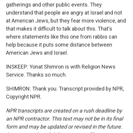
gatherings and other public events. They
understand that people are angry at Israel and not
at American Jews, but they fear more violence, and
that makes it difficult to talk about this. That's
where statements like this one from rabbis can
help because it puts some distance between
American Jews and Israel.
INSKEEP: Yonat Shimron is with Religion News
Service. Thanks so much.
SHIMRON: Thank you. Transcript provided by NPR,
Copyright NPR.
NPR transcripts are created on a rush deadline by
an NPR contractor. This text may not be in its final
form and may be updated or revised in the future.