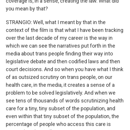
coverage is, in a sense, creating the law. What did
you mean by that?
STRANGIO: Well, what I meant by that in the
context of the film is that what I have been tracking
over the last decade of my career is the way in
which we can see the narratives put forth in the
media about trans people finding their way into
legislative debate and then codified laws and then
court decisions. And so when you have what I think
of as outsized scrutiny on trans people, on our
health care, in the media, it creates a sense of a
problem to be solved legislatively. And when we
see tens of thousands of words scrutinizing health
care for a tiny, tiny subset of the population, and
even within that tiny subset of the population, the
percentage of people who access this care is