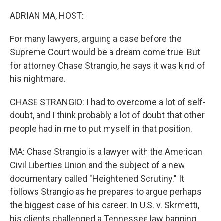
o
r
I
k
n
ADRIAN MA, HOST:
For many lawyers, arguing a case before the
Supreme Court would be a dream come true. But
for attorney Chase Strangio, he says it was kind of
his nightmare.
CHASE STRANGIO: I had to overcome a lot of self-
doubt, and I think probably a lot of doubt that other
people had in me to put myself in that position.
MA: Chase Strangio is a lawyer with the American
Civil Liberties Union and the subject of a new
documentary called "Heightened Scrutiny." It
follows Strangio as he prepares to argue perhaps
the biggest case of his career. In U.S. v. Skrmetti,
his clients challenged a Tennessee law banning