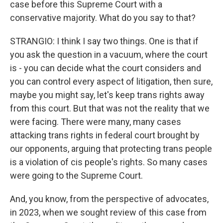
case before this Supreme Court with a
conservative majority. What do you say to that?
STRANGIO: I think I say two things. One is that if
you ask the question in a vacuum, where the court
is - you can decide what the court considers and
you can control every aspect of litigation, then sure,
maybe you might say, let's keep trans rights away
from this court. But that was not the reality that we
were facing. There were many, many cases
attacking trans rights in federal court brought by
our opponents, arguing that protecting trans people
is a violation of cis people's rights. So many cases
were going to the Supreme Court.
And, you know, from the perspective of advocates,
in 2023, when we sought review of this case from