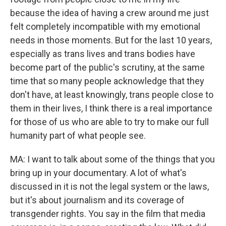
because the idea of having a crew around me just
felt completely incompatible with my emotional
needs in those moments. But for the last 10 years,
especially as trans lives and trans bodies have
become part of the public's scrutiny, at the same
time that so many people acknowledge that they
don't have, at least knowingly, trans people close to
them in their lives, I think there is a real importance
for those of us who are able to try to make our full
humanity part of what people see.
MA: I want to talk about some of the things that you
bring up in your documentary. A lot of what's
discussed in it is not the legal system or the laws,
but it's about journalism and its coverage of
transgender rights. You say in the film that media