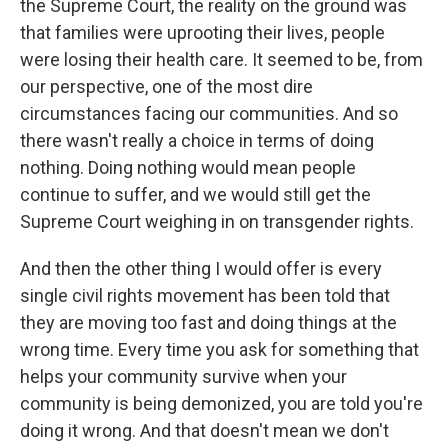
the Supreme Court, the reality on the ground was
that families were uprooting their lives, people
were losing their health care. It seemed to be, from
our perspective, one of the most dire
circumstances facing our communities. And so
there wasn't really a choice in terms of doing
nothing. Doing nothing would mean people
continue to suffer, and we would still get the
Supreme Court weighing in on transgender rights.
And then the other thing I would offer is every
single civil rights movement has been told that
they are moving too fast and doing things at the
wrong time. Every time you ask for something that
helps your community survive when your
community is being demonized, you are told you're
doing it wrong. And that doesn't mean we don't