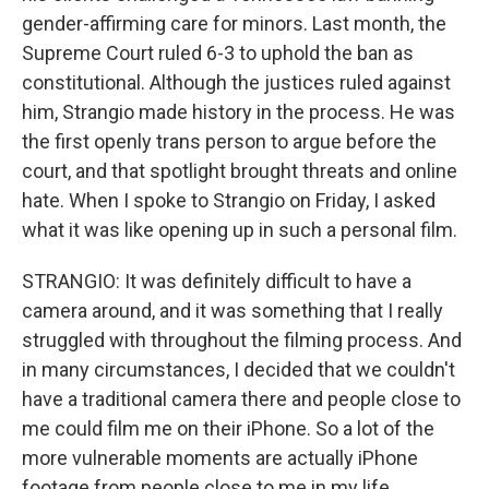
gender-affirming care for minors. Last month, the
Supreme Court ruled 6-3 to uphold the ban as
constitutional. Although the justices ruled against
him, Strangio made history in the process. He was
the first openly trans person to argue before the
court, and that spotlight brought threats and online
hate. When I spoke to Strangio on Friday, I asked
what it was like opening up in such a personal film.
STRANGIO: It was definitely difficult to have a
camera around, and it was something that I really
struggled with throughout the filming process. And
in many circumstances, I decided that we couldn't
have a traditional camera there and people close to
me could film me on their iPhone. So a lot of the
more vulnerable moments are actually iPhone
footage from people close to me in my life