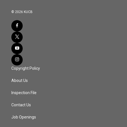
© 2026 KUCB
Copyright Policy
About Us
Inspection File
Contact Us
Job Openings