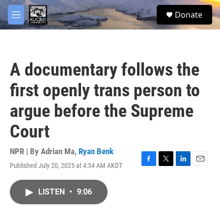
Skip to main content
facebook
twitter
youtube
instagram
S
Donate
e
M
a
e
r
n
c
u
h
A documentary follows the
u
e
first openly trans person to
r
y
argue before the Supreme
Court
NPR | By
Adrian Ma
,
Ryan Benk
Published July 20, 2025 at 4:54 AM AKDT
F
T
L
E
a
w
i
m
c
i
n
a
LISTEN
•
9:06
e
t
k
i
b
t
e
l
o
e
d