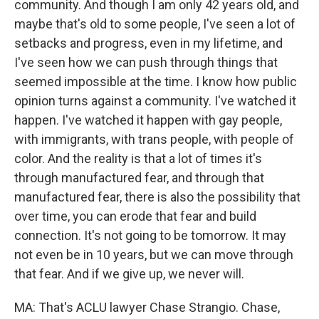
community. And though I am only 42 years old, and
maybe that's old to some people, I've seen a lot of
setbacks and progress, even in my lifetime, and
I've seen how we can push through things that
seemed impossible at the time. I know how public
opinion turns against a community. I've watched it
happen. I've watched it happen with gay people,
with immigrants, with trans people, with people of
color. And the reality is that a lot of times it's
through manufactured fear, and through that
manufactured fear, there is also the possibility that
over time, you can erode that fear and build
connection. It's not going to be tomorrow. It may
not even be in 10 years, but we can move through
that fear. And if we give up, we never will.
MA: That's ACLU lawyer Chase Strangio. Chase,