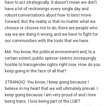
have to act strategically. It doesn't mean we don't
have a lot of reckonings every single day and
robust conversations about how to best move
forward. But the reality is that no matter what we
choose or choose not to do, there are people who
say we are doing it wrong, and we have to fight for
our communities with the tools that we have.
MA: You know, the political environment and, to a
certain extent, public opinion seems increasingly
hostile to transgender rights right now. How do you
keep going in the face of all that?
STRANGIO: You know, I keep going because I
believe in my heart that we will ultimately prevail. I
keep going because I am very proud of and I love
being trans. I love being part of the LGBT