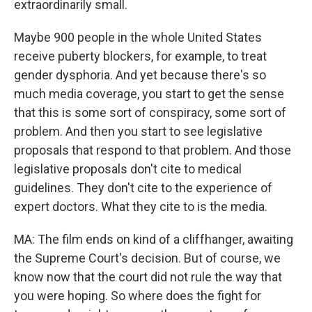
extraordinarily small.
Maybe 900 people in the whole United States
receive puberty blockers, for example, to treat
gender dysphoria. And yet because there's so
much media coverage, you start to get the sense
that this is some sort of conspiracy, some sort of
problem. And then you start to see legislative
proposals that respond to that problem. And those
legislative proposals don't cite to medical
guidelines. They don't cite to the experience of
expert doctors. What they cite to is the media.
MA: The film ends on kind of a cliffhanger, awaiting
the Supreme Court's decision. But of course, we
know now that the court did not rule the way that
you were hoping. So where does the fight for