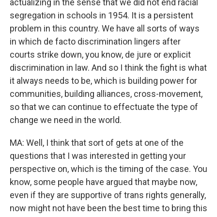
actualizing in the sense that we did not end racial
segregation in schools in 1954. It is a persistent
problem in this country. We have all sorts of ways
in which de facto discrimination lingers after
courts strike down, you know, de jure or explicit
discrimination in law. And so I think the fight is what
it always needs to be, which is building power for
communities, building alliances, cross-movement,
so that we can continue to effectuate the type of
change we need in the world.
MA: Well, I think that sort of gets at one of the
questions that I was interested in getting your
perspective on, which is the timing of the case. You
know, some people have argued that maybe now,
even if they are supportive of trans rights generally,
now might not have been the best time to bring this