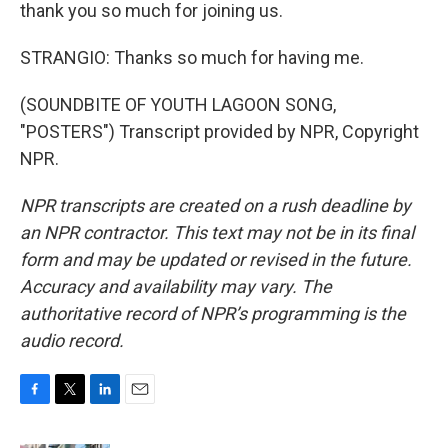
thank you so much for joining us.
STRANGIO: Thanks so much for having me.
(SOUNDBITE OF YOUTH LAGOON SONG,
"POSTERS") Transcript provided by NPR, Copyright
NPR.
NPR transcripts are created on a rush deadline by
an NPR contractor. This text may not be in its final
form and may be updated or revised in the future.
Accuracy and availability may vary. The
authoritative record of NPR’s programming is the
audio record.
F
T
L
E
a
w
i
m