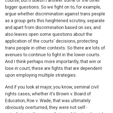
course, but it doesn't answer some of the other
bigger questions. So we fight on to, for example,
argue whether discrimination against trans people
as a group gets this heightened scrutiny, separate
and apart from discrimination based on sex, and
also leaves open some questions about the
application of the courts' decisions, protecting
trans people in other contexts. So there are lots of
avenues to continue to fight in the lower courts.
And I think perhaps more importantly, that win or
lose in court, these are fights that are dependent
upon employing multiple strategies.
And if you look at major, you know, seminal civil
rights cases, whether it's Brown v. Board of
Education, Roe v. Wade, that was ultimately
obviously overturned, they were not self-