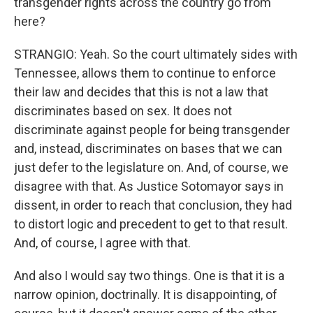
transgender rights across the country go from
here?
STRANGIO: Yeah. So the court ultimately sides with
Tennessee, allows them to continue to enforce
their law and decides that this is not a law that
discriminates based on sex. It does not
discriminate against people for being transgender
and, instead, discriminates on bases that we can
just defer to the legislature on. And, of course, we
disagree with that. As Justice Sotomayor says in
dissent, in order to reach that conclusion, they had
to distort logic and precedent to get to that result.
And, of course, I agree with that.
And also I would say two things. One is that it is a
narrow opinion, doctrinally. It is disappointing, of