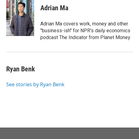
c
i
n
a
e
t
k
i
Adrian Ma
b
t
e
l
o
e
d
o
r
I
Adrian Ma covers work, money and other
k
n
"business-ish" for NPR's daily economics
podcast The Indicator from Planet Money.
Ryan Benk
See stories by Ryan Benk