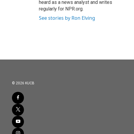
heard as a news analyst and writes
regularly for NPR.org.
See stories by Ron Elving
© 2026 KUCB