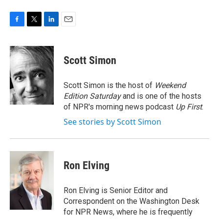
F
T
L
E
a
w
i
m
c
i
n
a
e
t
k
i
Scott Simon
b
t
e
l
o
e
d
o
r
I
Scott Simon is the host of
Weekend
k
n
Edition Saturday
and is one of the hosts
of NPR's morning news podcast
Up First
.
See stories by Scott Simon
Ron Elving
Ron Elving is Senior Editor and
Correspondent on the Washington Desk
for NPR News, where he is frequently