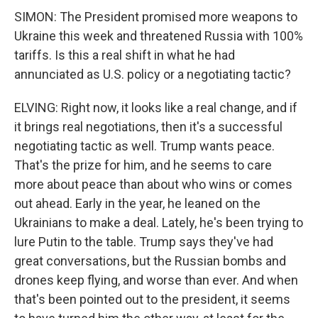
SIMON: The President promised more weapons to
Ukraine this week and threatened Russia with 100%
tariffs. Is this a real shift in what he had
annunciated as U.S. policy or a negotiating tactic?
ELVING: Right now, it looks like a real change, and if
it brings real negotiations, then it's a successful
negotiating tactic as well. Trump wants peace.
That's the prize for him, and he seems to care
more about peace than about who wins or comes
out ahead. Early in the year, he leaned on the
Ukrainians to make a deal. Lately, he's been trying to
lure Putin to the table. Trump says they've had
great conversations, but the Russian bombs and
drones keep flying, and worse than ever. And when
that's been pointed out to the president, it seems