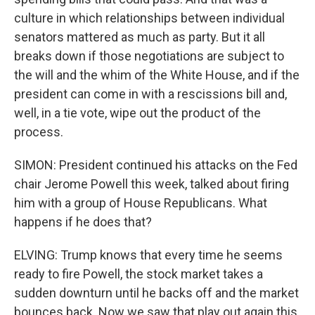
culture in which relationships between individual
senators mattered as much as party. But it all
breaks down if those negotiations are subject to
the will and the whim of the White House, and if the
president can come in with a rescissions bill and,
well, in a tie vote, wipe out the product of the
process.
SIMON: President continued his attacks on the Fed
chair Jerome Powell this week, talked about firing
him with a group of House Republicans. What
happens if he does that?
ELVING: Trump knows that every time he seems
ready to fire Powell, the stock market takes a
sudden downturn until he backs off and the market
bounces back. Now we saw that play out again this