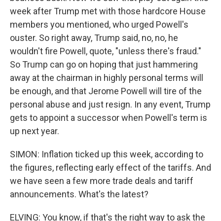
week after Trump met with those hardcore House
members you mentioned, who urged Powell's
ouster. So right away, Trump said, no, no, he
wouldn't fire Powell, quote, "unless there's fraud."
So Trump can go on hoping that just hammering
away at the chairman in highly personal terms will
be enough, and that Jerome Powell will tire of the
personal abuse and just resign. In any event, Trump
gets to appoint a successor when Powell's term is
up next year.
SIMON: Inflation ticked up this week, according to
the figures, reflecting early effect of the tariffs. And
we have seen a few more trade deals and tariff
announcements. What's the latest?
ELVING: You know, if that's the right way to ask the