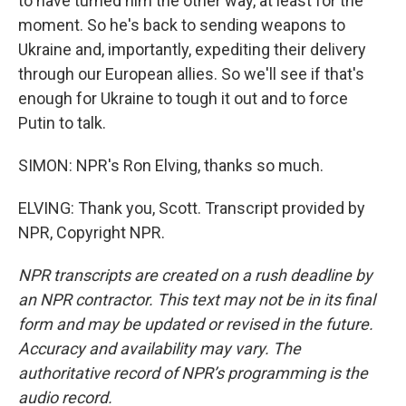
to have turned him the other way, at least for the
moment. So he's back to sending weapons to
Ukraine and, importantly, expediting their delivery
through our European allies. So we'll see if that's
enough for Ukraine to tough it out and to force
Putin to talk.
SIMON: NPR's Ron Elving, thanks so much.
ELVING: Thank you, Scott. Transcript provided by
NPR, Copyright NPR.
NPR transcripts are created on a rush deadline by
an NPR contractor. This text may not be in its final
form and may be updated or revised in the future.
Accuracy and availability may vary. The
authoritative record of NPR’s programming is the
audio record.