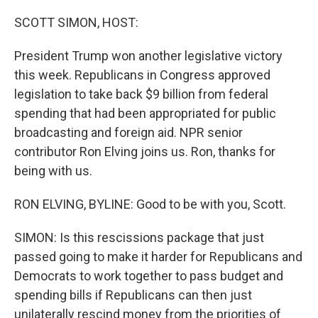
o
r
I
k
n
SCOTT SIMON, HOST:
President Trump won another legislative victory
this week. Republicans in Congress approved
legislation to take back $9 billion from federal
spending that had been appropriated for public
broadcasting and foreign aid. NPR senior
contributor Ron Elving joins us. Ron, thanks for
being with us.
RON ELVING, BYLINE: Good to be with you, Scott.
SIMON: Is this rescissions package that just
passed going to make it harder for Republicans and
Democrats to work together to pass budget and
spending bills if Republicans can then just
unilaterally rescind money from the priorities of