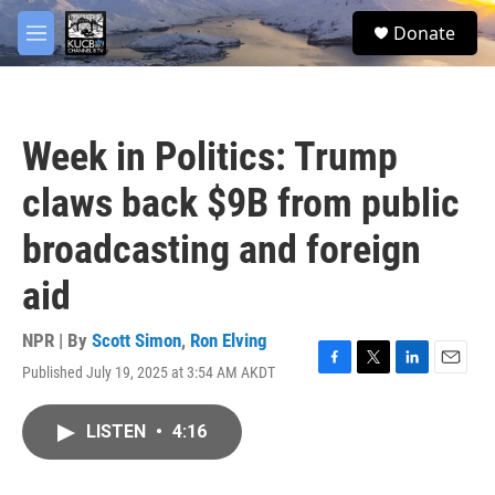
Skip to main content
facebook
twitter
youtube
instagram
S
Donate
e
M
a
e
r
n
c
u
h
Week in Politics: Trump
u
e
claws back $9B from public
r
y
broadcasting and foreign
aid
NPR | By
Scott Simon
,
Ron Elving
Published July 19, 2025 at 3:54 AM AKDT
F
T
L
E
a
w
i
m
c
i
n
a
LISTEN
•
4:16
e
t
k
i
b
t
e
l
o
e
d