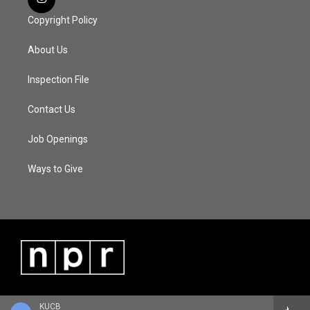
Copyright Policy
About Us
Inspection File
Contact Us
Job Openings
Ways to Give
KUCB