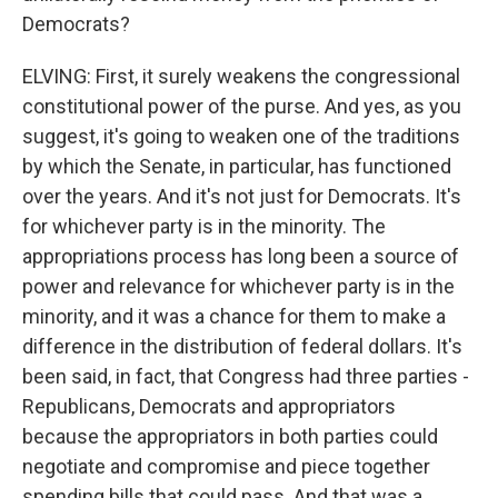
Democrats?
ELVING: First, it surely weakens the congressional
constitutional power of the purse. And yes, as you
suggest, it's going to weaken one of the traditions
by which the Senate, in particular, has functioned
over the years. And it's not just for Democrats. It's
for whichever party is in the minority. The
appropriations process has long been a source of
power and relevance for whichever party is in the
minority, and it was a chance for them to make a
difference in the distribution of federal dollars. It's
been said, in fact, that Congress had three parties -
Republicans, Democrats and appropriators
because the appropriators in both parties could
negotiate and compromise and piece together
spending bills that could pass. And that was a