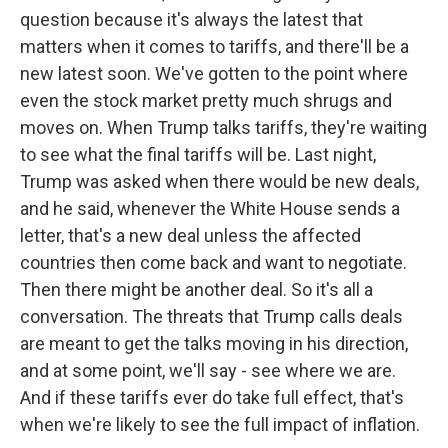
question because it's always the latest that
matters when it comes to tariffs, and there'll be a
new latest soon. We've gotten to the point where
even the stock market pretty much shrugs and
moves on. When Trump talks tariffs, they're waiting
to see what the final tariffs will be. Last night,
Trump was asked when there would be new deals,
and he said, whenever the White House sends a
letter, that's a new deal unless the affected
countries then come back and want to negotiate.
Then there might be another deal. So it's all a
conversation. The threats that Trump calls deals
are meant to get the talks moving in his direction,
and at some point, we'll say - see where we are.
And if these tariffs ever do take full effect, that's
when we're likely to see the full impact of inflation.