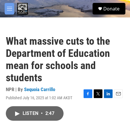
Skip to main content
facebook
twitter
youtube
instagram
S
Donate
e
M
a
e
r
n
c
u
h
What massive cuts to the
u
e
Department of Education
r
y
mean for schools and
students
NPR | By
Sequoia Carrillo
Published July 16, 2025 at 1:02 AM AKDT
F
T
L
E
a
w
i
m
c
i
n
a
LISTEN
•
2:47
e
t
k
i
b
t
e
l
o
e
d