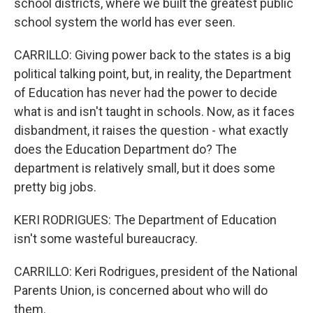
school districts, where we built the greatest public
school system the world has ever seen.
CARRILLO: Giving power back to the states is a big
political talking point, but, in reality, the Department
of Education has never had the power to decide
what is and isn't taught in schools. Now, as it faces
disbandment, it raises the question - what exactly
does the Education Department do? The
department is relatively small, but it does some
pretty big jobs.
KERI RODRIGUES: The Department of Education
isn't some wasteful bureaucracy.
CARRILLO: Keri Rodrigues, president of the National
Parents Union, is concerned about who will do
them.