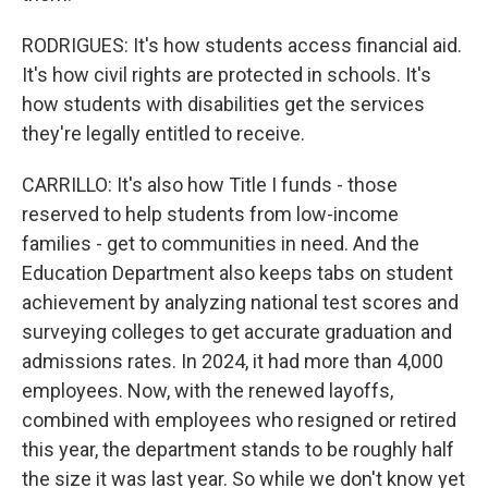
RODRIGUES: It's how students access financial aid.
It's how civil rights are protected in schools. It's
how students with disabilities get the services
they're legally entitled to receive.
CARRILLO: It's also how Title I funds - those
reserved to help students from low-income
families - get to communities in need. And the
Education Department also keeps tabs on student
achievement by analyzing national test scores and
surveying colleges to get accurate graduation and
admissions rates. In 2024, it had more than 4,000
employees. Now, with the renewed layoffs,
combined with employees who resigned or retired
this year, the department stands to be roughly half
the size it was last year. So while we don't know yet