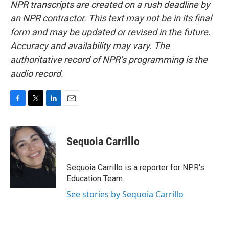
NPR transcripts are created on a rush deadline by
an NPR contractor. This text may not be in its final
form and may be updated or revised in the future.
Accuracy and availability may vary. The
authoritative record of NPR’s programming is the
audio record.
F
T
L
E
a
w
i
m
c
i
n
a
e
t
k
i
Sequoia Carrillo
b
t
e
l
o
e
d
o
r
I
Sequoia Carrillo is a reporter for NPR's
k
n
Education Team.
See stories by Sequoia Carrillo