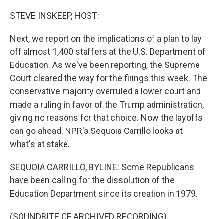
o
r
I
k
n
STEVE INSKEEP, HOST:
Next, we report on the implications of a plan to lay
off almost 1,400 staffers at the U.S. Department of
Education. As we've been reporting, the Supreme
Court cleared the way for the firings this week. The
conservative majority overruled a lower court and
made a ruling in favor of the Trump administration,
giving no reasons for that choice. Now the layoffs
can go ahead. NPR's Sequoia Carrillo looks at
what's at stake.
SEQUOIA CARRILLO, BYLINE: Some Republicans
have been calling for the dissolution of the
Education Department since its creation in 1979.
(SOUNDBITE OF ARCHIVED RECORDING)