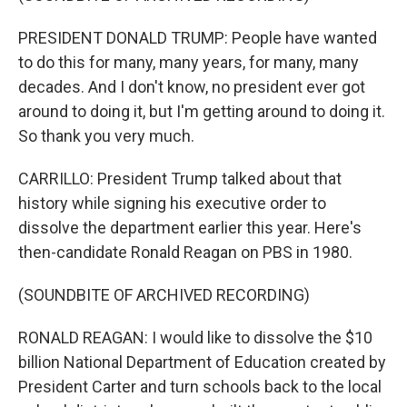
PRESIDENT DONALD TRUMP: People have wanted
to do this for many, many years, for many, many
decades. And I don't know, no president ever got
around to doing it, but I'm getting around to doing it.
So thank you very much.
CARRILLO: President Trump talked about that
history while signing his executive order to
dissolve the department earlier this year. Here's
then-candidate Ronald Reagan on PBS in 1980.
(SOUNDBITE OF ARCHIVED RECORDING)
RONALD REAGAN: I would like to dissolve the $10
billion National Department of Education created by
President Carter and turn schools back to the local