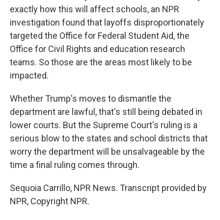
exactly how this will affect schools, an NPR
investigation found that layoffs disproportionately
targeted the Office for Federal Student Aid, the
Office for Civil Rights and education research
teams. So those are the areas most likely to be
impacted.
Whether Trump's moves to dismantle the
department are lawful, that's still being debated in
lower courts. But the Supreme Court's ruling is a
serious blow to the states and school districts that
worry the department will be unsalvageable by the
time a final ruling comes through.
Sequoia Carrillo, NPR News. Transcript provided by
NPR, Copyright NPR.