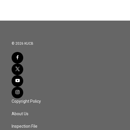
© 2026 KUCB
Copyright Policy
About Us
Inspection File