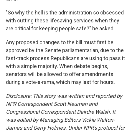
"So why the hell is the administration so obsessed
with cutting these lifesaving services when they
are critical for keeping people safe?" he asked.
Any proposed changes to the bill must first be
approved by the Senate parliamentarian, due to the
fast-track process Republicans are using to pass it
with a simple majority. When debate begins,
senators will be allowed to offer amendments
during a vote-a-rama, which may last for hours.
Disclosure: This story was written and reported by
NPR Correspondent Scott Neuman and
Congressional Correspondent Deirdre Walsh. It
was edited by Managing Editors Vickie Walton-
James and Gerry Holmes. Under NPR's protocol for