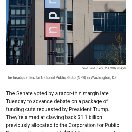
Saul Loeb
/
AFP Via Getty Images
The headquarters for National Public Radio (NPR) in Washington, D.C.
The Senate voted by a razor-thin margin late
Tuesday to advance debate on a package of
funding cuts requested by President Trump.
They're aimed at clawing back $1.1 billion
previously allocated to the Corporation for Public