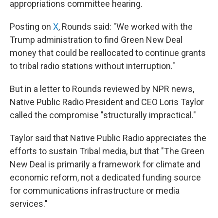
appropriations committee hearing.
Posting on
X
, Rounds said: "We worked with the
Trump administration to find Green New Deal
money that could be reallocated to continue grants
to tribal radio stations without interruption."
But in a letter to Rounds reviewed by NPR news,
Native Public Radio President and CEO Loris Taylor
called the compromise "structurally impractical."
Taylor said that Native Public Radio appreciates the
efforts to sustain Tribal media, but that "The Green
New Deal is primarily a framework for climate and
economic reform, not a dedicated funding source
for communications infrastructure or media
services."