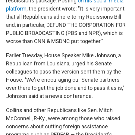
rescissions package. Posting
on his social media
platform
, the president wrote: "It is very important
that all Republicans adhere to my Recissions Bill
and, in particular, DEFUND THE CORPORATION FOR
PUBLIC BROADCASTING (PBS and NPR), which is
worse than CNN & MSDNC put together."
Earlier Tuesday, House Speaker Mike Johnson, a
Republican from Louisiana, urged his Senate
colleagues to pass the version sent them by the
House. "We're encouraging our Senate partners
over there to get the job done and to pass it as is,"
Johnson said at a news conference.
Collins and other Republicans like Sen. Mitch
McConnell, R-Ky., were among those who raised
concerns about cutting foreign assistance
programs such as PEPFAR — the President's