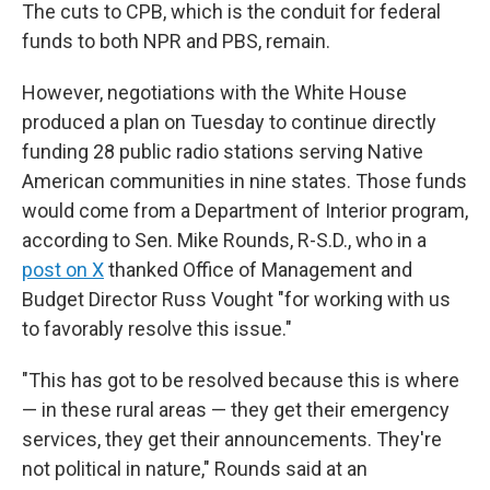
The cuts to CPB, which is the conduit for federal
funds to both NPR and PBS, remain.
However, negotiations with the White House
produced a plan on Tuesday to continue directly
funding 28 public radio stations serving Native
American communities in nine states. Those funds
would come from a Department of Interior program,
according to Sen. Mike Rounds, R-S.D., who in a
post on X
thanked Office of Management and
Budget Director Russ Vought "for working with us
to favorably resolve this issue."
"This has got to be resolved because this is where
— in these rural areas — they get their emergency
services, they get their announcements. They're
not political in nature," Rounds said at an