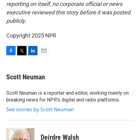
reporting on itself, no corporate official or news
executive reviewed this story before it was posted
publicly.
Copyright 2025 NPR
F
T
L
E
a
w
i
m
c
i
n
a
e
t
k
i
Scott Neuman
b
t
e
l
o
e
d
o
r
I
Scott Neuman is a reporter and editor, working mainly on
k
n
breaking news for NPR's digital and radio platforms.
See stories by Scott Neuman
Deirdre Walsh