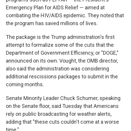
Emergency Plan for AIDS Relief — aimed at
combating the HIV/AIDS epidemic. They noted that
the program has saved millions of lives.
The package is the Trump administration's first
attempt to formalize some of the cuts that the
Department of Government Efficiency, or "DOGE,"
announced on its own. Vought, the OMB director,
also said the administration was considering
additional rescissions packages to submit in the
coming months.
Senate Minority Leader Chuck Schumer, speaking
on the Senate floor, said Tuesday that Americans
rely on public broadcasting for weather alerts,
adding that "these cuts couldn't come at a worse
time."