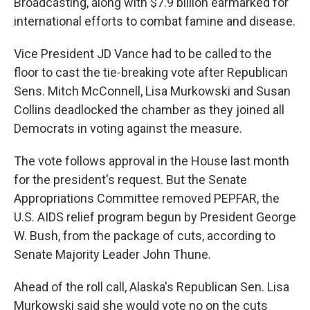
Broadcasting, along with $7.9 billion earmarked for
international efforts to combat famine and disease.
Vice President JD Vance had to be called to the
floor to cast the tie-breaking vote after Republican
Sens. Mitch McConnell, Lisa Murkowski and Susan
Collins deadlocked the chamber as they joined all
Democrats in voting against the measure.
The vote follows approval in the House last month
for the president's request. But the Senate
Appropriations Committee removed PEPFAR, the
U.S. AIDS relief program begun by President George
W. Bush, from the package of cuts, according to
Senate Majority Leader John Thune.
Ahead of the roll call, Alaska's Republican Sen. Lisa
Murkowski said she would vote no on the cuts