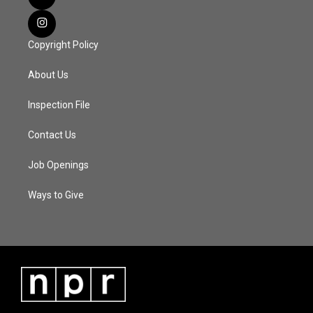
Copyright Policy
About Us
Inspection File
Contact Us
Job Openings
Ways to Give