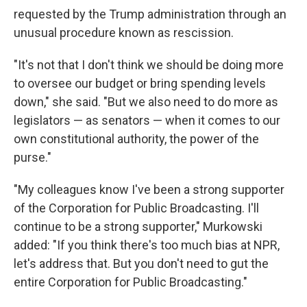
requested by the Trump administration through an
unusual procedure known as rescission.
"It's not that I don't think we should be doing more
to oversee our budget or bring spending levels
down," she said. "But we also need to do more as
legislators — as senators — when it comes to our
own constitutional authority, the power of the
purse."
"My colleagues know I've been a strong supporter
of the Corporation for Public Broadcasting. I'll
continue to be a strong supporter," Murkowski
added: "If you think there's too much bias at NPR,
let's address that. But you don't need to gut the
entire Corporation for Public Broadcasting."