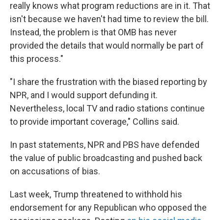
really knows what program reductions are in it. That
isn't because we haven't had time to review the bill.
Instead, the problem is that OMB has never
provided the details that would normally be part of
this process."
"I share the frustration with the biased reporting by
NPR, and I would support defunding it.
Nevertheless, local TV and radio stations continue
to provide important coverage," Collins said.
In past statements, NPR and PBS have defended
the value of public broadcasting and pushed back
on accusations of bias.
Last week, Trump threatened to withhold his
endorsement for any Republican who opposed the