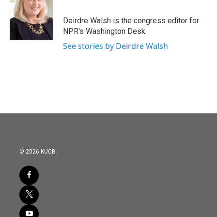
Deirdre Walsh is the congress editor for
NPR's Washington Desk.
See stories by Deirdre Walsh
© 2026 KUCB