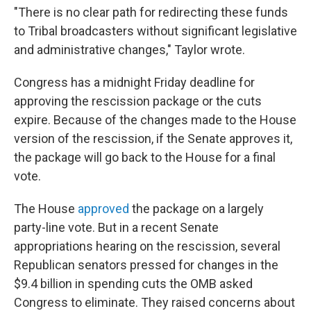
"There is no clear path for redirecting these funds
to Tribal broadcasters without significant legislative
and administrative changes," Taylor wrote.
Congress has a midnight Friday deadline for
approving the rescission package or the cuts
expire. Because of the changes made to the House
version of the rescission, if the Senate approves it,
the package will go back to the House for a final
vote.
The House
approved
the package on a largely
party-line vote. But in a recent Senate
appropriations hearing on the rescission, several
Republican senators pressed for changes in the
$9.4 billion in spending cuts the OMB asked
Congress to eliminate. They raised concerns about