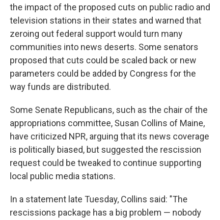
the impact of the proposed cuts on public radio and
television stations in their states and warned that
zeroing out federal support would turn many
communities into news deserts. Some senators
proposed that cuts could be scaled back or new
parameters could be added by Congress for the
way funds are distributed.
Some Senate Republicans, such as the chair of the
appropriations committee, Susan Collins of Maine,
have criticized NPR, arguing that its news coverage
is politically biased, but suggested the rescission
request could be tweaked to continue supporting
local public media stations.
In a statement late Tuesday, Collins said: "The
rescissions package has a big problem — nobody