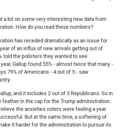
ut a bit on some very interesting new data from
gration. How do you read these numbers?
gration has receded dramatically as an issue for
ar of an influx of new arrivals getting out of
% told the pollsters they wanted to see
year, Gallup found 55% - almost twice that many -
 says 79% of Americans - 4 out of 5 - saw
ntry.
Gallup, and it includes 2 out of 3 Republicans. So in
 feather in the cap for the Trump administration.
relieve the anxieties voters were feeling a year
ccessful. But at the same time, a softening of
ake it harder for the administration to pursue its