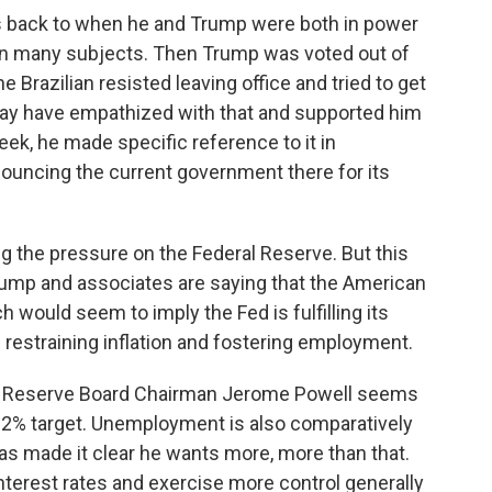
s back to when he and Trump were both in power
 on many subjects. Then Trump was voted out of
e Brazilian resisted leaving office and tried to get
may have empathized with that and supported him
eek, he made specific reference to it in
nouncing the current government there for its
g the pressure on the Federal Reserve. But this
rump and associates are saying that the American
 would seem to imply the Fed is fulfilling its
 restraining inflation and fostering employment.
ral Reserve Board Chairman Jerome Powell seems
he 2% target. Unemployment is also comparatively
as made it clear he wants more, more than that.
nterest rates and exercise more control generally