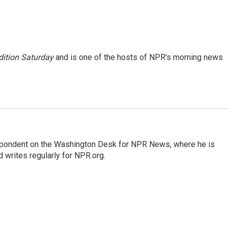
ition Saturday
and is one of the hosts of NPR's morning news
espondent on the Washington Desk for NPR News, where he is
 writes regularly for NPR.org.