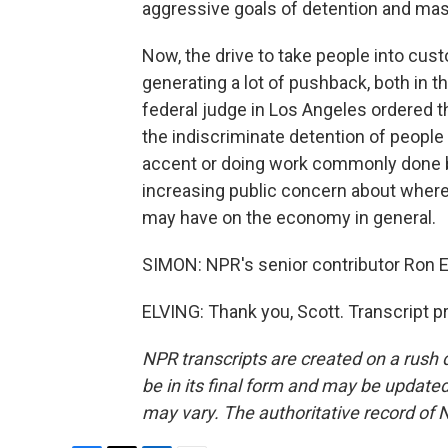
aggressive goals of detention and mas
Now, the drive to take people into c
generating a lot of pushback, both in th
federal judge in Los Angeles ordered t
the indiscriminate detention of people o
accent or doing work commonly done b
increasing public concern about where
may have on the economy in general.
SIMON: NPR's senior contributor Ron 
ELVING: Thank you, Scott. Transcript 
NPR transcripts are created on a rush 
be in its final form and may be updated 
may vary. The authoritative record of 