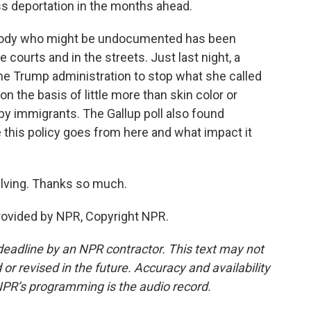
s deportation in the months ahead.
ustody who might be undocumented has been
e courts and in the streets. Just last night, a
he Trump administration to stop what she called
n the basis of little more than skin color or
y immigrants. The Gallup poll also found
 this policy goes from here and what impact it
Elving. Thanks so much.
provided by NPR, Copyright NPR.
deadline by an NPR contractor. This text may not
or revised in the future. Accuracy and availability
NPR’s programming is the audio record.