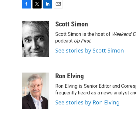
F
T
L
E
a
w
i
m
c
i
n
a
Scott Simon
e
t
k
i
Scott Simon is the host of
Weekend Ed
b
t
e
l
o
e
d
podcast
Up First
.
o
r
I
See stories by Scott Simon
k
n
Ron Elving
Ron Elving is Senior Editor and Corr
frequently heard as a news analyst and
See stories by Ron Elving