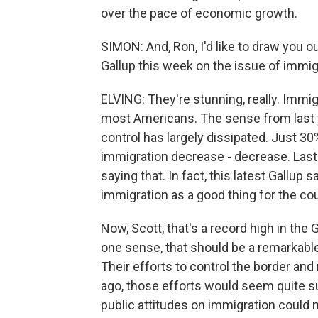
over the pace of economic growth.
SIMON: And, Ron, I'd like to draw you o
Gallup this week on the issue of immi
ELVING: They're stunning, really. Immi
most Americans. The sense from last ye
control has largely dissipated. Just 30
immigration decrease - decrease. Last 
saying that. In fact, this latest Gallup
immigration as a good thing for the cou
Now, Scott, that's a record high in the 
one sense, that should be a remarkable
Their efforts to control the border and 
ago, those efforts would seem quite su
public attitudes on immigration could m