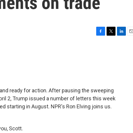
ments on trade
F
T
L
E
a
w
i
m
c
i
n
a
e
t
k
i
b
t
e
l
o
e
d
o
r
I
k
n
 and ready for action. After pausing the sweeping
ril 2, Trump issued a number of letters this week
d starting in August. NPR's Ron Elving joins us.
ou, Scott.