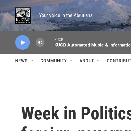
Skip to main content
Your voice in the Aleutians.
KUCB
KUCB Automated Music & Informati
NEWS
COMMUNITY
ABOUT
CONTRIBU
Week in Politic