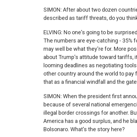
SIMON: After about two dozen countrie
described as tariff threats, do you thi
ELVING: No one's going to be surprised
The numbers are eye-catching - 35% for
may well be what they're for. More pose
about Trump's attitude toward tariffs,
looming deadlines as negotiating tools. 
other country around the world to pay
that as a financial windfall and the ga
SIMON: When the president first annou
because of several national emergencies
illegal border crossings for another. Bu
America has a good surplus, and he bl
Bolsonaro. What's the story here?