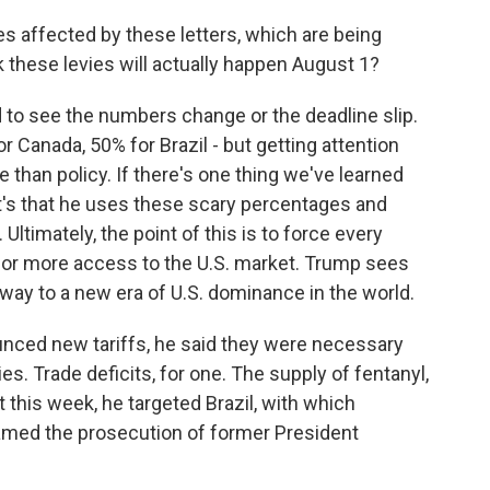
s affected by these letters, which are being
nk these levies will actually happen August 1?
 to see the numbers change or the deadline slip.
 Canada, 50% for Brazil - but getting attention
 than policy. If there's one thing we've learned
 it's that he uses these scary percentages and
Ultimately, the point of this is to force every
 for more access to the U.S. market. Trump sees
teway to a new era of U.S. dominance in the world.
nced new tariffs, he said they were necessary
. Trade deficits, for one. The supply of fentanyl,
t this week, he targeted Brazil, with which
amed the prosecution of former President