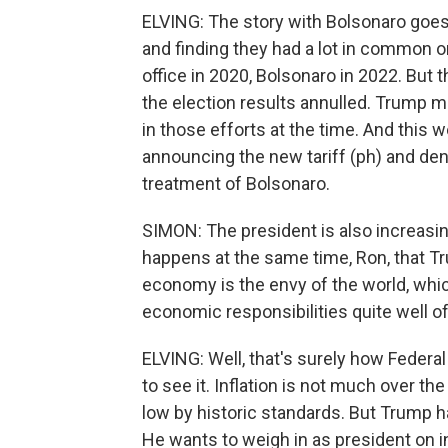
ELVING: The story with Bolsonaro goe
and finding they had a lot in common
office in 2020, Bolsonaro in 2022. But th
the election results annulled. Trump 
in those efforts at the time. And this w
announcing the new tariff (ph) and de
treatment of Bolsonaro.
SIMON: The president is also increasin
happens at the same time, Ron, that T
economy is the envy of the world, which
economic responsibilities quite well of
ELVING: Well, that's surely how Fede
to see it. Inflation is not much over t
low by historic standards. But Trump h
He wants to weigh in as president on i