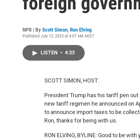
foreign govern
NPR | By
Scott Simon
,
Ron Elving
Published July 12, 2025 at 4:07 AM AKDT
LISTEN
•
4:33
SCOTT SIMON, HOST:
President Trump has his tariff pen out
new tariff regimen he announced on Ap
to announce import taxes to be collecte
Ron, thanks for being with us.
RON ELVING, BYLINE: Good to be with y