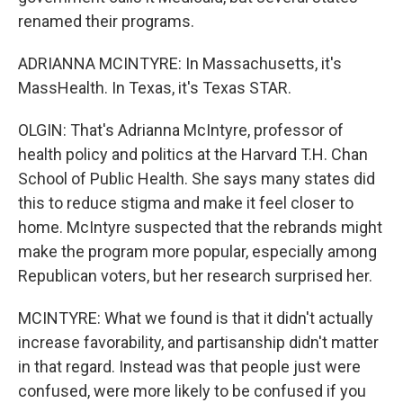
renamed their programs.
ADRIANNA MCINTYRE: In Massachusetts, it's
MassHealth. In Texas, it's Texas STAR.
OLGIN: That's Adrianna McIntyre, professor of
health policy and politics at the Harvard T.H. Chan
School of Public Health. She says many states did
this to reduce stigma and make it feel closer to
home. McIntyre suspected that the rebrands might
make the program more popular, especially among
Republican voters, but her research surprised her.
MCINTYRE: What we found is that it didn't actually
increase favorability, and partisanship didn't matter
in that regard. Instead was that people just were
confused, were more likely to be confused if you