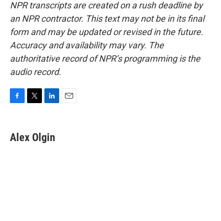
NPR transcripts are created on a rush deadline by
an NPR contractor. This text may not be in its final
form and may be updated or revised in the future.
Accuracy and availability may vary. The
authoritative record of NPR’s programming is the
audio record.
F
T
L
E
a
w
i
m
c
i
n
a
e
t
k
i
Alex Olgin
b
t
e
l
o
e
d
o
r
I
k
n