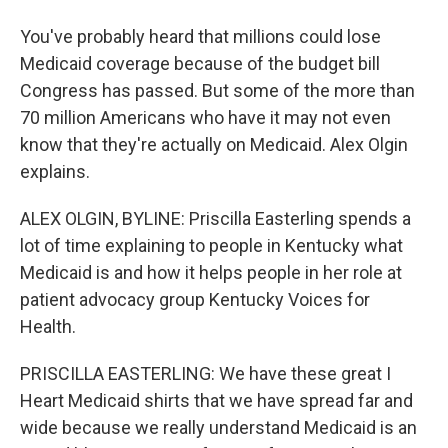
You've probably heard that millions could lose
Medicaid coverage because of the budget bill
Congress has passed. But some of the more than
70 million Americans who have it may not even
know that they're actually on Medicaid. Alex Olgin
explains.
ALEX OLGIN, BYLINE: Priscilla Easterling spends a
lot of time explaining to people in Kentucky what
Medicaid is and how it helps people in her role at
patient advocacy group Kentucky Voices for
Health.
PRISCILLA EASTERLING: We have these great I
Heart Medicaid shirts that we have spread far and
wide because we really understand Medicaid is an