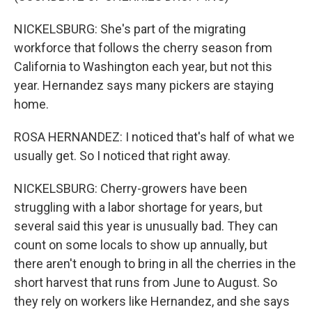
NICKELSBURG: She's part of the migrating
workforce that follows the cherry season from
California to Washington each year, but not this
year. Hernandez says many pickers are staying
home.
ROSA HERNANDEZ: I noticed that's half of what we
usually get. So I noticed that right away.
NICKELSBURG: Cherry-growers have been
struggling with a labor shortage for years, but
several said this year is unusually bad. They can
count on some locals to show up annually, but
there aren't enough to bring in all the cherries in the
short harvest that runs from June to August. So
they rely on workers like Hernandez, and she says