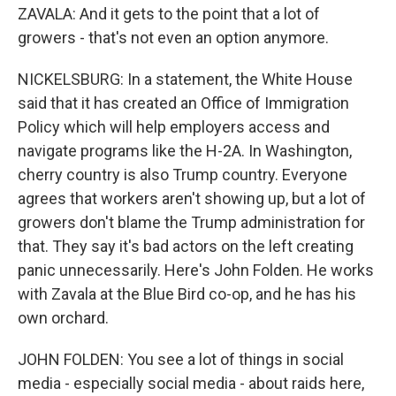
ZAVALA: And it gets to the point that a lot of
growers - that's not even an option anymore.
NICKELSBURG: In a statement, the White House
said that it has created an Office of Immigration
Policy which will help employers access and
navigate programs like the H-2A. In Washington,
cherry country is also Trump country. Everyone
agrees that workers aren't showing up, but a lot of
growers don't blame the Trump administration for
that. They say it's bad actors on the left creating
panic unnecessarily. Here's John Folden. He works
with Zavala at the Blue Bird co-op, and he has his
own orchard.
JOHN FOLDEN: You see a lot of things in social
media - especially social media - about raids here,