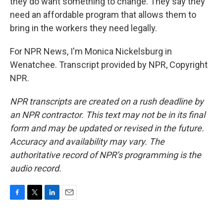
they do want something to change. They say they
need an affordable program that allows them to
bring in the workers they need legally.
For NPR News, I'm Monica Nickelsburg in
Wenatchee. Transcript provided by NPR, Copyright
NPR.
NPR transcripts are created on a rush deadline by
an NPR contractor. This text may not be in its final
form and may be updated or revised in the future.
Accuracy and availability may vary. The
authoritative record of NPR’s programming is the
audio record.
F
T
L
E
a
w
i
m
c
i
n
a