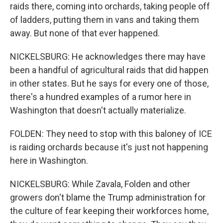
raids there, coming into orchards, taking people off
of ladders, putting them in vans and taking them
away. But none of that ever happened.
NICKELSBURG: He acknowledges there may have
been a handful of agricultural raids that did happen
in other states. But he says for every one of those,
there's a hundred examples of a rumor here in
Washington that doesn't actually materialize.
FOLDEN: They need to stop with this baloney of ICE
is raiding orchards because it's just not happening
here in Washington.
NICKELSBURG: While Zavala, Folden and other
growers don't blame the Trump administration for
the culture of fear keeping their workforces home,