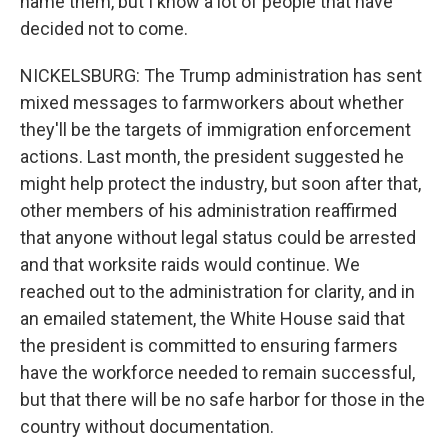
name them, but I know a lot of people that have
decided not to come.
NICKELSBURG: The Trump administration has sent
mixed messages to farmworkers about whether
they'll be the targets of immigration enforcement
actions. Last month, the president suggested he
might help protect the industry, but soon after that,
other members of his administration reaffirmed
that anyone without legal status could be arrested
and that worksite raids would continue. We
reached out to the administration for clarity, and in
an emailed statement, the White House said that
the president is committed to ensuring farmers
have the workforce needed to remain successful,
but that there will be no safe harbor for those in the
country without documentation.