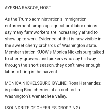
o
r
I
k
n
AYESHA RASCOE, HOST:
As the Trump administration's immigration
enforcement ramps up, agricultural labor unions
say many farmworkers are increasingly afraid to
show up to work. Evidence of that is now visible in
the sweet cherry orchards of Washington state.
Member station KUOW's Monica Nickelsburg talked
to cherry-growers and pickers who say halfway
through the short season, they don't have enough
labor to bring in the harvest.
MONICA NICKELSBURG, BYLINE: Rosa Hernandez
is picking Bing cherries at an orchard in
Washington's Wenatchee Valley.
(SOUNDBITE OF CHERRIES DROPPING)