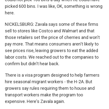
picked 600 bins. I was like, OK, something is wrong
here.
NICKELSBURG: Zavala says some of these firms
sell to stores like Costco and Walmart and that
those retailers set the price of cherries and won't
pay more. That means consumers aren't likely to
see prices rise, leaving growers to eat the added
labor costs. We reached out to the companies to
confirm but didn't hear back.
There is a visa program designed to help farmers
hire seasonal migrant workers - the H-2A. But
growers say rules requiring them to house and
transport workers make the program too
expensive. Here's Zavala again.