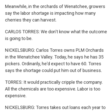
Meanwhile, in the orchards of Wenatchee, growers
say the labor shortage is impacting how many
cherries they can harvest.
CARLOS TORRES: We don't know what the outcome
is going to be.
NICKELSBURG: Carlos Torres owns PLM Orchards
in the Wenatchee Valley. Today, he says he has 35
pickers. Ordinarily, he'd expect to have 60. Torres
says the shortage could put him out of business.
TORRES: It would practically cripple the company.
All the chemicals are too expensive. Labor is too
expensive.
NICKELSBURG: Torres takes out loans each year to