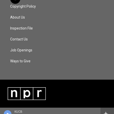
Copyright Policy
About Us
Inspection File
Contact Us
Job Openings
Ways to Give
KUCB