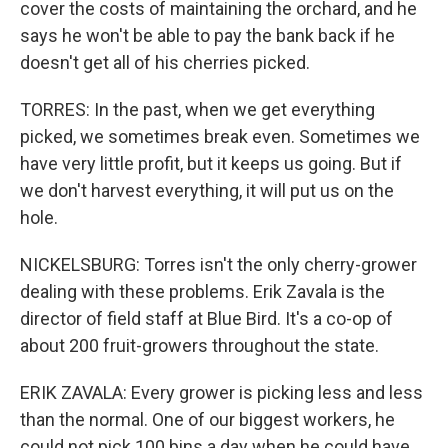
cover the costs of maintaining the orchard, and he
says he won't be able to pay the bank back if he
doesn't get all of his cherries picked.
TORRES: In the past, when we get everything
picked, we sometimes break even. Sometimes we
have very little profit, but it keeps us going. But if
we don't harvest everything, it will put us on the
hole.
NICKELSBURG: Torres isn't the only cherry-grower
dealing with these problems. Erik Zavala is the
director of field staff at Blue Bird. It's a co-op of
about 200 fruit-growers throughout the state.
ERIK ZAVALA: Every grower is picking less and less
than the normal. One of our biggest workers, he
could not pick 100 bins a day when he could have