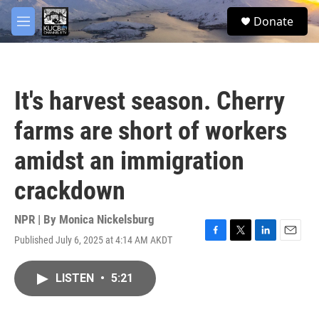
Skip to main content
facebook
twitter
youtube
instagram
S
Donate
e
M
a
e
r
n
c
u
h
It's harvest season. Cherry
u
e
farms are short of workers
r
y
amidst an immigration
crackdown
NPR | By
Monica Nickelsburg
Published July 6, 2025 at 4:14 AM AKDT
F
T
L
E
a
w
i
m
c
i
n
a
LISTEN
•
5:21
e
t
k
i
b
t
e
l
o
e
d