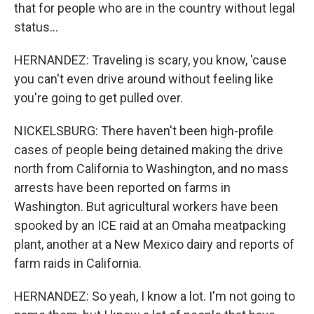
that for people who are in the country without legal
status...
HERNANDEZ: Traveling is scary, you know, 'cause
you can't even drive around without feeling like
you're going to get pulled over.
NICKELSBURG: There haven't been high-profile
cases of people being detained making the drive
north from California to Washington, and no mass
arrests have been reported on farms in
Washington. But agricultural workers have been
spooked by an ICE raid at an Omaha meatpacking
plant, another at a New Mexico dairy and reports of
farm raids in California.
HERNANDEZ: So yeah, I know a lot. I'm not going to